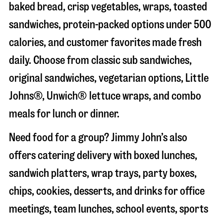
baked bread, crisp vegetables, wraps, toasted
sandwiches, protein-packed options under 500
calories, and customer favorites made fresh
daily. Choose from classic sub sandwiches,
original sandwiches, vegetarian options, Little
Johns®, Unwich® lettuce wraps, and combo
meals for lunch or dinner.
Need food for a group? Jimmy John’s also
offers catering delivery with boxed lunches,
sandwich platters, wrap trays, party boxes,
chips, cookies, desserts, and drinks for office
meetings, team lunches, school events, sports