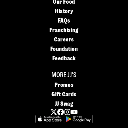
Our Food
History
FAQs
Franchising
Careers
Foundation
Feedback
MORE JJ'S
Promos
Gift Cards
JJ Swag