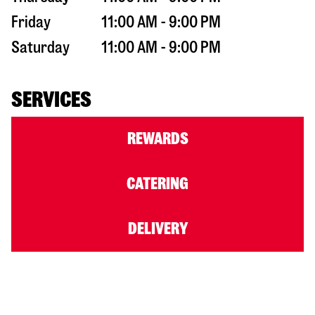
Friday
11:00 AM - 9:00 PM
Saturday
11:00 AM - 9:00 PM
SERVICES
REWARDS
CATERING
DELIVERY