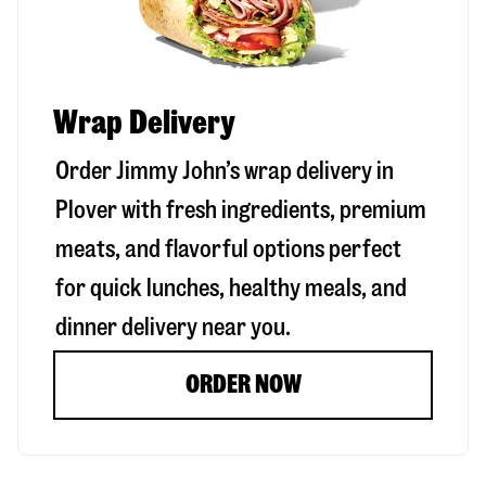
Wrap Delivery
Order Jimmy John’s wrap delivery in
Plover
with fresh ingredients, premium
meats, and flavorful options perfect
for quick lunches, healthy meals, and
dinner delivery near you.
ORDER NOW