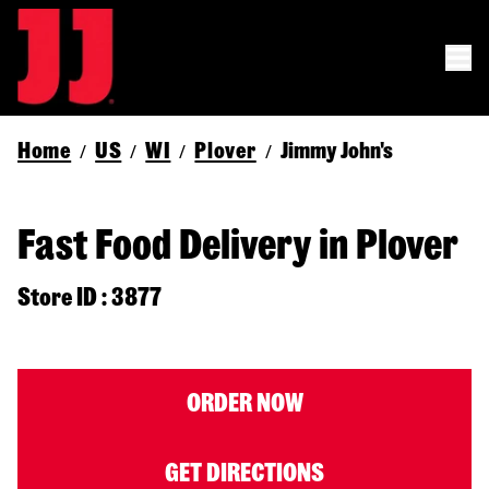
Home
US
WI
Plover
Jimmy John's
/
/
/
/
Fast Food Delivery in Plover
Store ID : 3877
ORDER NOW
GET DIRECTIONS