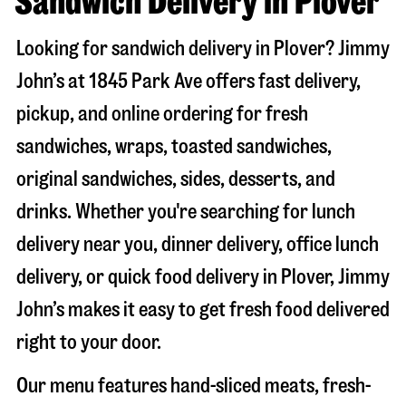
Sandwich Delivery in Plover
Looking for sandwich delivery in
Plover
? Jimmy
John’s at
1845 Park Ave
offers fast delivery,
pickup, and online ordering for fresh
sandwiches, wraps, toasted sandwiches,
original sandwiches, sides, desserts, and
drinks. Whether you're searching for lunch
delivery near you, dinner delivery, office lunch
delivery, or quick food delivery in
Plover
, Jimmy
John’s makes it easy to get fresh food delivered
right to your door.
Our menu features hand-sliced meats, fresh-