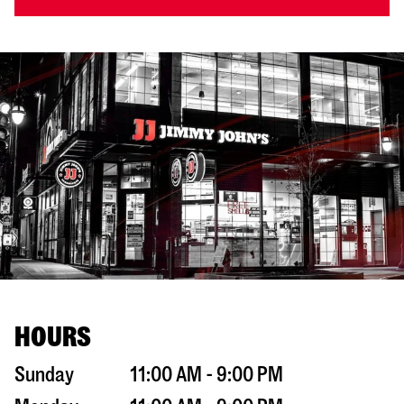
HOURS
Sunday
11:00 AM - 9:00 PM