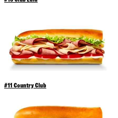
#11 Country Club