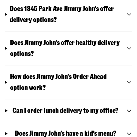
Does 1845 Park Ave Jimmy John’s offer
delivery options?
Does Jimmy John's offer healthy delivery
options?
How does Jimmy John’s Order Ahead
option work?
Can I order lunch delivery to my office?
Does Jimmy John’s have a kid’s menu?