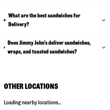
What are the best sandwiches for
Delivery?
Does Jimmy John's deliver sandwiches,
wraps, and toasted sandwiches?
OTHER LOCATIONS
Loading nearby locations...