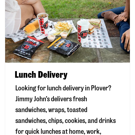
Lunch Delivery
Looking for lunch delivery in
Plover
?
Jimmy John’s delivers fresh
sandwiches, wraps, toasted
sandwiches, chips, cookies, and drinks
for quick lunches at home, work,