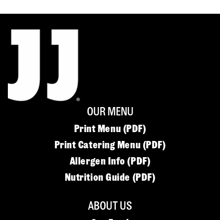
OUR MENU
Print Menu (PDF)
Print Catering Menu (PDF)
Allergen Info (PDF)
Nutrition Guide (PDF)
ABOUT US