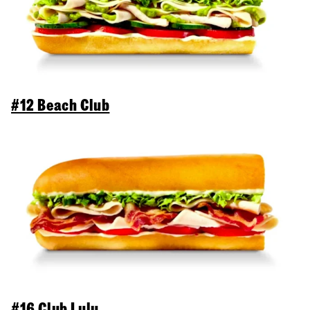
#12 Beach Club
#16 Club Lulu