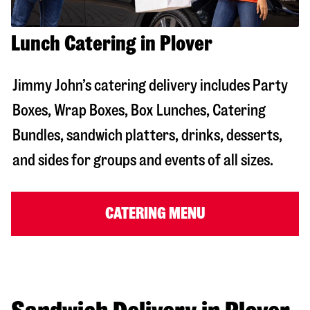
Lunch Catering in Plover
Jimmy John’s catering delivery includes Party
Boxes, Wrap Boxes, Box Lunches, Catering
Bundles, sandwich platters, drinks, desserts,
and sides for groups and events of all sizes.
CATERING MENU