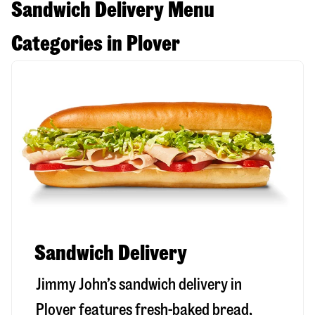
Sandwich Delivery Menu
Categories in Plover
Sandwich Delivery
Jimmy John’s sandwich delivery in
Plover
features fresh-baked bread,