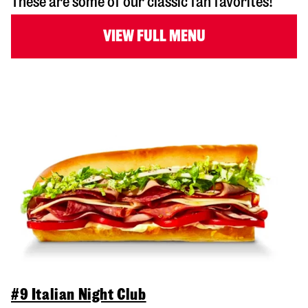
These are some of our classic fan favorites!
VIEW FULL MENU
#9 Italian Night Club