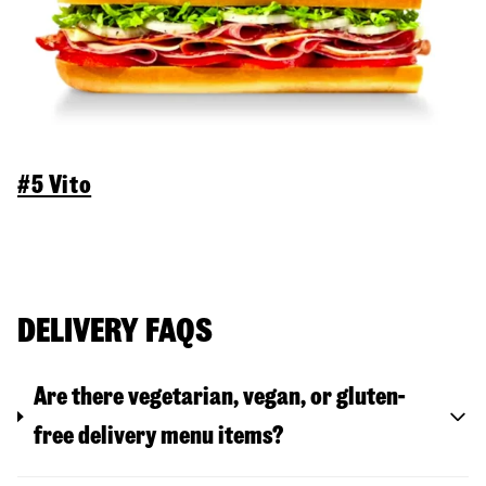
#5 Vito
DELIVERY FAQS
Are there vegetarian, vegan, or gluten-
free delivery menu items?