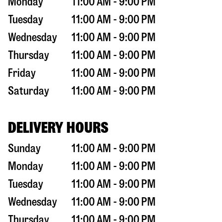
Monday
11:00 AM - 9:00 PM
Tuesday
11:00 AM - 9:00 PM
Wednesday
11:00 AM - 9:00 PM
Thursday
11:00 AM - 9:00 PM
Friday
11:00 AM - 9:00 PM
Saturday
11:00 AM - 9:00 PM
DELIVERY HOURS
Sunday
11:00 AM - 9:00 PM
Monday
11:00 AM - 9:00 PM
Tuesday
11:00 AM - 9:00 PM
Wednesday
11:00 AM - 9:00 PM
Thursday
11:00 AM - 9:00 PM