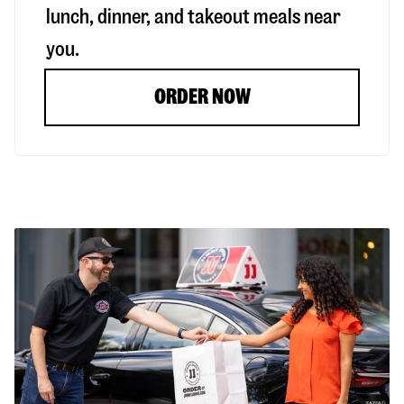
lunch, dinner, and takeout meals near
you.
ORDER NOW