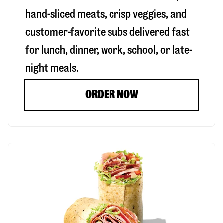
hand-sliced meats, crisp veggies, and
customer-favorite subs delivered fast
for lunch, dinner, work, school, or late-
night meals.
ORDER NOW