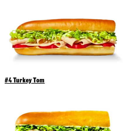
#4 Turkey Tom