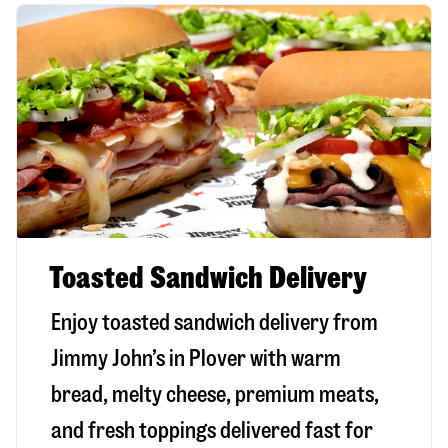
Toasted Sandwich Delivery
Enjoy toasted sandwich delivery from
Jimmy John’s in
Plover
with warm
bread, melty cheese, premium meats,
and fresh toppings delivered fast for