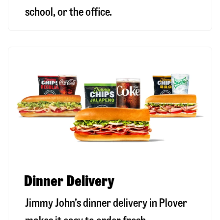
school, or the office.
Dinner Delivery
Jimmy John’s dinner delivery in
Plover