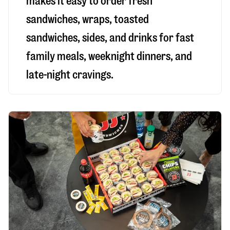
makes it easy to order fresh
sandwiches, wraps, toasted
sandwiches, sides, and drinks for fast
family meals, weeknight dinners, and
late-night cravings.