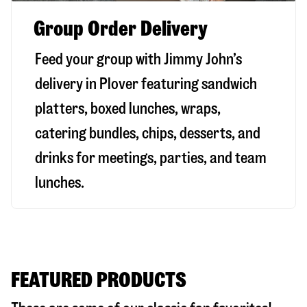
Group Order Delivery
Feed your group with Jimmy John’s
delivery in
Plover
featuring sandwich
platters, boxed lunches, wraps,
catering bundles, chips, desserts, and
drinks for meetings, parties, and team
lunches.
FEATURED PRODUCTS