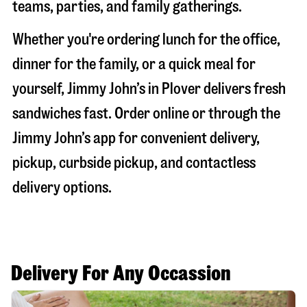
teams, parties, and family gatherings.
Whether you're ordering lunch for the office,
dinner for the family, or a quick meal for
yourself, Jimmy John’s in
Plover
delivers fresh
sandwiches fast. Order online or through the
Jimmy John’s app for convenient delivery,
pickup, curbside pickup, and contactless
delivery options.
Delivery For Any Occassion