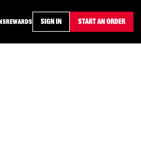
SIGN IN
START AN ORDER
NS
REWARDS