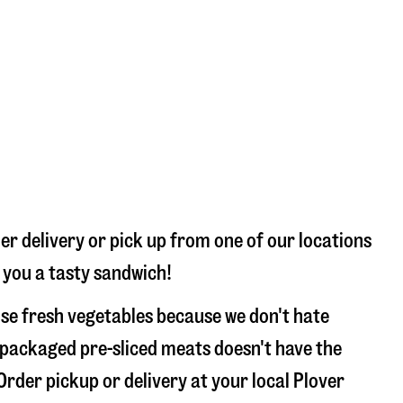
er delivery or pick up from one of our locations
e you a tasty sandwich!
use fresh vegetables because we don't hate
 packaged pre-sliced meats doesn't have the
Order pickup or delivery at your local Plover