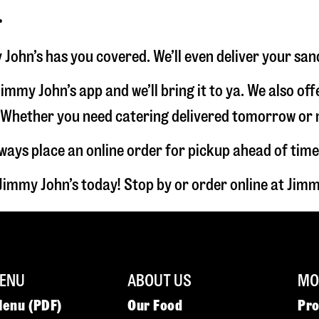
r
 John’s has you covered. We’ll even deliver your san
immy John’s app and we’ll bring it to ya. We also of
hether you need catering delivered tomorrow or nex
lways place an online order for pickup ahead of time
Jimmy John’s today! Stop by or order online at Ji
ENU
ABOUT US
MOR
Menu (PDF)
Our Food
Pr