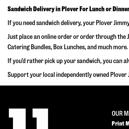
Sandwich Delivery in Plover For Lunch or Dinne
If you need sandwich delivery, your Plover Jimmy
Just place an online order or order through the J
Catering Bundles, Box Lunches, and much more. W
If you’d rather pick up your sandwich, you can a
Support your local independently owned Plover 
OUR M
Print 