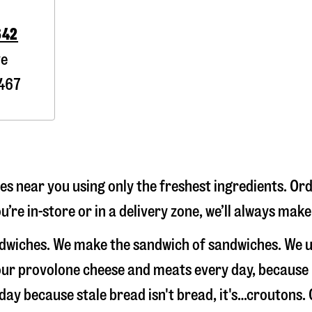
642
ve
467
s near you using only the freshest ingredients. Ord
’re in-store or in a delivery zone, we’ll always mak
andwiches. We make the sandwich of sandwiches. We 
e our provolone cheese and meats every day, because
 day because stale bread isn't bread, it's…croutons. 