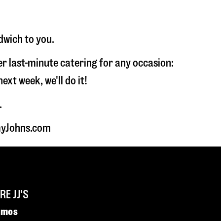
dwich to you.
fer last-minute catering for any occasion:
t week, we'll do it!
.
mmyJohns.com
E JJ'S
omos