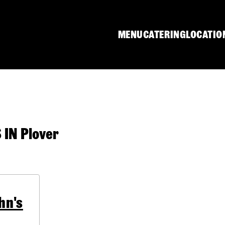
MENU
CATERING
LOCATIO
IN Plover
hn's