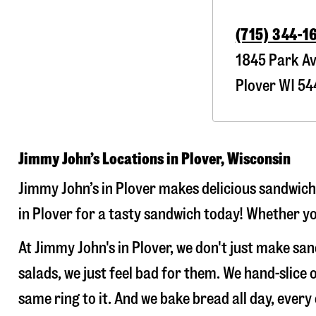
(715) 344-1
1845 Park A
Plover
WI
54
Jimmy John’s Locations in Plover, Wisconsin
Jimmy John’s in Plover makes delicious sandwiche
in Plover for a tasty sandwich today! Whether you
At Jimmy John's in Plover, we don't just make s
salads, we just feel bad for them. We hand-slic
same ring to it. And we bake bread all day, every