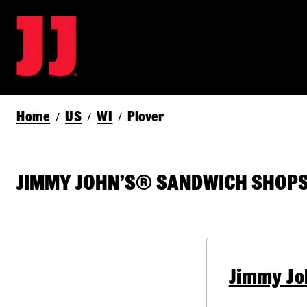
Home
US
WI
Plover
/
/
/
JIMMY JOHN’S® SANDWICH SHOPS 
Jimmy Jo