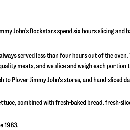
 Jimmy John’s Rockstars spend six hours slicing and 
s always served less than four hours out of the oven
uality meats, and we slice and weigh each portion t
sh to Plover Jimmy John’s stores, and hand-sliced d
 lettuce, combined with fresh-baked bread, fresh-s
ce 1983.