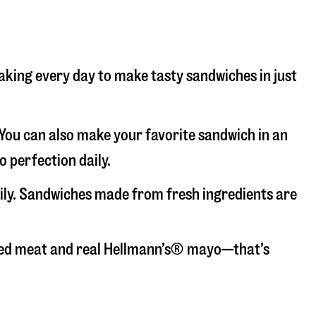
baking every day to make tasty sandwiches in just
. You can also make your favorite sandwich in an
o perfection daily.
aily. Sandwiches made from fresh ingredients are
liced meat and real Hellmann’s® mayo—that’s