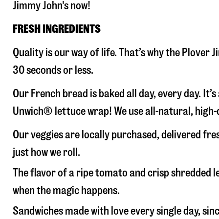
Jimmy John's now!
FRESH INGREDIENTS
Quality is our way of life. That’s why the Plover
30 seconds or less.
Our French bread is baked all day, every day. It’
Unwich® lettuce wrap! We use all-natural, high-q
Our veggies are locally purchased, delivered fre
just how we roll.
The flavor of a ripe tomato and crisp shredded
when the magic happens.
Sandwiches made with love every single day, sin