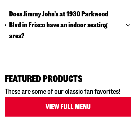
Does Jimmy John's at 1930 Parkwood
Blvd in Frisco have an indoor seating
area?
FEATURED PRODUCTS
These are some of our classic fan favorites!
VIEW FULL MENU