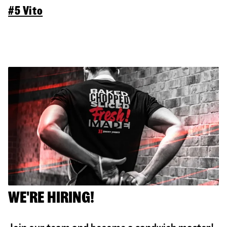
#5 Vito
WE'RE HIRING!