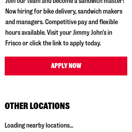
Join our team and become a sandwich master!
Now hiring for bike delivery, sandwich makers
and managers. Competitive pay and flexible
hours available. Visit your Jimmy John's in
Frisco
or click the link to apply today.
APPLY NOW
OTHER LOCATIONS
Loading nearby locations...