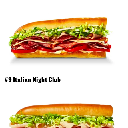
#9 Italian Night Club