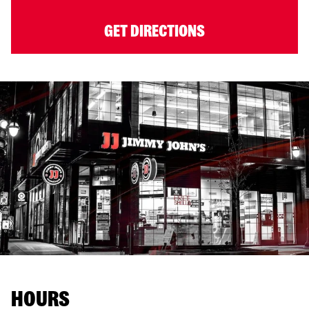
GET DIRECTIONS
HOURS