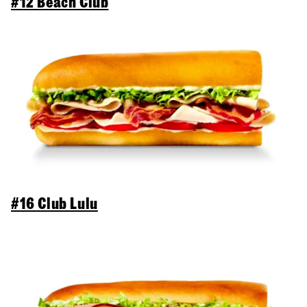
#12 Beach Club
#16 Club Lulu