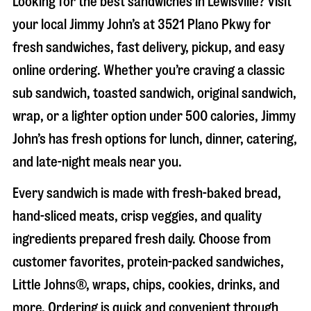
Looking for the best sandwiches in
Lewisville
? Visit
your local Jimmy John’s at
3521 Plano Pkwy
for
fresh sandwiches, fast delivery, pickup, and easy
online ordering. Whether you’re craving a classic
sub sandwich, toasted sandwich, original sandwich,
wrap, or a lighter option under 500 calories, Jimmy
John’s has fresh options for lunch, dinner, catering,
and late-night meals near you.
Every sandwich is made with fresh-baked bread,
hand-sliced meats, crisp veggies, and quality
ingredients prepared fresh daily. Choose from
customer favorites, protein-packed sandwiches,
Little Johns®, wraps, chips, cookies, drinks, and
more. Ordering is quick and convenient through