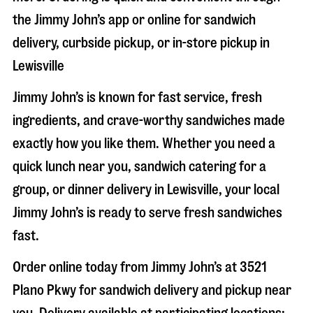
the Jimmy John’s app or online for sandwich
delivery, curbside pickup, or in-store pickup in
Lewisville
Jimmy John’s is known for fast service, fresh
ingredients, and crave-worthy sandwiches made
exactly how you like them. Whether you need a
quick lunch near you, sandwich catering for a
group, or dinner delivery in
Lewisville
, your local
Jimmy John’s is ready to serve fresh sandwiches
fast.
Order online today from Jimmy John’s at
3521
Plano Pkwy
for sandwich delivery and pickup near