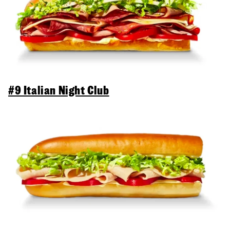
#9 Italian Night Club