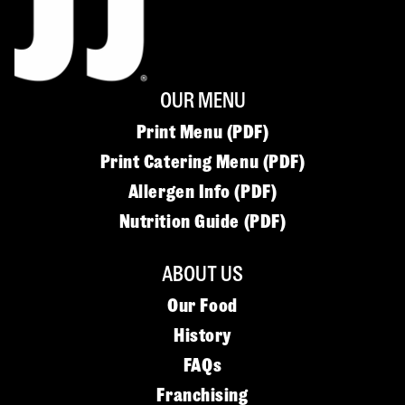
OUR MENU
Print Menu (PDF)
Print Catering Menu (PDF)
Allergen Info (PDF)
Nutrition Guide (PDF)
ABOUT US
Our Food
History
FAQs
Franchising