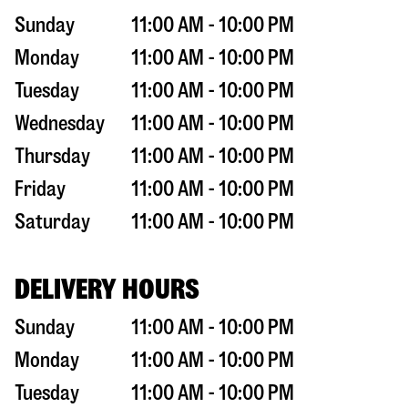
Sunday
11:00 AM - 10:00 PM
Monday
11:00 AM - 10:00 PM
Tuesday
11:00 AM - 10:00 PM
Wednesday
11:00 AM - 10:00 PM
Thursday
11:00 AM - 10:00 PM
Friday
11:00 AM - 10:00 PM
Saturday
11:00 AM - 10:00 PM
DELIVERY HOURS
Sunday
11:00 AM - 10:00 PM
Monday
11:00 AM - 10:00 PM
Tuesday
11:00 AM - 10:00 PM