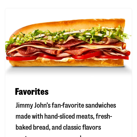
Favorites
Jimmy John’s fan-favorite sandwiches
made with hand-sliced meats, fresh-
baked bread, and classic flavors