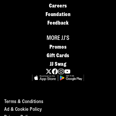
Careers
Foundation
Feedback
MORE JJ'S
Promos
Gift Cards
JJ Swag
Terms & Conditions
Ad & Cookie Policy