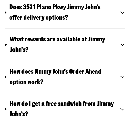
Does 3521 Plano Pkwy Jimmy John’s
offer delivery options?
What rewards are available at Jimmy
John’s?
How does Jimmy John’s Order Ahead
option work?
How do I get a free sandwich from Jimmy
John’s?