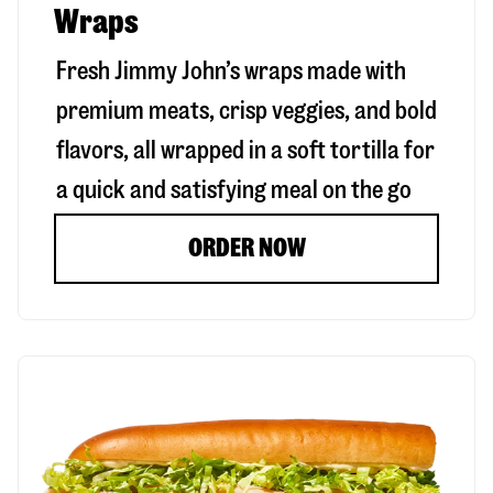
Wraps
Fresh Jimmy John’s wraps made with
premium meats, crisp veggies, and bold
flavors, all wrapped in a soft tortilla for
a quick and satisfying meal on the go
ORDER NOW