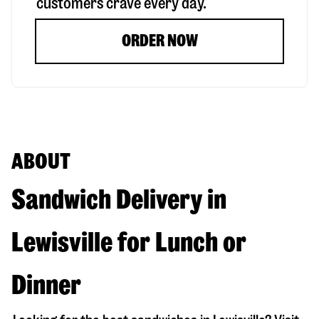
customers crave every day.
ORDER NOW
ABOUT
Sandwich Delivery in
Lewisville for Lunch or
Dinner