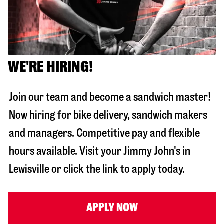
WE'RE HIRING!
Join our team and become a sandwich master!
Now hiring for bike delivery, sandwich makers
and managers. Competitive pay and flexible
hours available. Visit your Jimmy John's in
Lewisville
or click the link to apply today.
APPLY NOW