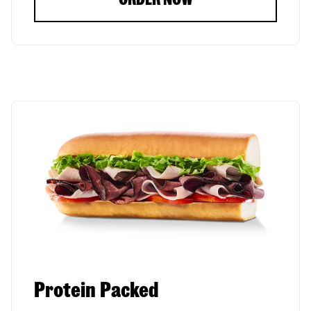
Protein Packed