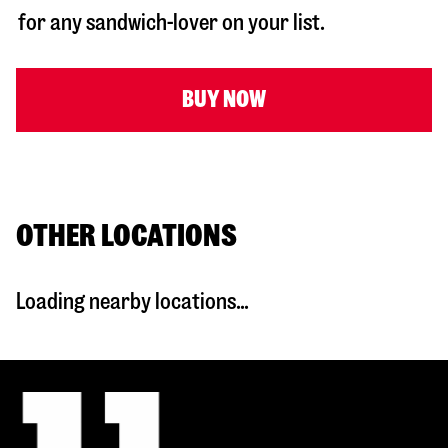
for any sandwich-lover on your list.
BUY NOW
OTHER LOCATIONS
Loading nearby locations...