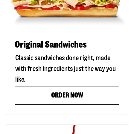
Original Sandwiches
Classic sandwiches done right, made
with fresh ingredients just the way you
like.
ORDER NOW