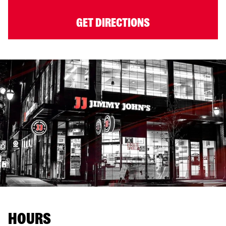
GET DIRECTIONS
HOURS