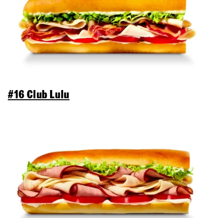
#16 Club Lulu