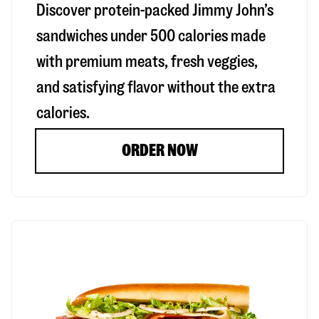
Discover protein-packed Jimmy John’s
sandwiches under 500 calories made
with premium meats, fresh veggies,
and satisfying flavor without the extra
calories.
ORDER NOW