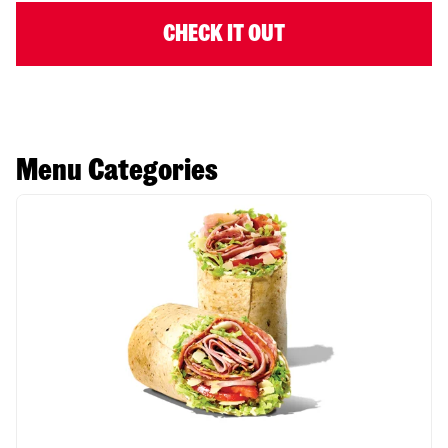
CHECK IT OUT
Menu Categories