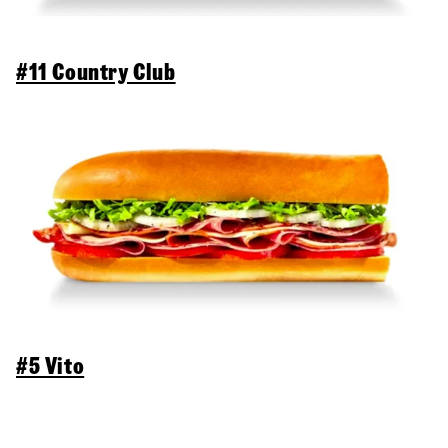
#11 Country Club
#5 Vito