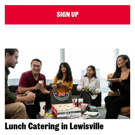
SIGN UP
Lunch Catering in Lewisville