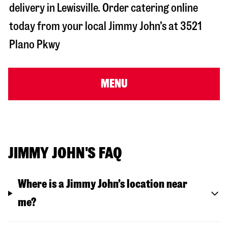
delivery in
Lewisville
. Order catering online
today from your local Jimmy John’s at
3521
Plano Pkwy
MENU
JIMMY JOHN'S FAQ
Where is a Jimmy John’s location near
me?