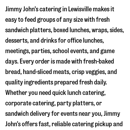
Jimmy John’s catering in
Lewisville
makes it
easy to feed groups of any size with fresh
sandwich platters, boxed lunches, wraps, sides,
desserts, and drinks for office lunches,
meetings, parties, school events, and game
days. Every order is made with fresh-baked
bread, hand-sliced meats, crisp veggies, and
quality ingredients prepared fresh daily.
Whether you need quick lunch catering,
corporate catering, party platters, or
sandwich delivery for events near you, Jimmy
John’s offers fast, reliable catering pickup and