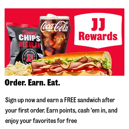
Order. Earn. Eat.
Sign up now and earn a FREE sandwich after
your first order. Earn points, cash ‘em in, and
enjoy your favorites for free