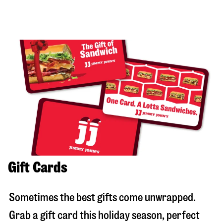
Gift Cards
Sometimes the best gifts come unwrapped.
Grab a gift card this holiday season, perfect