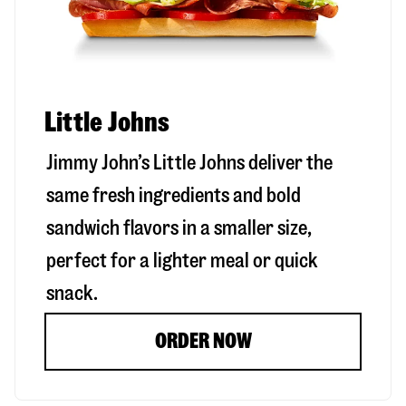
Little Johns
Jimmy John’s Little Johns deliver the
same fresh ingredients and bold
sandwich flavors in a smaller size,
perfect for a lighter meal or quick
snack.
ORDER NOW