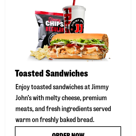
Toasted Sandwiches
Enjoy toasted sandwiches at Jimmy
John’s with melty cheese, premium
meats, and fresh ingredients served
warm on freshly baked bread.
ORDER NOW