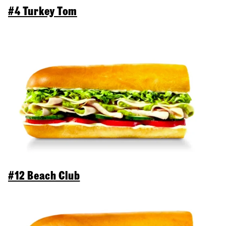
#4 Turkey Tom
#12 Beach Club