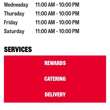
Wednesday
11:00 AM - 10:00 PM
Thursday
11:00 AM - 10:00 PM
Friday
11:00 AM - 10:00 PM
Saturday
11:00 AM - 10:00 PM
SERVICES
REWARDS
CATERING
DELIVERY