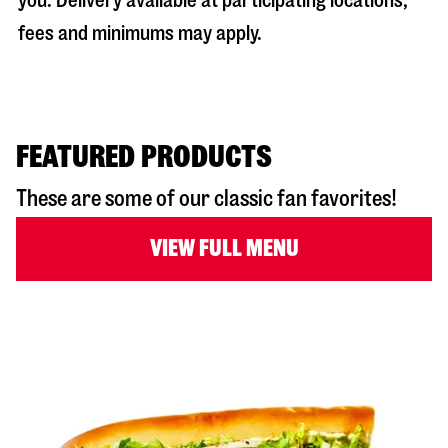
you. Delivery available at participating locations;
fees and minimums may apply.
FEATURED PRODUCTS
These are some of our classic fan favorites!
VIEW FULL MENU