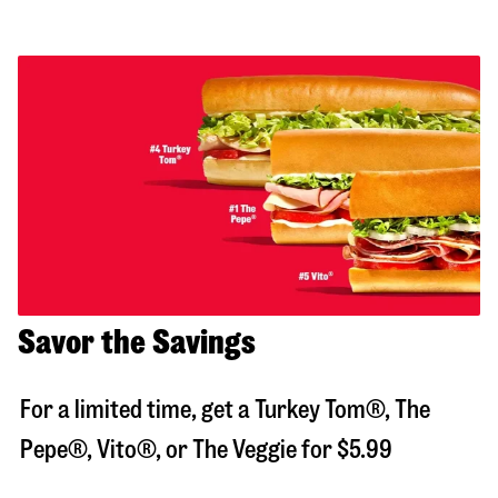
Savor the Savings
For a limited time, get a Turkey Tom®, The
Pepe®, Vito®, or The Veggie for $5.99