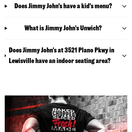
Does Jimmy John’s have a kid’s menu?
What is Jimmy John's Unwich?
Does Jimmy John's at 3521 Plano Pkwy in
Lewisville have an indoor seating area?