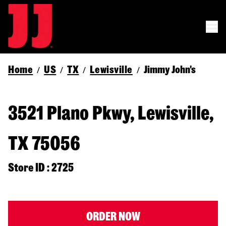
Home
US
TX
Lewisville
Jimmy John's
/
/
/
/
3521 Plano Pkwy, Lewisville,
TX 75056
Store ID : 2725
ORDER NOW