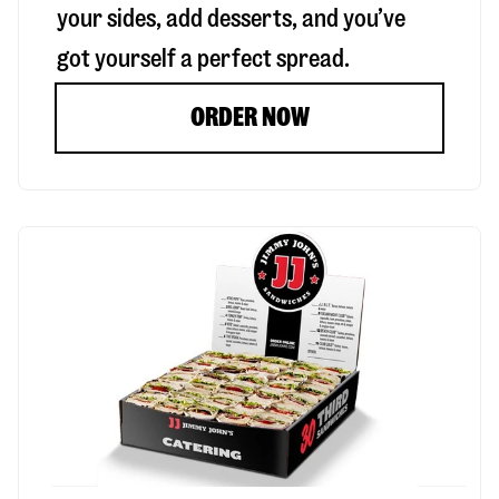
your sides, add desserts, and you’ve
got yourself a perfect spread.
ORDER NOW