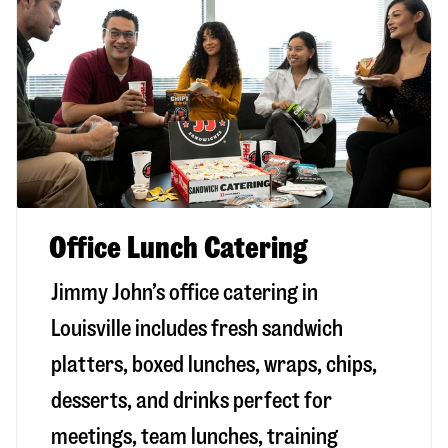
Office Lunch Catering
Jimmy John’s office catering in
Louisville includes fresh sandwich
platters, boxed lunches, wraps, chips,
desserts, and drinks perfect for
meetings, team lunches, training