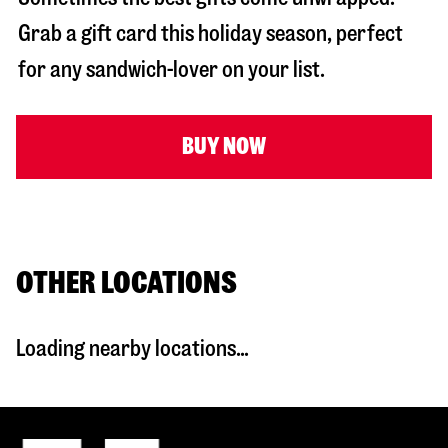
Grab a gift card this holiday season, perfect
for any sandwich-lover on your list.
BUY NOW
OTHER LOCATIONS
Loading nearby locations...