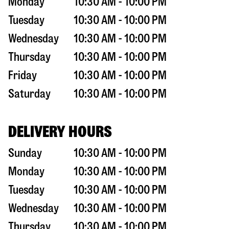
Monday
10:30 AM - 10:00 PM
Tuesday
10:30 AM - 10:00 PM
Wednesday
10:30 AM - 10:00 PM
Thursday
10:30 AM - 10:00 PM
Friday
10:30 AM - 10:00 PM
Saturday
10:30 AM - 10:00 PM
DELIVERY HOURS
Sunday
10:30 AM - 10:00 PM
Monday
10:30 AM - 10:00 PM
Tuesday
10:30 AM - 10:00 PM
Wednesday
10:30 AM - 10:00 PM
Thursday
10:30 AM - 10:00 PM