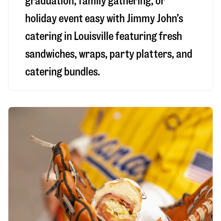
graduation, family gathering, or
holiday event easy with Jimmy John’s
catering in Louisville featuring fresh
sandwiches, wraps, party platters, and
catering bundles.