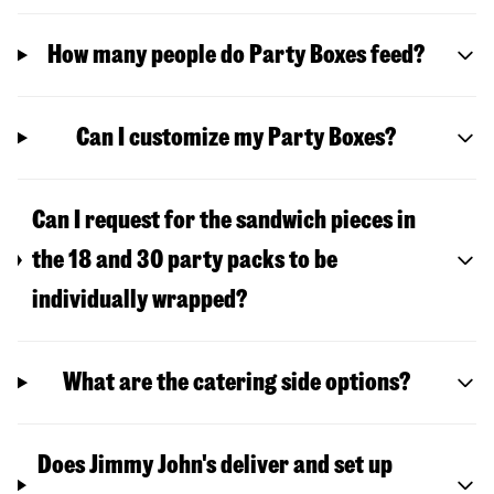
How many people do Party Boxes feed?
Can I customize my Party Boxes?
Can I request for the sandwich pieces in
the 18 and 30 party packs to be
individually wrapped?
What are the catering side options?
Does Jimmy John's deliver and set up