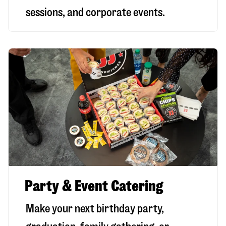
sessions, and corporate events.
Party & Event Catering
Make your next birthday party,