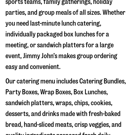
sports teams, family gatherings, holiday
parties, and group meals of all sizes. Whether
you need last-minute lunch catering,
individually packaged box lunches for a
meeting, or sandwich platters for a large
event, Jimmy John’s makes group ordering
easy and convenient.
Our catering menu includes Catering Bundles,
Party Boxes, Wrap Boxes, Box Lunches,
sandwich platters, wraps, chips, cookies,
desserts, and drinks made with fresh-baked
bread, hand-sliced meats, crisp veggies, and