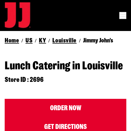
Home
US
KY
Louisville
Jimmy John's
/
/
/
/
Lunch Catering in Louisville
Store ID : 2696
ORDER NOW
GET DIRECTIONS