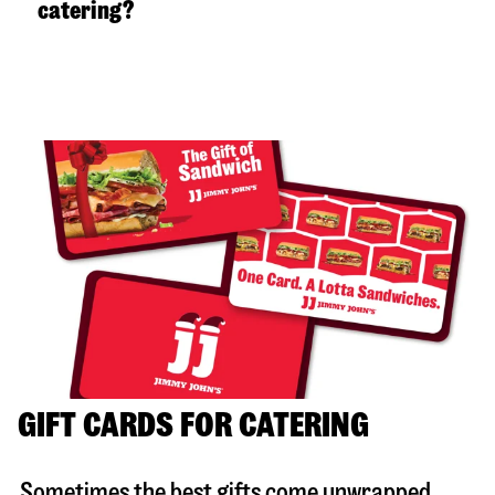
catering?
GIFT CARDS FOR CATERING
Sometimes the best gifts come unwrapped.