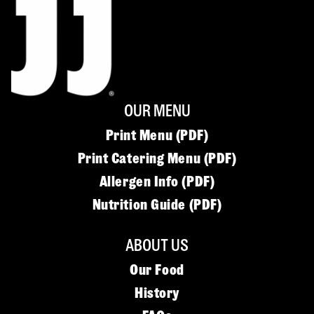
OUR MENU
Print Menu (PDF)
Print Catering Menu (PDF)
Allergen Info (PDF)
Nutrition Guide (PDF)
ABOUT US
Our Food
History