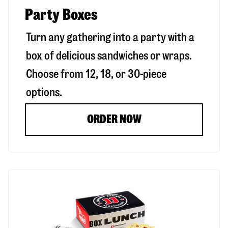
Party Boxes
Turn any gathering into a party with a
box of delicious sandwiches or wraps.
Choose from 12, 18, or 30-piece
options.
ORDER NOW