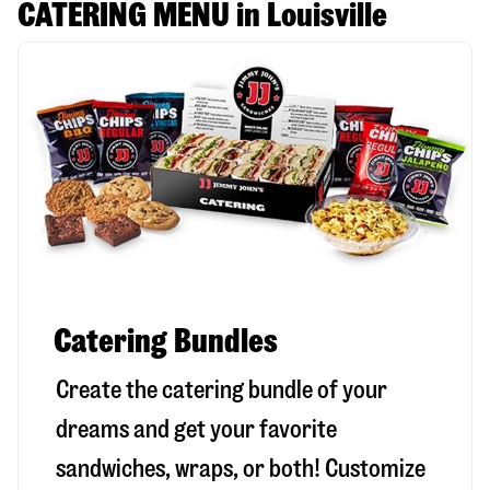
CATERING MENU in Louisville
Catering Bundles
Create the catering bundle of your
dreams and get your favorite
sandwiches, wraps, or both! Customize