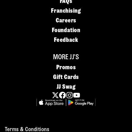
FAQs
Franchising
Careers
Foundation
Feedback
MORE JJ'S
Promos
Gift Cards
JJ Swag
Terms & Conditions