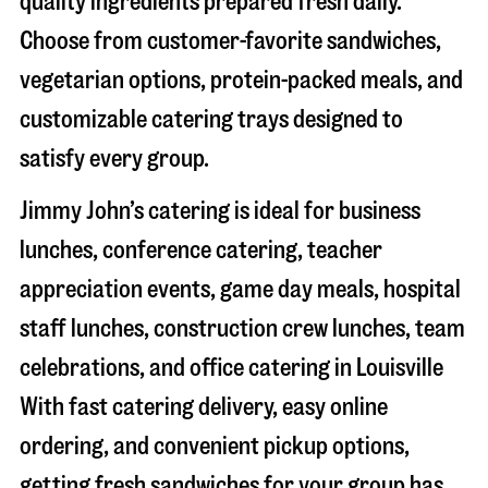
quality ingredients prepared fresh daily.
Choose from customer-favorite sandwiches,
vegetarian options, protein-packed meals, and
customizable catering trays designed to
satisfy every group.
Jimmy John’s catering is ideal for business
lunches, conference catering, teacher
appreciation events, game day meals, hospital
staff lunches, construction crew lunches, team
celebrations, and office catering in
Louisville
With fast catering delivery, easy online
ordering, and convenient pickup options,
getting fresh sandwiches for your group has