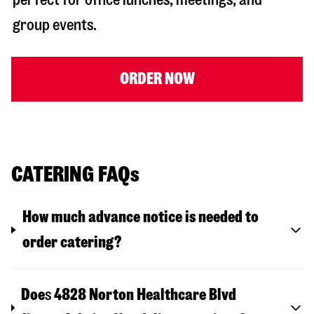
group events.
ORDER NOW
CATERING FAQs
How much advance notice is needed to
order catering?
Doe
s
4828 Norton Healthcare Blvd