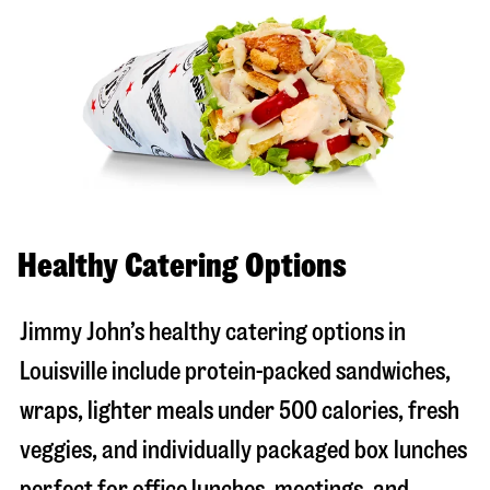
Healthy Catering Options
Jimmy John’s healthy catering options in
Louisville include protein-packed sandwiches,
wraps, lighter meals under 500 calories, fresh
veggies, and individually packaged box lunches
perfect for office lunches, meetings, and