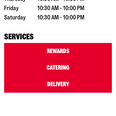
Friday
10:30 AM - 10:00 PM
Saturday
10:30 AM - 10:00 PM
SERVICES
REWARDS
CATERING
DELIVERY