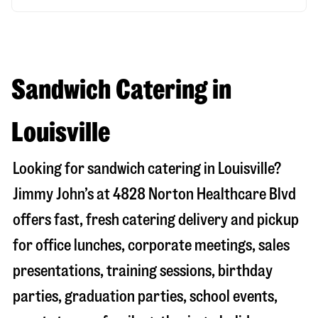
Sandwich Catering in
Louisville
Looking for sandwich catering in
Louisville
?
Jimmy John’s at
4828 Norton Healthcare Blvd
offers fast, fresh catering delivery and pickup
for office lunches, corporate meetings, sales
presentations, training sessions, birthday
parties, graduation parties, school events,