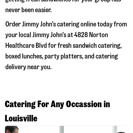
never been easier.
Order Jimmy John’s catering online today from
your local Jimmy John’s at
4828 Norton
Healthcare Blvd
for fresh sandwich catering,
boxed lunches, party platters, and catering
delivery near you.
Catering For Any Occassion in
Louisville