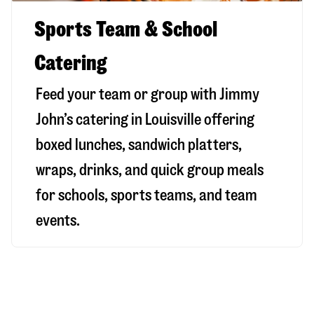
Sports Team & School
Catering
Feed your team or group with Jimmy
John’s catering in Louisville offering
boxed lunches, sandwich platters,
wraps, drinks, and quick group meals
for schools, sports teams, and team
events.