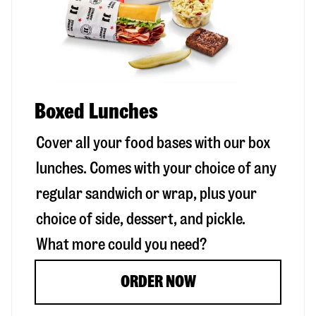
Boxed Lunches
Cover all your food bases with our box
lunches. Comes with your choice of any
regular sandwich or wrap, plus your
choice of side, dessert, and pickle.
What more could you need?
ORDER NOW