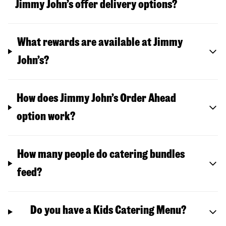
Jimmy John’s offer delivery options?
What rewards are available at Jimmy
John’s?
How does Jimmy John’s Order Ahead
option work?
How many people do catering bundles
feed?
Do you have a Kids Catering Menu?