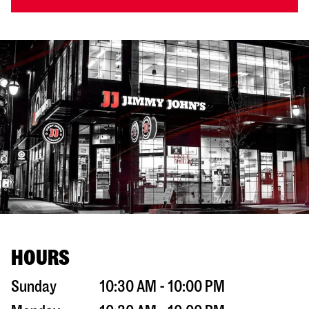
HOURS
Sunday
10:30 AM - 10:00 PM