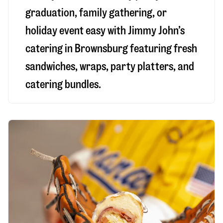
graduation, family gathering, or
holiday event easy with Jimmy John’s
catering in Brownsburg featuring fresh
sandwiches, wraps, party platters, and
catering bundles.