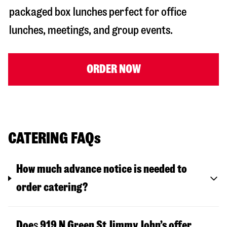
packaged box lunches perfect for office
lunches, meetings, and group events.
ORDER NOW
CATERING FAQs
How much advance notice is needed to
order catering?
Doe
s
919 N Green St
Jimmy John’s offer