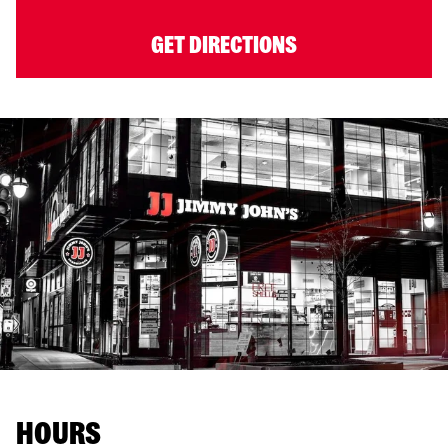
GET DIRECTIONS
HOURS