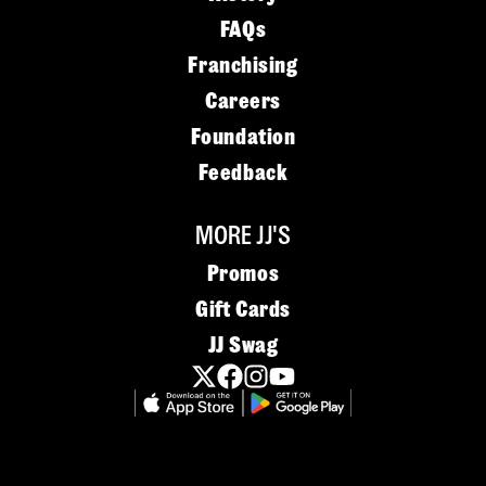
FAQs
Franchising
Careers
Foundation
Feedback
MORE JJ'S
Promos
Gift Cards
JJ Swag