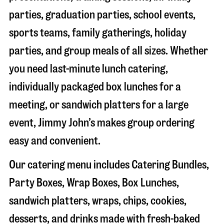
parties, graduation parties, school events,
sports teams, family gatherings, holiday
parties, and group meals of all sizes. Whether
you need last-minute lunch catering,
individually packaged box lunches for a
meeting, or sandwich platters for a large
event, Jimmy John’s makes group ordering
easy and convenient.
Our catering menu includes Catering Bundles,
Party Boxes, Wrap Boxes, Box Lunches,
sandwich platters, wraps, chips, cookies,
desserts, and drinks made with fresh-baked