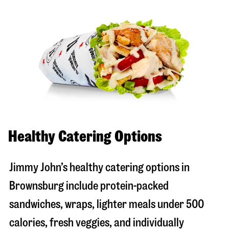
Healthy Catering Options
Jimmy John’s healthy catering options in
Brownsburg include protein-packed
sandwiches, wraps, lighter meals under 500
calories, fresh veggies, and individually