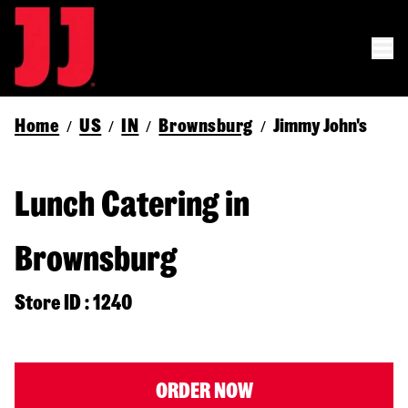
Home
US
IN
Brownsburg
Jimmy John's
/
/
/
/
Lunch Catering in
Brownsburg
Store ID : 1240
ORDER NOW