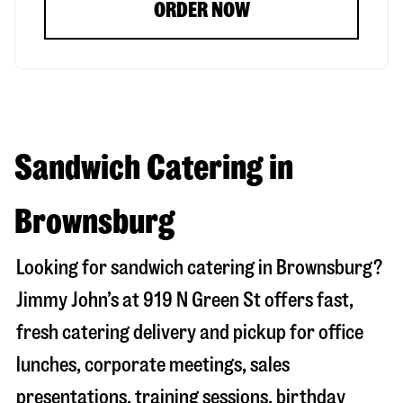
ORDER NOW
Sandwich Catering in
Brownsburg
Looking for sandwich catering in
Brownsburg
?
Jimmy John’s at
919 N Green St
offers fast,
fresh catering delivery and pickup for office
lunches, corporate meetings, sales
presentations, training sessions, birthday