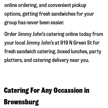
online ordering, and convenient pickup
options, getting fresh sandwiches for your
group has never been easier.
Order Jimmy John’s catering online today from
your local Jimmy John’s at
919 N Green St
for
fresh sandwich catering, boxed lunches, party
platters, and catering delivery near you.
Catering For Any Occassion in
Brownsburg