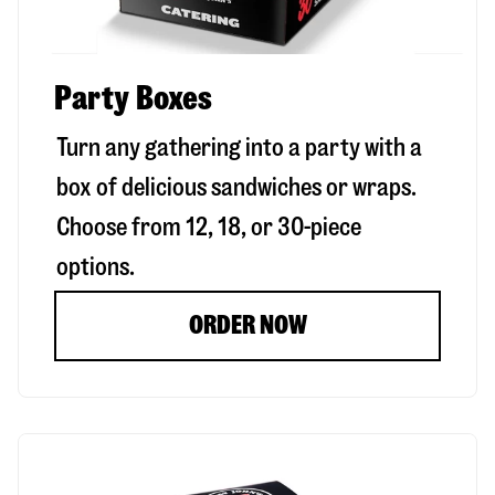
Party Boxes
Turn any gathering into a party with a
box of delicious sandwiches or wraps.
Choose from 12, 18, or 30-piece
options.
ORDER NOW