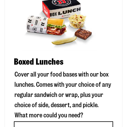
Boxed Lunches
Cover all your food bases with our box
lunches. Comes with your choice of any
regular sandwich or wrap, plus your
choice of side, dessert, and pickle.
What more could you need?