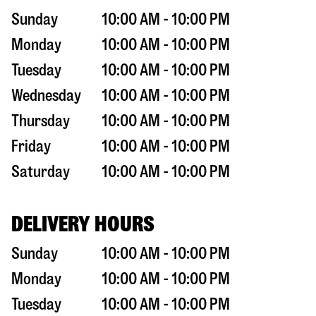
Sunday
10:00 AM - 10:00 PM
Monday
10:00 AM - 10:00 PM
Tuesday
10:00 AM - 10:00 PM
Wednesday
10:00 AM - 10:00 PM
Thursday
10:00 AM - 10:00 PM
Friday
10:00 AM - 10:00 PM
Saturday
10:00 AM - 10:00 PM
DELIVERY HOURS
Sunday
10:00 AM - 10:00 PM
Monday
10:00 AM - 10:00 PM
Tuesday
10:00 AM - 10:00 PM