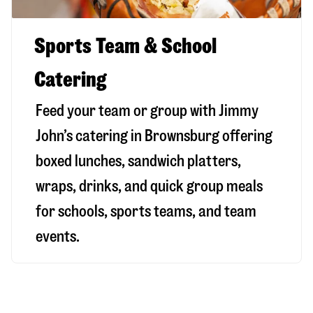
Sports Team & School
Catering
Feed your team or group with Jimmy
John’s catering in Brownsburg offering
boxed lunches, sandwich platters,
wraps, drinks, and quick group meals
for schools, sports teams, and team
events.