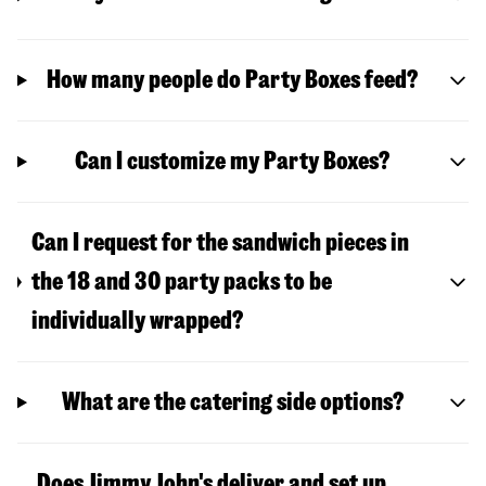
How many people do Party Boxes feed?
Can I customize my Party Boxes?
Can I request for the sandwich pieces in
the 18 and 30 party packs to be
individually wrapped?
What are the catering side options?
Does Jimmy John's deliver and set up