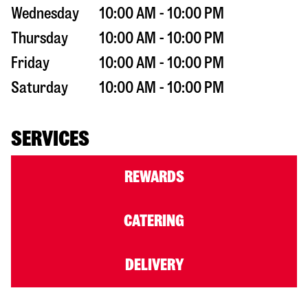
Wednesday
10:00 AM - 10:00 PM
Thursday
10:00 AM - 10:00 PM
Friday
10:00 AM - 10:00 PM
Saturday
10:00 AM - 10:00 PM
SERVICES
REWARDS
CATERING
DELIVERY