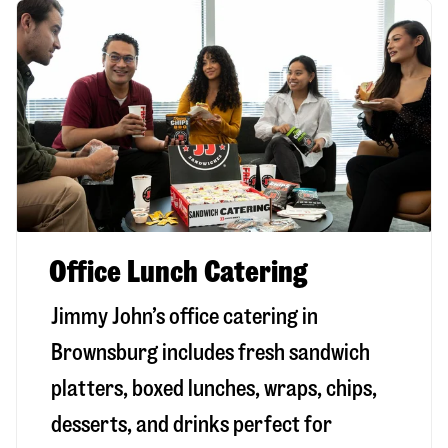
Office Lunch Catering
Jimmy John’s office catering in
Brownsburg includes fresh sandwich
platters, boxed lunches, wraps, chips,
desserts, and drinks perfect for