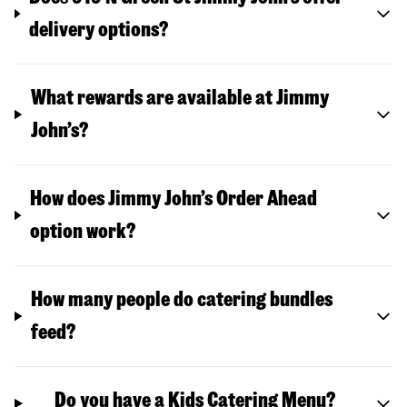
delivery options?
What rewards are available at Jimmy
John’s?
How does Jimmy John’s Order Ahead
option work?
How many people do catering bundles
feed?
Do you have a Kids Catering Menu?