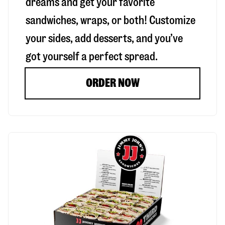
dreams and get your favorite
sandwiches, wraps, or both! Customize
your sides, add desserts, and you’ve
got yourself a perfect spread.
ORDER NOW