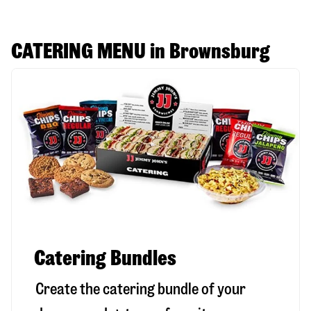
CATERING MENU in Brownsburg
Catering Bundles
Create the catering bundle of your