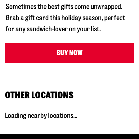
Sometimes the best gifts come unwrapped.
Grab a gift card this holiday season, perfect
for any sandwich-lover on your list.
BUY NOW
OTHER LOCATIONS
Loading nearby locations...