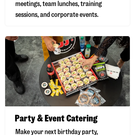
meetings, team lunches, training
sessions, and corporate events.
Party & Event Catering
Make your next birthday party,