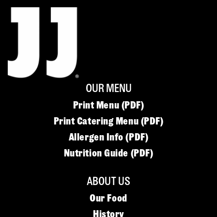
OUR MENU
Print Menu (PDF)
Print Catering Menu (PDF)
Allergen Info (PDF)
Nutrition Guide (PDF)
ABOUT US
Our Food
History