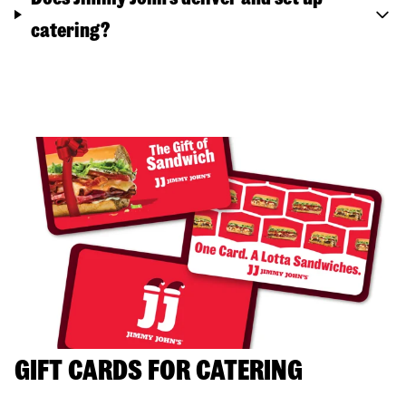
catering?
GIFT CARDS FOR CATERING