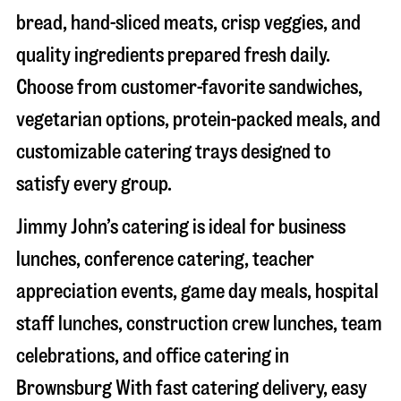
bread, hand-sliced meats, crisp veggies, and
quality ingredients prepared fresh daily.
Choose from customer-favorite sandwiches,
vegetarian options, protein-packed meals, and
customizable catering trays designed to
satisfy every group.
Jimmy John’s catering is ideal for business
lunches, conference catering, teacher
appreciation events, game day meals, hospital
staff lunches, construction crew lunches, team
celebrations, and office catering in
Brownsburg
With fast catering delivery, easy