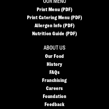
OUR MENU
Print Menu (PDF)
Print Catering Menu (PDF)
Allergen Info (PDF)
Nutrition Guide (PDF)
ABOUT US
Our Food
History
FAQs
Franchising
Careers
Foundation
Feedback