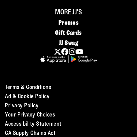
MORE JJ'S
Promos
Gift Cards
JJ Swag
Terms & Conditions
Ad & Cookie Policy
Privacy Policy
Your Privacy Choices
Accessibility Statement
CA Supply Chains Act