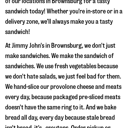
of our locations in Brownsburg for a tasty
sandwich today! Whether you’re in-store or in a
delivery zone, we’ll always make you a tasty
sandwich!
At Jimmy John's in Brownsburg, we don't just
make sandwiches. We make the sandwich of
sandwiches. We use fresh vegetables because
we don't hate salads, we just feel bad for them.
We hand-slice our provolone cheese and meats
every day, because packaged pre-sliced meats
doesn't have the same ring to it. And we bake
bread all day, every day because stale bread
isn't bread, it's…croutons. Order pickup or