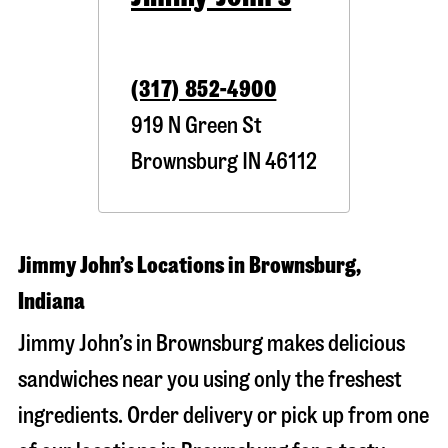
(317) 852-4900
919 N Green St
Brownsburg
IN
46112
Jimmy John’s Locations in Brownsburg,
Indiana
Jimmy John’s in Brownsburg makes delicious
sandwiches near you using only the freshest
ingredients. Order delivery or pick up from one