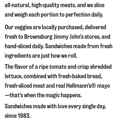
all-natural, high-quality meats, and we slice
and weigh each portion to perfection daily.
Our veggies are locally purchased, delivered
fresh to Brownsburg Jimmy John’s stores, and
hand-sliced daily. Sandwiches made from fresh
ingredients are just how we roll.
The flavor of a ripe tomato and crisp shredded
lettuce, combined with fresh-baked bread,
fresh-sliced meat and real Hellmann’s® mayo
—that’s when the magic happens.
Sandwiches made with love every single day,
since 1983.