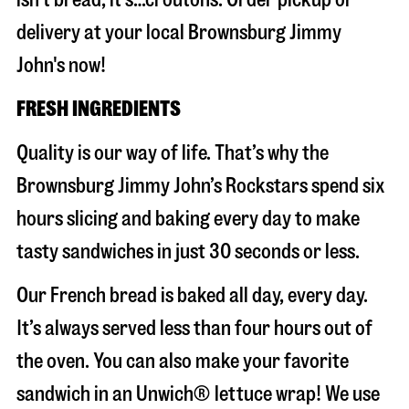
delivery at your local Brownsburg Jimmy
John's now!
FRESH INGREDIENTS
Quality is our way of life. That’s why the
Brownsburg Jimmy John’s Rockstars spend six
hours slicing and baking every day to make
tasty sandwiches in just 30 seconds or less.
Our French bread is baked all day, every day.
It’s always served less than four hours out of
the oven. You can also make your favorite
sandwich in an Unwich® lettuce wrap! We use