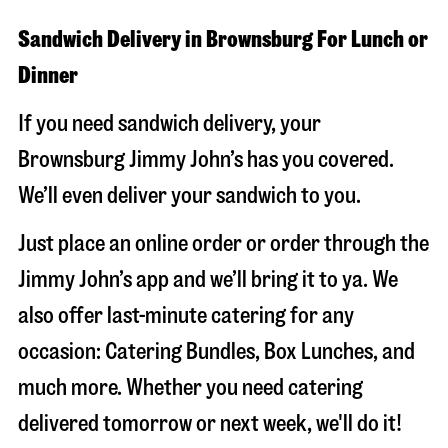
Sandwich Delivery in Brownsburg For Lunch or
Dinner
If you need sandwich delivery, your
Brownsburg Jimmy John’s has you covered.
We’ll even deliver your sandwich to you.
Just place an online order or order through the
Jimmy John’s app and we’ll bring it to ya. We
also offer last-minute catering for any
occasion: Catering Bundles, Box Lunches, and
much more. Whether you need catering
delivered tomorrow or next week, we'll do it!