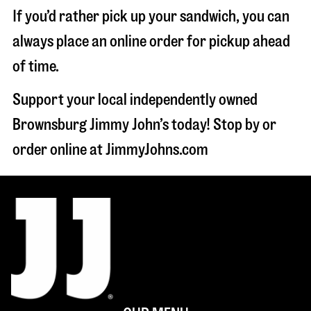
If you’d rather pick up your sandwich, you can
always place an online order for pickup ahead
of time.
Support your local independently owned
Brownsburg Jimmy John’s today! Stop by or
order online at JimmyJohns.com