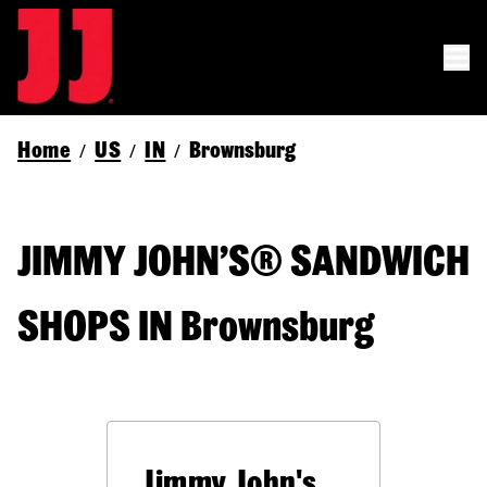
Home
US
IN
Brownsburg
/
/
/
JIMMY JOHN’S® SANDWICH
SHOPS IN Brownsburg
Jimmy John's