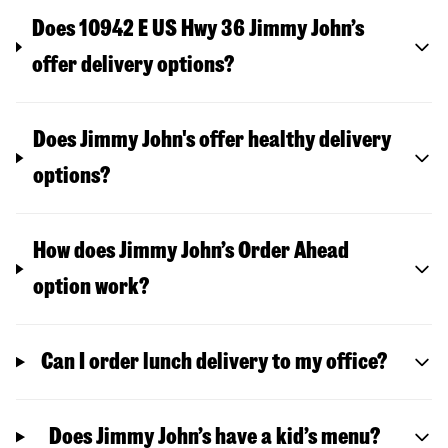
Does 10942 E US Hwy 36 Jimmy John’s
offer delivery options?
Does Jimmy John's offer healthy delivery
options?
How does Jimmy John’s Order Ahead
option work?
Can I order lunch delivery to my office?
Does Jimmy John’s have a kid’s menu?