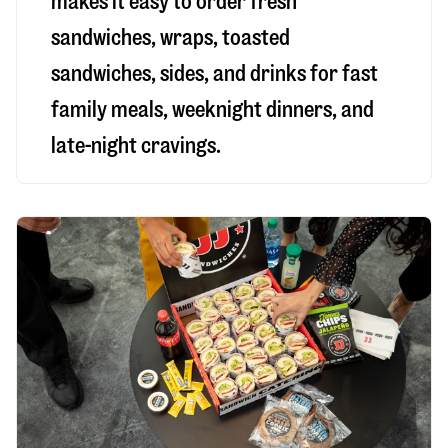
makes it easy to order fresh
sandwiches, wraps, toasted
sandwiches, sides, and drinks for fast
family meals, weeknight dinners, and
late-night cravings.