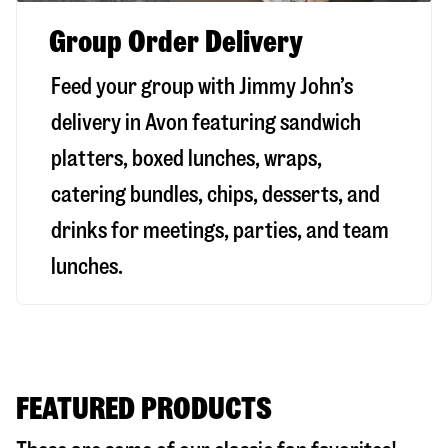
Group Order Delivery
Feed your group with Jimmy John’s
delivery in
Avon
featuring sandwich
platters, boxed lunches, wraps,
catering bundles, chips, desserts, and
drinks for meetings, parties, and team
lunches.
FEATURED PRODUCTS