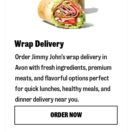
Wrap Delivery
Order Jimmy John’s wrap delivery in
Avon
with fresh ingredients, premium
meats, and flavorful options perfect
for quick lunches, healthy meals, and
dinner delivery near you.
ORDER NOW