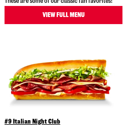
These are some of our classic fan favorites!
VIEW FULL MENU
#9 Italian Night Club