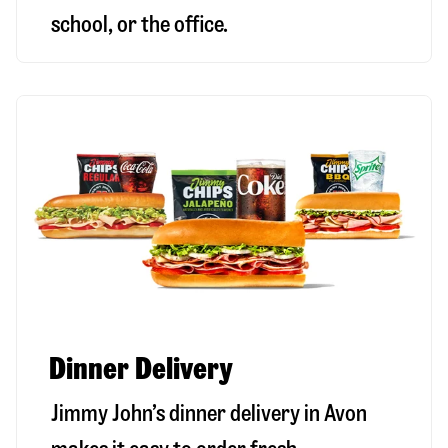
school, or the office.
Dinner Delivery
Jimmy John’s dinner delivery in
Avon