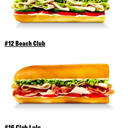
#12 Beach Club
#16 Club Lulu