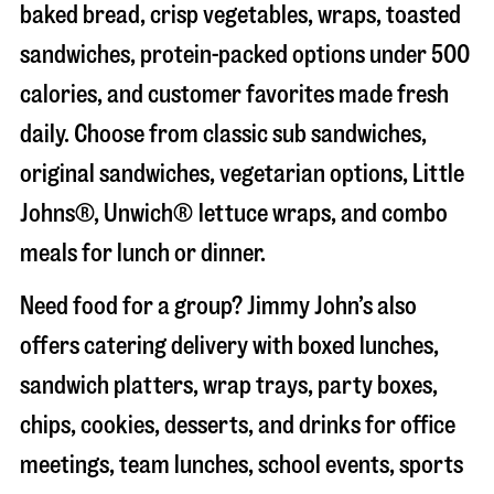
baked bread, crisp vegetables, wraps, toasted
sandwiches, protein-packed options under 500
calories, and customer favorites made fresh
daily. Choose from classic sub sandwiches,
original sandwiches, vegetarian options, Little
Johns®, Unwich® lettuce wraps, and combo
meals for lunch or dinner.
Need food for a group? Jimmy John’s also
offers catering delivery with boxed lunches,
sandwich platters, wrap trays, party boxes,
chips, cookies, desserts, and drinks for office
meetings, team lunches, school events, sports