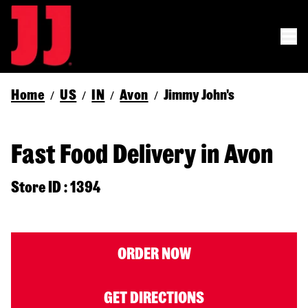
Home
US
IN
Avon
Jimmy John's
/
/
/
/
Fast Food Delivery in Avon
Store ID : 1394
ORDER NOW
GET DIRECTIONS