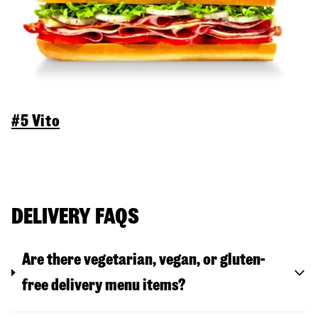
#5 Vito
DELIVERY FAQS
Are there vegetarian, vegan, or gluten-
free delivery menu items?