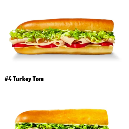
#4 Turkey Tom