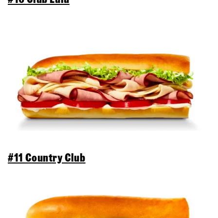
#11 Country Club