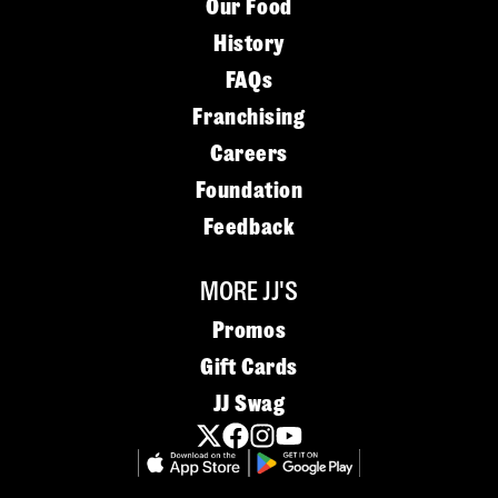
Our Food
History
FAQs
Franchising
Careers
Foundation
Feedback
MORE JJ'S
Promos
Gift Cards
JJ Swag