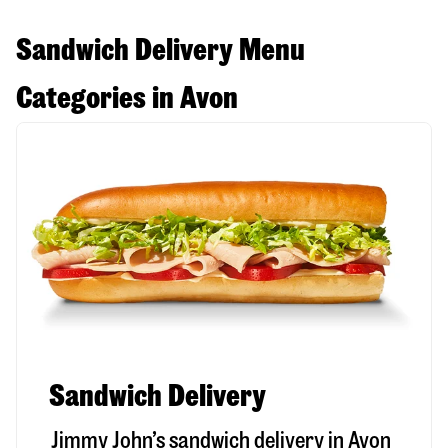
Sandwich Delivery Menu
Categories in Avon
Sandwich Delivery
Jimmy John’s sandwich delivery in
Avon