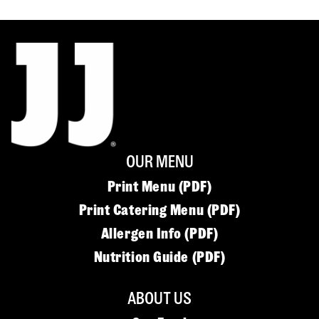
OUR MENU
Print Menu (PDF)
Print Catering Menu (PDF)
Allergen Info (PDF)
Nutrition Guide (PDF)
ABOUT US