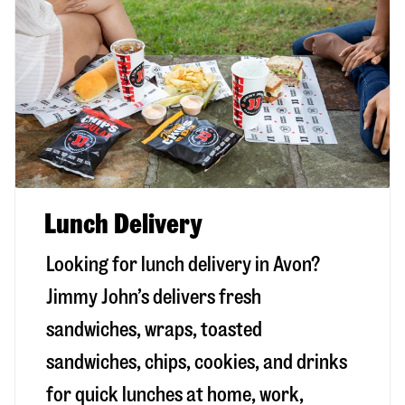
Lunch Delivery
Looking for lunch delivery in
Avon
?
Jimmy John’s delivers fresh
sandwiches, wraps, toasted
sandwiches, chips, cookies, and drinks
for quick lunches at home, work,