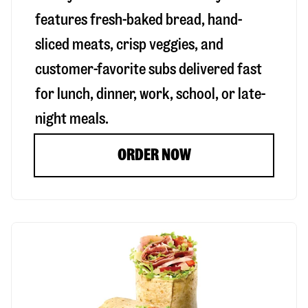
features fresh-baked bread, hand-
sliced meats, crisp veggies, and
customer-favorite subs delivered fast
for lunch, dinner, work, school, or late-
night meals.
ORDER NOW