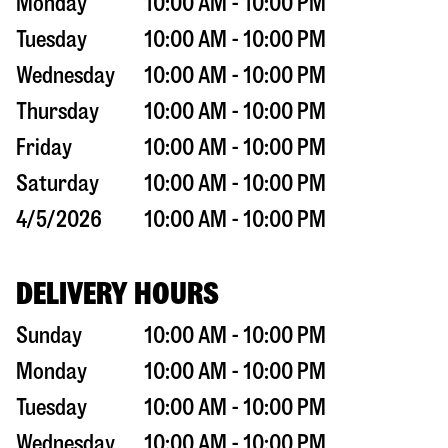
Monday
10:00 AM - 10:00 PM
Tuesday
10:00 AM - 10:00 PM
Wednesday
10:00 AM - 10:00 PM
Thursday
10:00 AM - 10:00 PM
Friday
10:00 AM - 10:00 PM
Saturday
10:00 AM - 10:00 PM
4/5/2026
10:00 AM - 10:00 PM
DELIVERY HOURS
Sunday
10:00 AM - 10:00 PM
Monday
10:00 AM - 10:00 PM
Tuesday
10:00 AM - 10:00 PM
Wednesday
10:00 AM - 10:00 PM