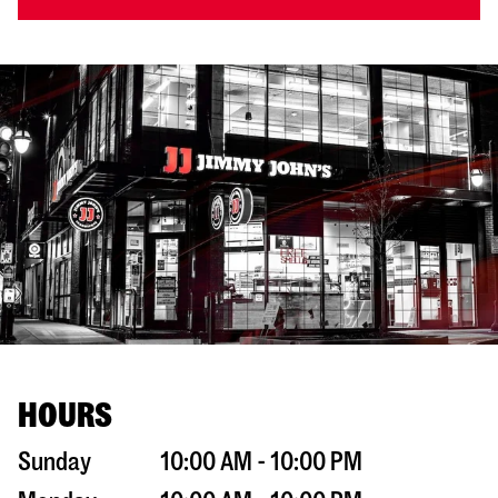
HOURS
Sunday
10:00 AM - 10:00 PM