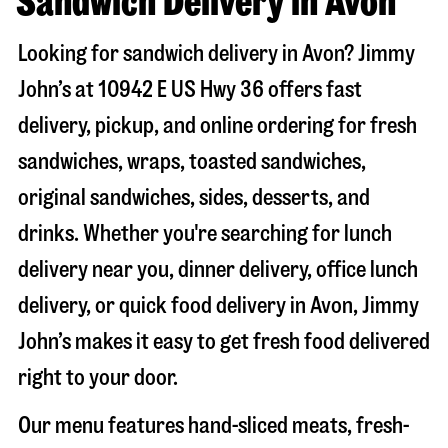
Sandwich Delivery in Avon
Looking for sandwich delivery in
Avon
? Jimmy
John’s at
10942 E US Hwy 36
offers fast
delivery, pickup, and online ordering for fresh
sandwiches, wraps, toasted sandwiches,
original sandwiches, sides, desserts, and
drinks. Whether you're searching for lunch
delivery near you, dinner delivery, office lunch
delivery, or quick food delivery in
Avon
, Jimmy
John’s makes it easy to get fresh food delivered
right to your door.
Our menu features hand-sliced meats, fresh-