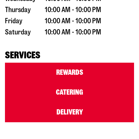
Thursday
10:00 AM - 10:00 PM
Friday
10:00 AM - 10:00 PM
Saturday
10:00 AM - 10:00 PM
SERVICES
REWARDS
CATERING
DELIVERY