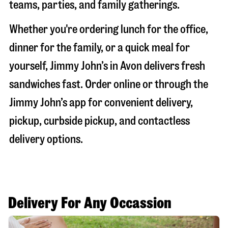
teams, parties, and family gatherings.
Whether you're ordering lunch for the office,
dinner for the family, or a quick meal for
yourself, Jimmy John’s in
Avon
delivers fresh
sandwiches fast. Order online or through the
Jimmy John’s app for convenient delivery,
pickup, curbside pickup, and contactless
delivery options.
Delivery For Any Occassion