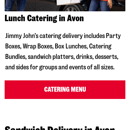
Lunch Catering in Avon
Jimmy John’s catering delivery includes Party
Boxes, Wrap Boxes, Box Lunches, Catering
Bundles, sandwich platters, drinks, desserts,
and sides for groups and events of all sizes.
CATERING MENU