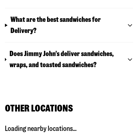
What are the best sandwiches for
Delivery?
Does Jimmy John's deliver sandwiches,
wraps, and toasted sandwiches?
OTHER LOCATIONS
Loading nearby locations...