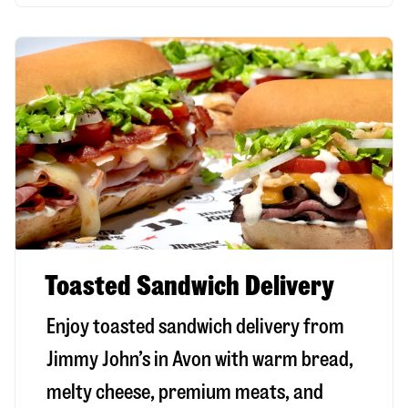
Toasted Sandwich Delivery
Enjoy toasted sandwich delivery from
Jimmy John’s in
Avon
with warm bread,
melty cheese, premium meats, and