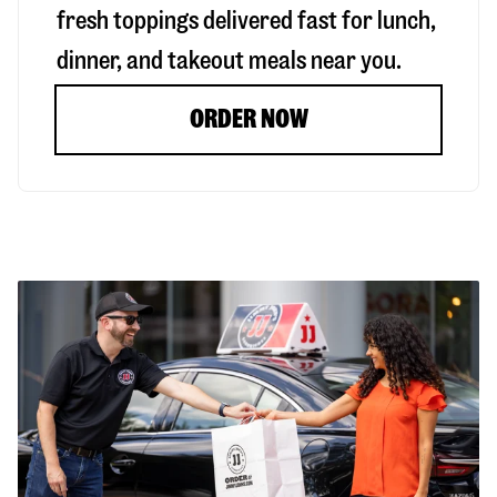
fresh toppings delivered fast for lunch,
dinner, and takeout meals near you.
ORDER NOW