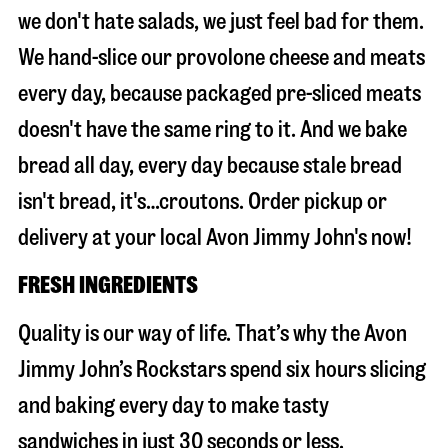
we don't hate salads, we just feel bad for them.
We hand-slice our provolone cheese and meats
every day, because packaged pre-sliced meats
doesn't have the same ring to it. And we bake
bread all day, every day because stale bread
isn't bread, it's…croutons. Order pickup or
delivery at your local Avon Jimmy John's now!
FRESH INGREDIENTS
Quality is our way of life. That’s why the Avon
Jimmy John’s Rockstars spend six hours slicing
and baking every day to make tasty
sandwiches in just 30 seconds or less.