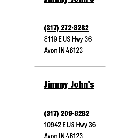
(317) 272-8282
8119 E US Hwy 36
Avon
IN
46123
Jimmy John's
(317) 209-8282
10942 E US Hwy 36
Avon
IN
46123