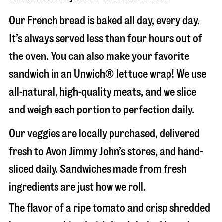
Our French bread is baked all day, every day.
It’s always served less than four hours out of
the oven. You can also make your favorite
sandwich in an Unwich® lettuce wrap! We use
all-natural, high-quality meats, and we slice
and weigh each portion to perfection daily.
Our veggies are locally purchased, delivered
fresh to Avon Jimmy John’s stores, and hand-
sliced daily. Sandwiches made from fresh
ingredients are just how we roll.
The flavor of a ripe tomato and crisp shredded