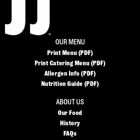
OUR MENU
Print Menu (PDF)
Print Catering Menu (PDF)
Allergen Info (PDF)
Nutrition Guide (PDF)
ABOUT US
Our Food
History
FAQs