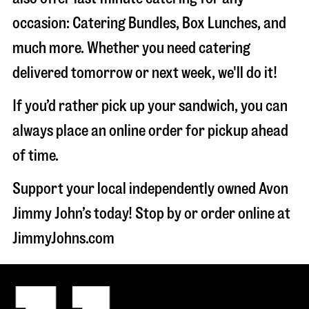
occasion: Catering Bundles, Box Lunches, and
much more. Whether you need catering
delivered tomorrow or next week, we'll do it!
If you’d rather pick up your sandwich, you can
always place an online order for pickup ahead
of time.
Support your local independently owned Avon
Jimmy John’s today! Stop by or order online at
JimmyJohns.com