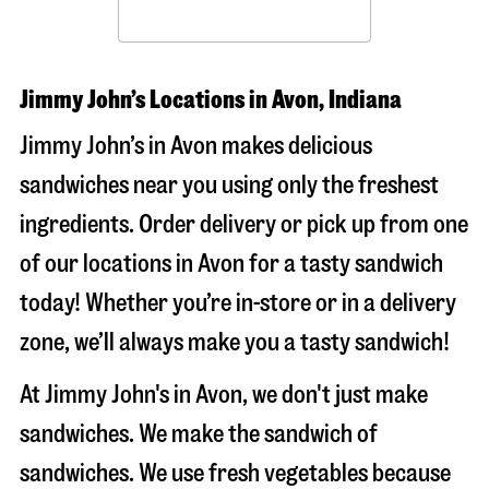
Jimmy John’s Locations in Avon, Indiana
Jimmy John’s in Avon makes delicious
sandwiches near you using only the freshest
ingredients. Order delivery or pick up from one
of our locations in Avon for a tasty sandwich
today! Whether you’re in-store or in a delivery
zone, we’ll always make you a tasty sandwich!
At Jimmy John's in Avon, we don't just make
sandwiches. We make the sandwich of
sandwiches. We use fresh vegetables because