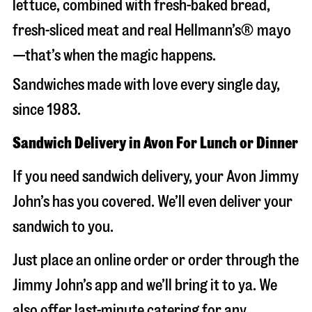
lettuce, combined with fresh-baked bread,
fresh-sliced meat and real Hellmann’s® mayo
—that’s when the magic happens.
Sandwiches made with love every single day,
since 1983.
Sandwich Delivery in Avon For Lunch or Dinner
If you need sandwich delivery, your Avon Jimmy
John’s has you covered. We’ll even deliver your
sandwich to you.
Just place an online order or order through the
Jimmy John’s app and we’ll bring it to ya. We
also offer last-minute catering for any