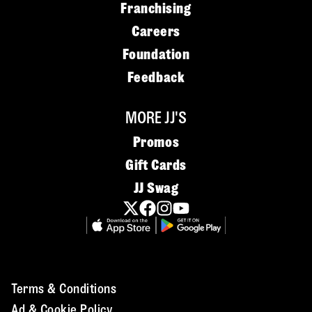
Franchising
Careers
Foundation
Feedback
MORE JJ'S
Promos
Gift Cards
JJ Swag
Terms & Conditions
Ad & Cookie Policy