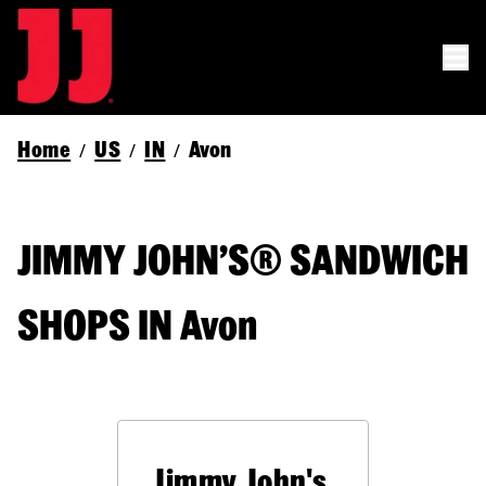
Home
US
IN
Avon
/
/
/
JIMMY JOHN’S® SANDWICH
SHOPS IN Avon
Jimmy John's