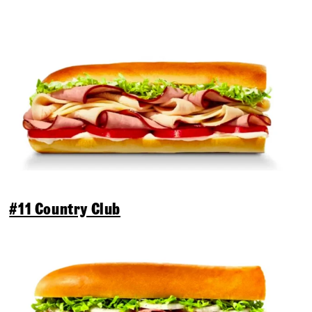
#11 Country Club