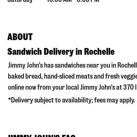
ABOUT
Sandwich Delivery in Rochelle
Jimmy John’s has sandwiches near you in
Rochell
baked bread, hand-sliced meats and fresh veggie
online now from your local Jimmy John’s at
370 I
*Delivery subject to availability; fees may apply.