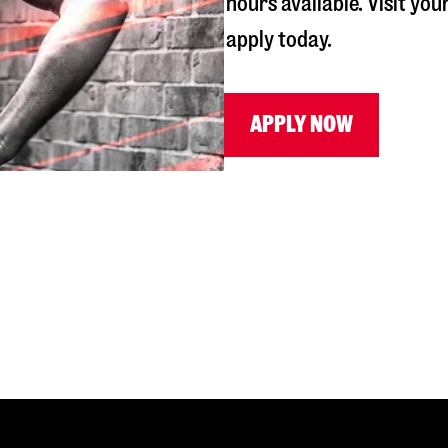
hours available. Visit you
apply today.
APPLY NOW