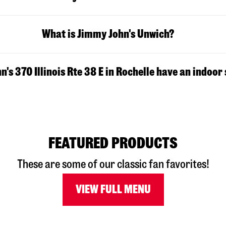
What is Jimmy John's Unwich?
's 370 Illinois Rte 38 E in Rochelle have an indoor
FEATURED PRODUCTS
These are some of our classic fan favorites!
VIEW FULL MENU