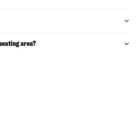
 seating area?