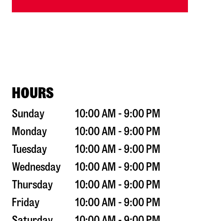
HOURS
Sunday
10:00 AM - 9:00 PM
Monday
10:00 AM - 9:00 PM
Tuesday
10:00 AM - 9:00 PM
Wednesday
10:00 AM - 9:00 PM
Thursday
10:00 AM - 9:00 PM
Friday
10:00 AM - 9:00 PM
Saturday
10:00 AM - 9:00 PM