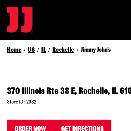
Home
US
IL
Rochelle
Jimmy John's
/
/
/
/
370 Illinois Rte 38 E, Rochelle, IL 6
Store ID : 2382
ORDER NOW
GET DIRECTIONS