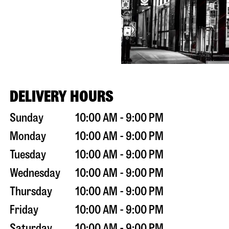
DELIVERY HOURS
Sunday
10:00 AM - 9:00 PM
Monday
10:00 AM - 9:00 PM
Tuesday
10:00 AM - 9:00 PM
Wednesday
10:00 AM - 9:00 PM
Thursday
10:00 AM - 9:00 PM
Friday
10:00 AM - 9:00 PM
Saturday
10:00 AM - 9:00 PM