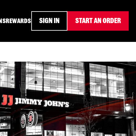
SIGN IN
START AN ORDER
NS
REWARDS