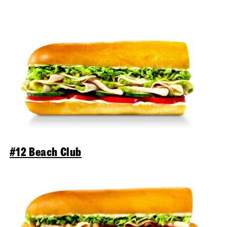
#12 Beach Club