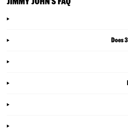
JIMMY JOHN'S FAQ
Does 3