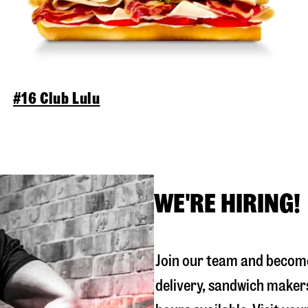
#16 Club Lulu
WE'RE HIRING!
Join our team and become
delivery, sandwich maker