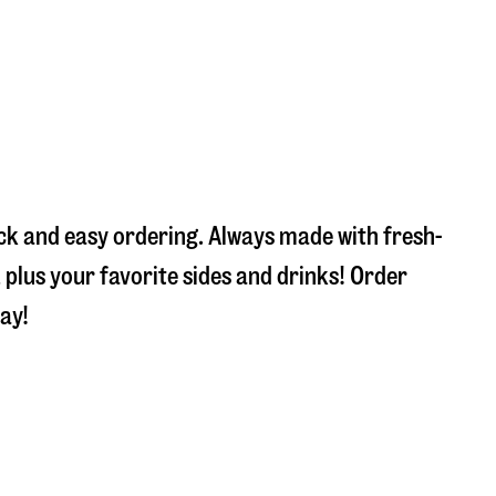
ick and easy ordering. Always made with fresh-
plus your favorite sides and drinks! Order
ay!