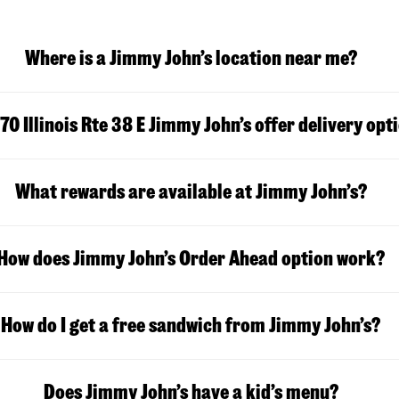
Where is a Jimmy John’s location near me?
70 Illinois Rte 38 E Jimmy John’s offer delivery opt
What rewards are available at Jimmy John’s?
How does Jimmy John’s Order Ahead option work?
How do I get a free sandwich from Jimmy John’s?
Does Jimmy John’s have a kid’s menu?