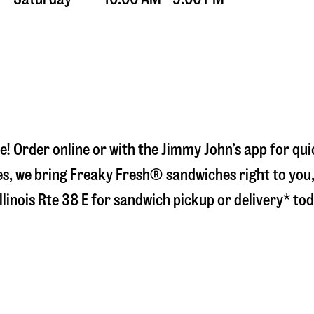
e
! Order online or with the Jimmy John’s app for qu
s, we bring Freaky Fresh® sandwiches right to you, 
llinois Rte 38 E
for sandwich pickup or delivery* tod