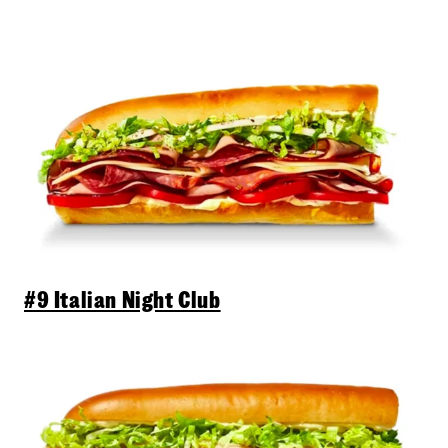
#9 Italian Night Club