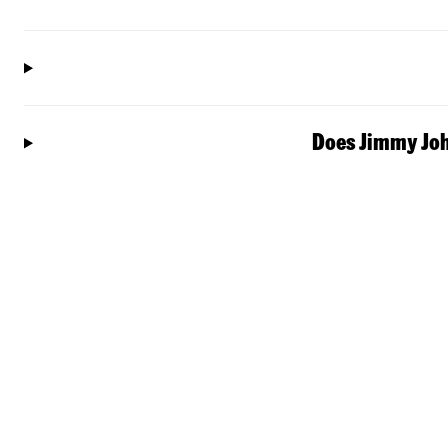
Does Jimmy John