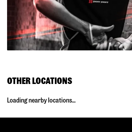
OTHER LOCATIONS
Loading nearby locations...