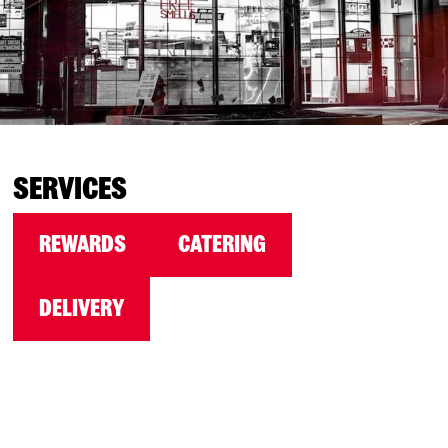
SERVICES
REWARDS
CATERING
DELIVERY