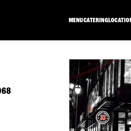
MENU
CATERING
LOCATIO
1068