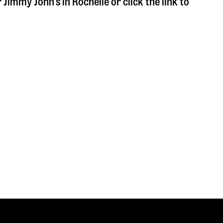
r Jimmy John's in
Rochelle
or click the link to