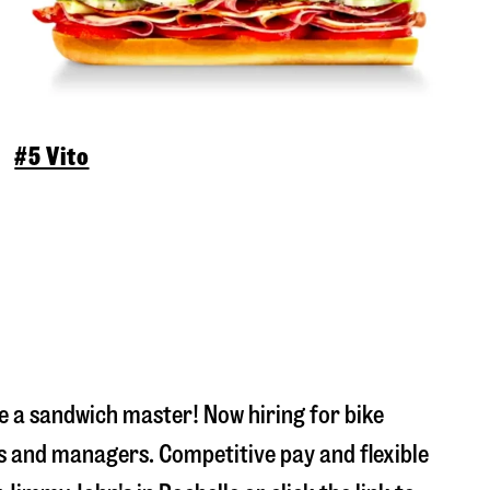
#5 Vito
 a sandwich master! Now hiring for bike
s and managers. Competitive pay and flexible