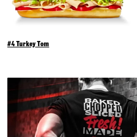
#4 Turkey Tom