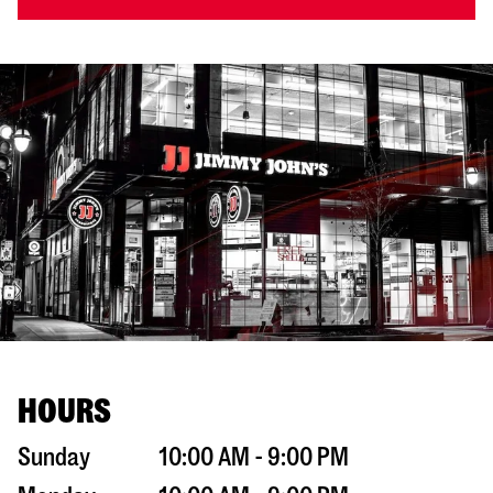
HOURS
Sunday
10:00 AM - 9:00 PM