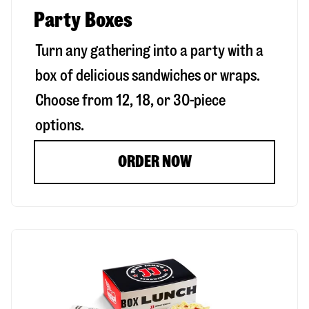
Party Boxes
Turn any gathering into a party with a
box of delicious sandwiches or wraps.
Choose from 12, 18, or 30-piece
options.
ORDER NOW