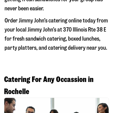
never been easier.
Order Jimmy John’s catering online today from
your local Jimmy John’s at
370 Illinois Rte 38 E
for fresh sandwich catering, boxed lunches,
party platters, and catering delivery near you.
Catering For Any Occassion in
Rochelle