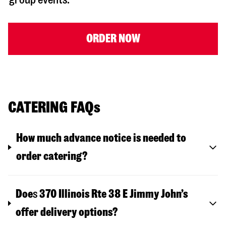
ORDER NOW
CATERING FAQs
How much advance notice is needed to
order catering?
Doe
s
370 Illinois Rte 38 E
Jimmy John’s
offer delivery options?