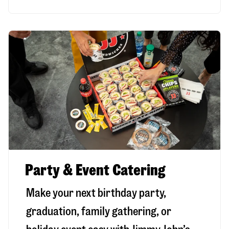
Party & Event Catering
Make your next birthday party,
graduation, family gathering, or