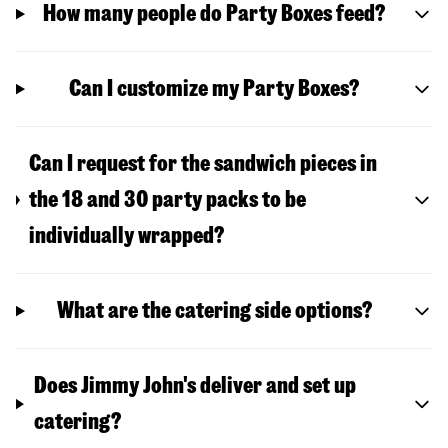
How many people do Party Boxes feed?
Can I customize my Party Boxes?
Can I request for the sandwich pieces in
the 18 and 30 party packs to be
individually wrapped?
What are the catering side options?
Does Jimmy John's deliver and set up
catering?