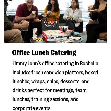
Office Lunch Catering
Jimmy John’s office catering in Rochelle
includes fresh sandwich platters, boxed
lunches, wraps, chips, desserts, and
drinks perfect for meetings, team
lunches, training sessions, and
corporate events.