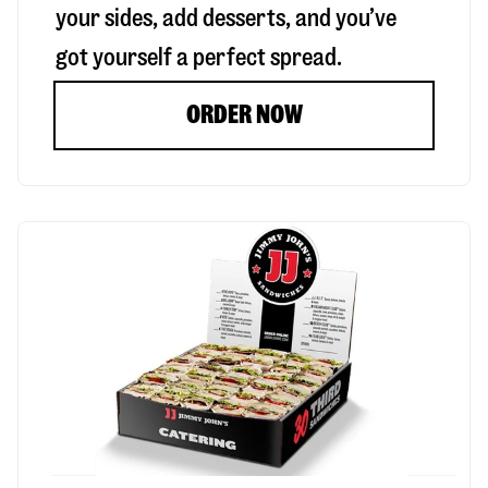
your sides, add desserts, and you’ve
got yourself a perfect spread.
ORDER NOW