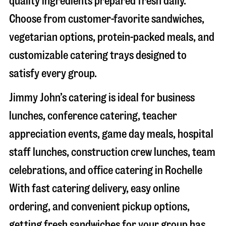
quality ingredients prepared fresh daily.
Choose from customer-favorite sandwiches,
vegetarian options, protein-packed meals, and
customizable catering trays designed to
satisfy every group.
Jimmy John’s catering is ideal for business
lunches, conference catering, teacher
appreciation events, game day meals, hospital
staff lunches, construction crew lunches, team
celebrations, and office catering in
Rochelle
With fast catering delivery, easy online
ordering, and convenient pickup options,
getting fresh sandwiches for your group has