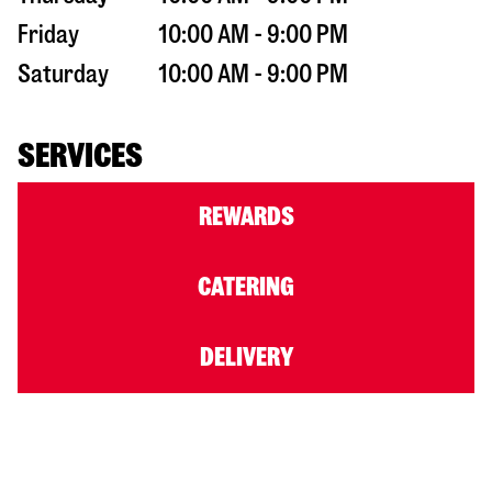
Friday
10:00 AM - 9:00 PM
Saturday
10:00 AM - 9:00 PM
SERVICES
REWARDS
CATERING
DELIVERY