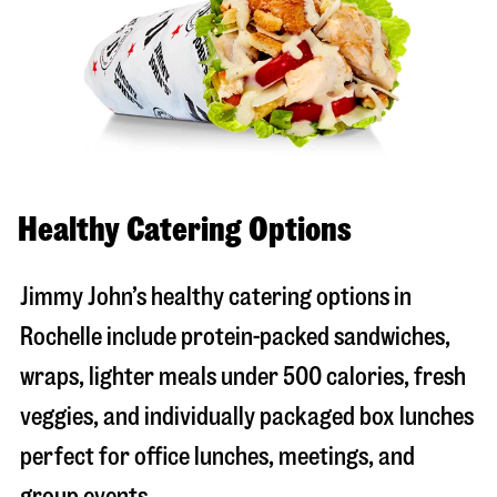
Healthy Catering Options
Jimmy John’s healthy catering options in
Rochelle include protein-packed sandwiches,
wraps, lighter meals under 500 calories, fresh
veggies, and individually packaged box lunches
perfect for office lunches, meetings, and
group events.