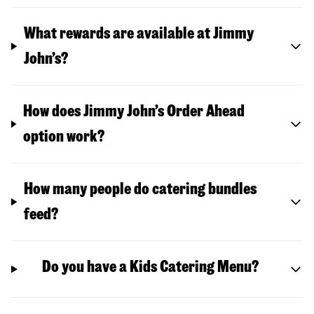
What rewards are available at Jimmy
John’s?
How does Jimmy John’s Order Ahead
option work?
How many people do catering bundles
feed?
Do you have a Kids Catering Menu?