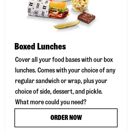
Boxed Lunches
Cover all your food bases with our box
lunches. Comes with your choice of any
regular sandwich or wrap, plus your
choice of side, dessert, and pickle.
What more could you need?
ORDER NOW