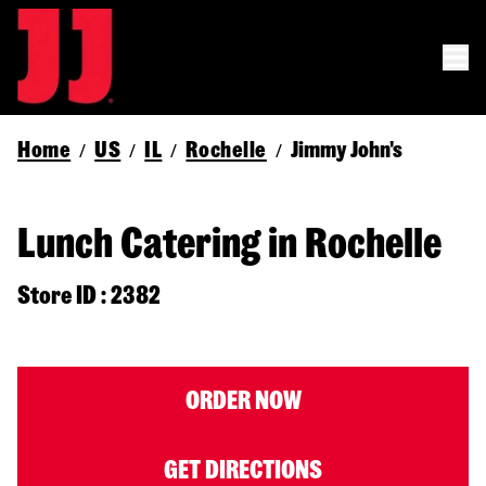
Home
US
IL
Rochelle
Jimmy John's
/
/
/
/
Lunch Catering in Rochelle
Store ID : 2382
ORDER NOW
GET DIRECTIONS