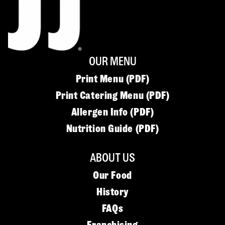
OUR MENU
Print Menu (PDF)
Print Catering Menu (PDF)
Allergen Info (PDF)
Nutrition Guide (PDF)
ABOUT US
Our Food
History
FAQs