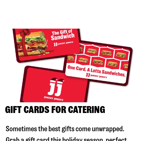
GIFT CARDS FOR CATERING
Sometimes the best gifts come unwrapped.
Grab a gift card this holiday season, perfect