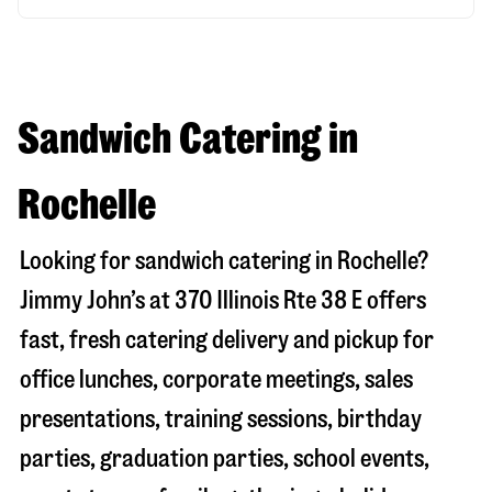
Sandwich Catering in
Rochelle
Looking for sandwich catering in
Rochelle
?
Jimmy John’s at
370 Illinois Rte 38 E
offers
fast, fresh catering delivery and pickup for
office lunches, corporate meetings, sales
presentations, training sessions, birthday
parties, graduation parties, school events,