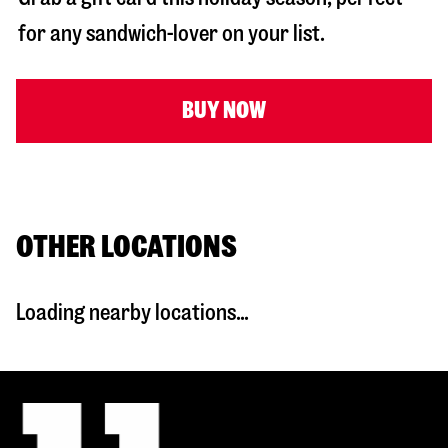
for any sandwich-lover on your list.
BUY NOW
OTHER LOCATIONS
Loading nearby locations...