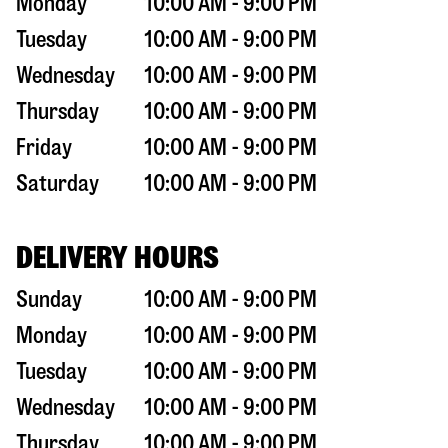
Monday
10:00 AM - 9:00 PM
Tuesday
10:00 AM - 9:00 PM
Wednesday
10:00 AM - 9:00 PM
Thursday
10:00 AM - 9:00 PM
Friday
10:00 AM - 9:00 PM
Saturday
10:00 AM - 9:00 PM
DELIVERY HOURS
Sunday
10:00 AM - 9:00 PM
Monday
10:00 AM - 9:00 PM
Tuesday
10:00 AM - 9:00 PM
Wednesday
10:00 AM - 9:00 PM
Thursday
10:00 AM - 9:00 PM