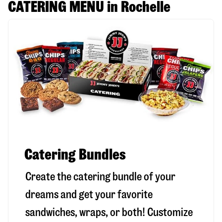
CATERING MENU in Rochelle
Catering Bundles
Create the catering bundle of your
dreams and get your favorite
sandwiches, wraps, or both! Customize