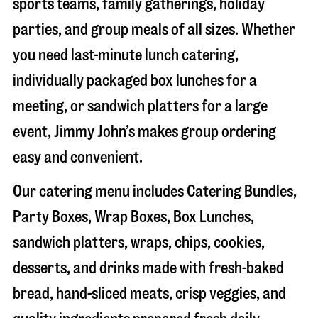
sports teams, family gatherings, holiday
parties, and group meals of all sizes. Whether
you need last-minute lunch catering,
individually packaged box lunches for a
meeting, or sandwich platters for a large
event, Jimmy John’s makes group ordering
easy and convenient.
Our catering menu includes Catering Bundles,
Party Boxes, Wrap Boxes, Box Lunches,
sandwich platters, wraps, chips, cookies,
desserts, and drinks made with fresh-baked
bread, hand-sliced meats, crisp veggies, and