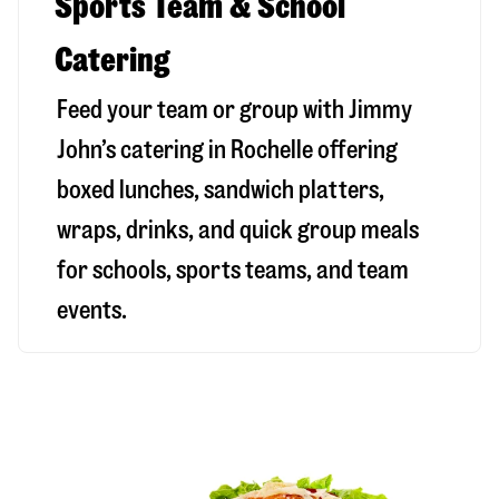
Sports Team & School
Catering
Feed your team or group with Jimmy
John’s catering in Rochelle offering
boxed lunches, sandwich platters,
wraps, drinks, and quick group meals
for schools, sports teams, and team
events.