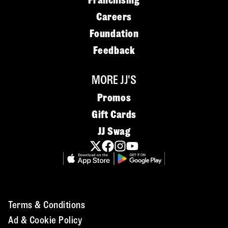
Franchising
Careers
Foundation
Feedback
MORE JJ'S
Promos
Gift Cards
JJ Swag
Terms & Conditions
Ad & Cookie Policy