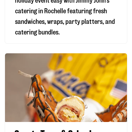
holiday event easy with Jimmy John’s
catering in Rochelle featuring fresh
sandwiches, wraps, party platters, and
catering bundles.