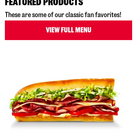
FEATURED PRODUCTS
These are some of our classic fan favorites!
VIEW FULL MENU