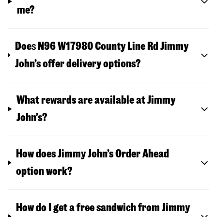
me?
Doe
s
N96 W17980 County Line Rd
Jimmy
John’s offer delivery options?
What rewards are available at Jimmy
John’s?
How does Jimmy John’s Order Ahead
option work?
How do I get a free sandwich from Jimmy