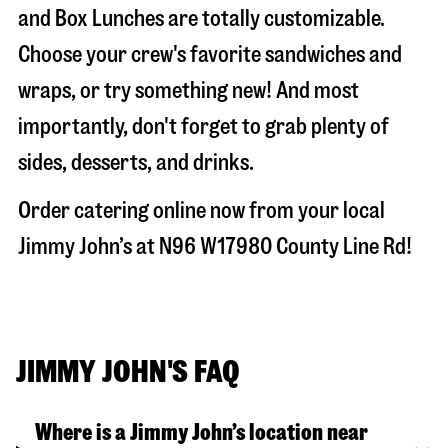
and Box Lunches are totally customizable.
Choose your crew's favorite sandwiches and
wraps, or try something new! And most
importantly, don't forget to grab plenty of
sides, desserts, and drinks.
Order catering online now from your local
Jimmy John’s at
N96 W17980 County Line Rd
!
JIMMY JOHN'S FAQ
Where is a Jimmy John’s location near