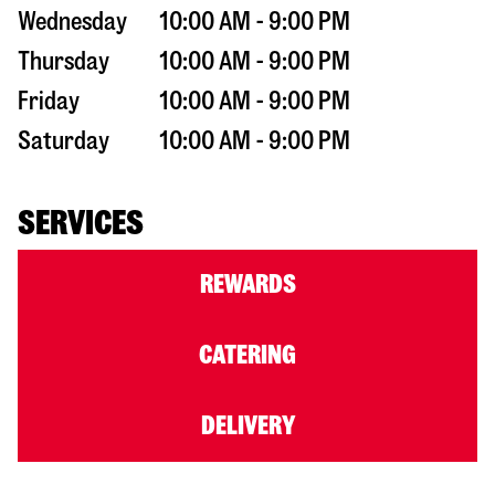
Wednesday
10:00 AM - 9:00 PM
Thursday
10:00 AM - 9:00 PM
Friday
10:00 AM - 9:00 PM
Saturday
10:00 AM - 9:00 PM
SERVICES
REWARDS
CATERING
DELIVERY