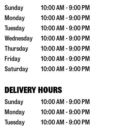
Sunday
10:00 AM - 9:00 PM
Monday
10:00 AM - 9:00 PM
Tuesday
10:00 AM - 9:00 PM
Wednesday
10:00 AM - 9:00 PM
Thursday
10:00 AM - 9:00 PM
Friday
10:00 AM - 9:00 PM
Saturday
10:00 AM - 9:00 PM
DELIVERY HOURS
Sunday
10:00 AM - 9:00 PM
Monday
10:00 AM - 9:00 PM
Tuesday
10:00 AM - 9:00 PM