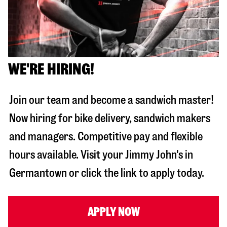
WE'RE HIRING!
Join our team and become a sandwich master!
Now hiring for bike delivery, sandwich makers
and managers. Competitive pay and flexible
hours available. Visit your Jimmy John's in
Germantown
or click the link to apply today.
APPLY NOW