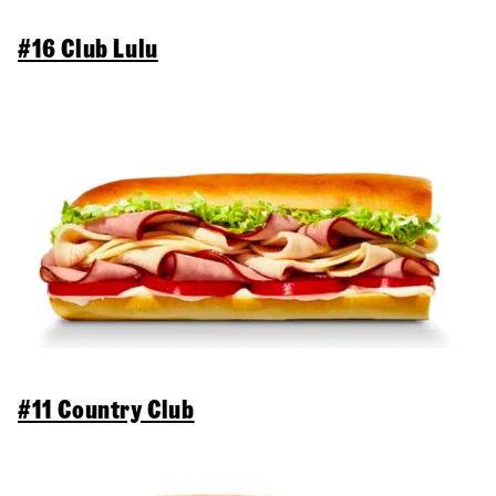
#16 Club Lulu
#11 Country Club