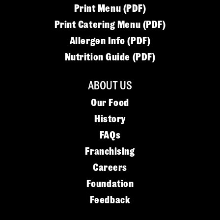
Print Menu (PDF)
Print Catering Menu (PDF)
Allergen Info (PDF)
Nutrition Guide (PDF)
ABOUT US
Our Food
History
FAQs
Franchising
Careers
Foundation
Feedback