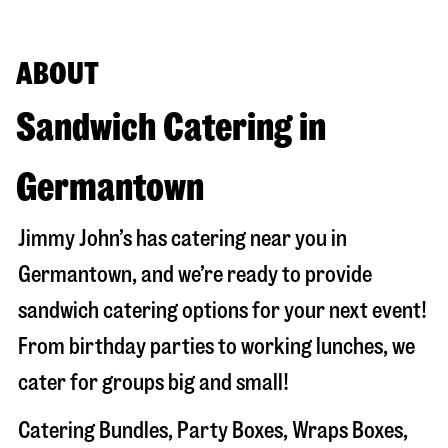
ABOUT
Sandwich Catering in
Germantown
Jimmy John’s has catering near you in
Germantown
, and we’re ready to provide
sandwich catering options for your next event!
From birthday parties to working lunches, we
cater for groups big and small!
Catering Bundles, Party Boxes, Wraps Boxes,