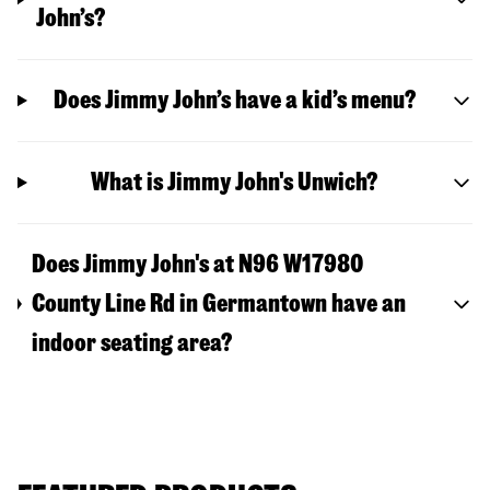
John’s?
Does Jimmy John’s have a kid’s menu?
What is Jimmy John's Unwich?
Does Jimmy John's at N96 W17980
County Line Rd in Germantown have an
indoor seating area?