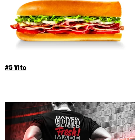
#5 Vito