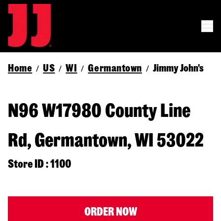
Home
US
WI
Germantown
Jimmy John's
/
/
/
/
N96 W17980 County Line
Rd, Germantown, WI 53022
Store ID : 1100
ORDER NOW