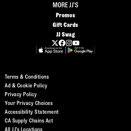
MORE JJ'S
Promos
Gift Cards
JJ Swag
Terms & Conditions
Ad & Cookie Policy
Privacy Policy
Your Privacy Choices
Accessibility Statement
CA Supply Chains Act
All JJ's Locations