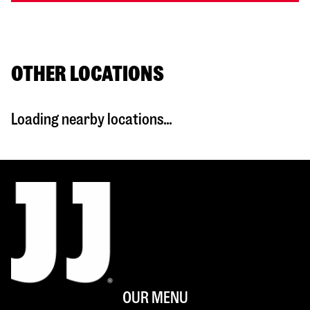
OTHER LOCATIONS
Loading nearby locations...
OUR MENU