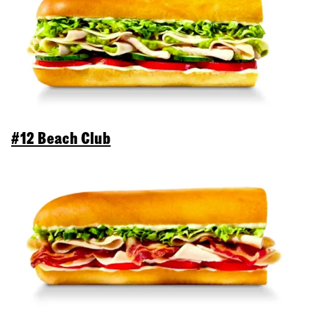
#12 Beach Club