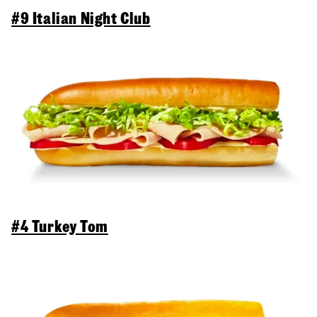
#9 Italian Night Club
#4 Turkey Tom