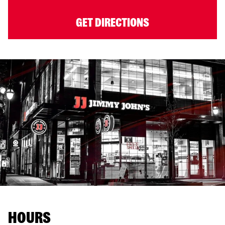
GET DIRECTIONS
HOURS