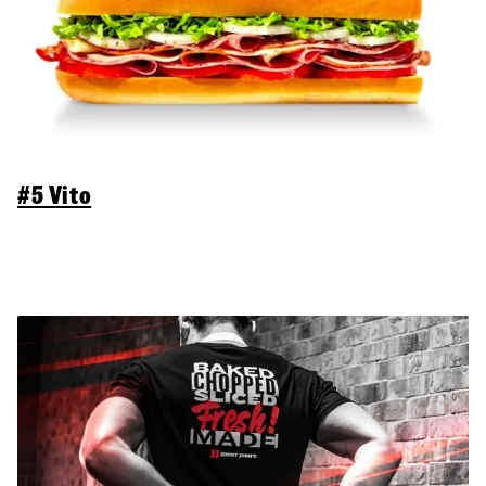
#5 Vito