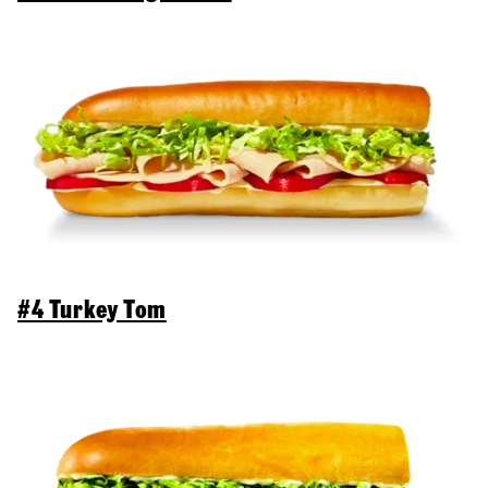
#4 Turkey Tom