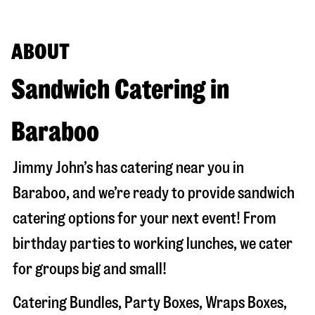
ABOUT
Sandwich Catering in
Baraboo
Jimmy John’s has catering near you in
Baraboo
, and we’re ready to provide sandwich
catering options for your next event! From
birthday parties to working lunches, we cater
for groups big and small!
Catering Bundles, Party Boxes, Wraps Boxes,