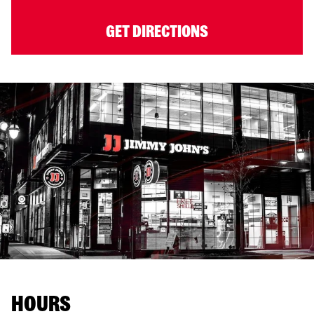
GET DIRECTIONS
HOURS