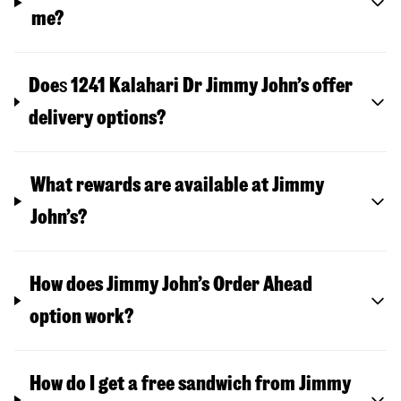
me?
Doe
s
1241 Kalahari Dr
Jimmy John’s offer
delivery options?
What rewards are available at Jimmy
John’s?
How does Jimmy John’s Order Ahead
option work?
How do I get a free sandwich from Jimmy