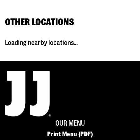
OTHER LOCATIONS
Loading nearby locations...
OUR MENU
Print Menu (PDF)