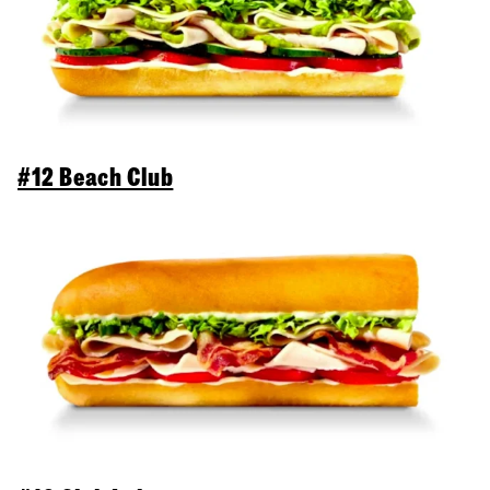
#12 Beach Club