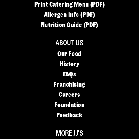
Print Catering Menu (PDF)
Allergen Info (PDF)
Nutrition Guide (PDF)
ABOUT US
Our Food
History
FAQs
Franchising
Careers
Foundation
Feedback
MORE JJ'S