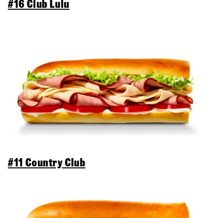
#16 Club Lulu
#11 Country Club