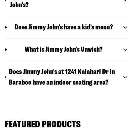
John’s?
Does Jimmy John’s have a kid’s menu?
What is Jimmy John's Unwich?
Does Jimmy John's at 1241 Kalahari Dr in
Baraboo have an indoor seating area?
FEATURED PRODUCTS