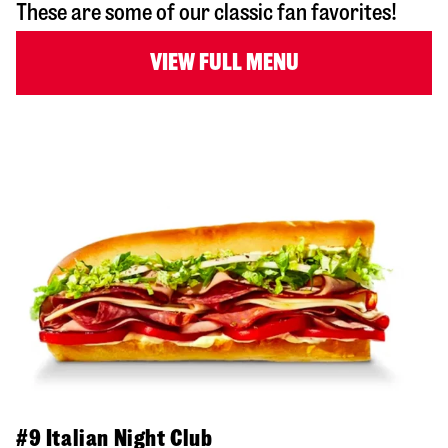
These are some of our classic fan favorites!
VIEW FULL MENU
#9 Italian Night Club