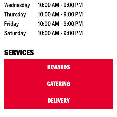
Wednesday
10:00 AM - 9:00 PM
Thursday
10:00 AM - 9:00 PM
Friday
10:00 AM - 9:00 PM
Saturday
10:00 AM - 9:00 PM
SERVICES
REWARDS
CATERING
DELIVERY