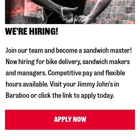
WE'RE HIRING!
Join our team and become a sandwich master!
Now hiring for bike delivery, sandwich makers
and managers. Competitive pay and flexible
hours available. Visit your Jimmy John's in
Baraboo
or click the link to apply today.
APPLY NOW