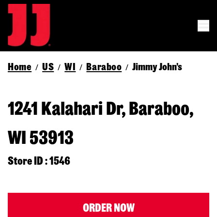
Home
US
WI
Baraboo
Jimmy John's
/
/
/
/
1241 Kalahari Dr, Baraboo,
WI 53913
Store ID : 1546
ORDER NOW