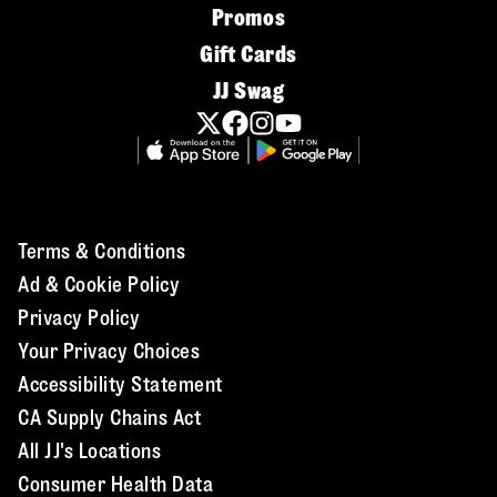
Promos
Gift Cards
JJ Swag
Terms & Conditions
Ad & Cookie Policy
Privacy Policy
Your Privacy Choices
Accessibility Statement
CA Supply Chains Act
All JJ's Locations
Consumer Health Data