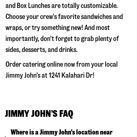
and Box Lunches are totally customizable.
Choose your crew's favorite sandwiches and
wraps, or try something new! And most
importantly, don't forget to grab plenty of
sides, desserts, and drinks.
Order catering online now from your local
Jimmy John’s at
1241 Kalahari Dr
!
JIMMY JOHN'S FAQ
Where is a Jimmy John’s location near