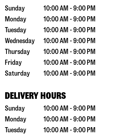
Sunday
10:00 AM - 9:00 PM
Monday
10:00 AM - 9:00 PM
Tuesday
10:00 AM - 9:00 PM
Wednesday
10:00 AM - 9:00 PM
Thursday
10:00 AM - 9:00 PM
Friday
10:00 AM - 9:00 PM
Saturday
10:00 AM - 9:00 PM
DELIVERY HOURS
Sunday
10:00 AM - 9:00 PM
Monday
10:00 AM - 9:00 PM
Tuesday
10:00 AM - 9:00 PM