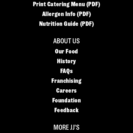
Print Catering Menu (PDF)
Allergen Info (PDF)
Nutrition Guide (PDF)
ABOUT US
Our Food
History
FAQs
Franchising
Careers
Foundation
Feedback
MORE JJ'S