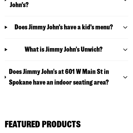
John’s?
Does Jimmy John’s have a kid’s menu?
What is Jimmy John's Unwich?
Does Jimmy John's at 601 W Main St in
Spokane have an indoor seating area?
FEATURED PRODUCTS