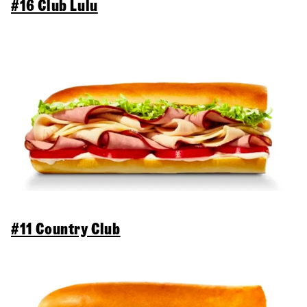
#16 Club Lulu
#11 Country Club