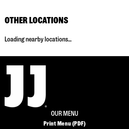
OTHER LOCATIONS
Loading nearby locations...
OUR MENU
Print Menu (PDF)