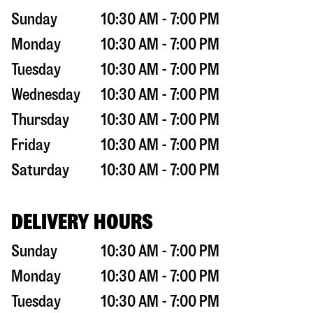
Sunday
10:30 AM - 7:00 PM
Monday
10:30 AM - 7:00 PM
Tuesday
10:30 AM - 7:00 PM
Wednesday
10:30 AM - 7:00 PM
Thursday
10:30 AM - 7:00 PM
Friday
10:30 AM - 7:00 PM
Saturday
10:30 AM - 7:00 PM
DELIVERY HOURS
Sunday
10:30 AM - 7:00 PM
Monday
10:30 AM - 7:00 PM
Tuesday
10:30 AM - 7:00 PM