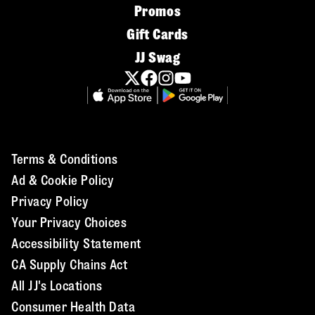
Promos
Gift Cards
JJ Swag
Terms & Conditions
Ad & Cookie Policy
Privacy Policy
Your Privacy Choices
Accessibility Statement
CA Supply Chains Act
All JJ's Locations
Consumer Health Data