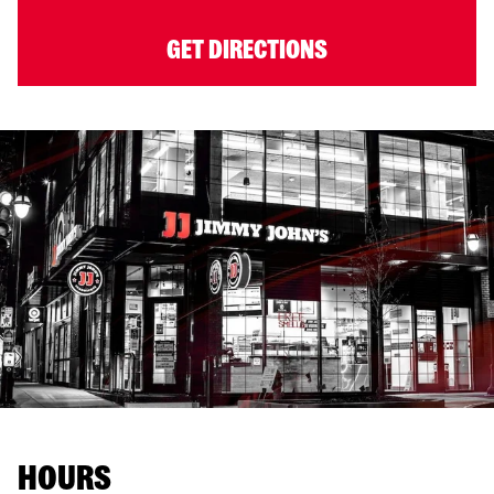
GET DIRECTIONS
HOURS