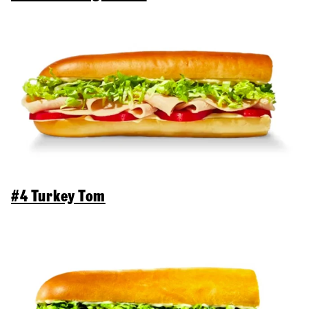
#4 Turkey Tom