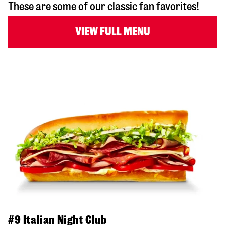
These are some of our classic fan favorites!
VIEW FULL MENU
#9 Italian Night Club