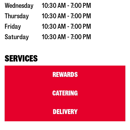
Wednesday
10:30 AM - 7:00 PM
Thursday
10:30 AM - 7:00 PM
Friday
10:30 AM - 7:00 PM
Saturday
10:30 AM - 7:00 PM
SERVICES
REWARDS
CATERING
DELIVERY