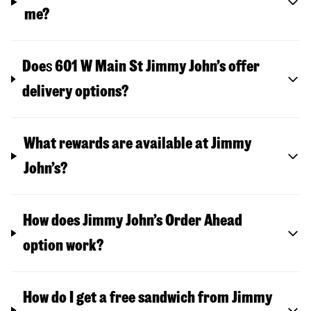
me?
Doe
s
601 W Main St
Jimmy John’s offer
delivery options?
What rewards are available at Jimmy
John’s?
How does Jimmy John’s Order Ahead
option work?
How do I get a free sandwich from Jimmy