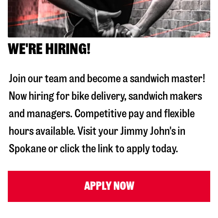
WE'RE HIRING!
Join our team and become a sandwich master!
Now hiring for bike delivery, sandwich makers
and managers. Competitive pay and flexible
hours available. Visit your Jimmy John's in
Spokane
or click the link to apply today.
APPLY NOW