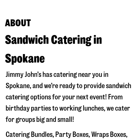
ABOUT
Sandwich Catering in
Spokane
Jimmy John’s has catering near you in
Spokane
, and we’re ready to provide sandwich
catering options for your next event! From
birthday parties to working lunches, we cater
for groups big and small!
Catering Bundles, Party Boxes, Wraps Boxes,