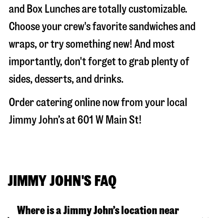
and Box Lunches are totally customizable.
Choose your crew's favorite sandwiches and
wraps, or try something new! And most
importantly, don't forget to grab plenty of
sides, desserts, and drinks.
Order catering online now from your local
Jimmy John’s at
601 W Main St
!
JIMMY JOHN'S FAQ
Where is a Jimmy John’s location near