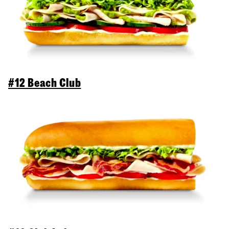
#12 Beach Club