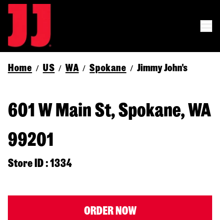
Home
US
WA
Spokane
Jimmy John's
/
/
/
/
601 W Main St, Spokane, WA
99201
Store ID : 1334
ORDER NOW