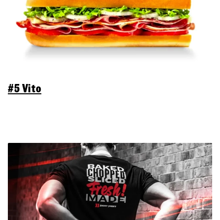
#5 Vito