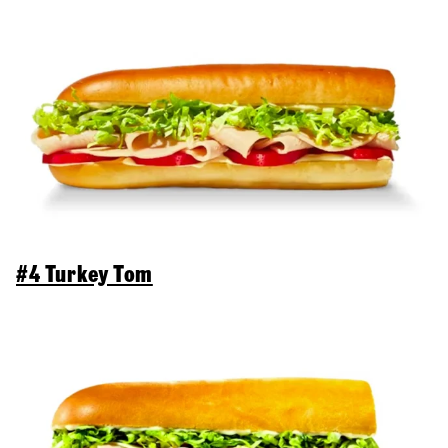
#4 Turkey Tom