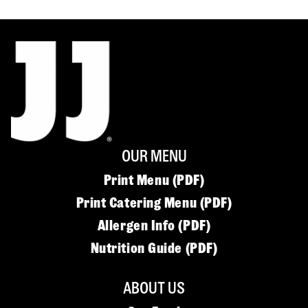
OUR MENU
Print Menu (PDF)
Print Catering Menu (PDF)
Allergen Info (PDF)
Nutrition Guide (PDF)
ABOUT US