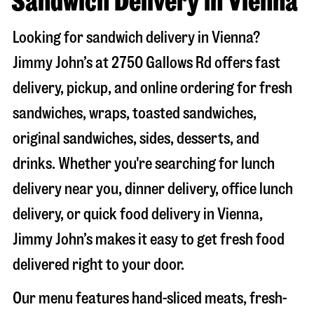
Sandwich Delivery in Vienna
Looking for sandwich delivery in
Vienna
?
Jimmy John’s at
2750 Gallows Rd
offers fast
delivery, pickup, and online ordering for fresh
sandwiches, wraps, toasted sandwiches,
original sandwiches, sides, desserts, and
drinks. Whether you're searching for lunch
delivery near you, dinner delivery, office lunch
delivery, or quick food delivery in
Vienna
,
Jimmy John’s makes it easy to get fresh food
delivered right to your door.
Our menu features hand-sliced meats, fresh-