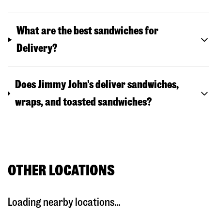
What are the best sandwiches for
Delivery?
Does Jimmy John's deliver sandwiches,
wraps, and toasted sandwiches?
OTHER LOCATIONS
Loading nearby locations...