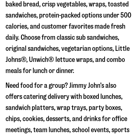
baked bread, crisp vegetables, wraps, toasted
sandwiches, protein-packed options under 500
calories, and customer favorites made fresh
daily. Choose from classic sub sandwiches,
original sandwiches, vegetarian options, Little
Johns®, Unwich® lettuce wraps, and combo
meals for lunch or dinner.
Need food for a group? Jimmy John’s also
offers catering delivery with boxed lunches,
sandwich platters, wrap trays, party boxes,
chips, cookies, desserts, and drinks for office
meetings, team lunches, school events, sports