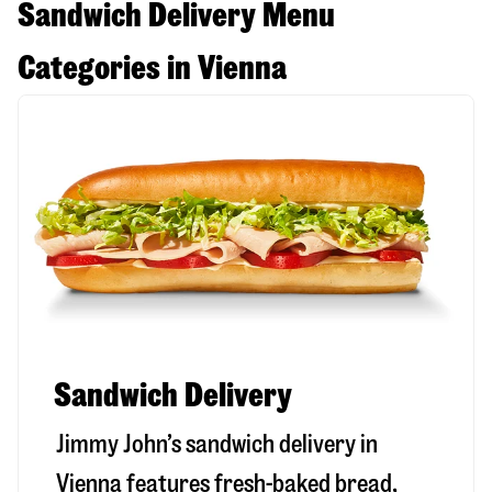
Sandwich Delivery Menu
Categories in Vienna
Sandwich Delivery
Jimmy John’s sandwich delivery in
Vienna
features fresh-baked bread,