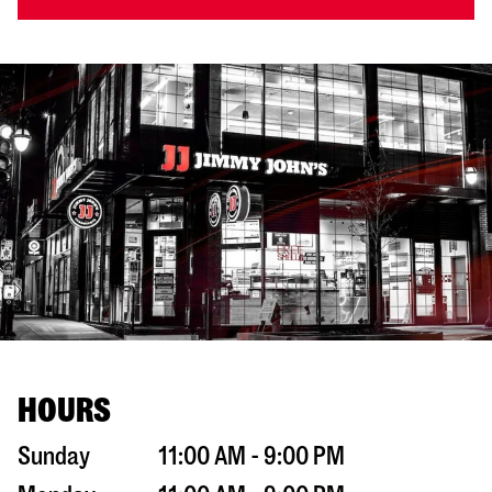
HOURS
Sunday
11:00 AM - 9:00 PM