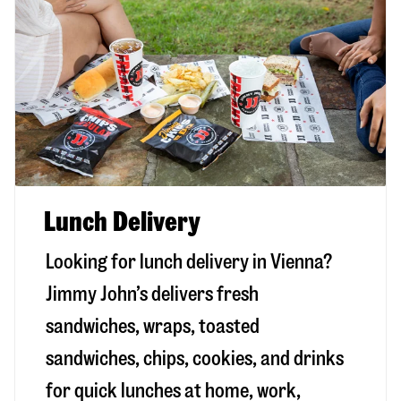
Lunch Delivery
Looking for lunch delivery in
Vienna
?
Jimmy John’s delivers fresh
sandwiches, wraps, toasted
sandwiches, chips, cookies, and drinks
for quick lunches at home, work,