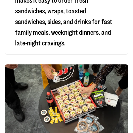
makes it easy to order fresh
sandwiches, wraps, toasted
sandwiches, sides, and drinks for fast
family meals, weeknight dinners, and
late-night cravings.