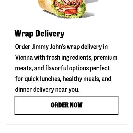
Wrap Delivery
Order Jimmy John’s wrap delivery in
Vienna
with fresh ingredients, premium
meats, and flavorful options perfect
for quick lunches, healthy meals, and
dinner delivery near you.
ORDER NOW