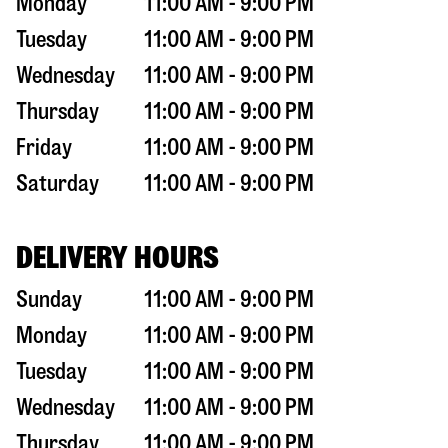
Monday
11:00 AM - 9:00 PM
Tuesday
11:00 AM - 9:00 PM
Wednesday
11:00 AM - 9:00 PM
Thursday
11:00 AM - 9:00 PM
Friday
11:00 AM - 9:00 PM
Saturday
11:00 AM - 9:00 PM
DELIVERY HOURS
Sunday
11:00 AM - 9:00 PM
Monday
11:00 AM - 9:00 PM
Tuesday
11:00 AM - 9:00 PM
Wednesday
11:00 AM - 9:00 PM
Thursday
11:00 AM - 9:00 PM