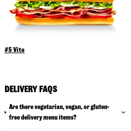
#5 Vito
DELIVERY FAQS
Are there vegetarian, vegan, or gluten-
free delivery menu items?