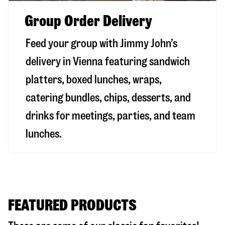
Group Order Delivery
Feed your group with Jimmy John’s
delivery in
Vienna
featuring sandwich
platters, boxed lunches, wraps,
catering bundles, chips, desserts, and
drinks for meetings, parties, and team
lunches.
FEATURED PRODUCTS