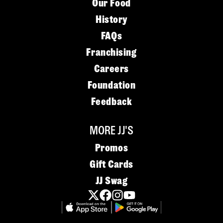
Our Food
History
FAQs
Franchising
Careers
Foundation
Feedback
MORE JJ'S
Promos
Gift Cards
JJ Swag