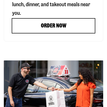
lunch, dinner, and takeout meals near
you.
ORDER NOW