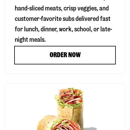
hand-sliced meats, crisp veggies, and
customer-favorite subs delivered fast
for lunch, dinner, work, school, or late-
night meals.
ORDER NOW