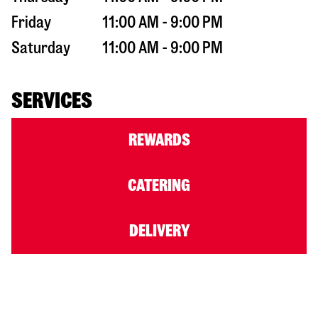
Friday
11:00 AM - 9:00 PM
Saturday
11:00 AM - 9:00 PM
SERVICES
REWARDS
CATERING
DELIVERY