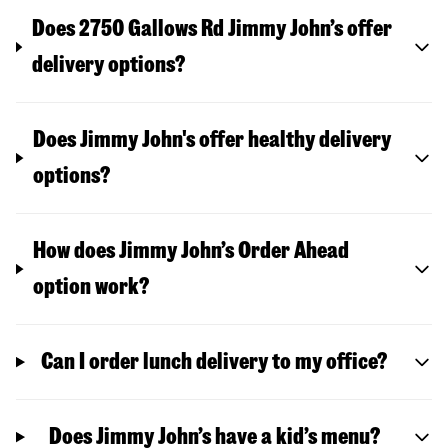
Does 2750 Gallows Rd Jimmy John’s offer
delivery options?
Does Jimmy John's offer healthy delivery
options?
How does Jimmy John’s Order Ahead
option work?
Can I order lunch delivery to my office?
Does Jimmy John’s have a kid’s menu?