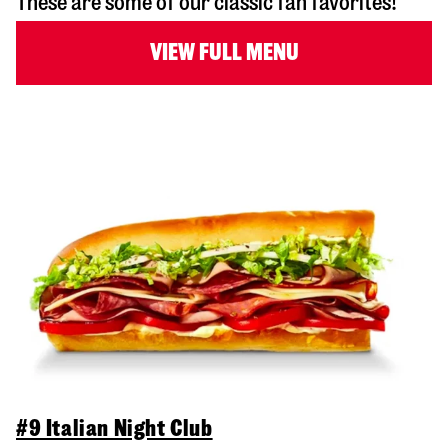
These are some of our classic fan favorites!
VIEW FULL MENU
#9 Italian Night Club