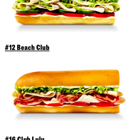
#12 Beach Club
#16 Club Lulu