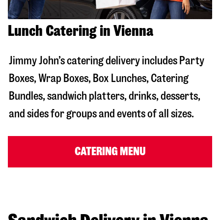
Lunch Catering in Vienna
Jimmy John’s catering delivery includes Party
Boxes, Wrap Boxes, Box Lunches, Catering
Bundles, sandwich platters, drinks, desserts,
and sides for groups and events of all sizes.
CATERING MENU