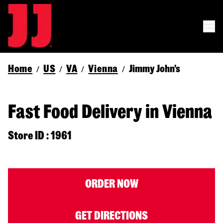
Home
US
VA
Vienna
Jimmy John's
/
/
/
/
Fast Food Delivery in Vienna
Store ID : 1961
ORDER NOW
GET DIRECTIONS