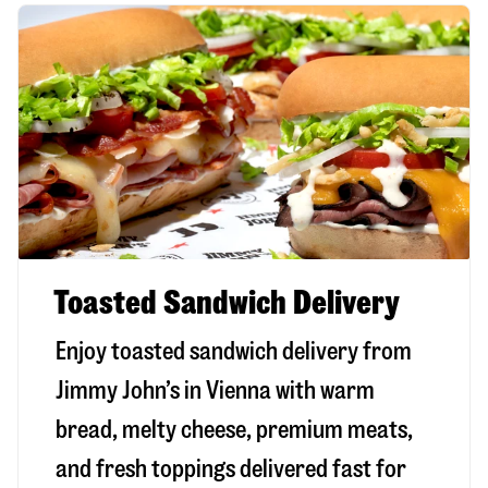
Toasted Sandwich Delivery
Enjoy toasted sandwich delivery from
Jimmy John’s in
Vienna
with warm
bread, melty cheese, premium meats,
and fresh toppings delivered fast for