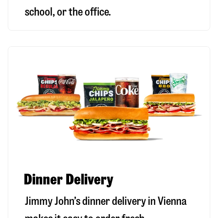
school, or the office.
Dinner Delivery
Jimmy John’s dinner delivery in
Vienna