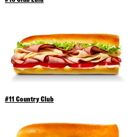
#11 Country Club