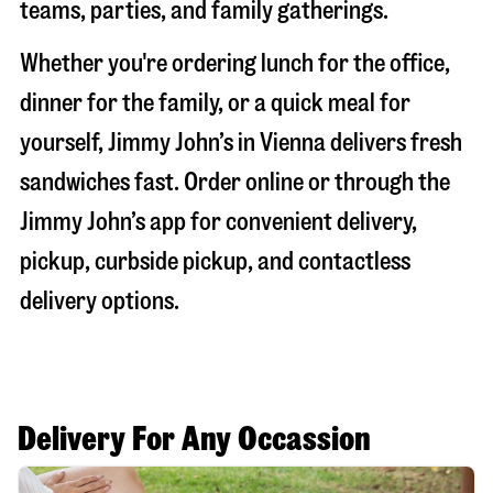
teams, parties, and family gatherings.
Whether you're ordering lunch for the office,
dinner for the family, or a quick meal for
yourself, Jimmy John’s in
Vienna
delivers fresh
sandwiches fast. Order online or through the
Jimmy John’s app for convenient delivery,
pickup, curbside pickup, and contactless
delivery options.
Delivery For Any Occassion