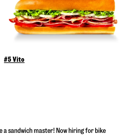
#5 Vito
 a sandwich master! Now hiring for bike