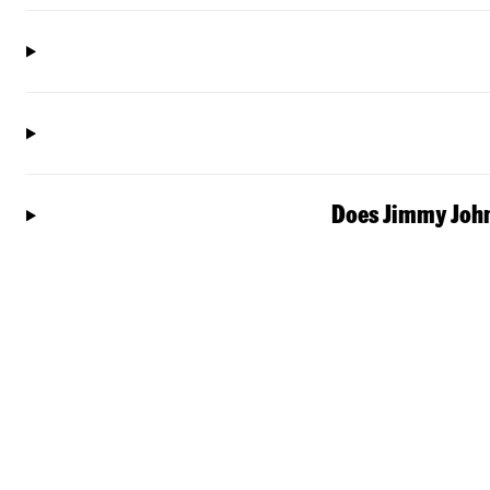
Does Jimmy John'