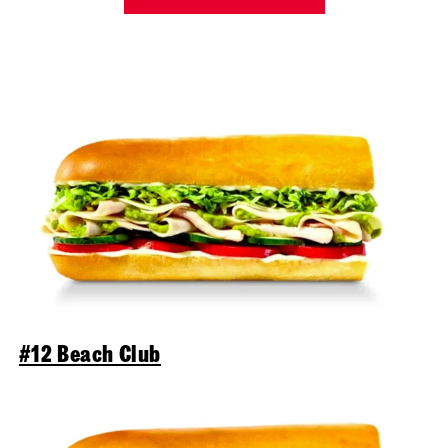
#12 Beach Club