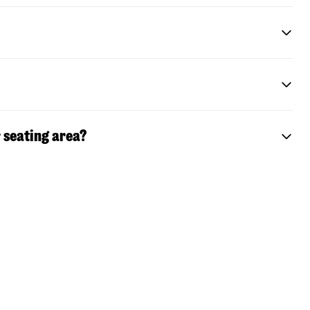
 seating area?