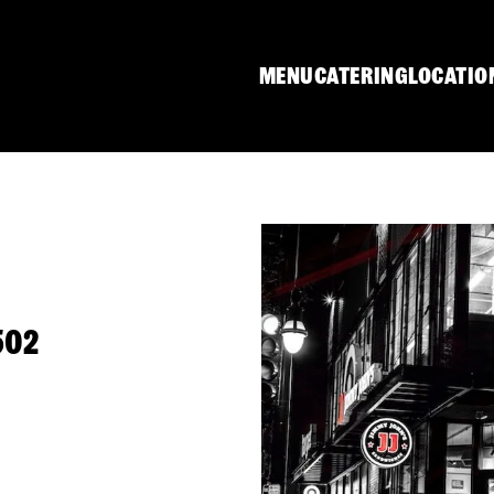
MENU
CATERING
LOCATIO
502