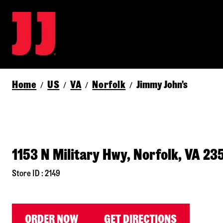
Home
US
VA
Norfolk
Jimmy John's
/
/
/
/
1153 N Military Hwy, Norfolk, VA 23
Store ID : 2149
ORDER NOW
GET DIRECTIONS