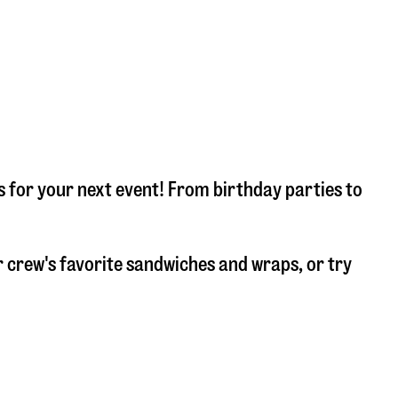
s for your next event! From birthday parties to
 crew's favorite sandwiches and wraps, or try