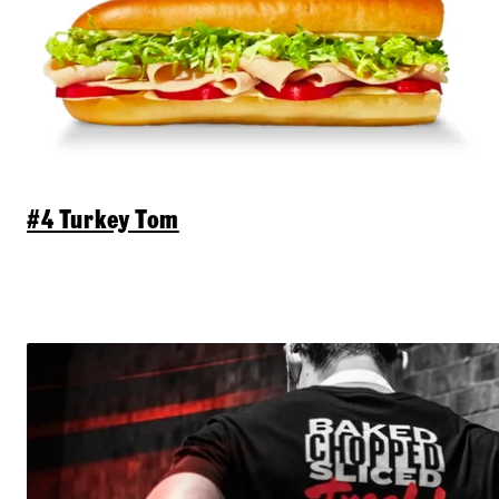
#4 Turkey Tom