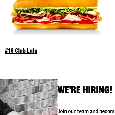
#16 Club Lulu
WE'RE HIRING!
Join our team and become