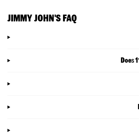
JIMMY JOHN'S FAQ
Doe
s
1