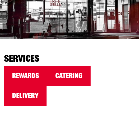
SERVICES
REWARDS
CATERING
DELIVERY