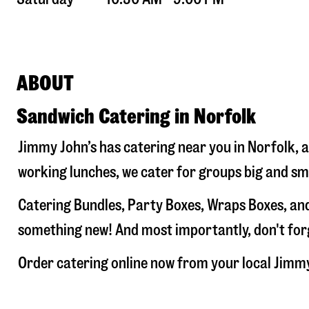
ABOUT
Sandwich Catering in Norfolk
Jimmy John’s has catering near you in
Norfolk
, 
working lunches, we cater for groups big and sm
Catering Bundles, Party Boxes, Wraps Boxes, and
something new! And most importantly, don't forge
Order catering online now from your local Jimm