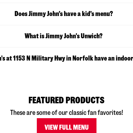
Does Jimmy John’s have a kid’s menu?
What is Jimmy John's Unwich?
s at 1153 N Military Hwy in Norfolk have an indoor
FEATURED PRODUCTS
These are some of our classic fan favorites!
VIEW FULL MENU