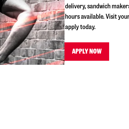
delivery, sandwich maker
hours available. Visit you
apply today.
APPLY NOW