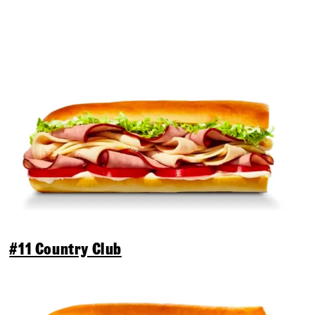
#11 Country Club