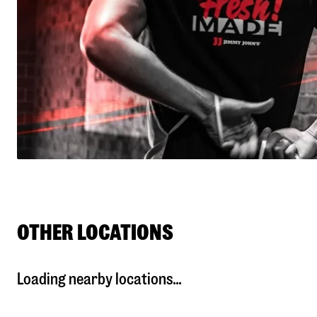
OTHER LOCATIONS
Loading nearby locations...