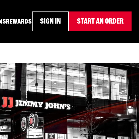
SIGN IN
START AN ORDER
NS
REWARDS