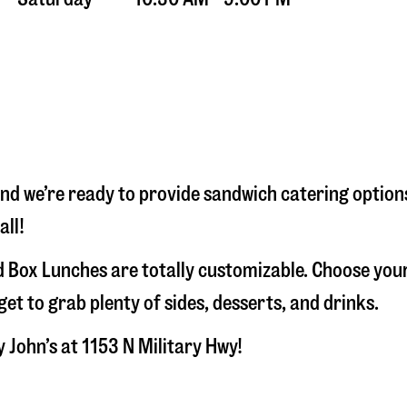
and we’re ready to provide sandwich catering option
all!
 Box Lunches are totally customizable. Choose your
t to grab plenty of sides, desserts, and drinks.
y John’s at
1153 N Military Hwy
!