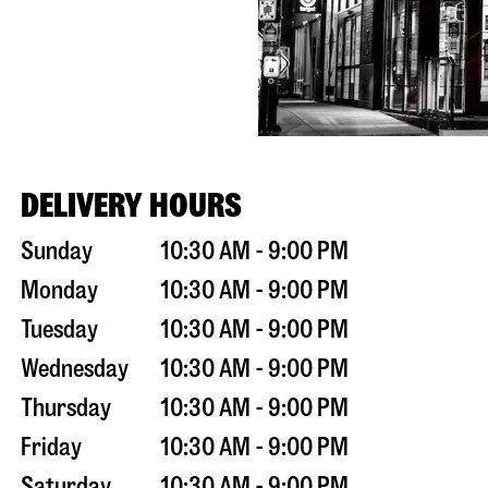
DELIVERY HOURS
Sunday
10:30 AM - 9:00 PM
Monday
10:30 AM - 9:00 PM
Tuesday
10:30 AM - 9:00 PM
Wednesday
10:30 AM - 9:00 PM
Thursday
10:30 AM - 9:00 PM
Friday
10:30 AM - 9:00 PM
Saturday
10:30 AM - 9:00 PM