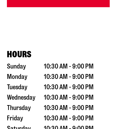
HOURS
Sunday
10:30 AM - 9:00 PM
Monday
10:30 AM - 9:00 PM
Tuesday
10:30 AM - 9:00 PM
Wednesday
10:30 AM - 9:00 PM
Thursday
10:30 AM - 9:00 PM
Friday
10:30 AM - 9:00 PM
Saturday
10:30 AM - 9:00 PM