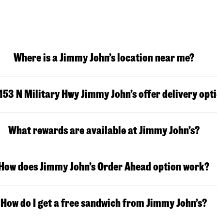
Where is a Jimmy John’s location near me?
153 N Military Hwy
Jimmy John’s offer delivery opt
What rewards are available at Jimmy John’s?
How does Jimmy John’s Order Ahead option work?
How do I get a free sandwich from Jimmy John’s?