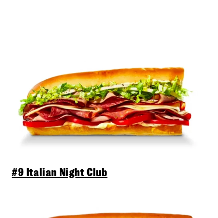
#9 Italian Night Club