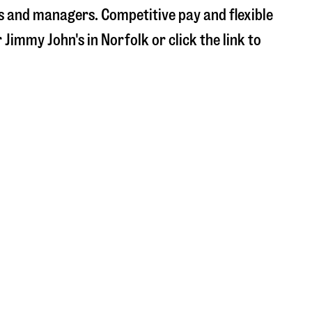
s and managers. Competitive pay and flexible
r Jimmy John's in
Norfolk
or click the link to