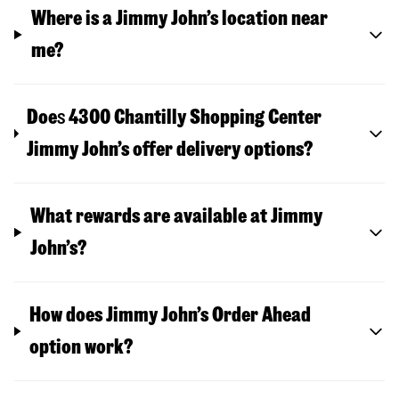
Where is a Jimmy John’s location near
me?
Doe
s
4300 Chantilly Shopping Center
Jimmy John’s offer delivery options?
What rewards are available at Jimmy
John’s?
How does Jimmy John’s Order Ahead
option work?