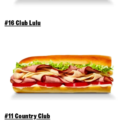
#16 Club Lulu
#11 Country Club