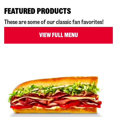
FEATURED PRODUCTS
These are some of our classic fan favorites!
VIEW FULL MENU