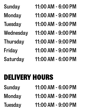
Sunday
11:00 AM - 6:00 PM
Monday
11:00 AM - 9:00 PM
Tuesday
11:00 AM - 9:00 PM
Wednesday
11:00 AM - 9:00 PM
Thursday
11:00 AM - 9:00 PM
Friday
11:00 AM - 9:00 PM
Saturday
11:00 AM - 6:00 PM
DELIVERY HOURS
Sunday
11:00 AM - 6:00 PM
Monday
11:00 AM - 9:00 PM
Tuesday
11:00 AM - 9:00 PM