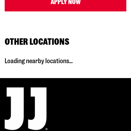
APPLY NOW
OTHER LOCATIONS
Loading nearby locations...