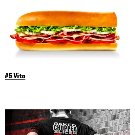
#5 Vito