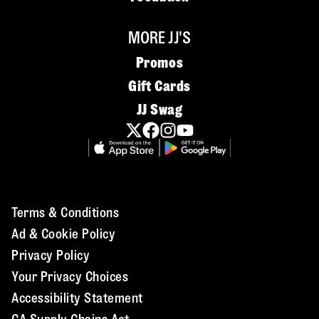
MORE JJ'S
Promos
Gift Cards
JJ Swag
Terms & Conditions
Ad & Cookie Policy
Privacy Policy
Your Privacy Choices
Accessibility Statement