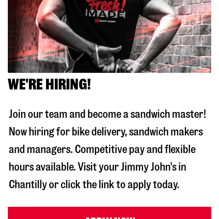
WE'RE HIRING!
Join our team and become a sandwich master!
Now hiring for bike delivery, sandwich makers
and managers. Competitive pay and flexible
hours available. Visit your Jimmy John's in
Chantilly
or click the link to apply today.