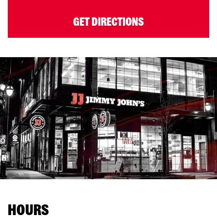
GET DIRECTIONS
HOURS