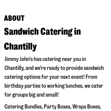
ABOUT
Sandwich Catering in
Chantilly
Jimmy John’s has catering near you in
Chantilly
, and we’re ready to provide sandwich
catering options for your next event! From
birthday parties to working lunches, we cater
for groups big and small!
Catering Bundles, Party Boxes, Wraps Boxes,