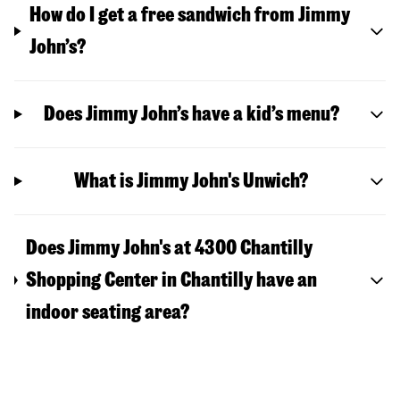
How do I get a free sandwich from Jimmy
John’s?
Does Jimmy John’s have a kid’s menu?
What is Jimmy John's Unwich?
Does Jimmy John's at 4300 Chantilly
Shopping Center in Chantilly have an
indoor seating area?