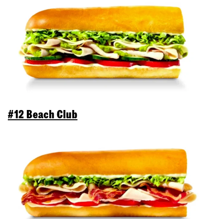
#12 Beach Club