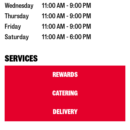
Wednesday
11:00 AM - 9:00 PM
Thursday
11:00 AM - 9:00 PM
Friday
11:00 AM - 9:00 PM
Saturday
11:00 AM - 6:00 PM
SERVICES
REWARDS
CATERING
DELIVERY