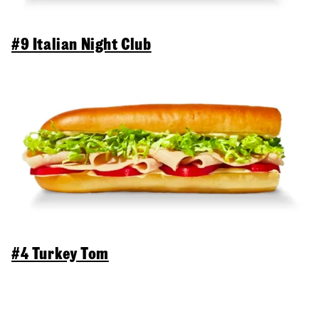
#9 Italian Night Club
#4 Turkey Tom