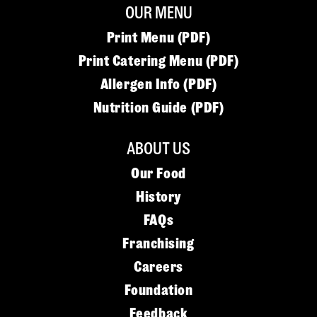
OUR MENU
Print Menu (PDF)
Print Catering Menu (PDF)
Allergen Info (PDF)
Nutrition Guide (PDF)
ABOUT US
Our Food
History
FAQs
Franchising
Careers
Foundation
Feedback