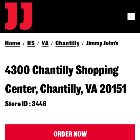
Home
US
VA
Chantilly
Jimmy John's
/
/
/
/
4300 Chantilly Shopping
Center, Chantilly, VA 20151
Store ID : 3446
ORDER NOW