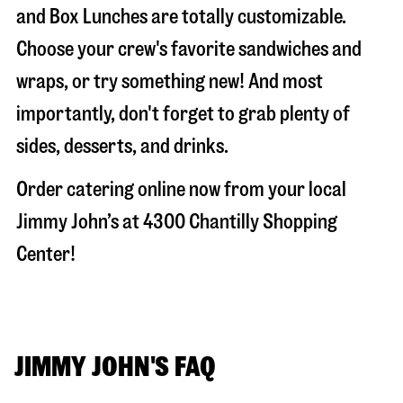
and Box Lunches are totally customizable.
Choose your crew's favorite sandwiches and
wraps, or try something new! And most
importantly, don't forget to grab plenty of
sides, desserts, and drinks.
Order catering online now from your local
Jimmy John’s at
4300 Chantilly Shopping
Center
!
JIMMY JOHN'S FAQ