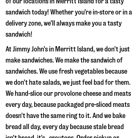
of our locations in Merritt Island for a tasty
sandwich today! Whether you’re in-store or in a
delivery zone, we’ll always make you a tasty
sandwich!
At Jimmy John's in Merritt Island, we don't just
make sandwiches. We make the sandwich of
sandwiches. We use fresh vegetables because
we don't hate salads, we just feel bad for them.
We hand-slice our provolone cheese and meats
every day, because packaged pre-sliced meats
doesn't have the same ring to it. And we bake
bread all day, every day because stale bread
isn't bread, it's…croutons. Order pickup or