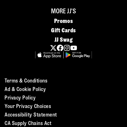
MORE JJ'S
Promos
Gift Cards
JJ Swag
Terms & Conditions
Ad & Cookie Policy
Privacy Policy
Your Privacy Choices
Accessibility Statement
CA Supply Chains Act