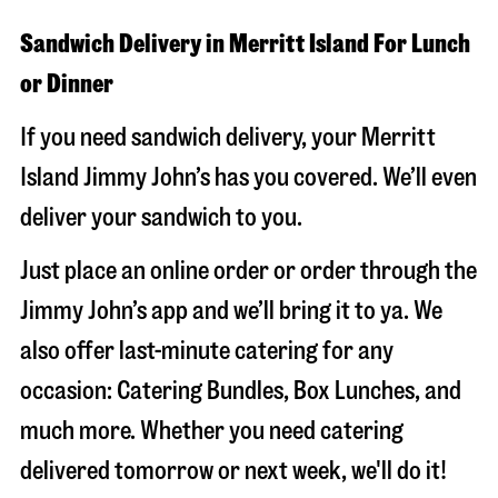
Sandwich Delivery in Merritt Island For Lunch
or Dinner
If you need sandwich delivery, your Merritt
Island Jimmy John’s has you covered. We’ll even
deliver your sandwich to you.
Just place an online order or order through the
Jimmy John’s app and we’ll bring it to ya. We
also offer last-minute catering for any
occasion: Catering Bundles, Box Lunches, and
much more. Whether you need catering
delivered tomorrow or next week, we'll do it!