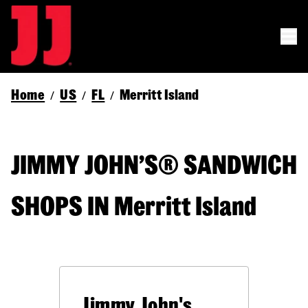
Home
US
FL
Merritt Island
/
/
/
JIMMY JOHN’S® SANDWICH
SHOPS IN Merritt Island
Jimmy John's