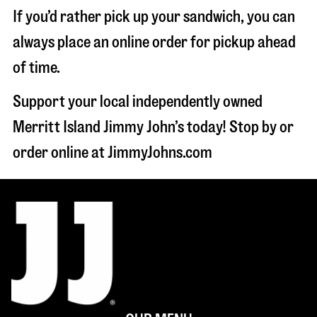
If you’d rather pick up your sandwich, you can
always place an online order for pickup ahead
of time.
Support your local independently owned
Merritt Island Jimmy John’s today! Stop by or
order online at JimmyJohns.com