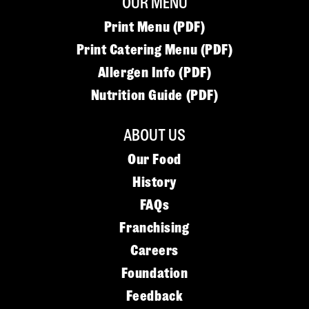
OUR MENU
Print Menu (PDF)
Print Catering Menu (PDF)
Allergen Info (PDF)
Nutrition Guide (PDF)
ABOUT US
Our Food
History
FAQs
Franchising
Careers
Foundation
Feedback