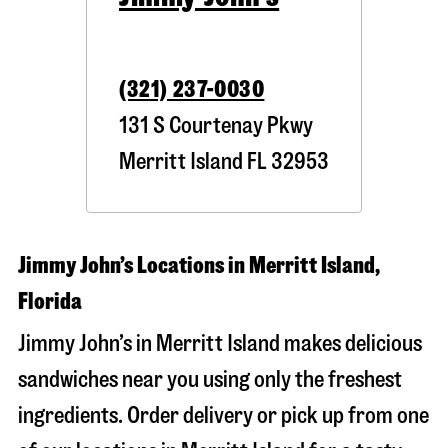
(321) 237-0030
131 S Courtenay Pkwy
Merritt Island
FL
32953
Jimmy John’s Locations in Merritt Island,
Florida
Jimmy John’s in Merritt Island makes delicious
sandwiches near you using only the freshest
ingredients. Order delivery or pick up from one