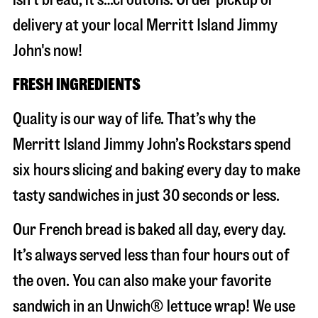
delivery at your local Merritt Island Jimmy
John's now!
FRESH INGREDIENTS
Quality is our way of life. That’s why the
Merritt Island Jimmy John’s Rockstars spend
six hours slicing and baking every day to make
tasty sandwiches in just 30 seconds or less.
Our French bread is baked all day, every day.
It’s always served less than four hours out of
the oven. You can also make your favorite
sandwich in an Unwich® lettuce wrap! We use