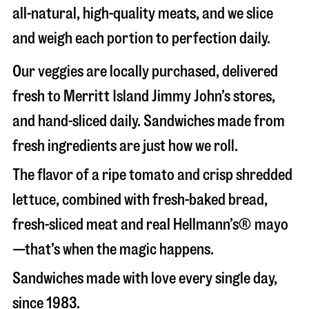
all-natural, high-quality meats, and we slice
and weigh each portion to perfection daily.
Our veggies are locally purchased, delivered
fresh to Merritt Island Jimmy John’s stores,
and hand-sliced daily. Sandwiches made from
fresh ingredients are just how we roll.
The flavor of a ripe tomato and crisp shredded
lettuce, combined with fresh-baked bread,
fresh-sliced meat and real Hellmann’s® mayo
—that’s when the magic happens.
Sandwiches made with love every single day,
since 1983.