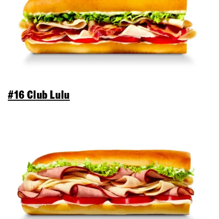
#16 Club Lulu