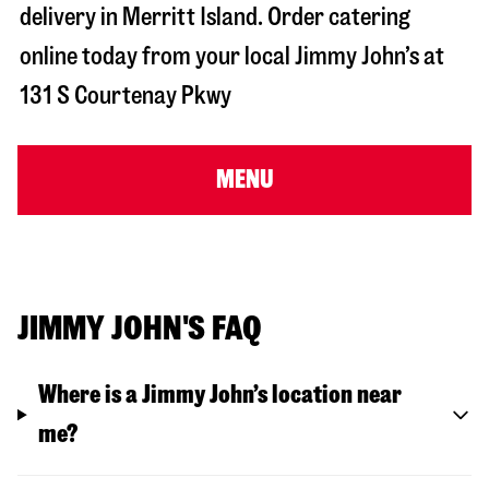
delivery in
Merritt Island
. Order catering
online today from your local Jimmy John’s at
131 S Courtenay Pkwy
MENU
JIMMY JOHN'S FAQ
Where is a Jimmy John’s location near
me?