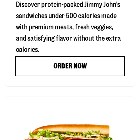
Discover protein-packed Jimmy John’s
sandwiches under 500 calories made
with premium meats, fresh veggies,
and satisfying flavor without the extra
calories.
ORDER NOW