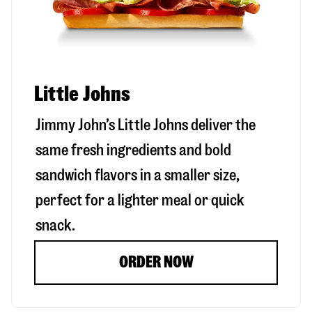
Little Johns
Jimmy John’s Little Johns deliver the
same fresh ingredients and bold
sandwich flavors in a smaller size,
perfect for a lighter meal or quick
snack.
ORDER NOW