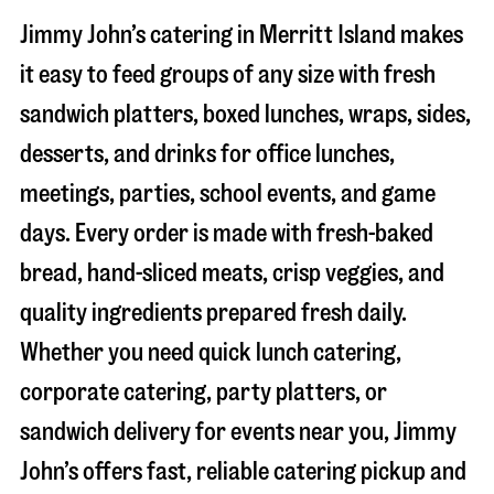
Jimmy John’s catering in
Merritt Island
makes
it easy to feed groups of any size with fresh
sandwich platters, boxed lunches, wraps, sides,
desserts, and drinks for office lunches,
meetings, parties, school events, and game
days. Every order is made with fresh-baked
bread, hand-sliced meats, crisp veggies, and
quality ingredients prepared fresh daily.
Whether you need quick lunch catering,
corporate catering, party platters, or
sandwich delivery for events near you, Jimmy
John’s offers fast, reliable catering pickup and