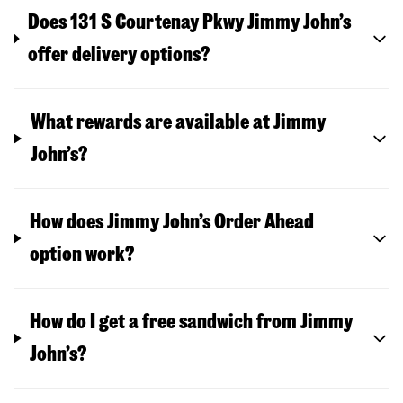
Does 131 S Courtenay Pkwy Jimmy John’s
offer delivery options?
What rewards are available at Jimmy
John’s?
How does Jimmy John’s Order Ahead
option work?
How do I get a free sandwich from Jimmy
John’s?