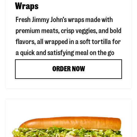
Wraps
Fresh Jimmy John’s wraps made with
premium meats, crisp veggies, and bold
flavors, all wrapped in a soft tortilla for
a quick and satisfying meal on the go
ORDER NOW