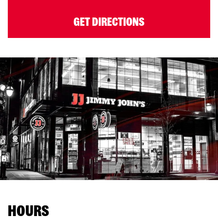
GET DIRECTIONS
HOURS