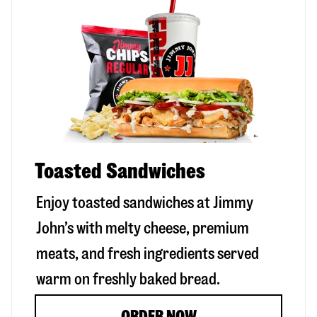
Toasted Sandwiches
Enjoy toasted sandwiches at Jimmy
John’s with melty cheese, premium
meats, and fresh ingredients served
warm on freshly baked bread.
ORDER NOW