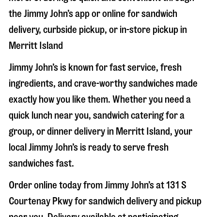
the Jimmy John’s app or online for sandwich
delivery, curbside pickup, or in-store pickup in
Merritt Island
Jimmy John’s is known for fast service, fresh
ingredients, and crave-worthy sandwiches made
exactly how you like them. Whether you need a
quick lunch near you, sandwich catering for a
group, or dinner delivery in
Merritt Island
, your
local Jimmy John’s is ready to serve fresh
sandwiches fast.
Order online today from Jimmy John’s at
131 S
Courtenay Pkwy
for sandwich delivery and pickup