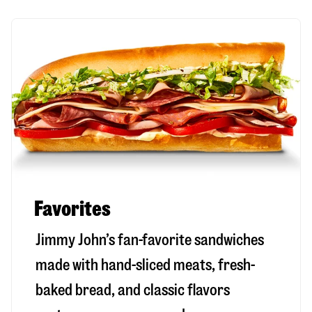
Favorites
Jimmy John’s fan-favorite sandwiches
made with hand-sliced meats, fresh-
baked bread, and classic flavors