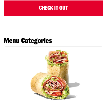
CHECK IT OUT
Menu Categories