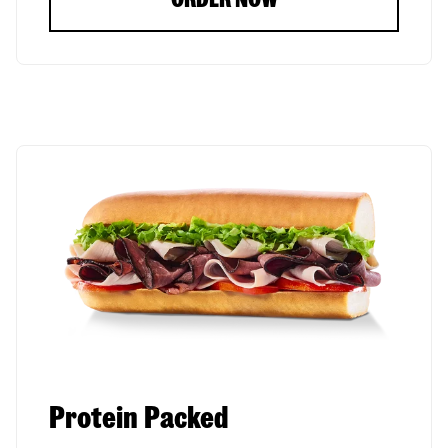
Protein Packed