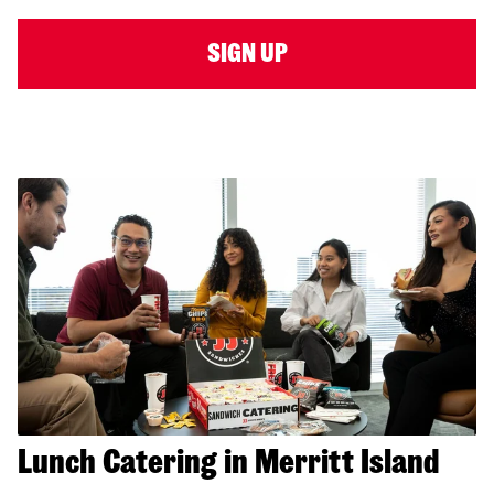
SIGN UP
Lunch Catering in Merritt Island