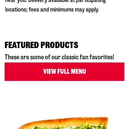
near you. Delivery available at participating
locations; fees and minimums may apply.
FEATURED PRODUCTS
These are some of our classic fan favorites!
VIEW FULL MENU