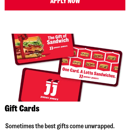
APPLY NOW
Gift Cards
Sometimes the best gifts come unwrapped.