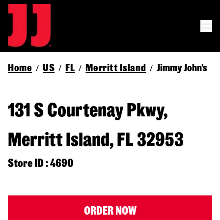
Home
US
FL
Merritt Island
Jimmy John's
/
/
/
/
131 S Courtenay Pkwy,
Merritt Island, FL 32953
Store ID : 4690
ORDER NOW