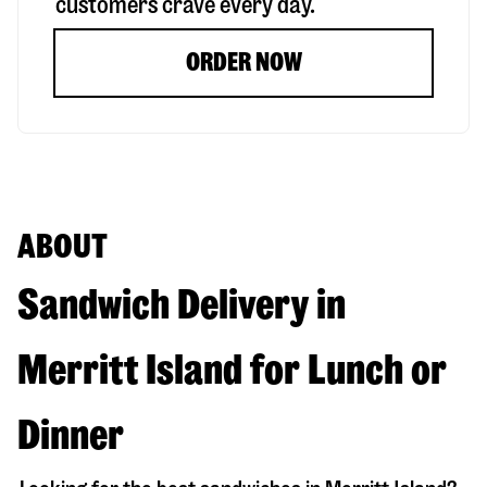
customers crave every day.
ORDER NOW
ABOUT
Sandwich Delivery in
Merritt Island for Lunch or
Dinner