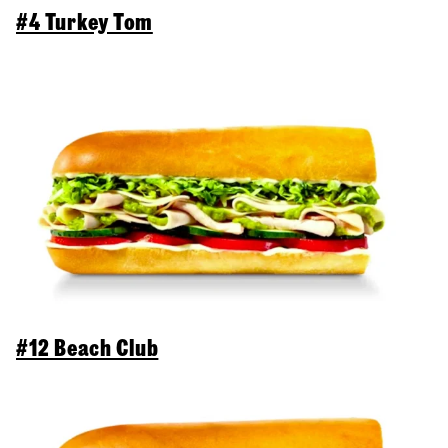
#4 Turkey Tom
#12 Beach Club