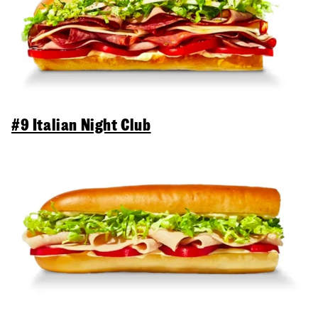
#9 Italian Night Club