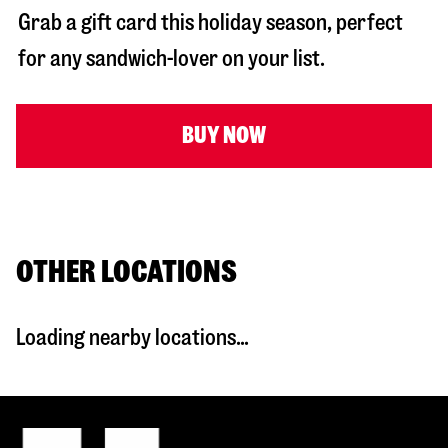
Grab a gift card this holiday season, perfect
for any sandwich-lover on your list.
BUY NOW
OTHER LOCATIONS
Loading nearby locations...