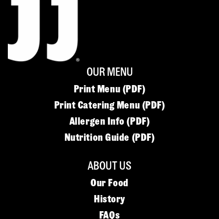
OUR MENU
Print Menu (PDF)
Print Catering Menu (PDF)
Allergen Info (PDF)
Nutrition Guide (PDF)
ABOUT US
Our Food
History
FAQs