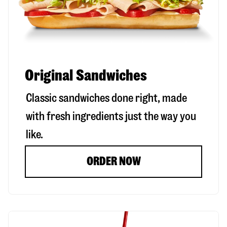
Original Sandwiches
Classic sandwiches done right, made
with fresh ingredients just the way you
like.
ORDER NOW