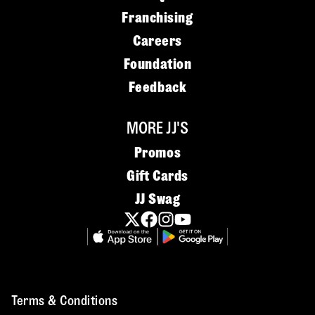
Franchising
Careers
Foundation
Feedback
MORE JJ'S
Promos
Gift Cards
JJ Swag
Terms & Conditions