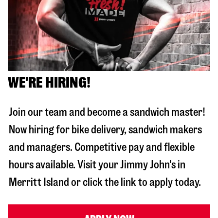
WE'RE HIRING!
Join our team and become a sandwich master!
Now hiring for bike delivery, sandwich makers
and managers. Competitive pay and flexible
hours available. Visit your Jimmy John's in
Merritt Island
or click the link to apply today.