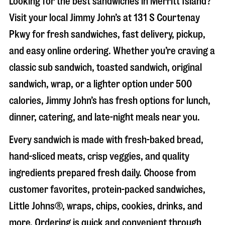
Looking for the best sandwiches in
Merritt Island
?
Visit your local Jimmy John’s at
131 S Courtenay
Pkwy
for fresh sandwiches, fast delivery, pickup,
and easy online ordering. Whether you’re craving a
classic sub sandwich, toasted sandwich, original
sandwich, wrap, or a lighter option under 500
calories, Jimmy John’s has fresh options for lunch,
dinner, catering, and late-night meals near you.
Every sandwich is made with fresh-baked bread,
hand-sliced meats, crisp veggies, and quality
ingredients prepared fresh daily. Choose from
customer favorites, protein-packed sandwiches,
Little Johns®, wraps, chips, cookies, drinks, and
more. Ordering is quick and convenient through