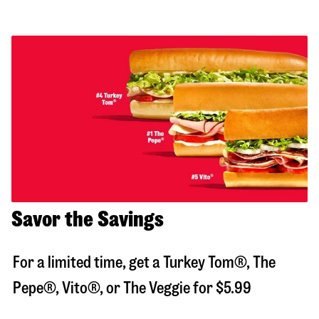
Savor the Savings
For a limited time, get a Turkey Tom®, The
Pepe®, Vito®, or The Veggie for $5.99