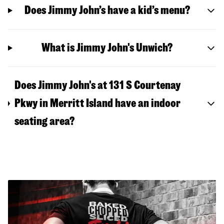
Does Jimmy John’s have a kid’s menu?
What is Jimmy John's Unwich?
Does Jimmy John's at 131 S Courtenay
Pkwy in Merritt Island have an indoor
seating area?