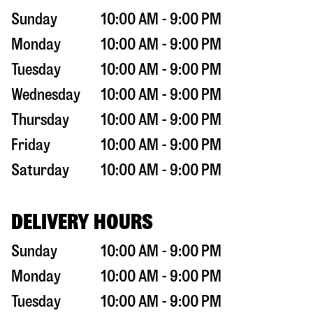
Sunday
10:00 AM - 9:00 PM
Monday
10:00 AM - 9:00 PM
Tuesday
10:00 AM - 9:00 PM
Wednesday
10:00 AM - 9:00 PM
Thursday
10:00 AM - 9:00 PM
Friday
10:00 AM - 9:00 PM
Saturday
10:00 AM - 9:00 PM
DELIVERY HOURS
Sunday
10:00 AM - 9:00 PM
Monday
10:00 AM - 9:00 PM
Tuesday
10:00 AM - 9:00 PM