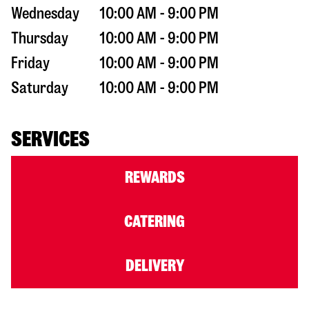
Wednesday
10:00 AM - 9:00 PM
Thursday
10:00 AM - 9:00 PM
Friday
10:00 AM - 9:00 PM
Saturday
10:00 AM - 9:00 PM
SERVICES
REWARDS
CATERING
DELIVERY