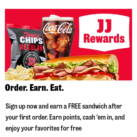
Order. Earn. Eat.
Sign up now and earn a FREE sandwich after
your first order. Earn points, cash ‘em in, and
enjoy your favorites for free