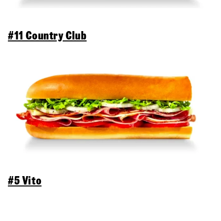
#11 Country Club
#5 Vito