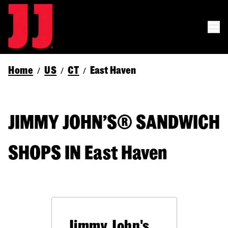
Home
US
CT
East Haven
/
/
/
JIMMY JOHN’S® SANDWICH
SHOPS IN East Haven
Jimmy John's