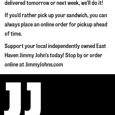
delivered tomorrow or next week, we'll do it!
If you’d rather pick up your sandwich, you can
always place an online order for pickup ahead
of time.
Support your local independently owned East
Haven Jimmy John’s today! Stop by or order
online at JimmyJohns.com