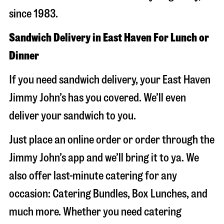
since 1983.
Sandwich Delivery in East Haven For Lunch or
Dinner
If you need sandwich delivery, your East Haven
Jimmy John’s has you covered. We’ll even
deliver your sandwich to you.
Just place an online order or order through the
Jimmy John’s app and we’ll bring it to ya. We
also offer last-minute catering for any
occasion: Catering Bundles, Box Lunches, and
much more. Whether you need catering