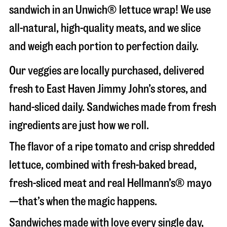
sandwich in an Unwich® lettuce wrap! We use
all-natural, high-quality meats, and we slice
and weigh each portion to perfection daily.
Our veggies are locally purchased, delivered
fresh to East Haven Jimmy John’s stores, and
hand-sliced daily. Sandwiches made from fresh
ingredients are just how we roll.
The flavor of a ripe tomato and crisp shredded
lettuce, combined with fresh-baked bread,
fresh-sliced meat and real Hellmann’s® mayo
—that’s when the magic happens.
Sandwiches made with love every single day,