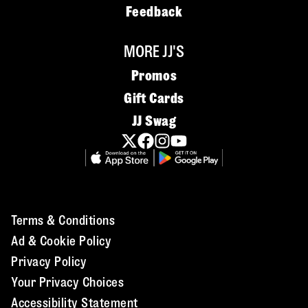
Feedback
MORE JJ'S
Promos
Gift Cards
JJ Swag
Terms & Conditions
Ad & Cookie Policy
Privacy Policy
Your Privacy Choices
Accessibility Statement