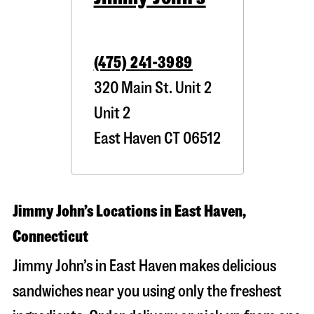
(475) 241-3989
320 Main St. Unit 2
Unit 2
East Haven
CT
06512
Jimmy John’s Locations in East Haven,
Connecticut
Jimmy John’s in East Haven makes delicious
sandwiches near you using only the freshest