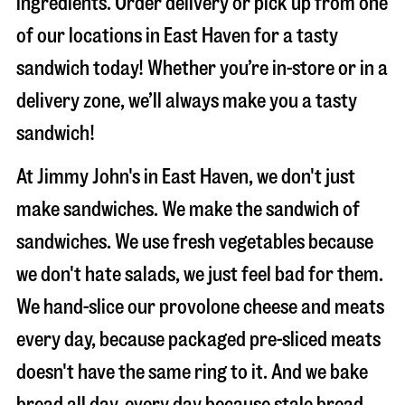
ingredients. Order delivery or pick up from one
of our locations in East Haven for a tasty
sandwich today! Whether you’re in-store or in a
delivery zone, we’ll always make you a tasty
sandwich!
At Jimmy John's in East Haven, we don't just
make sandwiches. We make the sandwich of
sandwiches. We use fresh vegetables because
we don't hate salads, we just feel bad for them.
We hand-slice our provolone cheese and meats
every day, because packaged pre-sliced meats
doesn't have the same ring to it. And we bake
bread all day, every day because stale bread