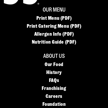
OUR MENU
Print Menu (PDF)
Print Catering Menu (PDF)
Allergen Info (PDF)
Nutrition Guide (PDF)
ABOUT US
Our Food
History
FAQs
Franchising
Careers
Foundation