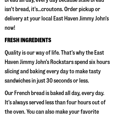
isn't bread, it's…croutons. Order pickup or
delivery at your local East Haven Jimmy John's
now!
FRESH INGREDIENTS
Quality is our way of life. That’s why the East
Haven Jimmy John’s Rockstars spend six hours
slicing and baking every day to make tasty
sandwiches in just 30 seconds or less.
Our French bread is baked all day, every day.
It’s always served less than four hours out of
the oven. You can also make your favorite