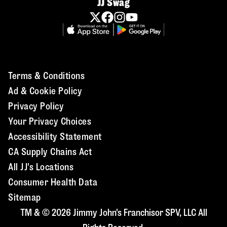
JJ Swag
Terms & Conditions
Ad & Cookie Policy
Privacy Policy
Your Privacy Choices
Accessibility Statement
CA Supply Chains Act
All JJ's Locations
Consumer Health Data
Sitemap
TM & © 2026 Jimmy John's Franchisor SPV, LLC All