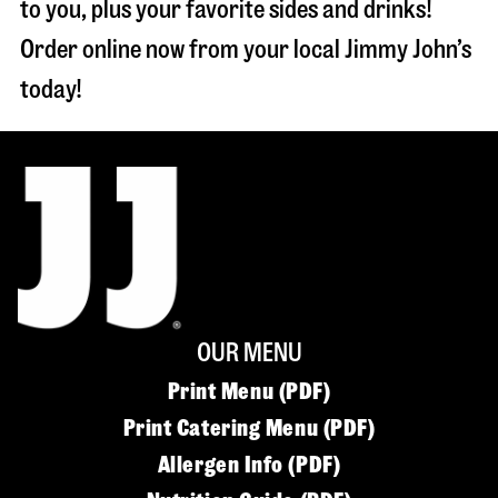
to you, plus your favorite sides and drinks!
Order online now from your local Jimmy John’s
today!
OUR MENU
Print Menu (PDF)
Print Catering Menu (PDF)
Allergen Info (PDF)