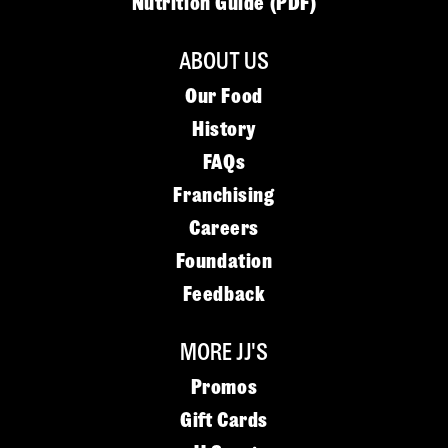
Nutrition Guide (PDF)
ABOUT US
Our Food
History
FAQs
Franchising
Careers
Foundation
Feedback
MORE JJ'S
Promos
Gift Cards