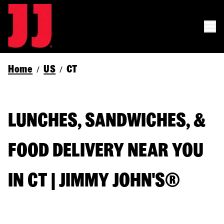
Home
US
CT
/
/
LUNCHES, SANDWICHES, &
FOOD DELIVERY NEAR YOU
IN CT | JIMMY JOHN'S®