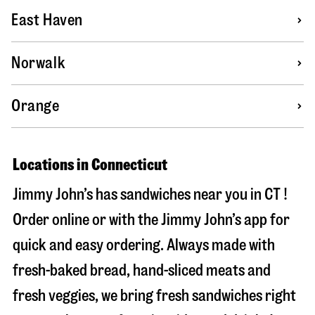
East Haven
Norwalk
Orange
Locations in Connecticut
Jimmy John’s has sandwiches near you in CT !
Order online or with the Jimmy John’s app for
quick and easy ordering. Always made with
fresh-baked bread, hand-sliced meats and
fresh veggies, we bring fresh sandwiches right