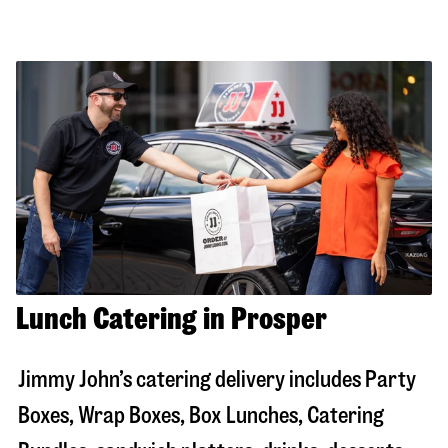
Lunch Catering in Prosper
Jimmy John’s catering delivery includes Party
Boxes, Wrap Boxes, Box Lunches, Catering