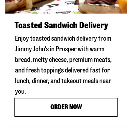
Toasted Sandwich Delivery
Enjoy toasted sandwich delivery from
Jimmy John’s in
Prosper
with warm
bread, melty cheese, premium meats,
and fresh toppings delivered fast for
lunch, dinner, and takeout meals near
you.
ORDER NOW