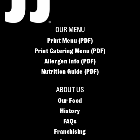
OUR MENU
Print Menu (PDF)
Print Catering Menu (PDF)
Allergen Info (PDF)
Nutrition Guide (PDF)
ABOUT US
Our Food
History
FAQs
Franchising