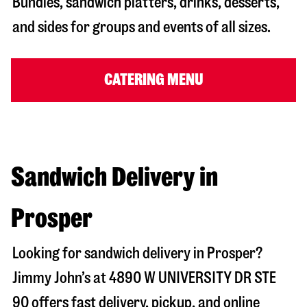
Bundles, sandwich platters, drinks, desserts,
and sides for groups and events of all sizes.
CATERING MENU
Sandwich Delivery in
Prosper
Looking for sandwich delivery in
Prosper
?
Jimmy John’s at
4890 W UNIVERSITY DR STE
90
offers fast delivery, pickup, and online