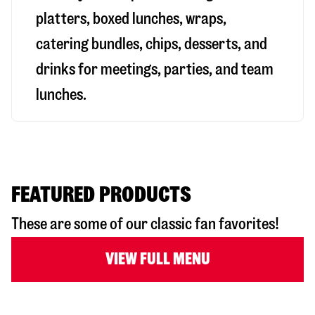
platters, boxed lunches, wraps,
catering bundles, chips, desserts, and
drinks for meetings, parties, and team
lunches.
FEATURED PRODUCTS
These are some of our classic fan favorites!
VIEW FULL MENU