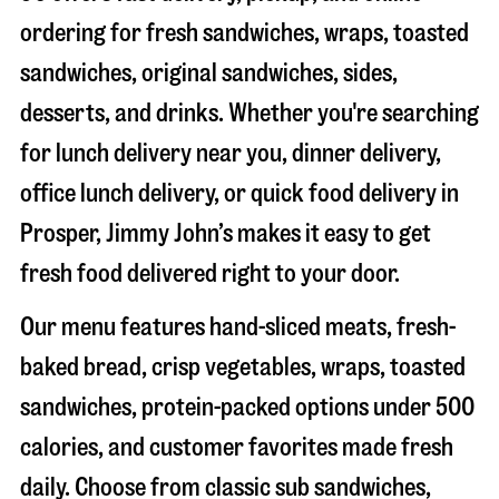
ordering for fresh sandwiches, wraps, toasted
sandwiches, original sandwiches, sides,
desserts, and drinks. Whether you're searching
for lunch delivery near you, dinner delivery,
office lunch delivery, or quick food delivery in
Prosper
, Jimmy John’s makes it easy to get
fresh food delivered right to your door.
Our menu features hand-sliced meats, fresh-
baked bread, crisp vegetables, wraps, toasted
sandwiches, protein-packed options under 500
calories, and customer favorites made fresh
daily. Choose from classic sub sandwiches,