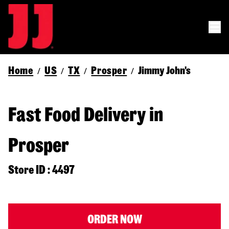
Home
US
TX
Prosper
Jimmy John's
/
/
/
/
Fast Food Delivery in
Prosper
Store ID : 4497
ORDER NOW