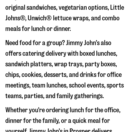
original sandwiches, vegetarian options, Little
Johns®, Unwich® lettuce wraps, and combo
meals for lunch or dinner.
Need food for a group? Jimmy John’s also
offers catering delivery with boxed lunches,
sandwich platters, wrap trays, party boxes,
chips, cookies, desserts, and drinks for office
meetings, team lunches, school events, sports
teams, parties, and family gatherings.
Whether you're ordering lunch for the office,
dinner for the family, or a quick meal for
yourself, Jimmy John’s in
Prosper
delivers