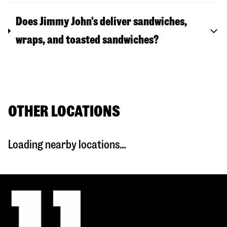
Does Jimmy John's deliver sandwiches,
wraps, and toasted sandwiches?
OTHER LOCATIONS
Loading nearby locations...