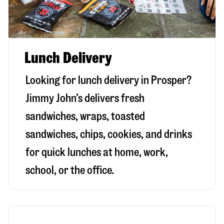
Lunch Delivery
Looking for lunch delivery in
Prosper
?
Jimmy John’s delivers fresh
sandwiches, wraps, toasted
sandwiches, chips, cookies, and drinks
for quick lunches at home, work,
school, or the office.