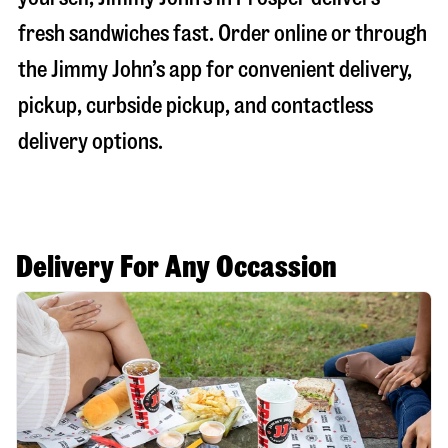
fresh sandwiches fast. Order online or through
the Jimmy John’s app for convenient delivery,
pickup, curbside pickup, and contactless
delivery options.
Delivery For Any Occassion