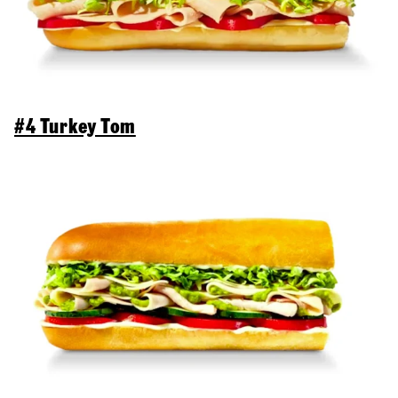
#4 Turkey Tom