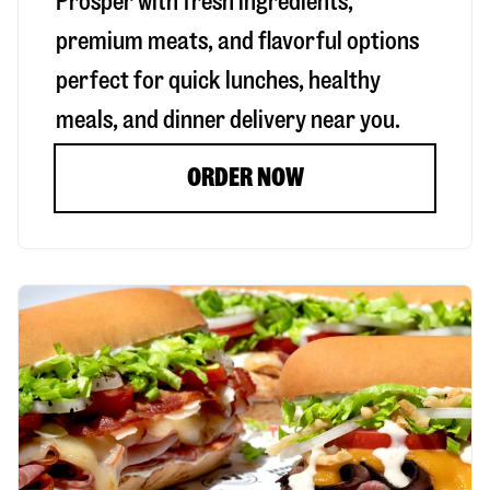
Prosper
with fresh ingredients,
premium meats, and flavorful options
perfect for quick lunches, healthy
meals, and dinner delivery near you.
ORDER NOW