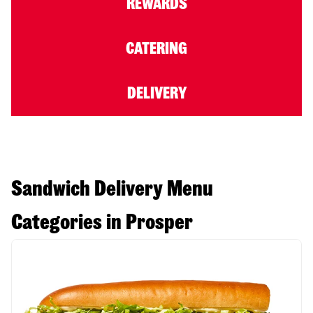
REWARDS
CATERING
DELIVERY
Sandwich Delivery Menu
Categories in Prosper