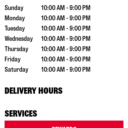
Sunday
10:00 AM - 9:00 PM
Monday
10:00 AM - 9:00 PM
Tuesday
10:00 AM - 9:00 PM
Wednesday
10:00 AM - 9:00 PM
Thursday
10:00 AM - 9:00 PM
Friday
10:00 AM - 9:00 PM
Saturday
10:00 AM - 9:00 PM
DELIVERY HOURS
SERVICES