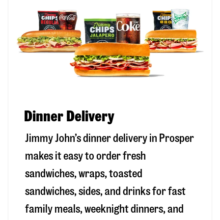
Dinner Delivery
Jimmy John’s dinner delivery in
Prosper
makes it easy to order fresh
sandwiches, wraps, toasted
sandwiches, sides, and drinks for fast
family meals, weeknight dinners, and