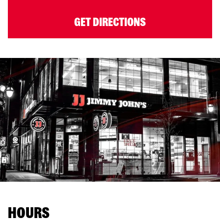
GET DIRECTIONS
HOURS