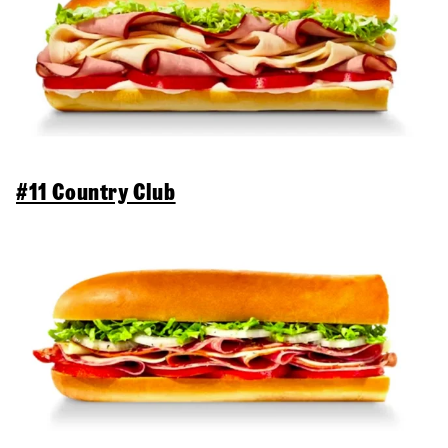
#11 Country Club