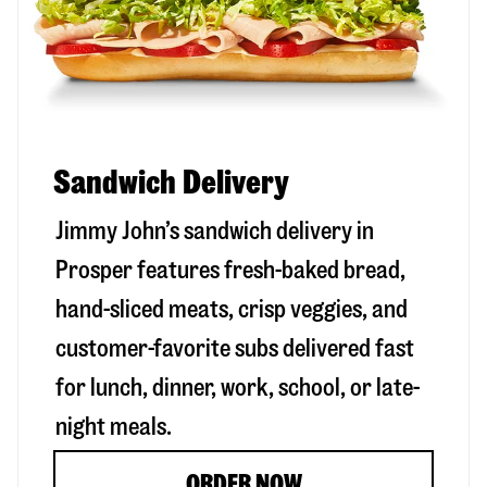
Sandwich Delivery
Jimmy John’s sandwich delivery in
Prosper
features fresh-baked bread,
hand-sliced meats, crisp veggies, and
customer-favorite subs delivered fast
for lunch, dinner, work, school, or late-
night meals.
ORDER NOW