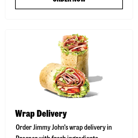
Wrap Delivery
Order Jimmy John’s wrap delivery in