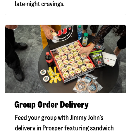
late-night cravings.
Group Order Delivery
Feed your group with Jimmy John’s
delivery in
Prosper
featuring sandwich