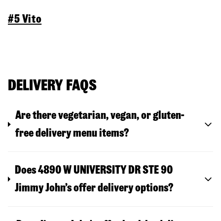
#5 Vito
DELIVERY FAQS
Are there vegetarian, vegan, or gluten-
free delivery menu items?
Does 4890 W UNIVERSITY DR STE 90
Jimmy John’s offer delivery options?