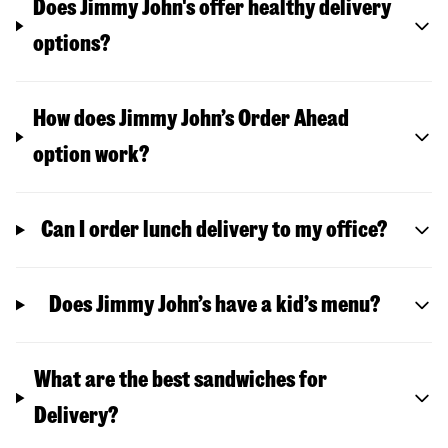
Does Jimmy John's offer healthy delivery
options?
How does Jimmy John’s Order Ahead
option work?
Can I order lunch delivery to my office?
Does Jimmy John’s have a kid’s menu?
What are the best sandwiches for
Delivery?