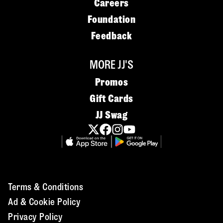
Careers
Foundation
Feedback
MORE JJ'S
Promos
Gift Cards
JJ Swag
Terms & Conditions
Ad & Cookie Policy
Privacy Policy