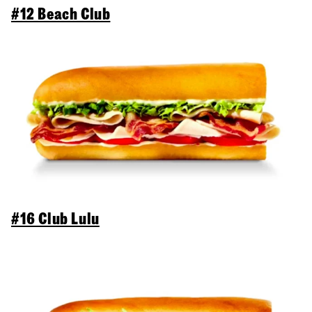
#12 Beach Club
#16 Club Lulu