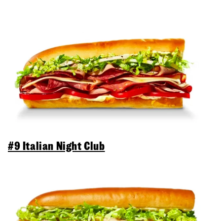
#9 Italian Night Club