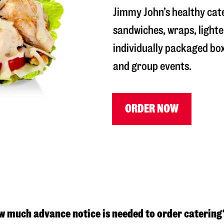
Jimmy John’s healthy cat
sandwiches, wraps, lighte
individually packaged box
and group events.
ORDER NOW
w much advance notice is needed to order catering