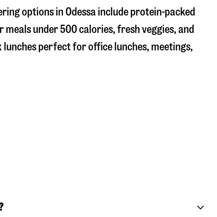
ering options in Odessa include protein-packed
r meals under 500 calories, fresh veggies, and
 lunches perfect for office lunches, meetings,
?