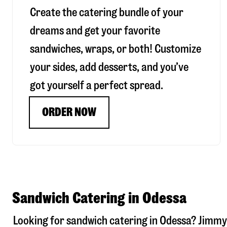
Create the catering bundle of your
dreams and get your favorite
sandwiches, wraps, or both! Customize
your sides, add desserts, and you’ve
got yourself a perfect spread.
ORDER NOW
Sandwich Catering in Odessa
Looking for sandwich catering in
Odessa
? Jimmy