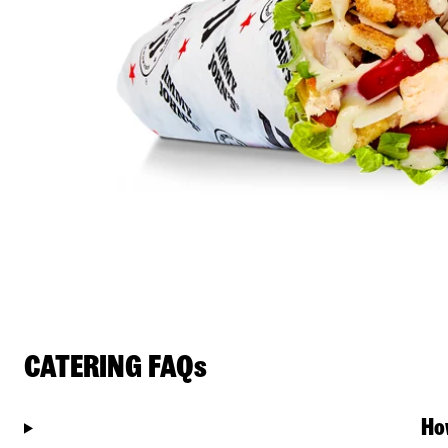
CATERING FAQs
Ho