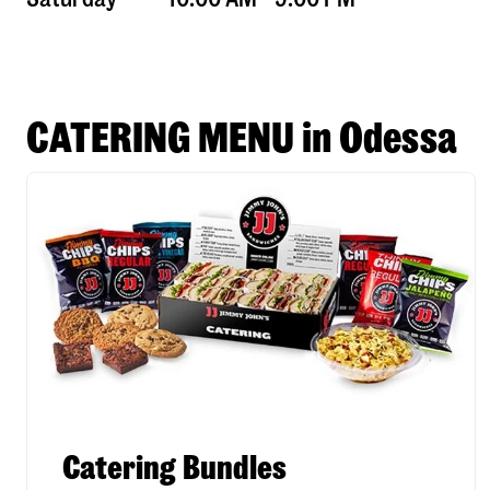
CATERING MENU in Odessa
Catering Bundles