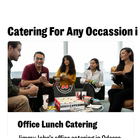
Catering For Any Occassion 
Office Lunch Catering