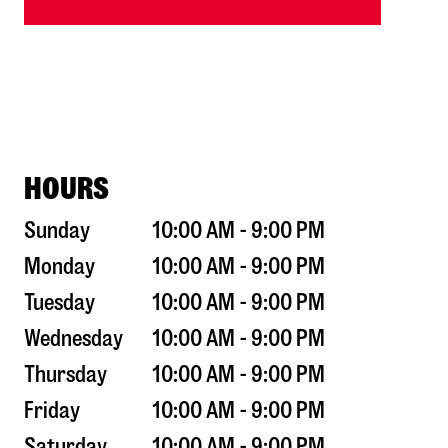
HOURS
Sunday
10:00 AM - 9:00 PM
Monday
10:00 AM - 9:00 PM
Tuesday
10:00 AM - 9:00 PM
Wednesday
10:00 AM - 9:00 PM
Thursday
10:00 AM - 9:00 PM
Friday
10:00 AM - 9:00 PM
Saturday
10:00 AM - 9:00 PM