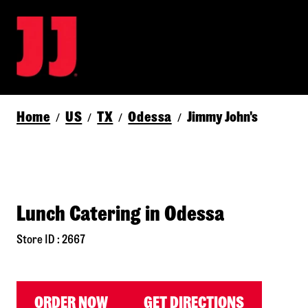
Home
US
TX
Odessa
Jimmy John's
/
/
/
/
Lunch Catering in Odessa
Store ID : 2667
ORDER NOW
GET DIRECTIONS