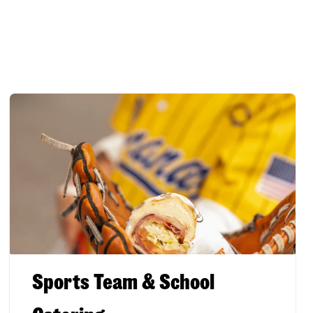
Sports Team & School