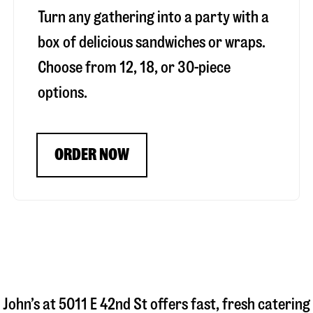
Turn any gathering into a party with a
box of delicious sandwiches or wraps.
Choose from 12, 18, or 30-piece
options.
ORDER NOW
 John’s at
5011 E 42nd St
offers fast, fresh catering