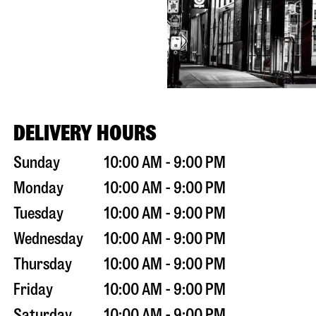
DELIVERY HOURS
Sunday
10:00 AM - 9:00 PM
Monday
10:00 AM - 9:00 PM
Tuesday
10:00 AM - 9:00 PM
Wednesday
10:00 AM - 9:00 PM
Thursday
10:00 AM - 9:00 PM
Friday
10:00 AM - 9:00 PM
Saturday
10:00 AM - 9:00 PM