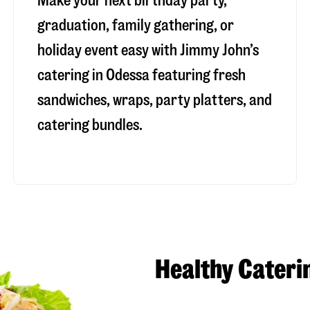
Make your next birthday party,
graduation, family gathering, or
holiday event easy with Jimmy John’s
catering in Odessa featuring fresh
sandwiches, wraps, party platters, and
catering bundles.
Healthy Cateri