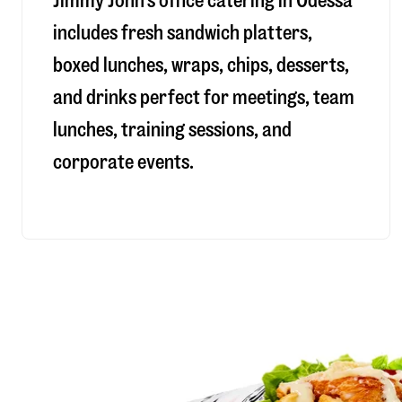
Jimmy John’s office catering in Odessa
includes fresh sandwich platters,
boxed lunches, wraps, chips, desserts,
and drinks perfect for meetings, team
lunches, training sessions, and
corporate events.