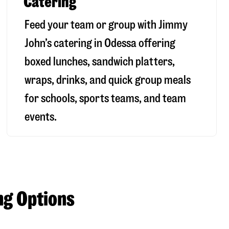
Catering
Feed your team or group with Jimmy
John’s catering in Odessa offering
boxed lunches, sandwich platters,
wraps, drinks, and quick group meals
for schools, sports teams, and team
events.
ng Options