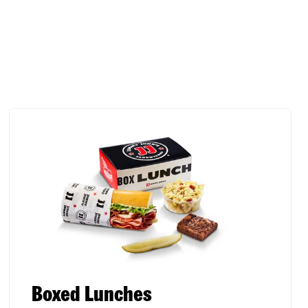
Boxed Lunches