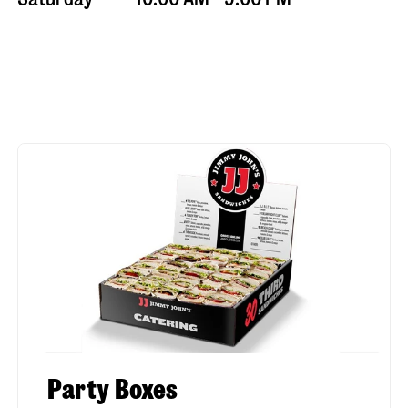
Party Boxes