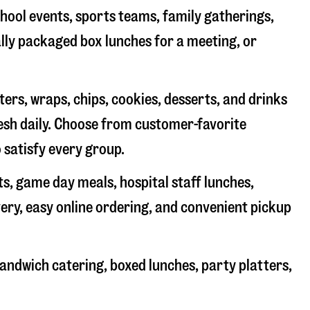
chool events, sports teams, family gatherings,
ally packaged box lunches for a meeting, or
rs, wraps, chips, cookies, desserts, and drinks
resh daily. Choose from customer-favorite
 satisfy every group.
ts, game day meals, hospital staff lunches,
very, easy online ordering, and convenient pickup
andwich catering, boxed lunches, party platters,