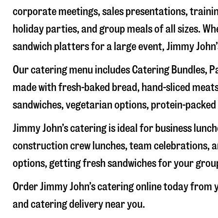
corporate meetings, sales presentations, trainin
holiday parties, and group meals of all sizes. W
sandwich platters for a large event, Jimmy John
Our catering menu includes Catering Bundles, Pa
made with fresh-baked bread, hand-sliced meats,
sandwiches, vegetarian options, protein-packed 
Jimmy John’s catering is ideal for business lunc
construction crew lunches, team celebrations, a
options, getting fresh sandwiches for your group
Order Jimmy John’s catering online today from y
and catering delivery near you.