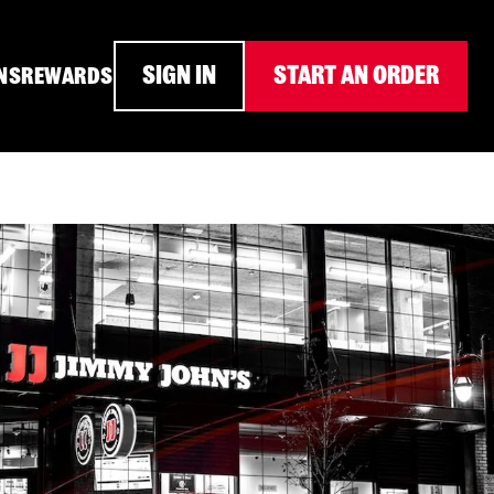
SIGN IN
START AN ORDER
NS
REWARDS