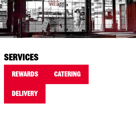
SERVICES
REWARDS
CATERING
DELIVERY