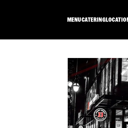
MENU
CATERING
LOCATIO