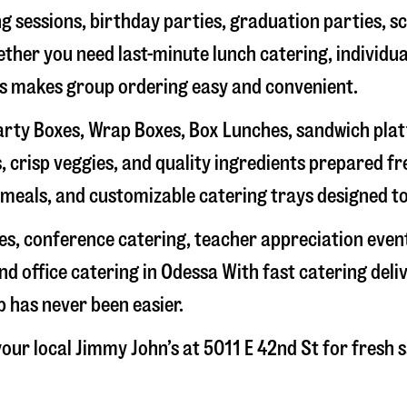
g sessions, birthday parties, graduation parties, s
hether you need last-minute lunch catering, individu
’s makes group ordering easy and convenient.
rty Boxes, Wrap Boxes, Box Lunches, sandwich platte
 crisp veggies, and quality ingredients prepared f
meals, and customizable catering trays designed to
hes, conference catering, teacher appreciation even
nd office catering in
Odessa
With fast catering deli
 has never been easier.
our local Jimmy John’s at
5011 E 42nd St
for fresh s