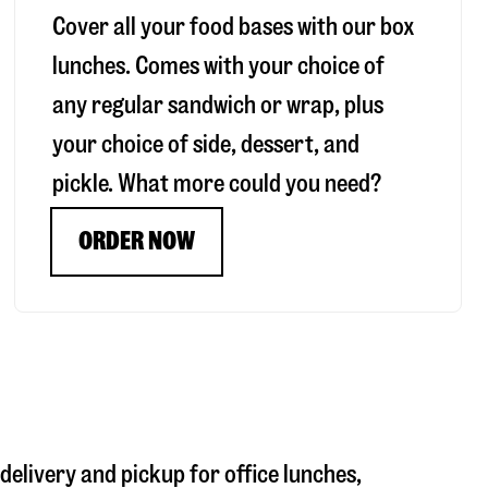
Cover all your food bases with our box
lunches. Comes with your choice of
any regular sandwich or wrap, plus
your choice of side, dessert, and
pickle. What more could you need?
ORDER NOW
 delivery and pickup for office lunches,