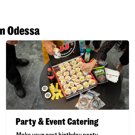
in Odessa
Party & Event Catering