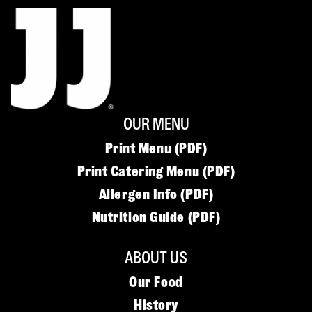
OUR MENU
Print Menu (PDF)
Print Catering Menu (PDF)
Allergen Info (PDF)
Nutrition Guide (PDF)
ABOUT US
Our Food
History