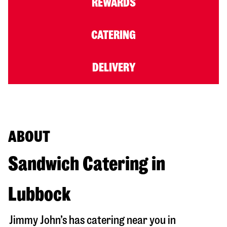
REWARDS
CATERING
DELIVERY
ABOUT
Sandwich Catering in
Lubbock
Jimmy John’s has catering near you in