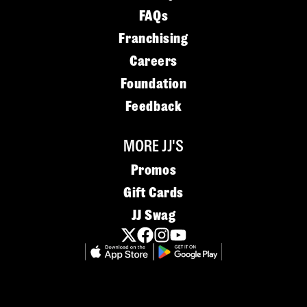
FAQs
Franchising
Careers
Foundation
Feedback
MORE JJ'S
Promos
Gift Cards
JJ Swag