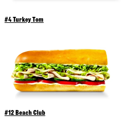
#4 Turkey Tom
#12 Beach Club