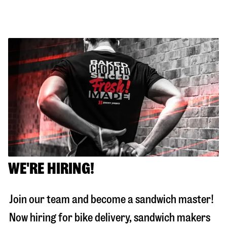
WE'RE HIRING!
Join our team and become a sandwich master!
Now hiring for bike delivery, sandwich makers