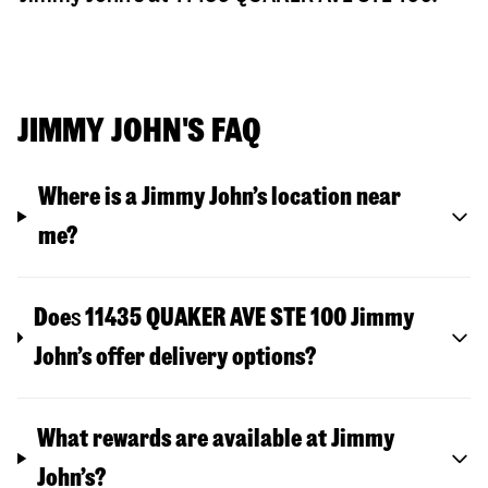
JIMMY JOHN'S FAQ
Where is a Jimmy John’s location near
me?
Doe
s
11435 QUAKER AVE STE 100
Jimmy
John’s offer delivery options?
What rewards are available at Jimmy
John’s?