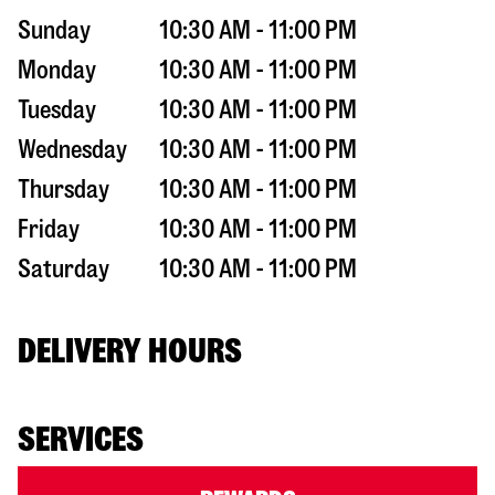
Sunday
10:30 AM - 11:00 PM
Monday
10:30 AM - 11:00 PM
Tuesday
10:30 AM - 11:00 PM
Wednesday
10:30 AM - 11:00 PM
Thursday
10:30 AM - 11:00 PM
Friday
10:30 AM - 11:00 PM
Saturday
10:30 AM - 11:00 PM
DELIVERY HOURS
SERVICES