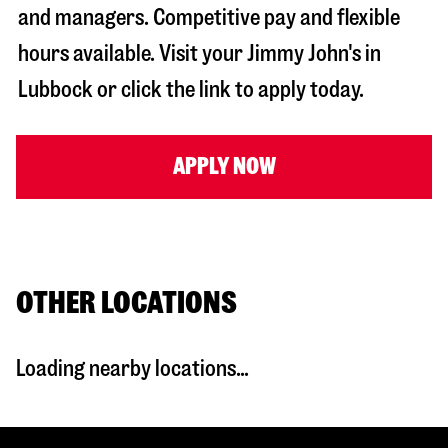
and managers. Competitive pay and flexible
hours available. Visit your Jimmy John's in
Lubbock
or click the link to apply today.
APPLY NOW
OTHER LOCATIONS
Loading nearby locations...