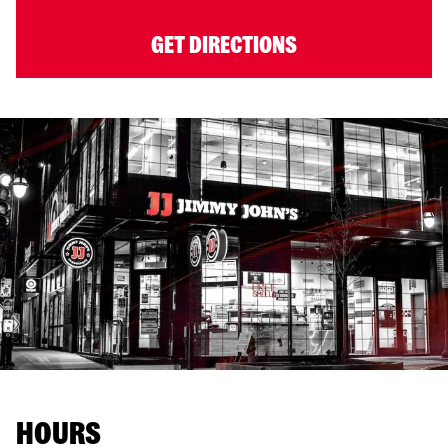
GET DIRECTIONS
HOURS