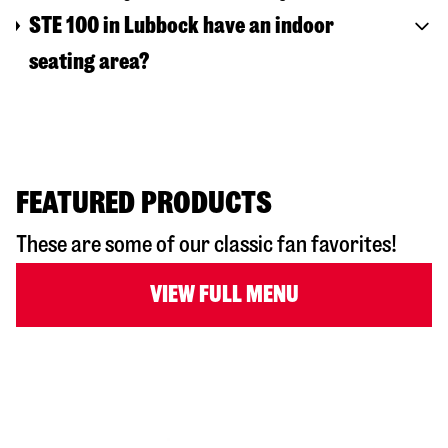
STE 100 in Lubbock have an indoor
seating area?
FEATURED PRODUCTS
These are some of our classic fan favorites!
VIEW FULL MENU