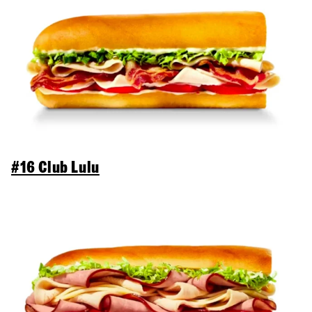
#16 Club Lulu