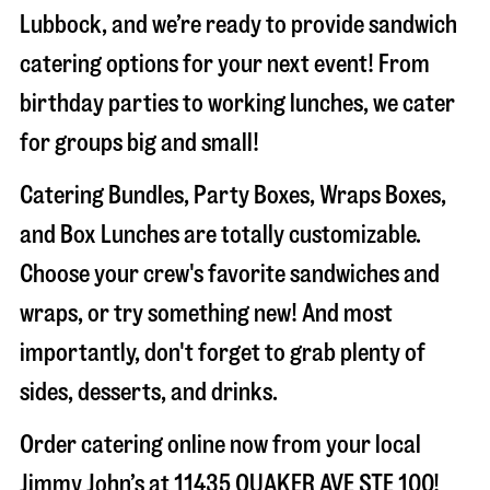
Lubbock
, and we’re ready to provide sandwich
catering options for your next event! From
birthday parties to working lunches, we cater
for groups big and small!
Catering Bundles, Party Boxes, Wraps Boxes,
and Box Lunches are totally customizable.
Choose your crew's favorite sandwiches and
wraps, or try something new! And most
importantly, don't forget to grab plenty of
sides, desserts, and drinks.
Order catering online now from your local
Jimmy John’s at
11435 QUAKER AVE STE 100
!