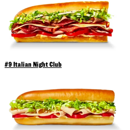
#9 Italian Night Club