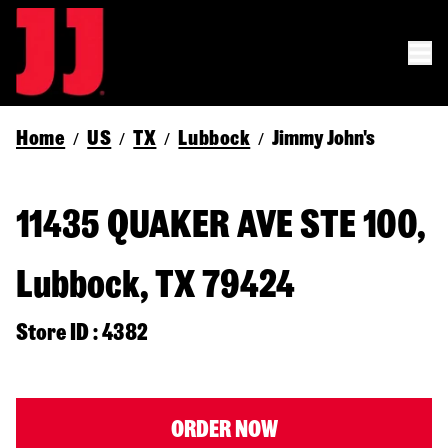
Home
US
TX
Lubbock
Jimmy John's
/
/
/
/
11435 QUAKER AVE STE 100,
Lubbock, TX 79424
Store ID : 4382
ORDER NOW