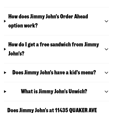
How does Jimmy John’s Order Ahead
option work?
How do I get a free sandwich from Jimmy
John’s?
Does Jimmy John’s have a kid’s menu?
What is Jimmy John's Unwich?
Does Jimmy John's at 11435 QUAKER AVE