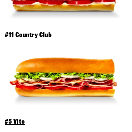
#11 Country Club
#5 Vito