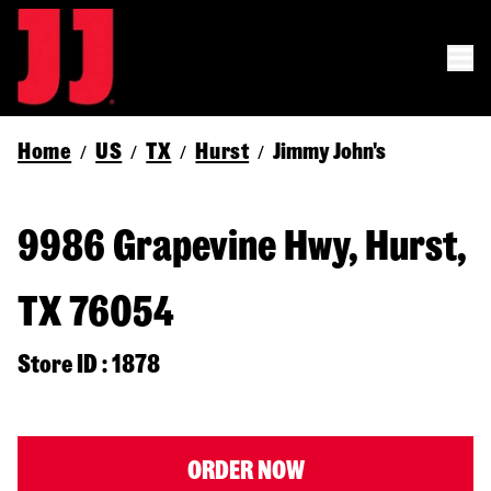
Home
US
TX
Hurst
Jimmy John's
/
/
/
/
9986 Grapevine Hwy, Hurst,
TX 76054
Store ID : 1878
ORDER NOW