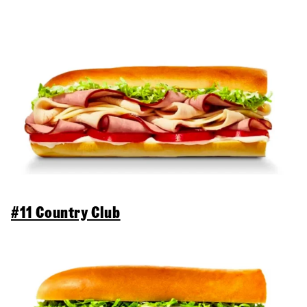
#11 Country Club