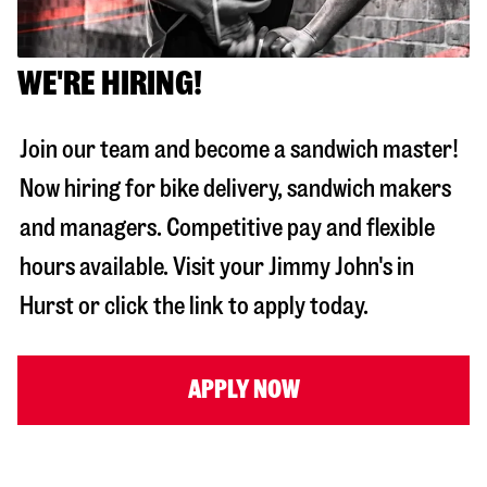
WE'RE HIRING!
Join our team and become a sandwich master!
Now hiring for bike delivery, sandwich makers
and managers. Competitive pay and flexible
hours available. Visit your Jimmy John's in
Hurst
or click the link to apply today.
APPLY NOW