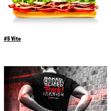
#5 Vito