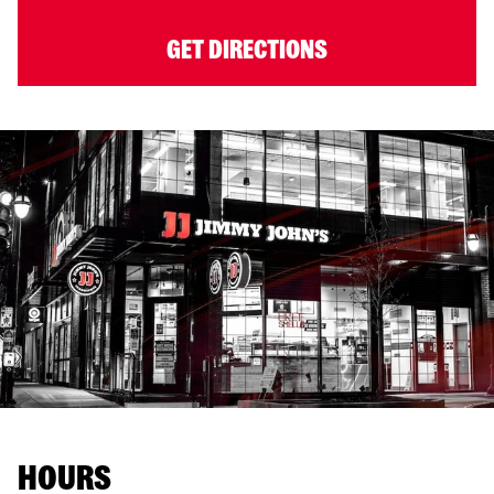
GET DIRECTIONS
HOURS