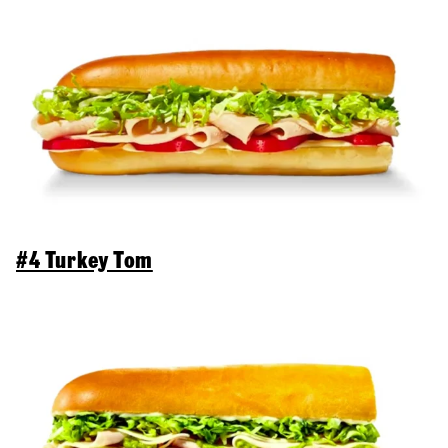
#4 Turkey Tom