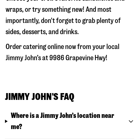
wraps, or try something new! And most
importantly, don't forget to grab plenty of
sides, desserts, and drinks.
Order catering online now from your local
Jimmy John’s at
9986 Grapevine Hwy
!
JIMMY JOHN'S FAQ
Where is a Jimmy John’s location near
me?