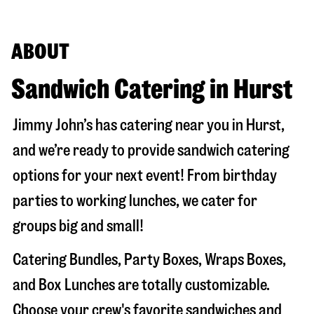
ABOUT
Sandwich Catering in Hurst
Jimmy John’s has catering near you in
Hurst
,
and we’re ready to provide sandwich catering
options for your next event! From birthday
parties to working lunches, we cater for
groups big and small!
Catering Bundles, Party Boxes, Wraps Boxes,
and Box Lunches are totally customizable.
Choose your crew's favorite sandwiches and