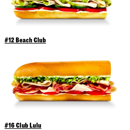
#12 Beach Club
#16 Club Lulu