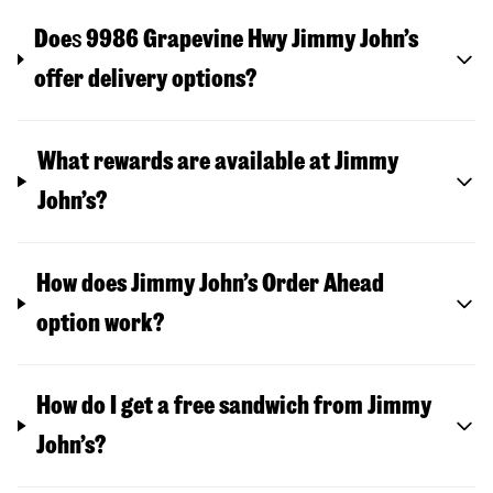
Doe
s
9986 Grapevine Hwy
Jimmy John’s
offer delivery options?
What rewards are available at Jimmy
John’s?
How does Jimmy John’s Order Ahead
option work?
How do I get a free sandwich from Jimmy
John’s?