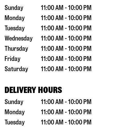
Sunday
11:00 AM - 10:00 PM
Monday
11:00 AM - 10:00 PM
Tuesday
11:00 AM - 10:00 PM
Wednesday
11:00 AM - 10:00 PM
Thursday
11:00 AM - 10:00 PM
Friday
11:00 AM - 10:00 PM
Saturday
11:00 AM - 10:00 PM
DELIVERY HOURS
Sunday
11:00 AM - 10:00 PM
Monday
11:00 AM - 10:00 PM
Tuesday
11:00 AM - 10:00 PM