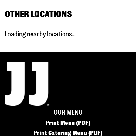
OTHER LOCATIONS
Loading nearby locations...
OUR MENU
Print Menu (PDF)
Print Catering Menu (PDF)