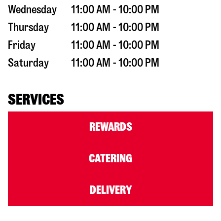
Wednesday
11:00 AM - 10:00 PM
Thursday
11:00 AM - 10:00 PM
Friday
11:00 AM - 10:00 PM
Saturday
11:00 AM - 10:00 PM
SERVICES
REWARDS
CATERING
DELIVERY