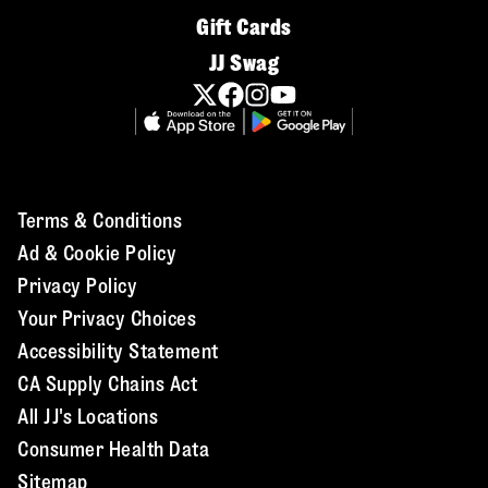
Gift Cards
JJ Swag
Terms & Conditions
Ad & Cookie Policy
Privacy Policy
Your Privacy Choices
Accessibility Statement
CA Supply Chains Act
All JJ's Locations
Consumer Health Data
Sitemap