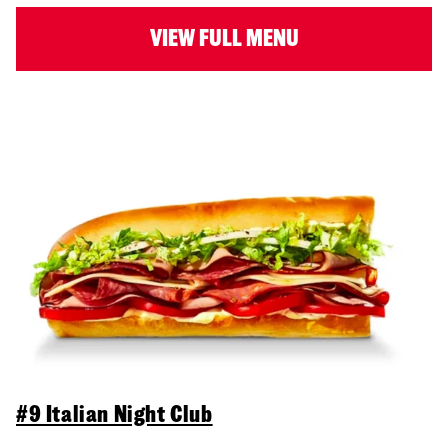
VIEW FULL MENU
#9 Italian Night Club