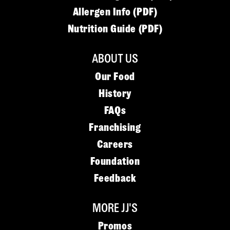
Allergen Info (PDF)
Nutrition Guide (PDF)
ABOUT US
Our Food
History
FAQs
Franchising
Careers
Foundation
Feedback
MORE JJ'S
Promos