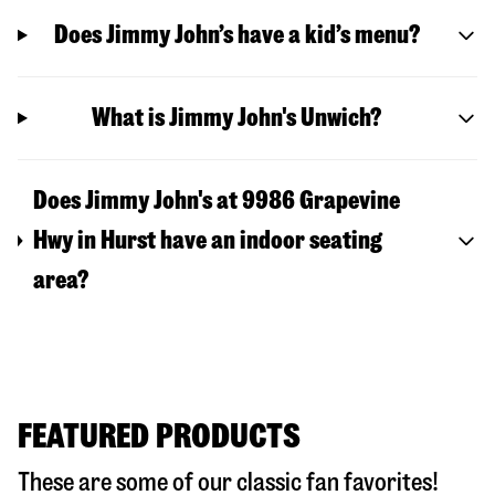
Does Jimmy John’s have a kid’s menu?
What is Jimmy John's Unwich?
Does Jimmy John's at 9986 Grapevine
Hwy in Hurst have an indoor seating
area?
FEATURED PRODUCTS
These are some of our classic fan favorites!