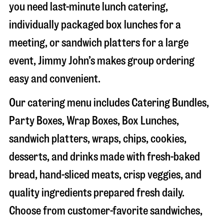
you need last-minute lunch catering,
individually packaged box lunches for a
meeting, or sandwich platters for a large
event, Jimmy John’s makes group ordering
easy and convenient.
Our catering menu includes Catering Bundles,
Party Boxes, Wrap Boxes, Box Lunches,
sandwich platters, wraps, chips, cookies,
desserts, and drinks made with fresh-baked
bread, hand-sliced meats, crisp veggies, and
quality ingredients prepared fresh daily.
Choose from customer-favorite sandwiches,