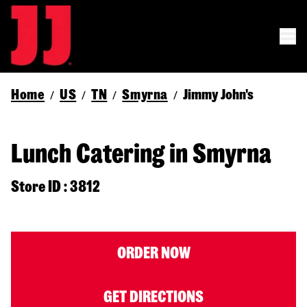
Home
US
TN
Smyrna
Jimmy John's
/
/
/
/
Lunch Catering in Smyrna
Store ID : 3812
ORDER NOW
GET DIRECTIONS