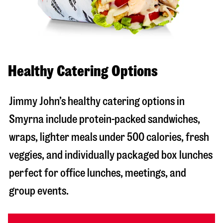
Healthy Catering Options
Jimmy John’s healthy catering options in
Smyrna include protein-packed sandwiches,
wraps, lighter meals under 500 calories, fresh
veggies, and individually packaged box lunches
perfect for office lunches, meetings, and
group events.