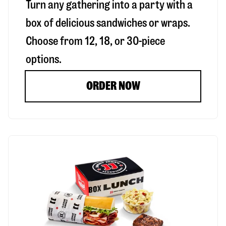
Turn any gathering into a party with a
box of delicious sandwiches or wraps.
Choose from 12, 18, or 30-piece
options.
ORDER NOW