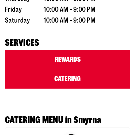
Friday
10:00 AM - 9:00 PM
Saturday
10:00 AM - 9:00 PM
SERVICES
REWARDS
CATERING
CATERING MENU in Smyrna