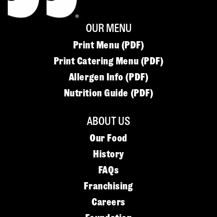
OUR MENU
Print Menu (PDF)
Print Catering Menu (PDF)
Allergen Info (PDF)
Nutrition Guide (PDF)
ABOUT US
Our Food
History
FAQs
Franchising
Careers