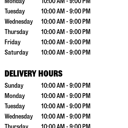
Monday
10:00 AM - 9:00 PM
Tuesday
10:00 AM - 9:00 PM
Wednesday
10:00 AM - 9:00 PM
Thursday
10:00 AM - 9:00 PM
Friday
10:00 AM - 9:00 PM
Saturday
10:00 AM - 9:00 PM
DELIVERY HOURS
Sunday
10:00 AM - 9:00 PM
Monday
10:00 AM - 9:00 PM
Tuesday
10:00 AM - 9:00 PM
Wednesday
10:00 AM - 9:00 PM
Thursday
10:00 AM - 9:00 PM