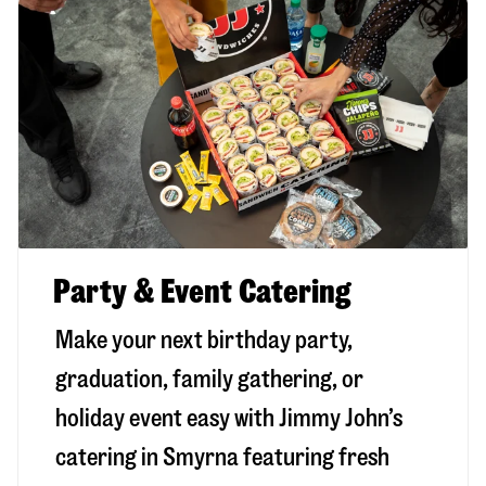
Party & Event Catering
Make your next birthday party,
graduation, family gathering, or
holiday event easy with Jimmy John’s
catering in Smyrna featuring fresh