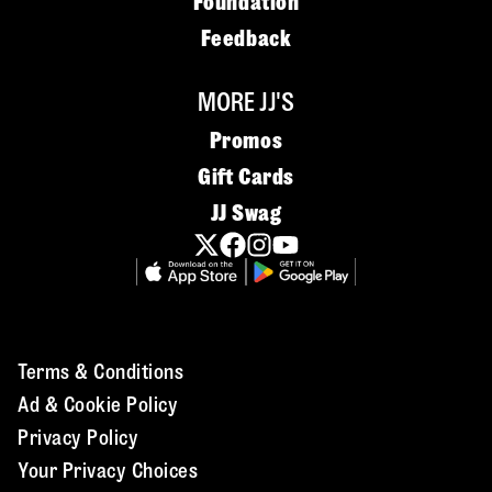
Foundation
Feedback
MORE JJ'S
Promos
Gift Cards
JJ Swag
Terms & Conditions
Ad & Cookie Policy
Privacy Policy
Your Privacy Choices