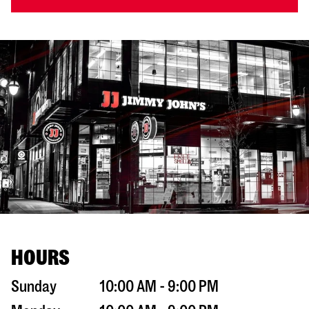
HOURS
Sunday
10:00 AM - 9:00 PM