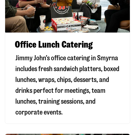
Office Lunch Catering
Jimmy John’s office catering in Smyrna
includes fresh sandwich platters, boxed
lunches, wraps, chips, desserts, and
drinks perfect for meetings, team
lunches, training sessions, and
corporate events.