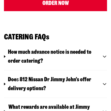
ORDER NOW
CATERING FAQs
How much advance notice is needed to
order catering?
Doe
s
812 Nissan Dr
Jimmy John’s offer
delivery options?
What rewards are available at Jimmy