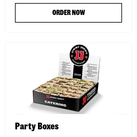
ORDER NOW
Party Boxes