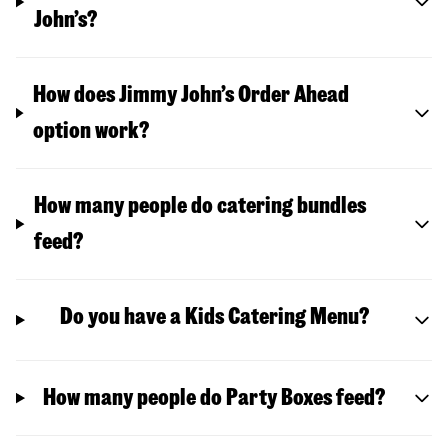
John’s?
How does Jimmy John’s Order Ahead
option work?
How many people do catering bundles
feed?
Do you have a Kids Catering Menu?
How many people do Party Boxes feed?