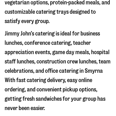
vegetarian options, protein-packed meals, and
customizable catering trays designed to
satisfy every group.
Jimmy John’s catering is ideal for business
lunches, conference catering, teacher
appreciation events, game day meals, hospital
staff lunches, construction crew lunches, team
celebrations, and office catering in
Smyrna
With fast catering delivery, easy online
ordering, and convenient pickup options,
getting fresh sandwiches for your group has
never been easier.