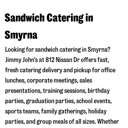
Sandwich Catering in
Smyrna
Looking for sandwich catering in
Smyrna
?
Jimmy John’s at
812 Nissan Dr
offers fast,
fresh catering delivery and pickup for office
lunches, corporate meetings, sales
presentations, training sessions, birthday
parties, graduation parties, school events,
sports teams, family gatherings, holiday
parties, and group meals of all sizes. Whether