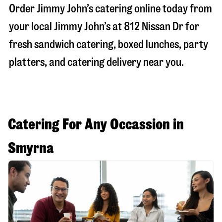
Order Jimmy John’s catering online today from
your local Jimmy John’s at
812 Nissan Dr
for
fresh sandwich catering, boxed lunches, party
platters, and catering delivery near you.
Catering For Any Occassion in
Smyrna