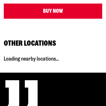
BUY NOW
OTHER LOCATIONS
Loading nearby locations...