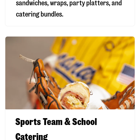
sandwiches, wraps, party platters, and
catering bundles.
Sports Team & School
Catering