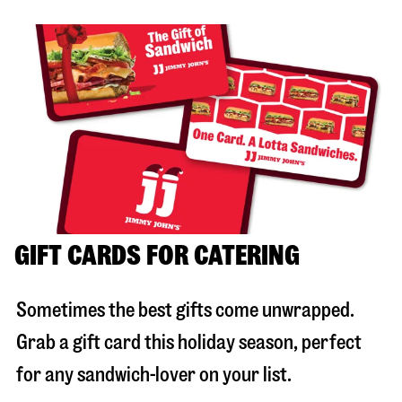
GIFT CARDS FOR CATERING
Sometimes the best gifts come unwrapped.
Grab a gift card this holiday season, perfect
for any sandwich-lover on your list.