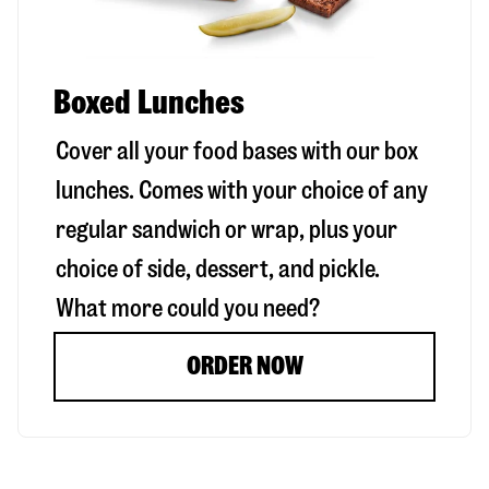
Boxed Lunches
Cover all your food bases with our box
lunches. Comes with your choice of any
regular sandwich or wrap, plus your
choice of side, dessert, and pickle.
What more could you need?
ORDER NOW