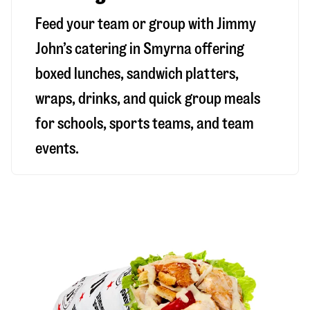
Feed your team or group with Jimmy
John’s catering in Smyrna offering
boxed lunches, sandwich platters,
wraps, drinks, and quick group meals
for schools, sports teams, and team
events.