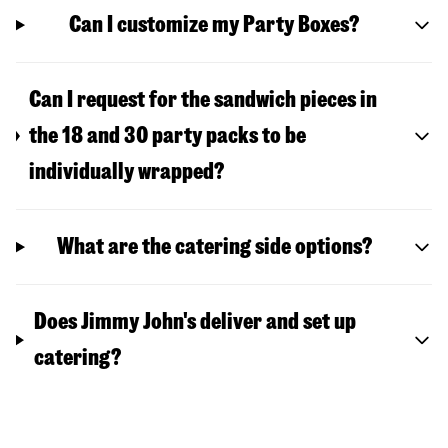
Can I customize my Party Boxes?
Can I request for the sandwich pieces in
the 18 and 30 party packs to be
individually wrapped?
What are the catering side options?
Does Jimmy John's deliver and set up
catering?