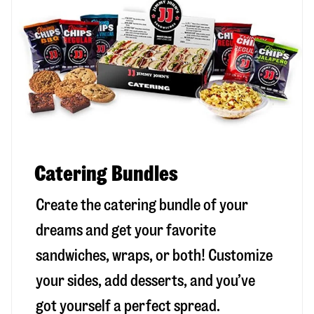
Catering Bundles
Create the catering bundle of your
dreams and get your favorite
sandwiches, wraps, or both! Customize
your sides, add desserts, and you’ve
got yourself a perfect spread.