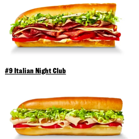
#9 Italian Night Club