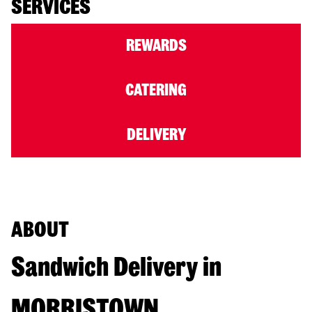
SERVICES
REWARDS
CATERING
DELIVERY
ABOUT
Sandwich Delivery in
MORRISTOWN