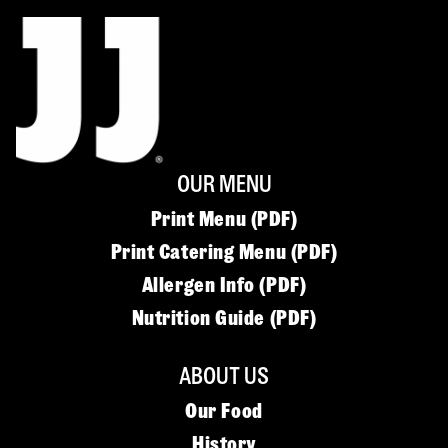
OUR MENU
Print Menu (PDF)
Print Catering Menu (PDF)
Allergen Info (PDF)
Nutrition Guide (PDF)
ABOUT US
Our Food
History