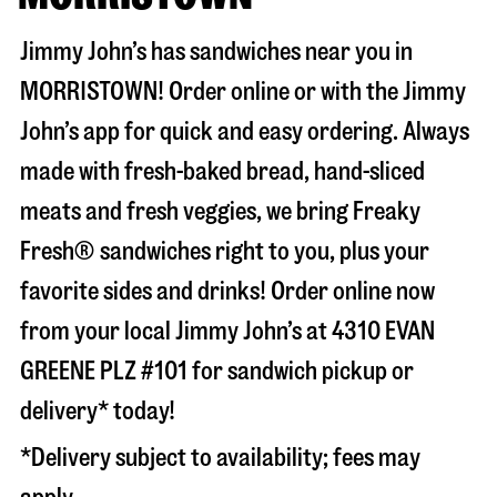
Jimmy John’s has sandwiches near you in
MORRISTOWN
! Order online or with the Jimmy
John’s app for quick and easy ordering. Always
made with fresh-baked bread, hand-sliced
meats and fresh veggies, we bring Freaky
Fresh® sandwiches right to you, plus your
favorite sides and drinks! Order online now
from your local Jimmy John’s at
4310 EVAN
GREENE PLZ #101
for sandwich pickup or
delivery* today!
*Delivery subject to availability; fees may