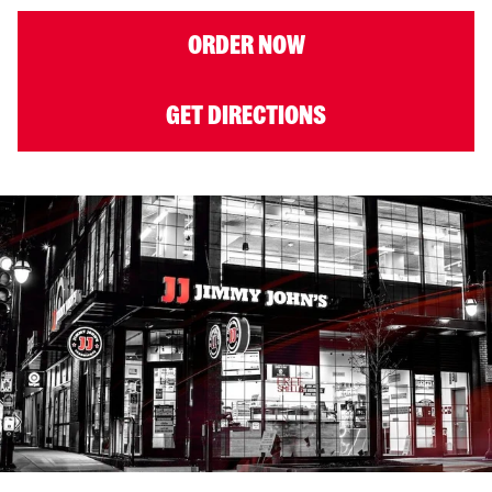
ORDER NOW
GET DIRECTIONS