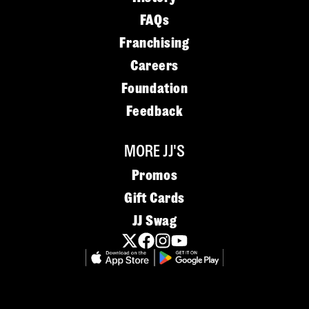
FAQs
Franchising
Careers
Foundation
Feedback
MORE JJ'S
Promos
Gift Cards
JJ Swag