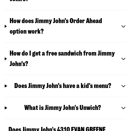
How does Jimmy John’s Order Ahead
option work?
How do I get a free sandwich from Jimmy
John’s?
Does Jimmy John’s have a kid’s menu?
What is Jimmy John's Unwich?
Does Jimmy John's 4310 EVAN GREENE