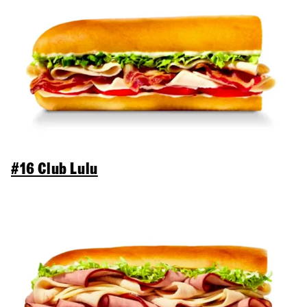
#16 Club Lulu