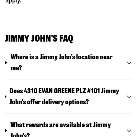
apply.
JIMMY JOHN'S FAQ
Where is a Jimmy John’s location near
me?
Does 4310 EVAN GREENE PLZ #101 Jimmy
John’s offer delivery options?
What rewards are available at Jimmy
John’s?