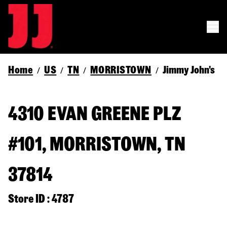
Home
US
TN
MORRISTOWN
Jimmy John's
/
/
/
/
4310 EVAN GREENE PLZ
#101, MORRISTOWN, TN
37814
Store ID : 4787