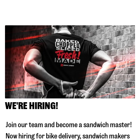
WE'RE HIRING!
Join our team and become a sandwich master!
Now hiring for bike delivery, sandwich makers