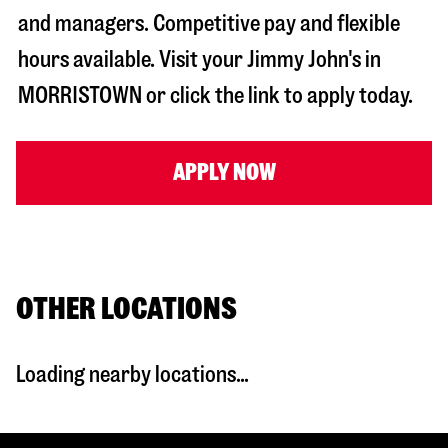
and managers. Competitive pay and flexible
hours available. Visit your Jimmy John's in
MORRISTOWN
or click the link to apply today.
APPLY NOW
OTHER LOCATIONS
Loading nearby locations...