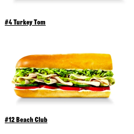
#4 Turkey Tom
#12 Beach Club