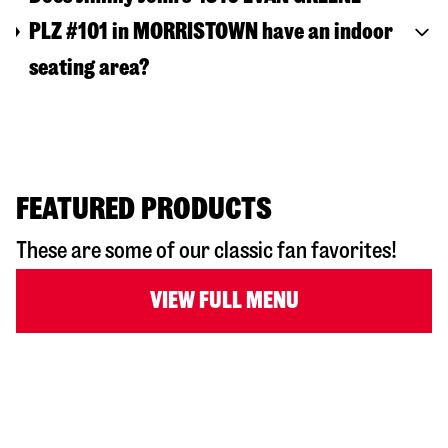
PLZ #101 in MORRISTOWN have an indoor
seating area?
FEATURED PRODUCTS
These are some of our classic fan favorites!
VIEW FULL MENU