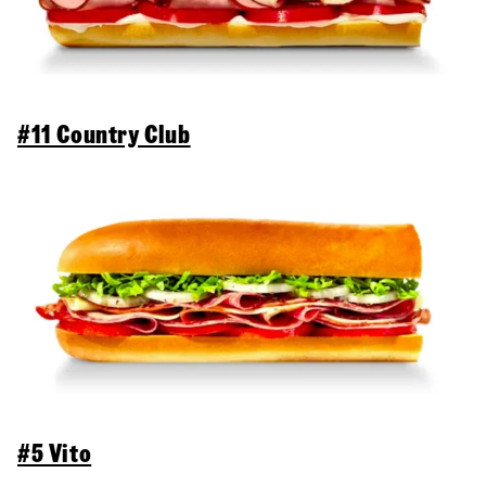
#11 Country Club
#5 Vito