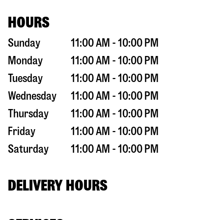
HOURS
Sunday
11:00 AM - 10:00 PM
Monday
11:00 AM - 10:00 PM
Tuesday
11:00 AM - 10:00 PM
Wednesday
11:00 AM - 10:00 PM
Thursday
11:00 AM - 10:00 PM
Friday
11:00 AM - 10:00 PM
Saturday
11:00 AM - 10:00 PM
DELIVERY HOURS