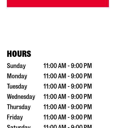
HOURS
Sunday
11:00 AM - 9:00 PM
Monday
11:00 AM - 9:00 PM
Tuesday
11:00 AM - 9:00 PM
Wednesday
11:00 AM - 9:00 PM
Thursday
11:00 AM - 9:00 PM
Friday
11:00 AM - 9:00 PM
Saturday
11:00 AM - 9:00 PM