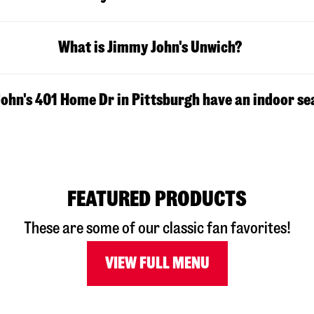
What is Jimmy John's Unwich?
ohn's 401 Home Dr in Pittsburgh have an indoor se
FEATURED PRODUCTS
These are some of our classic fan favorites!
VIEW FULL MENU