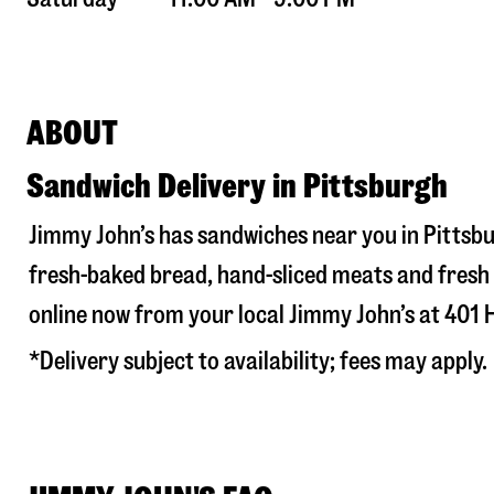
ABOUT
Sandwich Delivery in Pittsburgh
Jimmy John’s has sandwiches near you in
Pittsb
fresh-baked bread, hand-sliced meats and fresh 
online now from your local Jimmy John’s at
401 
*Delivery subject to availability; fees may apply.