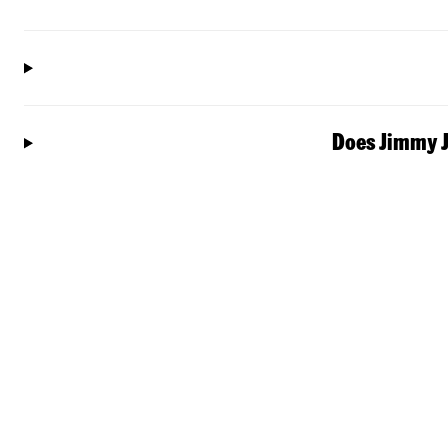
Does Jimmy J