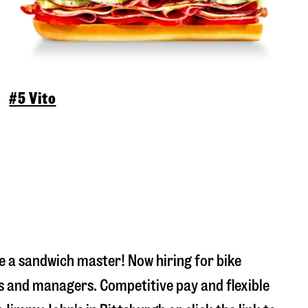
#5 Vito
 a sandwich master! Now hiring for bike
s and managers. Competitive pay and flexible