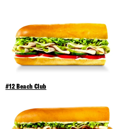
#12 Beach Club