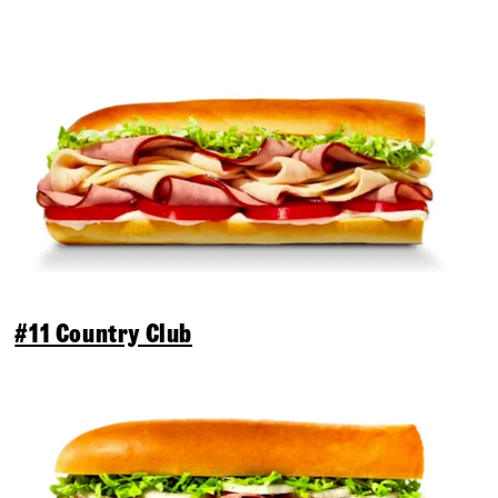
#11 Country Club