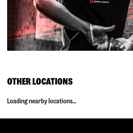
OTHER LOCATIONS
Loading nearby locations...