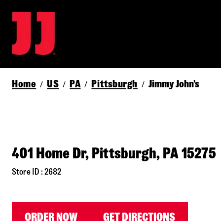
Home
US
PA
Pittsburgh
Jimmy John's
/
/
/
/
401 Home Dr, Pittsburgh, PA 15275
Store ID : 2682
ORDER NOW
GET DIRECTIONS