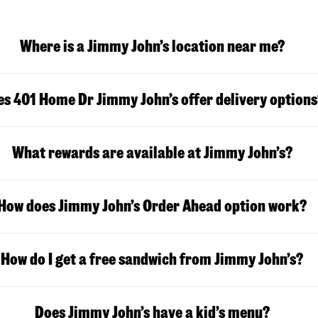
Where is a Jimmy John’s location near me?
s 401 Home Dr Jimmy John’s offer delivery options
What rewards are available at Jimmy John’s?
How does Jimmy John’s Order Ahead option work?
How do I get a free sandwich from Jimmy John’s?
Does Jimmy John’s have a kid’s menu?