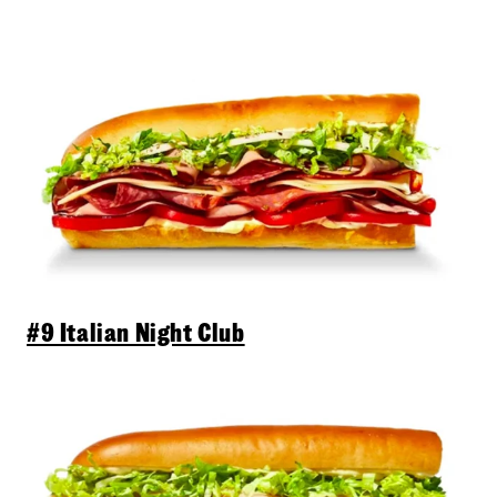
#9 Italian Night Club