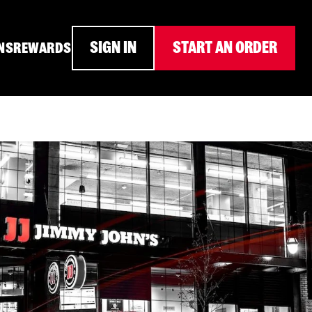
SIGN IN
START AN ORDER
NS
REWARDS