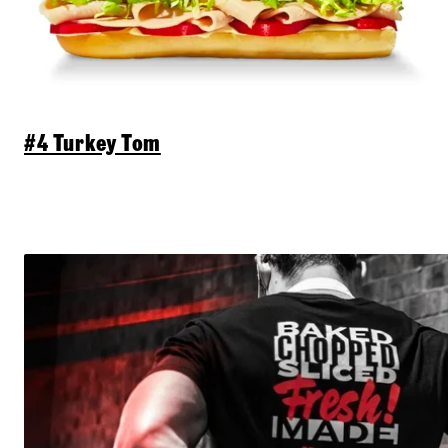
#4 Turkey Tom