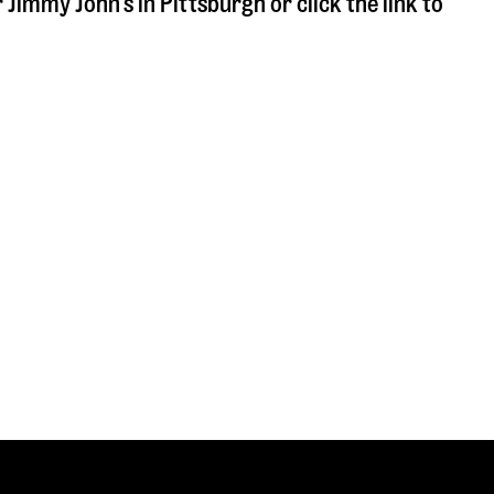
r Jimmy John's in
Pittsburgh
or click the link to