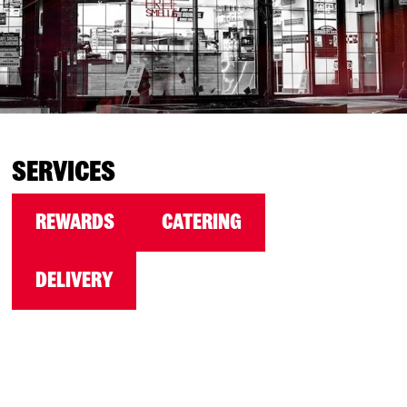
SERVICES
REWARDS
CATERING
DELIVERY