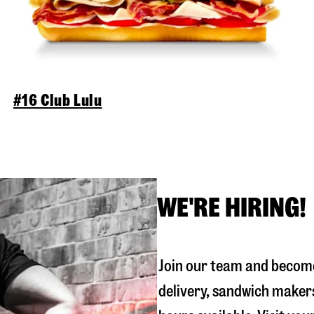
#16 Club Lulu
WE'RE HIRING!
Join our team and become
delivery, sandwich maker