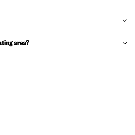
ating area?