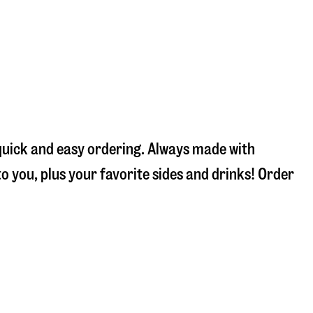
 quick and easy ordering. Always made with
 you, plus your favorite sides and drinks! Order