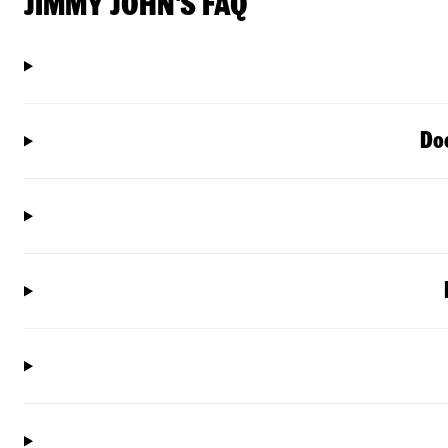
JIMMY JOHN'S FAQ
Doe