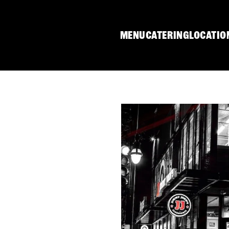
MENU
CATERING
LOCATIO