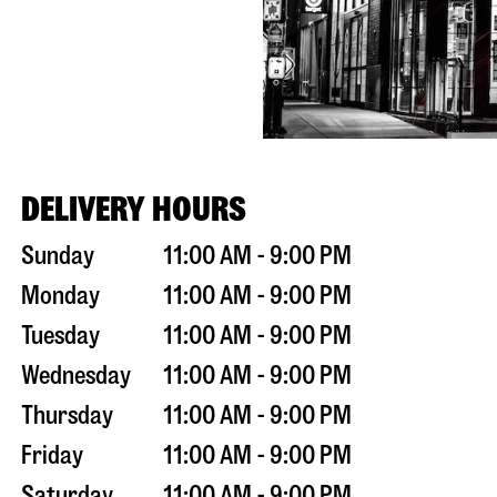
DELIVERY HOURS
Sunday
11:00 AM - 9:00 PM
Monday
11:00 AM - 9:00 PM
Tuesday
11:00 AM - 9:00 PM
Wednesday
11:00 AM - 9:00 PM
Thursday
11:00 AM - 9:00 PM
Friday
11:00 AM - 9:00 PM
Saturday
11:00 AM - 9:00 PM