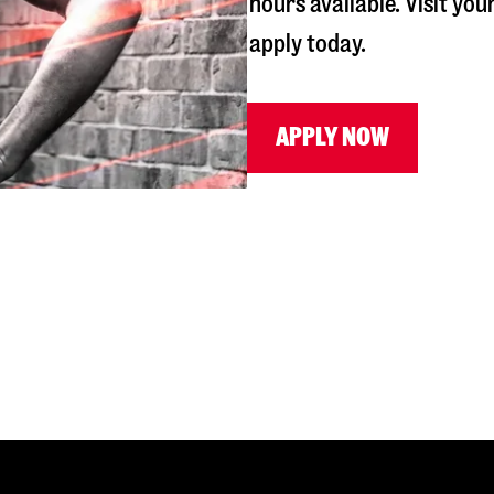
hours available. Visit you
apply today.
APPLY NOW