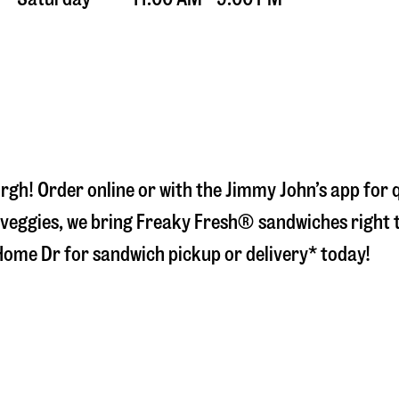
urgh
! Order online or with the Jimmy John’s app for
veggies, we bring Freaky Fresh® sandwiches right to
Home Dr
for sandwich pickup or delivery* today!