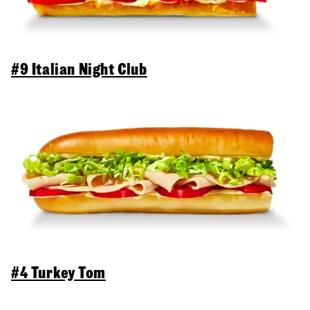
#9 Italian Night Club
#4 Turkey Tom