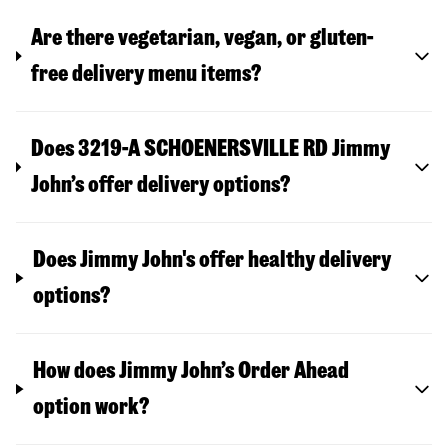
Are there vegetarian, vegan, or gluten-
free delivery menu items?
Does 3219-A SCHOENERSVILLE RD Jimmy
John’s offer delivery options?
Does Jimmy John's offer healthy delivery
options?
How does Jimmy John’s Order Ahead
option work?