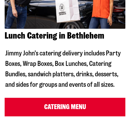
Lunch Catering in Bethlehem
Jimmy John’s catering delivery includes Party
Boxes, Wrap Boxes, Box Lunches, Catering
Bundles, sandwich platters, drinks, desserts,
and sides for groups and events of all sizes.
CATERING MENU