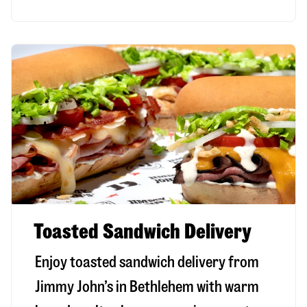
Toasted Sandwich Delivery
Enjoy toasted sandwich delivery from
Jimmy John’s in
Bethlehem
with warm