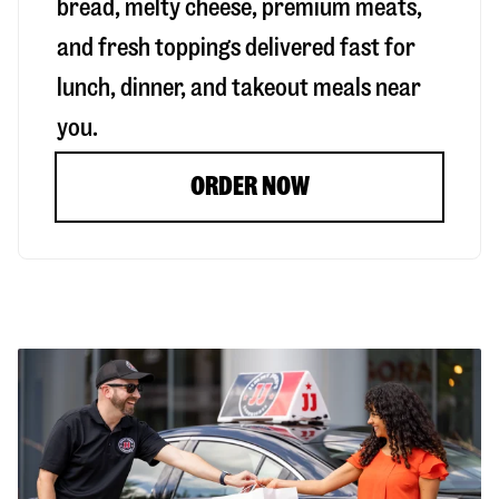
bread, melty cheese, premium meats,
and fresh toppings delivered fast for
lunch, dinner, and takeout meals near
you.
ORDER NOW