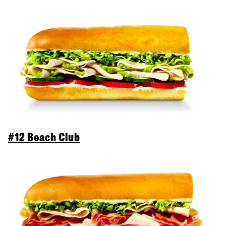
#12 Beach Club