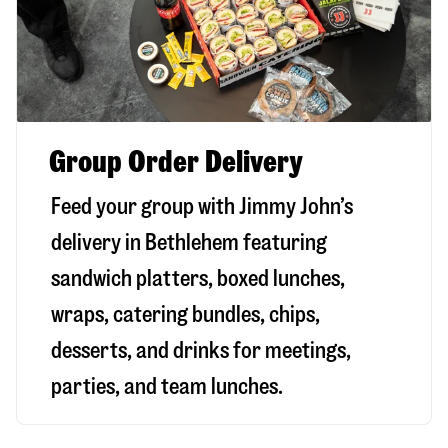
Group Order Delivery
Feed your group with Jimmy John’s
delivery in
Bethlehem
featuring
sandwich platters, boxed lunches,
wraps, catering bundles, chips,
desserts, and drinks for meetings,
parties, and team lunches.