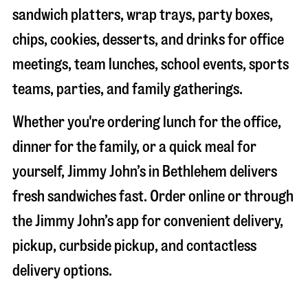
sandwich platters, wrap trays, party boxes,
chips, cookies, desserts, and drinks for office
meetings, team lunches, school events, sports
teams, parties, and family gatherings.
Whether you're ordering lunch for the office,
dinner for the family, or a quick meal for
yourself, Jimmy John’s in
Bethlehem
delivers
fresh sandwiches fast. Order online or through
the Jimmy John’s app for convenient delivery,
pickup, curbside pickup, and contactless
delivery options.