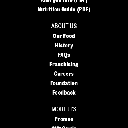
Allergen Info (PDF)
Nutrition Guide (PDF)
ABOUT US
Our Food
History
FAQs
Franchising
Careers
Foundation
Feedback
MORE JJ'S
Promos