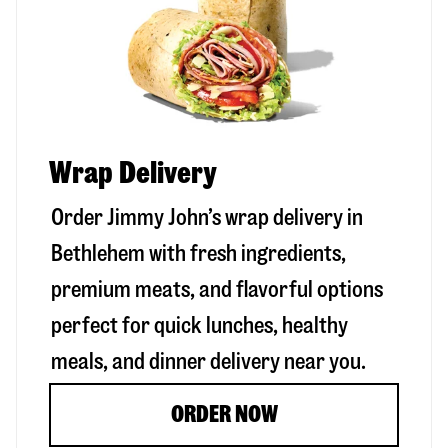
Wrap Delivery
Order Jimmy John’s wrap delivery in
Bethlehem
with fresh ingredients,
premium meats, and flavorful options
perfect for quick lunches, healthy
meals, and dinner delivery near you.
ORDER NOW