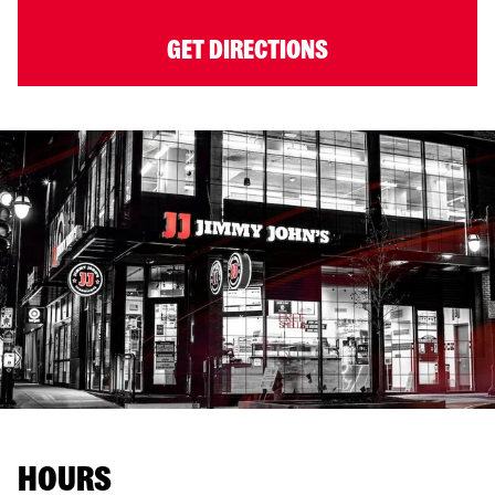
GET DIRECTIONS
HOURS