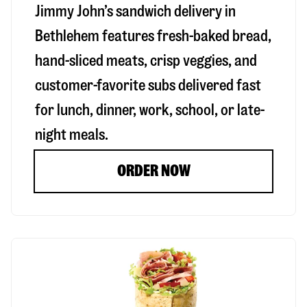
Jimmy John’s sandwich delivery in
Bethlehem
features fresh-baked bread,
hand-sliced meats, crisp veggies, and
customer-favorite subs delivered fast
for lunch, dinner, work, school, or late-
night meals.
ORDER NOW