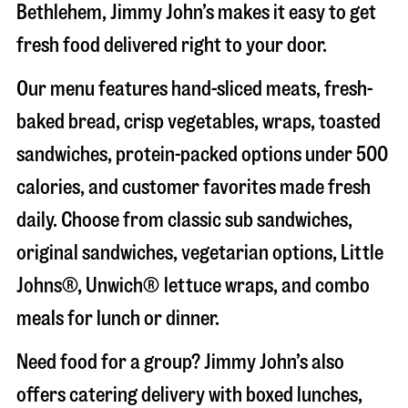
Bethlehem
, Jimmy John’s makes it easy to get
fresh food delivered right to your door.
Our menu features hand-sliced meats, fresh-
baked bread, crisp vegetables, wraps, toasted
sandwiches, protein-packed options under 500
calories, and customer favorites made fresh
daily. Choose from classic sub sandwiches,
original sandwiches, vegetarian options, Little
Johns®, Unwich® lettuce wraps, and combo
meals for lunch or dinner.
Need food for a group? Jimmy John’s also
offers catering delivery with boxed lunches,