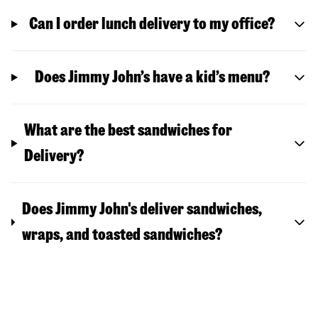
Can I order lunch delivery to my office?
Does Jimmy John’s have a kid’s menu?
What are the best sandwiches for
Delivery?
Does Jimmy John's deliver sandwiches,
wraps, and toasted sandwiches?