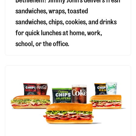
Bethlehem
? Jimmy John’s delivers fresh
sandwiches, wraps, toasted
sandwiches, chips, cookies, and drinks
for quick lunches at home, work,
school, or the office.