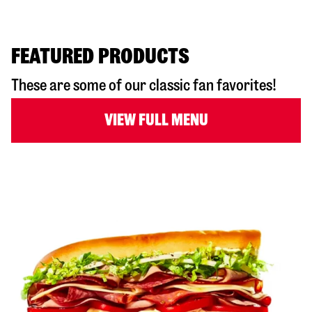
FEATURED PRODUCTS
These are some of our classic fan favorites!
VIEW FULL MENU