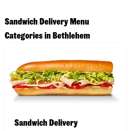
Sandwich Delivery Menu
Categories in Bethlehem
Sandwich Delivery