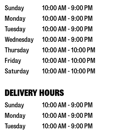
Sunday
10:00 AM - 9:00 PM
Monday
10:00 AM - 9:00 PM
Tuesday
10:00 AM - 9:00 PM
Wednesday
10:00 AM - 9:00 PM
Thursday
10:00 AM - 10:00 PM
Friday
10:00 AM - 10:00 PM
Saturday
10:00 AM - 10:00 PM
DELIVERY HOURS
Sunday
10:00 AM - 9:00 PM
Monday
10:00 AM - 9:00 PM
Tuesday
10:00 AM - 9:00 PM