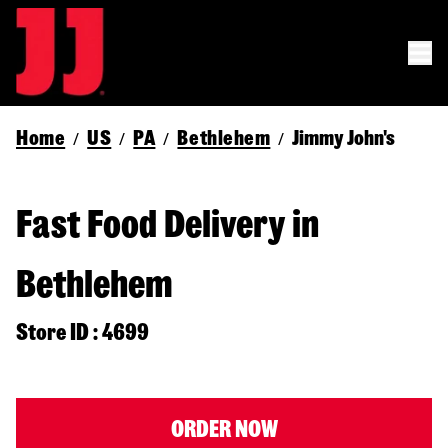
Home
US
PA
Bethlehem
Jimmy John's
/
/
/
/
Fast Food Delivery in
Bethlehem
Store ID : 4699
ORDER NOW