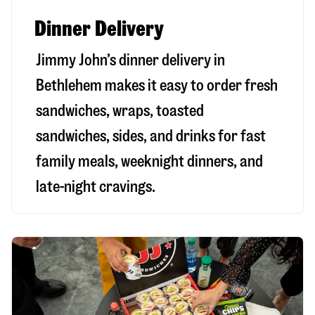
Dinner Delivery
Jimmy John’s dinner delivery in
Bethlehem
makes it easy to order fresh
sandwiches, wraps, toasted
sandwiches, sides, and drinks for fast
family meals, weeknight dinners, and
late-night cravings.