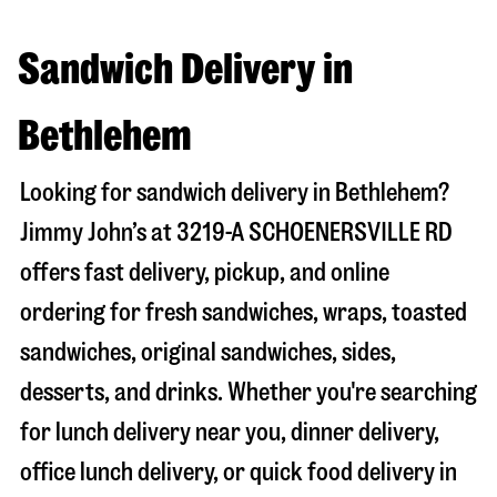
Sandwich Delivery in
Bethlehem
Looking for sandwich delivery in
Bethlehem
?
Jimmy John’s at
3219-A SCHOENERSVILLE RD
offers fast delivery, pickup, and online
ordering for fresh sandwiches, wraps, toasted
sandwiches, original sandwiches, sides,
desserts, and drinks. Whether you're searching
for lunch delivery near you, dinner delivery,
office lunch delivery, or quick food delivery in