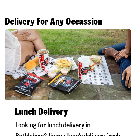
Delivery For Any Occassion
Lunch Delivery
Looking for lunch delivery in