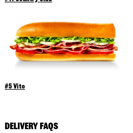
#5 Vito
DELIVERY FAQS