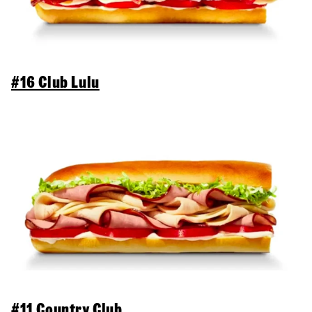
#16 Club Lulu
#11 Country Club