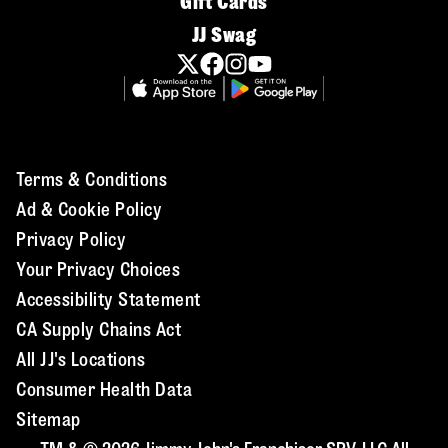
Gift Cards
JJ Swag
Terms & Conditions
Ad & Cookie Policy
Privacy Policy
Your Privacy Choices
Accessibility Statement
CA Supply Chains Act
All JJ's Locations
Consumer Health Data
Sitemap