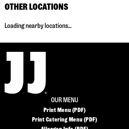
OTHER LOCATIONS
Loading nearby locations...
OUR MENU
Print Menu (PDF)
Print Catering Menu (PDF)