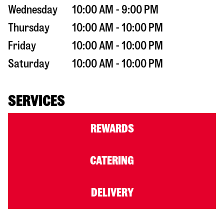
Wednesday
10:00 AM - 9:00 PM
Thursday
10:00 AM - 10:00 PM
Friday
10:00 AM - 10:00 PM
Saturday
10:00 AM - 10:00 PM
SERVICES
REWARDS
CATERING
DELIVERY