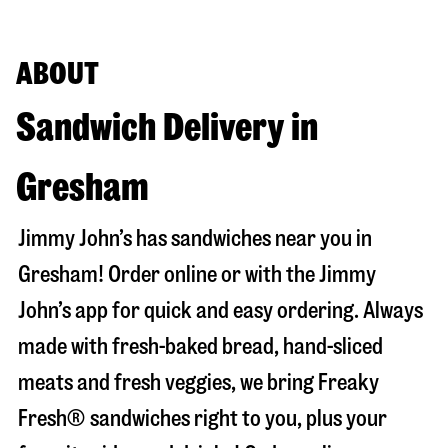
ABOUT
Sandwich Delivery in
Gresham
Jimmy John’s has sandwiches near you in
Gresham
! Order online or with the Jimmy
John’s app for quick and easy ordering. Always
made with fresh-baked bread, hand-sliced
meats and fresh veggies, we bring Freaky
Fresh® sandwiches right to you, plus your