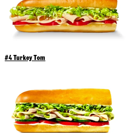
#4 Turkey Tom