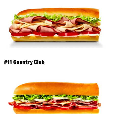
#11 Country Club