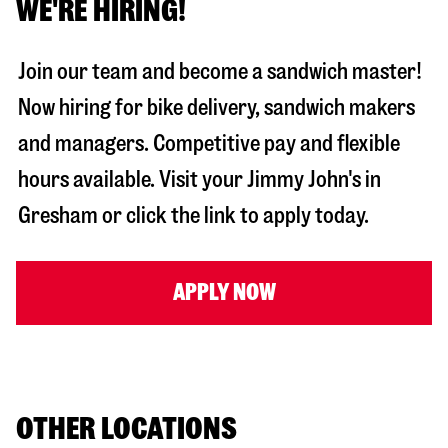
WE'RE HIRING!
Join our team and become a sandwich master!
Now hiring for bike delivery, sandwich makers
and managers. Competitive pay and flexible
hours available. Visit your Jimmy John's in
Gresham
or click the link to apply today.
APPLY NOW
OTHER LOCATIONS