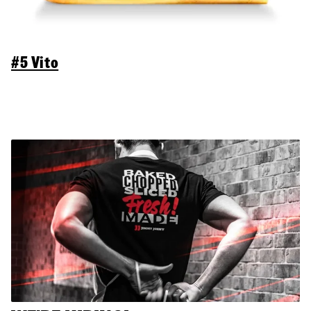
#5 Vito