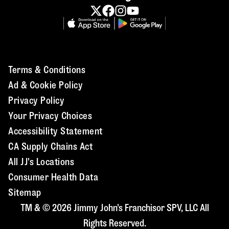
Terms & Conditions
Ad & Cookie Policy
Privacy Policy
Your Privacy Choices
Accessibility Statement
CA Supply Chains Act
All JJ's Locations
Consumer Health Data
Sitemap
TM & © 2026 Jimmy John's Franchisor SPV, LLC All
Rights Reserved.