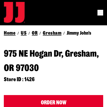
Home
US
OR
Gresham
Jimmy John's
/
/
/
/
975 NE Hogan Dr, Gresham,
OR 97030
Store ID : 1426
ORDER NOW