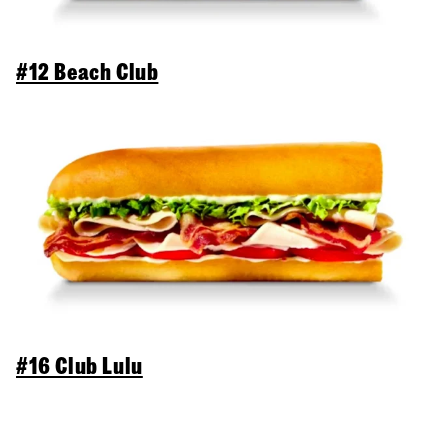
#12 Beach Club
#16 Club Lulu