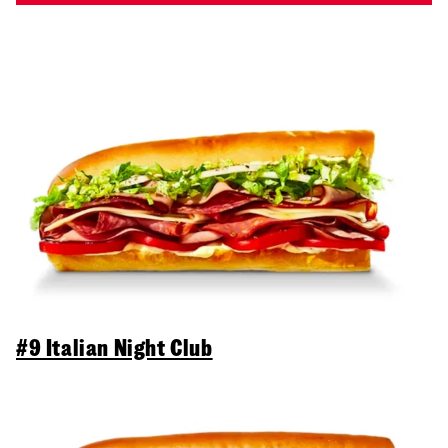
#9 Italian Night Club