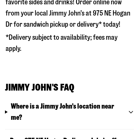
favorite sides and drinks! Order online now
from your local Jimmy John’s at
975 NE Hogan
Dr
for sandwich pickup or delivery* today!
*Delivery subject to availability; fees may
apply.
JIMMY JOHN'S FAQ
Where is a Jimmy John’s location near
me?