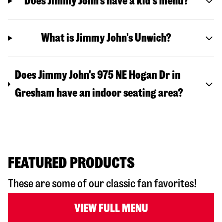
Does Jimmy John’s have a kid’s menu?
What is Jimmy John's Unwich?
Does Jimmy John's 975 NE Hogan Dr in
Gresham have an indoor seating area?
FEATURED PRODUCTS
These are some of our classic fan favorites!
VIEW FULL MENU