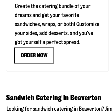
Create the catering bundle of your
dreams and get your favorite
sandwiches, wraps, or both! Customize
your sides, add desserts, and you’ve
got yourself a perfect spread.
ORDER NOW
Sandwich Catering in Beaverton
Looking for sandwich catering in
Beaverton
? Ji