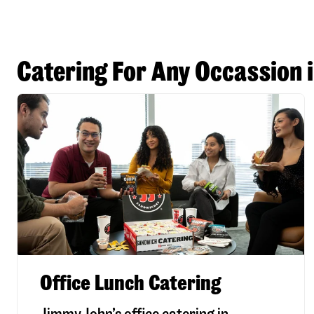
Catering For Any Occassion 
Office Lunch Catering