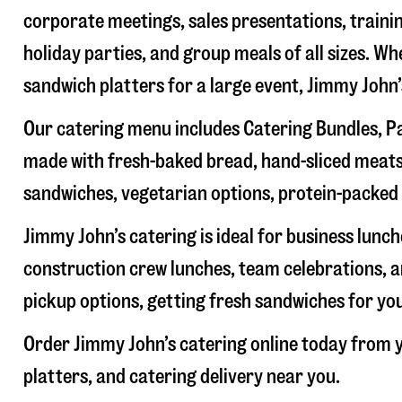
corporate meetings, sales presentations, trainin
holiday parties, and group meals of all sizes. W
sandwich platters for a large event, Jimmy John
Our catering menu includes Catering Bundles, Pa
made with fresh-baked bread, hand-sliced meats,
sandwiches, vegetarian options, protein-packed 
Jimmy John’s catering is ideal for business lunc
construction crew lunches, team celebrations, a
pickup options, getting fresh sandwiches for yo
Order Jimmy John’s catering online today from y
platters, and catering delivery near you.