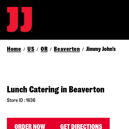
Home
US
OR
Beaverton
Jimmy John's
/
/
/
/
Lunch Catering in Beaverton
Store ID : 1636
ORDER NOW
GET DIRECTIONS