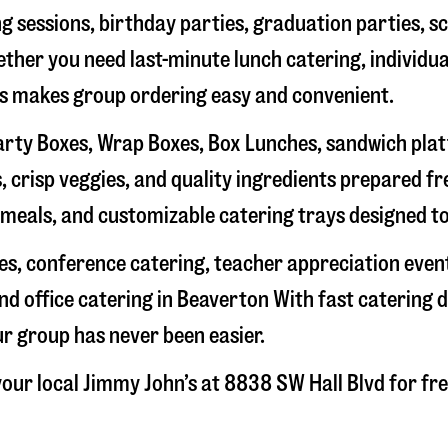
g sessions, birthday parties, graduation parties, s
hether you need last-minute lunch catering, individu
’s makes group ordering easy and convenient.
rty Boxes, Wrap Boxes, Box Lunches, sandwich platte
 crisp veggies, and quality ingredients prepared f
meals, and customizable catering trays designed to
hes, conference catering, teacher appreciation even
nd office catering in
Beaverton
With fast catering d
ur group has never been easier.
our local Jimmy John’s at
8838 SW Hall Blvd
for fre