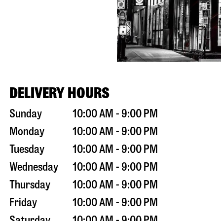
DELIVERY HOURS
Sunday
10:00 AM - 9:00 PM
Monday
10:00 AM - 9:00 PM
Tuesday
10:00 AM - 9:00 PM
Wednesday
10:00 AM - 9:00 PM
Thursday
10:00 AM - 9:00 PM
Friday
10:00 AM - 9:00 PM
Saturday
10:00 AM - 9:00 PM