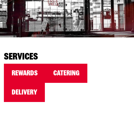
SERVICES
REWARDS
CATERING
DELIVERY