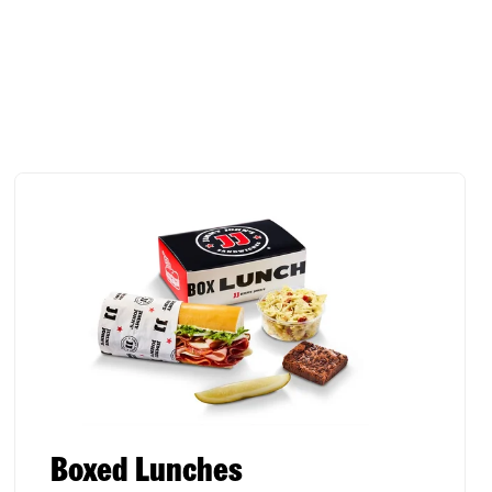
Boxed Lunches