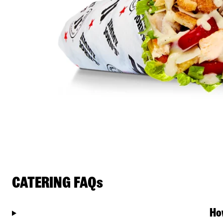
CATERING FAQs
Ho