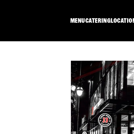
MENU
CATERING
LOCATIO