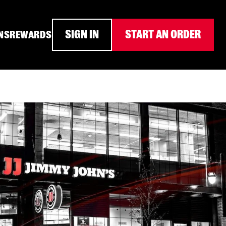
SIGN IN
START AN ORDER
NS
REWARDS