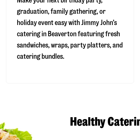
Make your next birthday party,
graduation, family gathering, or
holiday event easy with Jimmy John’s
catering in Beaverton featuring fresh
sandwiches, wraps, party platters, and
catering bundles.
Healthy Cateri