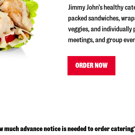
Jimmy John’s healthy cate
packed sandwiches, wraps
veggies, and individually
meetings, and group even
ORDER NOW
w much advance notice is needed to order catering