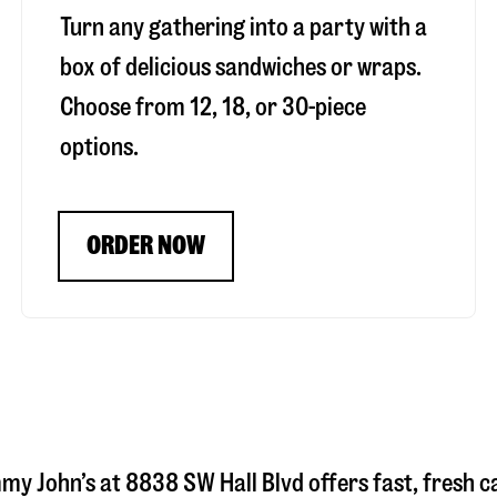
Turn any gathering into a party with a
box of delicious sandwiches or wraps.
Choose from 12, 18, or 30-piece
options.
ORDER NOW
mmy John’s at
8838 SW Hall Blvd
offers fast, fresh c