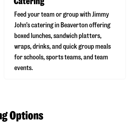
Catering
Feed your team or group with Jimmy
John’s catering in Beaverton offering
boxed lunches, sandwich platters,
wraps, drinks, and quick group meals
for schools, sports teams, and team
events.
ng Options