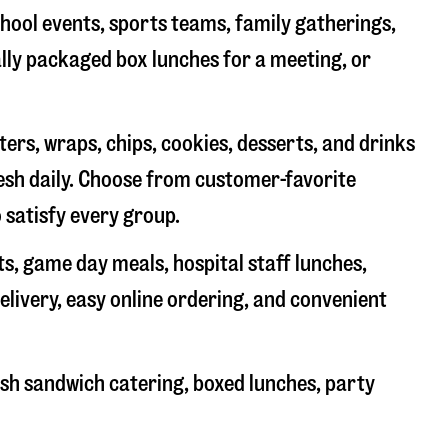
chool events, sports teams, family gatherings,
ally packaged box lunches for a meeting, or
rs, wraps, chips, cookies, desserts, and drinks
resh daily. Choose from customer-favorite
 satisfy every group.
ts, game day meals, hospital staff lunches,
elivery, easy online ordering, and convenient
sh sandwich catering, boxed lunches, party