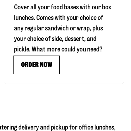
Cover all your food bases with our box
lunches. Comes with your choice of
any regular sandwich or wrap, plus
your choice of side, dessert, and
pickle. What more could you need?
ORDER NOW
atering delivery and pickup for office lunches,