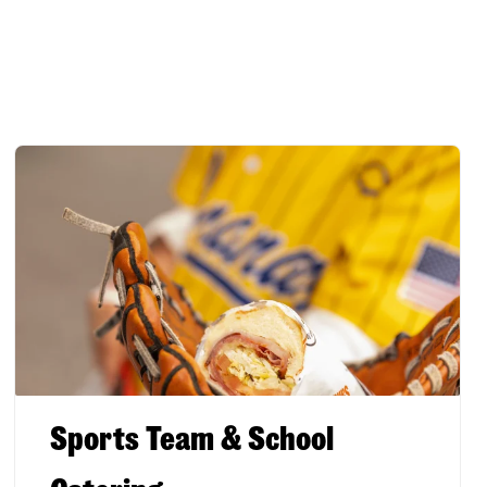
Sports Team & School