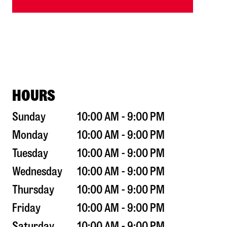
HOURS
Sunday
10:00 AM - 9:00 PM
Monday
10:00 AM - 9:00 PM
Tuesday
10:00 AM - 9:00 PM
Wednesday
10:00 AM - 9:00 PM
Thursday
10:00 AM - 9:00 PM
Friday
10:00 AM - 9:00 PM
Saturday
10:00 AM - 9:00 PM