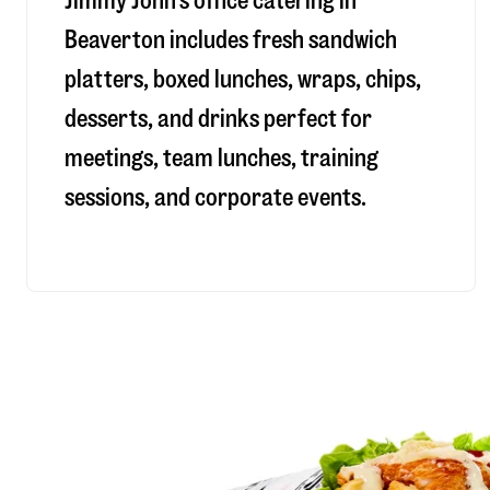
Jimmy John’s office catering in
Beaverton includes fresh sandwich
platters, boxed lunches, wraps, chips,
desserts, and drinks perfect for
meetings, team lunches, training
sessions, and corporate events.