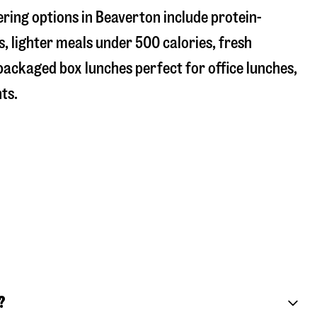
ring options in Beaverton include protein-
, lighter meals under 500 calories, fresh
 packaged box lunches perfect for office lunches,
ts.
?