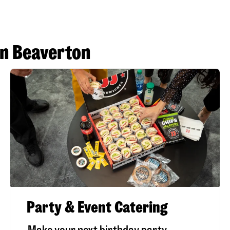
in Beaverton
Party & Event Catering