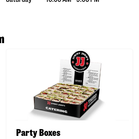
n
Party Boxes