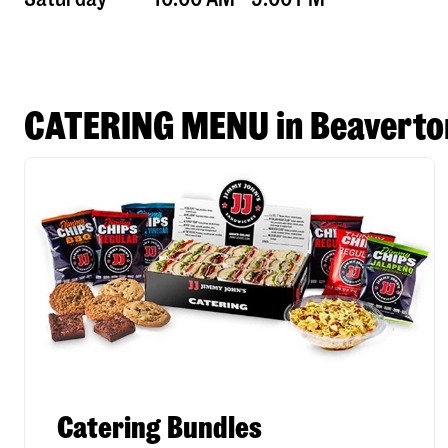
CATERING MENU in Beaverto
Catering Bundles