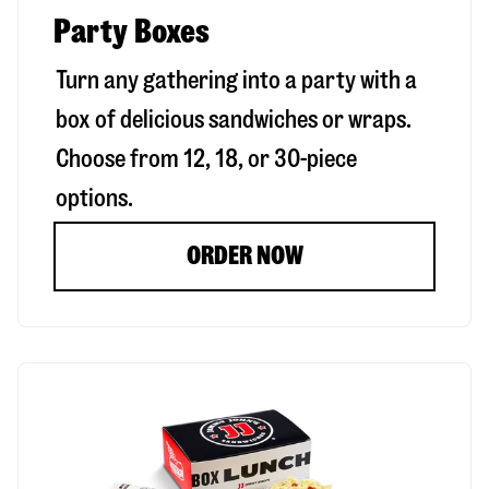
Party Boxes
Turn any gathering into a party with a
box of delicious sandwiches or wraps.
Choose from 12, 18, or 30-piece
options.
ORDER NOW