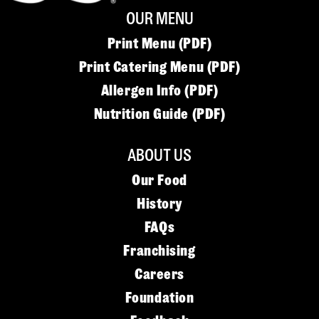
OUR MENU
Print Menu (PDF)
Print Catering Menu (PDF)
Allergen Info (PDF)
Nutrition Guide (PDF)
ABOUT US
Our Food
History
FAQs
Franchising
Careers
Foundation