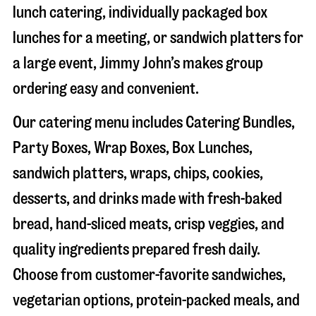
lunch catering, individually packaged box
lunches for a meeting, or sandwich platters for
a large event, Jimmy John’s makes group
ordering easy and convenient.
Our catering menu includes Catering Bundles,
Party Boxes, Wrap Boxes, Box Lunches,
sandwich platters, wraps, chips, cookies,
desserts, and drinks made with fresh-baked
bread, hand-sliced meats, crisp veggies, and
quality ingredients prepared fresh daily.
Choose from customer-favorite sandwiches,
vegetarian options, protein-packed meals, and