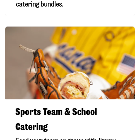
catering bundles.
Sports Team & School
Catering