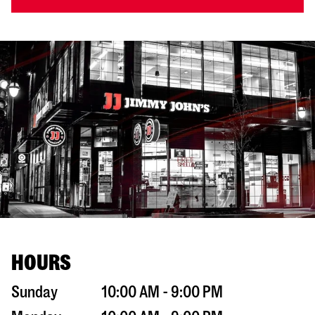
HOURS
Sunday
10:00 AM - 9:00 PM