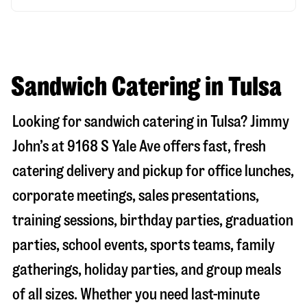
Sandwich Catering in Tulsa
Looking for sandwich catering in
Tulsa
? Jimmy
John’s at
9168 S Yale Ave
offers fast, fresh
catering delivery and pickup for office lunches,
corporate meetings, sales presentations,
training sessions, birthday parties, graduation
parties, school events, sports teams, family
gatherings, holiday parties, and group meals
of all sizes. Whether you need last-minute