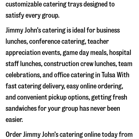
customizable catering trays designed to
satisfy every group.
Jimmy John’s catering is ideal for business
lunches, conference catering, teacher
appreciation events, game day meals, hospital
staff lunches, construction crew lunches, team
celebrations, and office catering in
Tulsa
With
fast catering delivery, easy online ordering,
and convenient pickup options, getting fresh
sandwiches for your group has never been
easier.
Order Jimmy John’s catering online today from