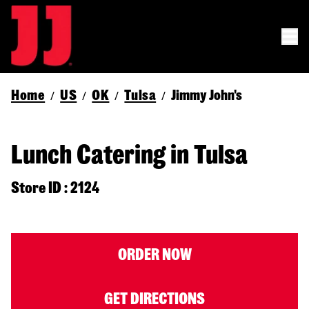
Home
US
OK
Tulsa
Jimmy John's
/
/
/
/
Lunch Catering in Tulsa
Store ID : 2124
ORDER NOW
GET DIRECTIONS