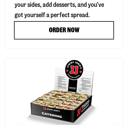
your sides, add desserts, and you’ve
got yourself a perfect spread.
ORDER NOW