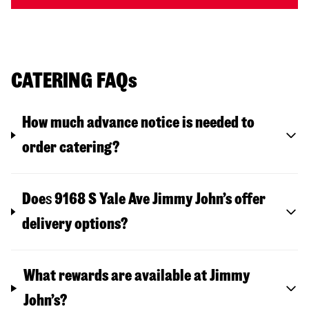
CATERING FAQs
How much advance notice is needed to
order catering?
Doe
s
9168 S Yale Ave
Jimmy John’s offer
delivery options?
What rewards are available at Jimmy
John’s?