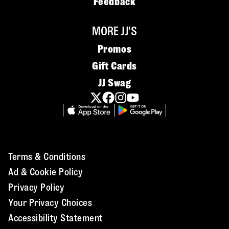
Feedback
MORE JJ'S
Promos
Gift Cards
JJ Swag
Terms & Conditions
Ad & Cookie Policy
Privacy Policy
Your Privacy Choices
Accessibility Statement