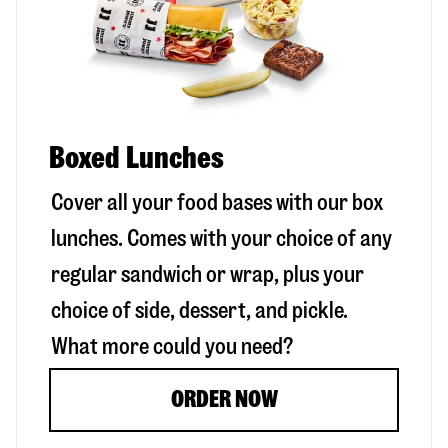
Boxed Lunches
Cover all your food bases with our box
lunches. Comes with your choice of any
regular sandwich or wrap, plus your
choice of side, dessert, and pickle.
What more could you need?
ORDER NOW