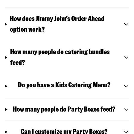
How does Jimmy John’s Order Ahead
option work?
How many people do catering bundles
feed?
Do you have a Kids Catering Menu?
How many people do Party Boxes feed?
Can I customize my Party Boxes?