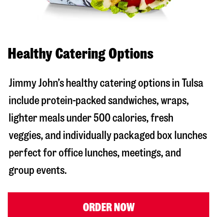
Healthy Catering Options
Jimmy John’s healthy catering options in Tulsa
include protein-packed sandwiches, wraps,
lighter meals under 500 calories, fresh
veggies, and individually packaged box lunches
perfect for office lunches, meetings, and
group events.
ORDER NOW