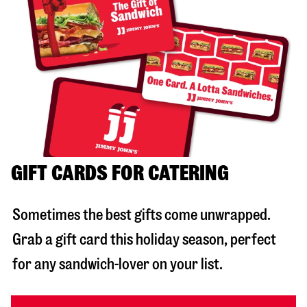
GIFT CARDS FOR CATERING
Sometimes the best gifts come unwrapped.
Grab a gift card this holiday season, perfect
for any sandwich-lover on your list.