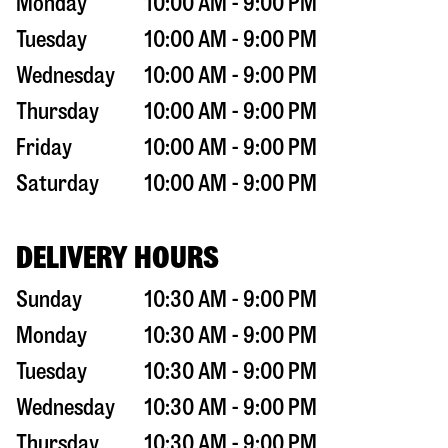
Monday
10:00 AM - 9:00 PM
Tuesday
10:00 AM - 9:00 PM
Wednesday
10:00 AM - 9:00 PM
Thursday
10:00 AM - 9:00 PM
Friday
10:00 AM - 9:00 PM
Saturday
10:00 AM - 9:00 PM
DELIVERY HOURS
Sunday
10:30 AM - 9:00 PM
Monday
10:30 AM - 9:00 PM
Tuesday
10:30 AM - 9:00 PM
Wednesday
10:30 AM - 9:00 PM
Thursday
10:30 AM - 9:00 PM