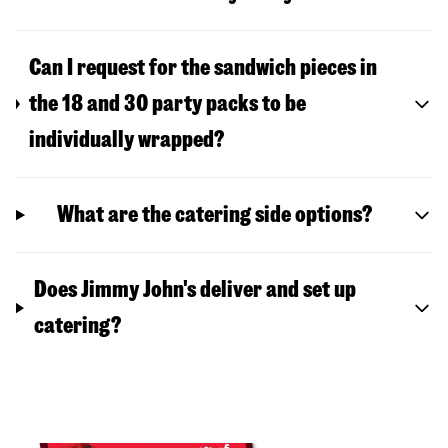
Can I request for the sandwich pieces in
the 18 and 30 party packs to be
individually wrapped?
What are the catering side options?
Does Jimmy John's deliver and set up
catering?