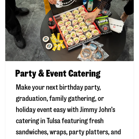
Party & Event Catering
Make your next birthday party,
graduation, family gathering, or
holiday event easy with Jimmy John’s
catering in Tulsa featuring fresh
sandwiches, wraps, party platters, and