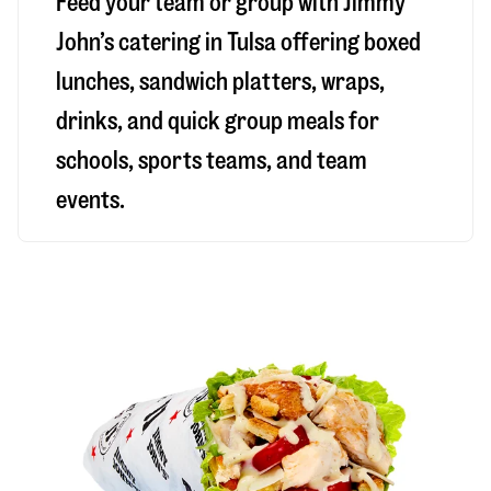
Feed your team or group with Jimmy
John’s catering in Tulsa offering boxed
lunches, sandwich platters, wraps,
drinks, and quick group meals for
schools, sports teams, and team
events.