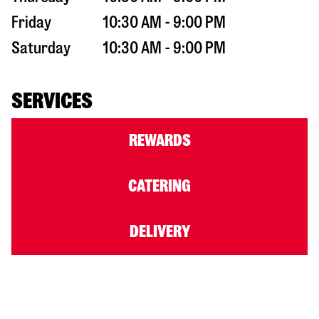
Friday
10:30 AM - 9:00 PM
Saturday
10:30 AM - 9:00 PM
SERVICES
REWARDS
CATERING
DELIVERY