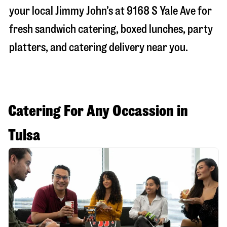
your local Jimmy John’s at
9168 S Yale Ave
for
fresh sandwich catering, boxed lunches, party
platters, and catering delivery near you.
Catering For Any Occassion in
Tulsa