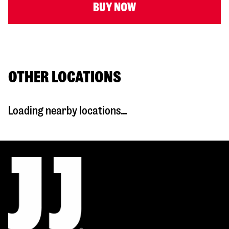
BUY NOW
OTHER LOCATIONS
Loading nearby locations...