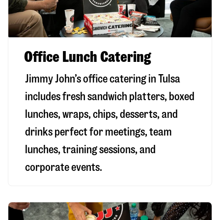
Office Lunch Catering
Jimmy John’s office catering in Tulsa
includes fresh sandwich platters, boxed
lunches, wraps, chips, desserts, and
drinks perfect for meetings, team
lunches, training sessions, and
corporate events.