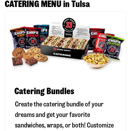
CATERING MENU in Tulsa
Catering Bundles
Create the catering bundle of your
dreams and get your favorite
sandwiches, wraps, or both! Customize