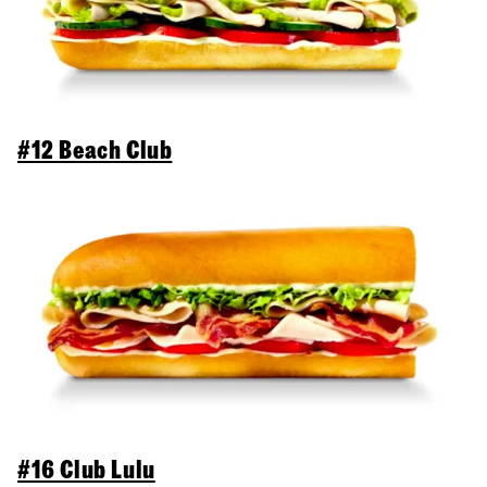
#12 Beach Club
#16 Club Lulu