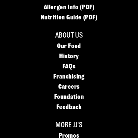
Allergen Info (PDF)
Nutrition Guide (PDF)
ABOUT US
Our Food
History
FAQs
Franchising
Careers
Foundation
Feedback
MORE JJ'S
Promos