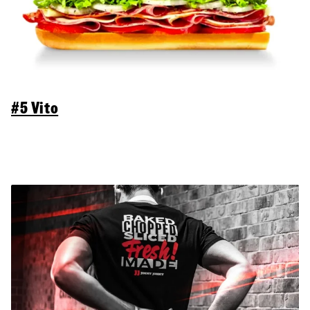
#5 Vito