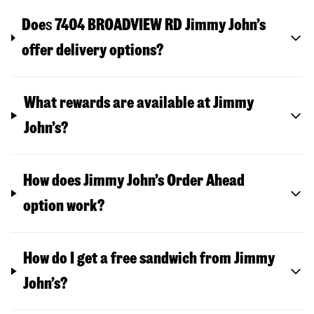
Doe
s
7404 BROADVIEW RD
Jimmy John’s
offer delivery options?
What rewards are available at Jimmy
John’s?
How does Jimmy John’s Order Ahead
option work?
How do I get a free sandwich from Jimmy
John’s?