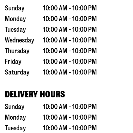
Sunday
10:00 AM - 10:00 PM
Monday
10:00 AM - 10:00 PM
Tuesday
10:00 AM - 10:00 PM
Wednesday
10:00 AM - 10:00 PM
Thursday
10:00 AM - 10:00 PM
Friday
10:00 AM - 10:00 PM
Saturday
10:00 AM - 10:00 PM
DELIVERY HOURS
Sunday
10:00 AM - 10:00 PM
Monday
10:00 AM - 10:00 PM
Tuesday
10:00 AM - 10:00 PM