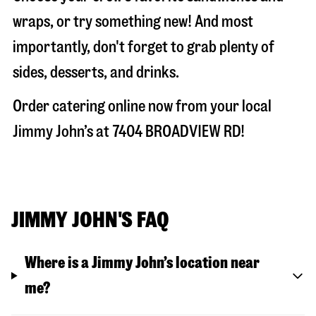
wraps, or try something new! And most
importantly, don't forget to grab plenty of
sides, desserts, and drinks.
Order catering online now from your local
Jimmy John’s at
7404 BROADVIEW RD
!
JIMMY JOHN'S FAQ
Where is a Jimmy John’s location near
me?