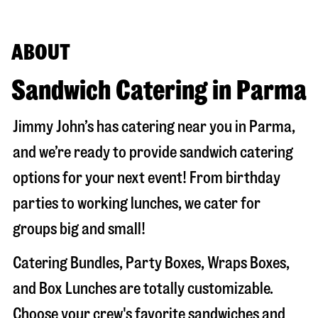
ABOUT
Sandwich Catering in Parma
Jimmy John’s has catering near you in
Parma
,
and we’re ready to provide sandwich catering
options for your next event! From birthday
parties to working lunches, we cater for
groups big and small!
Catering Bundles, Party Boxes, Wraps Boxes,
and Box Lunches are totally customizable.
Choose your crew's favorite sandwiches and