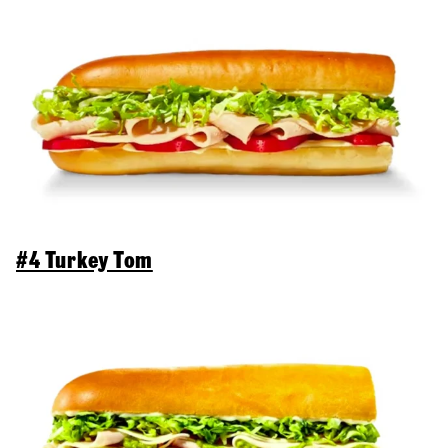
#4 Turkey Tom