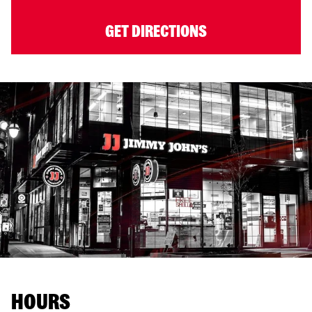
GET DIRECTIONS
HOURS