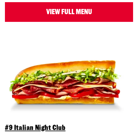
VIEW FULL MENU
#9 Italian Night Club