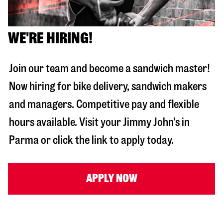
WE'RE HIRING!
Join our team and become a sandwich master!
Now hiring for bike delivery, sandwich makers
and managers. Competitive pay and flexible
hours available. Visit your Jimmy John's in
Parma
or click the link to apply today.
APPLY NOW