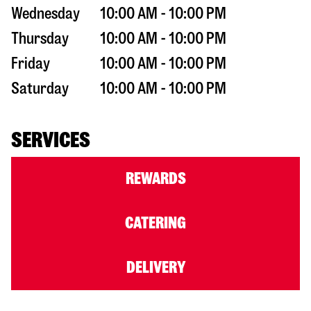
Wednesday
10:00 AM - 10:00 PM
Thursday
10:00 AM - 10:00 PM
Friday
10:00 AM - 10:00 PM
Saturday
10:00 AM - 10:00 PM
SERVICES
REWARDS
CATERING
DELIVERY