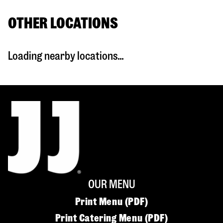
OTHER LOCATIONS
Loading nearby locations...
OUR MENU
Print Menu (PDF)
Print Catering Menu (PDF)