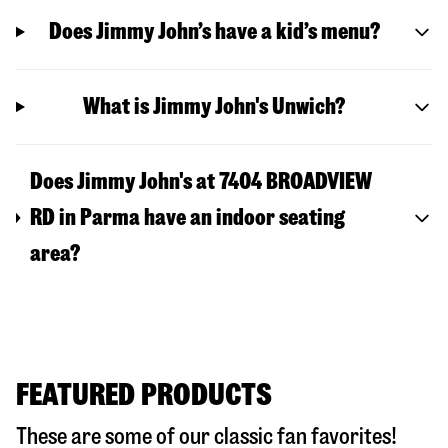
Does Jimmy John’s have a kid’s menu?
What is Jimmy John's Unwich?
Does Jimmy John's at 7404 BROADVIEW
RD in Parma have an indoor seating
area?
FEATURED PRODUCTS
These are some of our classic fan favorites!