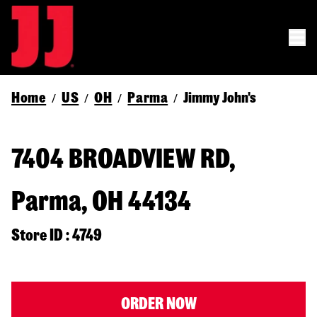
Home
US
OH
Parma
Jimmy John's
/
/
/
/
7404 BROADVIEW RD,
Parma, OH 44134
Store ID : 4749
ORDER NOW