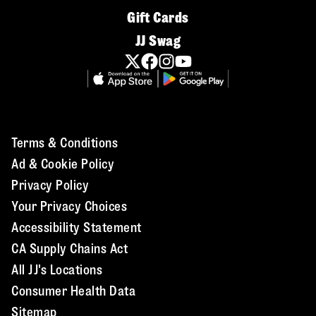
Gift Cards
JJ Swag
Terms & Conditions
Ad & Cookie Policy
Privacy Policy
Your Privacy Choices
Accessibility Statement
CA Supply Chains Act
All JJ's Locations
Consumer Health Data
Sitemap