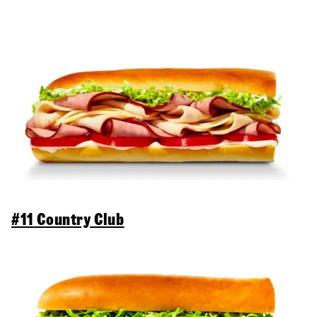
#11 Country Club