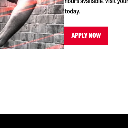
hours available. Visit you
today.
APPLY NOW