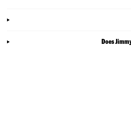
Does Jimmy 