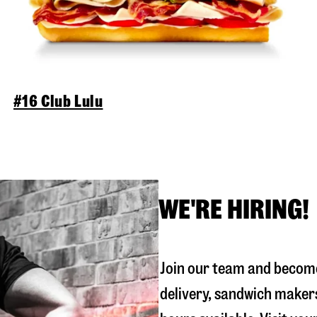
#16 Club Lulu
WE'RE HIRING!
Join our team and become
delivery, sandwich maker