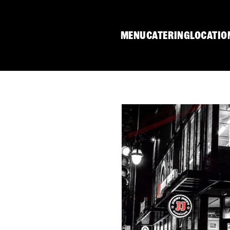
MENU
CATERING
LOCATIO