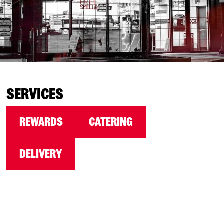
SERVICES
REWARDS
CATERING
DELIVERY