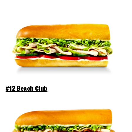
#12 Beach Club