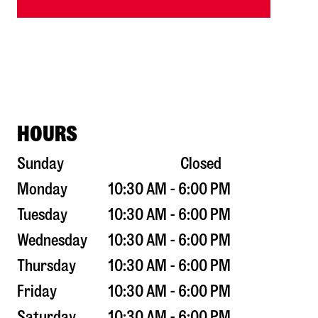
HOURS
Sunday
Closed
Monday
10:30 AM - 6:00 PM
Tuesday
10:30 AM - 6:00 PM
Wednesday
10:30 AM - 6:00 PM
Thursday
10:30 AM - 6:00 PM
Friday
10:30 AM - 6:00 PM
Saturday
10:30 AM - 6:00 PM