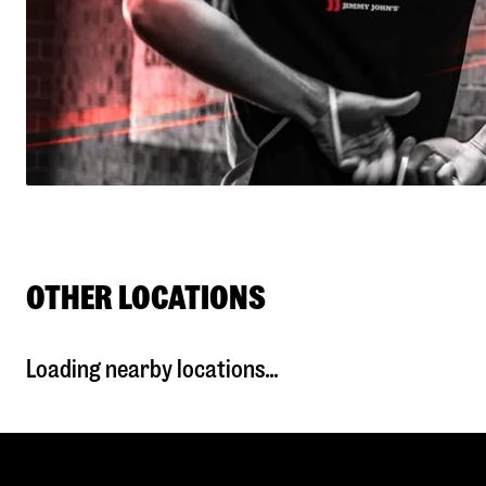
OTHER LOCATIONS
Loading nearby locations...