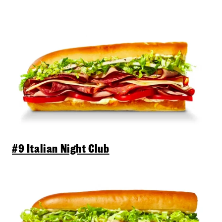
#9 Italian Night Club