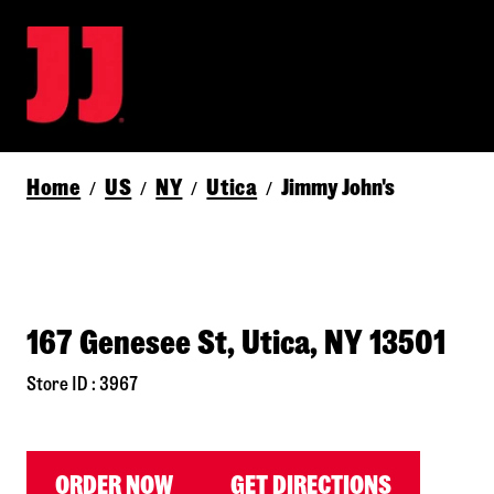
Home
US
NY
Utica
Jimmy John's
/
/
/
/
167 Genesee St, Utica, NY 13501
Store ID : 3967
ORDER NOW
GET DIRECTIONS