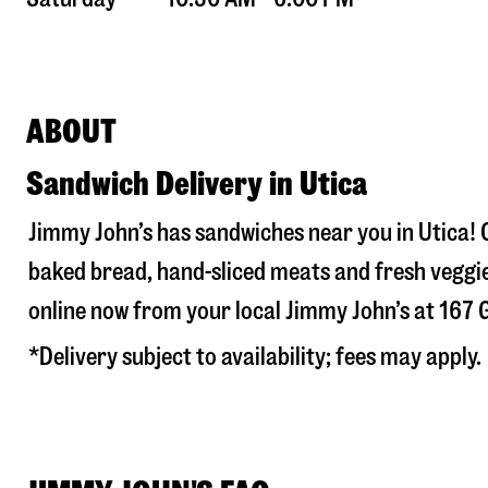
ABOUT
Sandwich Delivery in Utica
Jimmy John’s has sandwiches near you in
Utica
!
baked bread, hand-sliced meats and fresh veggie
online now from your local Jimmy John’s at
167 
*Delivery subject to availability; fees may apply.