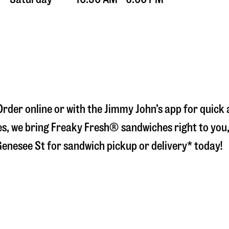
 Order online or with the Jimmy John’s app for quick
s, we bring Freaky Fresh® sandwiches right to you, 
Genesee St
for sandwich pickup or delivery* today!