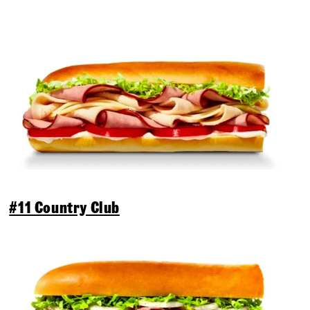
#11 Country Club