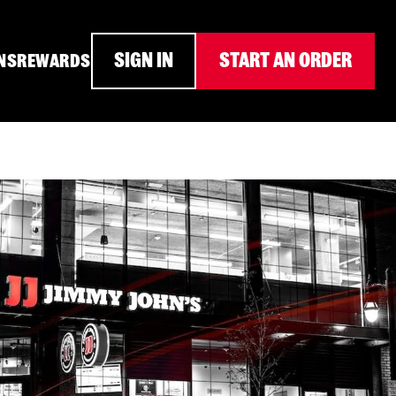
SIGN IN
START AN ORDER
NS
REWARDS