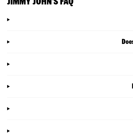
JIMMY JOHN'S FAQ
Does