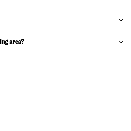
ting area?