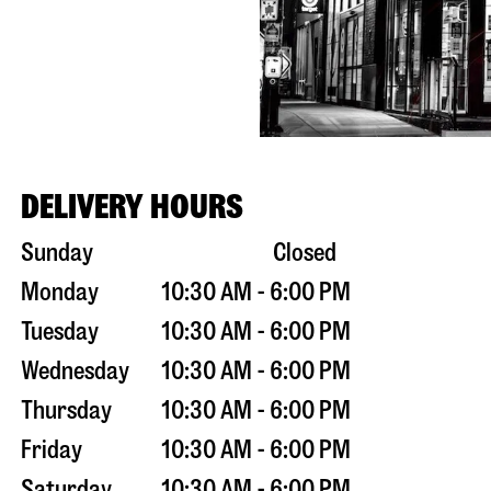
DELIVERY HOURS
Sunday
Closed
Monday
10:30 AM - 6:00 PM
Tuesday
10:30 AM - 6:00 PM
Wednesday
10:30 AM - 6:00 PM
Thursday
10:30 AM - 6:00 PM
Friday
10:30 AM - 6:00 PM
Saturday
10:30 AM - 6:00 PM