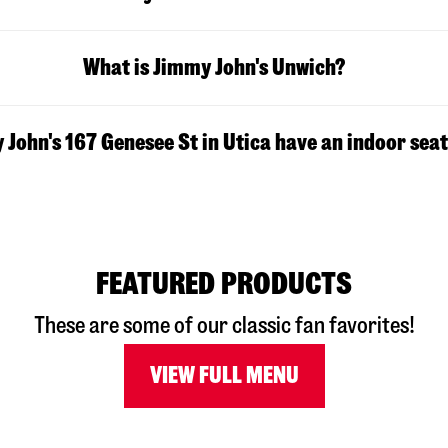
What is Jimmy John's Unwich?
John's 167 Genesee St in Utica have an indoor sea
FEATURED PRODUCTS
These are some of our classic fan favorites!
VIEW FULL MENU