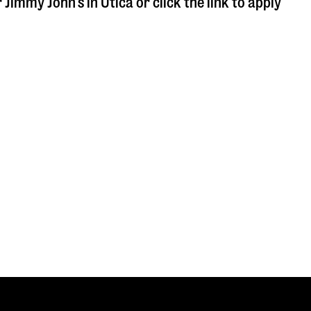
r Jimmy John's in
Utica
or click the link to apply