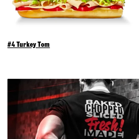
#4 Turkey Tom