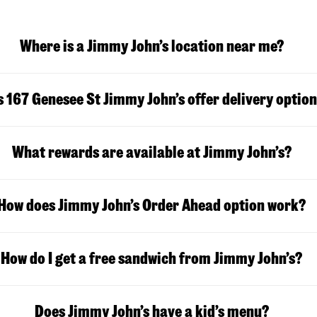
Where is a Jimmy John’s location near me?
 167 Genesee St Jimmy John’s offer delivery optio
What rewards are available at Jimmy John’s?
How does Jimmy John’s Order Ahead option work?
How do I get a free sandwich from Jimmy John’s?
Does Jimmy John’s have a kid’s menu?