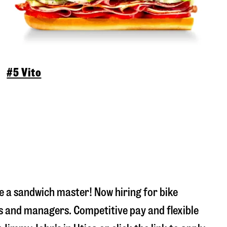
#5 Vito
 a sandwich master! Now hiring for bike
s and managers. Competitive pay and flexible