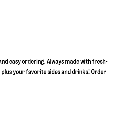
 and easy ordering. Always made with fresh-
plus your favorite sides and drinks! Order