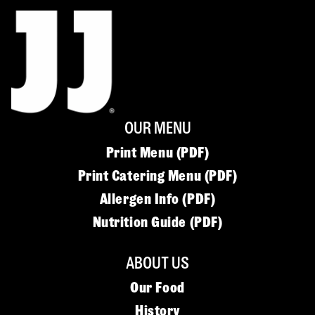
OUR MENU
Print Menu (PDF)
Print Catering Menu (PDF)
Allergen Info (PDF)
Nutrition Guide (PDF)
ABOUT US
Our Food
History