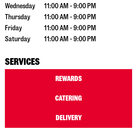
Wednesday
11:00 AM - 9:00 PM
Thursday
11:00 AM - 9:00 PM
Friday
11:00 AM - 9:00 PM
Saturday
11:00 AM - 9:00 PM
SERVICES
REWARDS
CATERING
DELIVERY