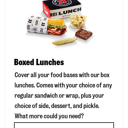
Boxed Lunches
Cover all your food bases with our box
lunches. Comes with your choice of any
regular sandwich or wrap, plus your
choice of side, dessert, and pickle.
What more could you need?