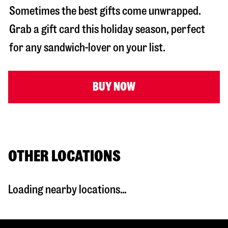
Sometimes the best gifts come unwrapped.
Grab a gift card this holiday season, perfect
for any sandwich-lover on your list.
BUY NOW
OTHER LOCATIONS
Loading nearby locations...