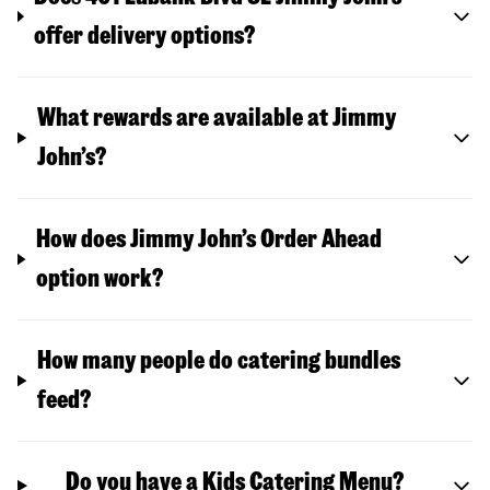
offer delivery options?
What rewards are available at Jimmy
John’s?
How does Jimmy John’s Order Ahead
option work?
How many people do catering bundles
feed?
Do you have a Kids Catering Menu?