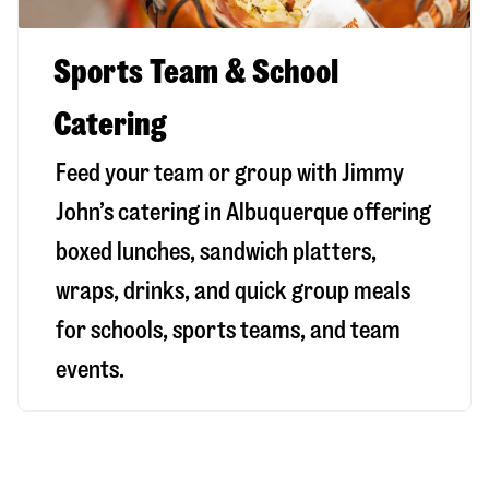
Sports Team & School
Catering
Feed your team or group with Jimmy
John’s catering in Albuquerque offering
boxed lunches, sandwich platters,
wraps, drinks, and quick group meals
for schools, sports teams, and team
events.