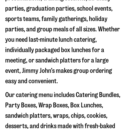
parties, graduation parties, school events,
sports teams, family gatherings, holiday
parties, and group meals of all sizes. Whether
you need last-minute lunch catering,
individually packaged box lunches for a
meeting, or sandwich platters for a large
event, Jimmy John’s makes group ordering
easy and convenient.
Our catering menu includes Catering Bundles,
Party Boxes, Wrap Boxes, Box Lunches,
sandwich platters, wraps, chips, cookies,
desserts, and drinks made with fresh-baked