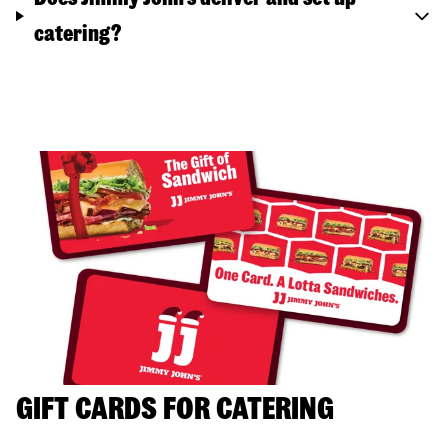
catering?
GIFT CARDS FOR CATERING