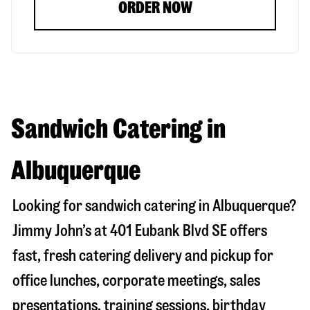
ORDER NOW
Sandwich Catering in
Albuquerque
Looking for sandwich catering in
Albuquerque
?
Jimmy John’s at
401 Eubank Blvd SE
offers
fast, fresh catering delivery and pickup for
office lunches, corporate meetings, sales
presentations, training sessions, birthday