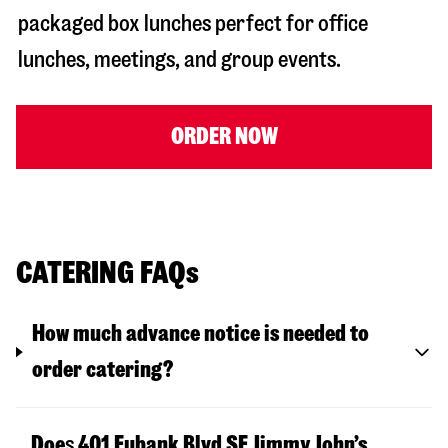
packaged box lunches perfect for office
lunches, meetings, and group events.
ORDER NOW
CATERING FAQs
How much advance notice is needed to
order catering?
Doe
s
401 Eubank Blvd SE
Jimmy John’s