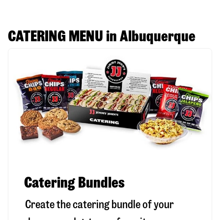
CATERING MENU in Albuquerque
Catering Bundles
Create the catering bundle of your