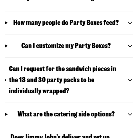
How many people do Party Boxes feed?
Can I customize my Party Boxes?
Can I request for the sandwich pieces in
the 18 and 30 party packs to be
individually wrapped?
What are the catering side options?
Does Jimmy John's deliver and set up