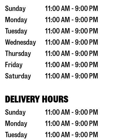
Sunday
11:00 AM - 9:00 PM
Monday
11:00 AM - 9:00 PM
Tuesday
11:00 AM - 9:00 PM
Wednesday
11:00 AM - 9:00 PM
Thursday
11:00 AM - 9:00 PM
Friday
11:00 AM - 9:00 PM
Saturday
11:00 AM - 9:00 PM
DELIVERY HOURS
Sunday
11:00 AM - 9:00 PM
Monday
11:00 AM - 9:00 PM
Tuesday
11:00 AM - 9:00 PM