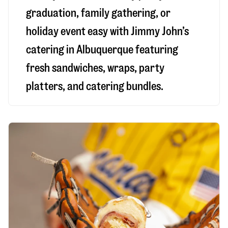
graduation, family gathering, or
holiday event easy with Jimmy John’s
catering in Albuquerque featuring
fresh sandwiches, wraps, party
platters, and catering bundles.