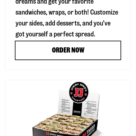
dreams and get your favorite
sandwiches, wraps, or both! Customize
your sides, add desserts, and you’ve
got yourself a perfect spread.
ORDER NOW