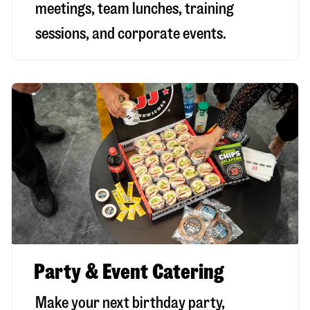
meetings, team lunches, training
sessions, and corporate events.
Party & Event Catering
Make your next birthday party,