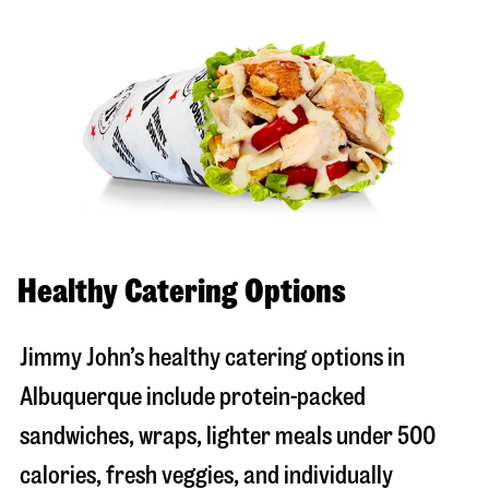
Healthy Catering Options
Jimmy John’s healthy catering options in
Albuquerque include protein-packed
sandwiches, wraps, lighter meals under 500
calories, fresh veggies, and individually