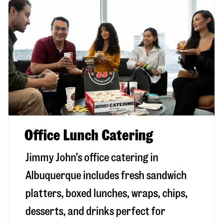
Office Lunch Catering
Jimmy John’s office catering in
Albuquerque includes fresh sandwich
platters, boxed lunches, wraps, chips,
desserts, and drinks perfect for