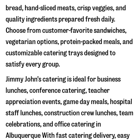
bread, hand-sliced meats, crisp veggies, and
quality ingredients prepared fresh daily.
Choose from customer-favorite sandwiches,
vegetarian options, protein-packed meals, and
customizable catering trays designed to
satisfy every group.
Jimmy John’s catering is ideal for business
lunches, conference catering, teacher
appreciation events, game day meals, hospital
staff lunches, construction crew lunches, team
celebrations, and office catering in
Albuquerque
With fast catering delivery, easy