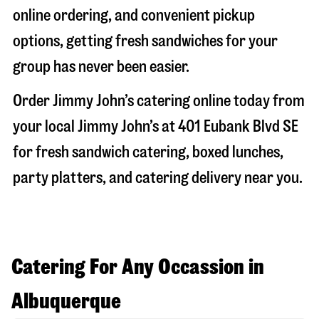
online ordering, and convenient pickup
options, getting fresh sandwiches for your
group has never been easier.
Order Jimmy John’s catering online today from
your local Jimmy John’s at
401 Eubank Blvd SE
for fresh sandwich catering, boxed lunches,
party platters, and catering delivery near you.
Catering For Any Occassion in
Albuquerque