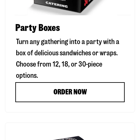
Party Boxes
Turn any gathering into a party with a
box of delicious sandwiches or wraps.
Choose from 12, 18, or 30-piece
options.
ORDER NOW