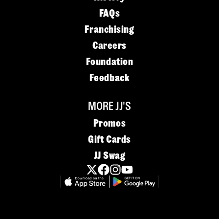
FAQs
Franchising
Careers
Foundation
Feedback
MORE JJ'S
Promos
Gift Cards
JJ Swag