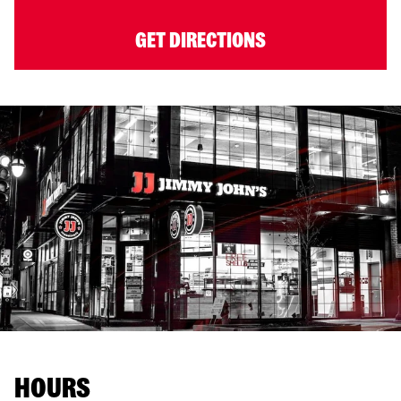
GET DIRECTIONS
HOURS