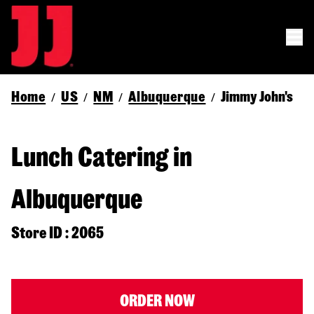
Home
US
NM
Albuquerque
Jimmy John's
/
/
/
/
Lunch Catering in
Albuquerque
Store ID : 2065
ORDER NOW