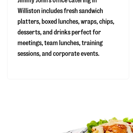
Jimmy John’s office catering in
Williston includes fresh sandwich
platters, boxed lunches, wraps, chips,
desserts, and drinks perfect for
meetings, team lunches, training
sessions, and corporate events.