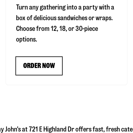
Turn any gathering into a party with a
box of delicious sandwiches or wraps.
Choose from 12, 18, or 30-piece
options.
ORDER NOW
y John’s at
721 E Highland Dr
offers fast, fresh cate