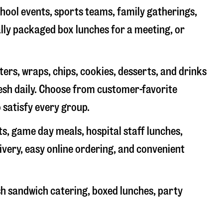
chool events, sports teams, family gatherings,
ally packaged box lunches for a meeting, or
rs, wraps, chips, cookies, desserts, and drinks
resh daily. Choose from customer-favorite
 satisfy every group.
ts, game day meals, hospital staff lunches,
ivery, easy online ordering, and convenient
sh sandwich catering, boxed lunches, party