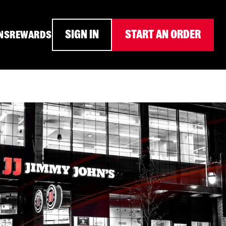
SIGN IN
START AN ORDER
NS
REWARDS