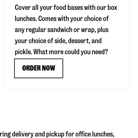
Cover all your food bases with our box
lunches. Comes with your choice of
any regular sandwich or wrap, plus
your choice of side, dessert, and
pickle. What more could you need?
ORDER NOW
ring delivery and pickup for office lunches,