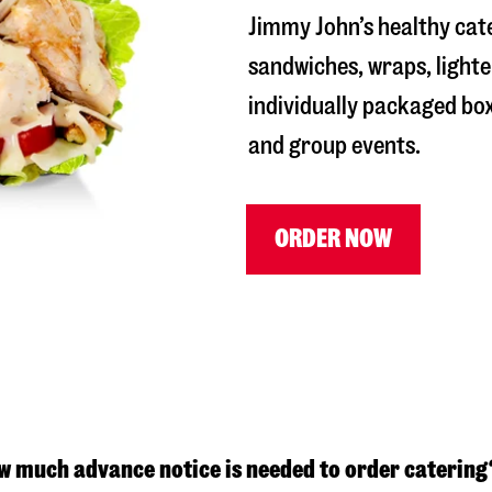
Jimmy John’s healthy cate
sandwiches, wraps, lighte
individually packaged box
and group events.
ORDER NOW
w much advance notice is needed to order catering