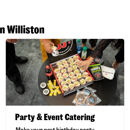
n Williston
Party & Event Catering