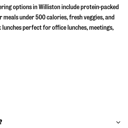
ring options in Williston include protein-packed
r meals under 500 calories, fresh veggies, and
 lunches perfect for office lunches, meetings,
?