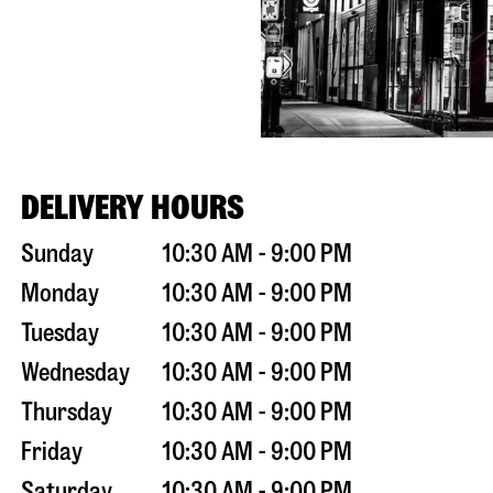
DELIVERY HOURS
Sunday
10:30 AM - 9:00 PM
Monday
10:30 AM - 9:00 PM
Tuesday
10:30 AM - 9:00 PM
Wednesday
10:30 AM - 9:00 PM
Thursday
10:30 AM - 9:00 PM
Friday
10:30 AM - 9:00 PM
Saturday
10:30 AM - 9:00 PM