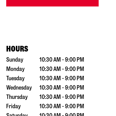
HOURS
Sunday
10:30 AM - 9:00 PM
Monday
10:30 AM - 9:00 PM
Tuesday
10:30 AM - 9:00 PM
Wednesday
10:30 AM - 9:00 PM
Thursday
10:30 AM - 9:00 PM
Friday
10:30 AM - 9:00 PM
Saturday
10:30 AM - 9:00 PM