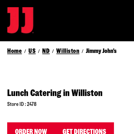
Home
US
ND
Williston
Jimmy John's
/
/
/
/
Lunch Catering in Williston
Store ID : 2478
ORDER NOW
GET DIRECTIONS