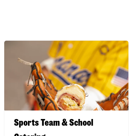
Sports Team & School