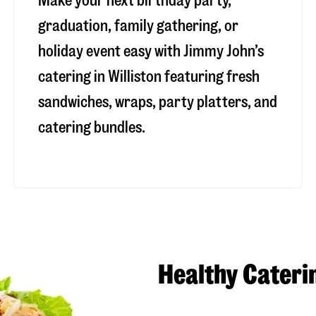
Make your next birthday party,
graduation, family gathering, or
holiday event easy with Jimmy John’s
catering in Williston featuring fresh
sandwiches, wraps, party platters, and
catering bundles.
Healthy Cateri