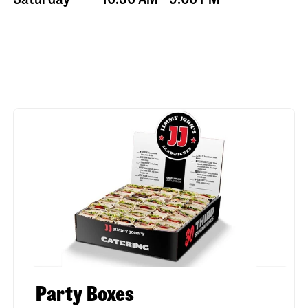
Party Boxes