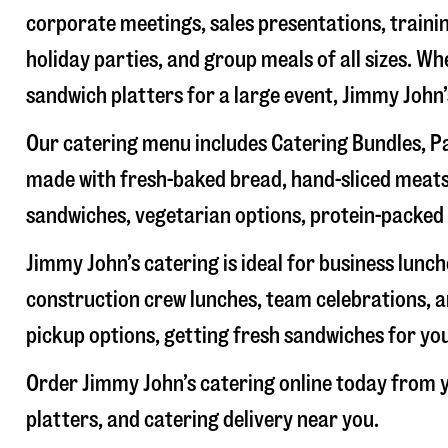
corporate meetings, sales presentations, trainin
holiday parties, and group meals of all sizes. W
sandwich platters for a large event, Jimmy John
Our catering menu includes Catering Bundles, Pa
made with fresh-baked bread, hand-sliced meats,
sandwiches, vegetarian options, protein-packed 
Jimmy John’s catering is ideal for business lunc
construction crew lunches, team celebrations, a
pickup options, getting fresh sandwiches for yo
Order Jimmy John’s catering online today from y
platters, and catering delivery near you.