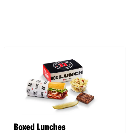
Boxed Lunches