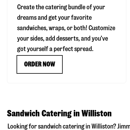
Create the catering bundle of your
dreams and get your favorite
sandwiches, wraps, or both! Customize
your sides, add desserts, and you’ve
got yourself a perfect spread.
ORDER NOW
Sandwich Catering in Williston
Looking for sandwich catering in
Williston
? Jimm