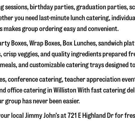
g sessions, birthday parties, graduation parties, s
hether you need last-minute lunch catering, individu
’s makes group ordering easy and convenient.
rty Boxes, Wrap Boxes, Box Lunches, sandwich platte
 crisp veggies, and quality ingredients prepared f
meals, and customizable catering trays designed to
hes, conference catering, teacher appreciation even
nd office catering in
Williston
With fast catering del
ur group has never been easier.
our local Jimmy John’s at
721 E Highland Dr
for fre