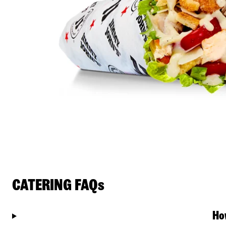
CATERING FAQs
Ho