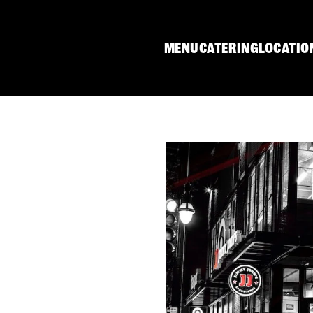
MENU
CATERING
LOCATIO