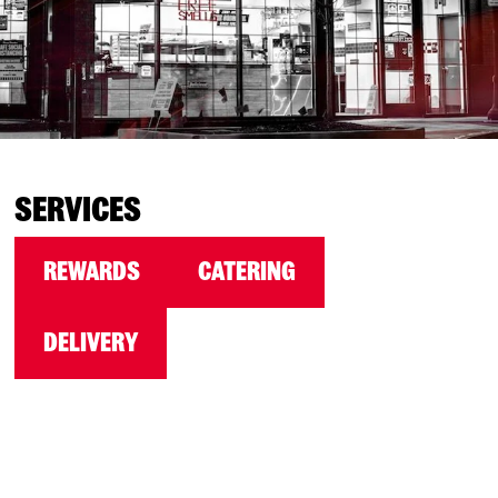
SERVICES
REWARDS
CATERING
DELIVERY