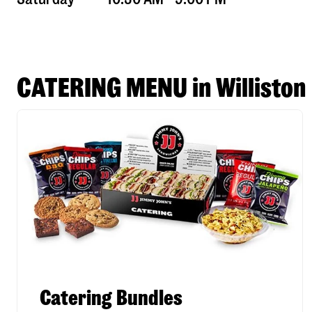
CATERING MENU in Williston
Catering Bundles