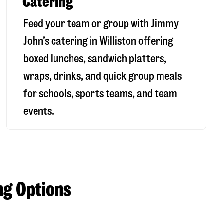
Catering
Feed your team or group with Jimmy
John’s catering in Williston offering
boxed lunches, sandwich platters,
wraps, drinks, and quick group meals
for schools, sports teams, and team
events.
ng Options