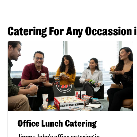
Catering For Any Occassion i
Office Lunch Catering