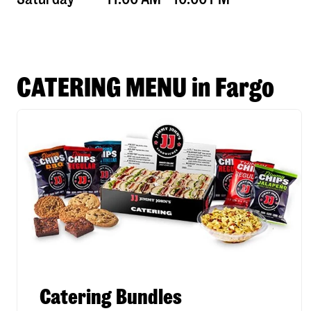
CATERING MENU in Fargo
Catering Bundles