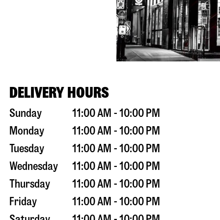
DELIVERY HOURS
Sunday
11:00 AM - 10:00 PM
Monday
11:00 AM - 10:00 PM
Tuesday
11:00 AM - 10:00 PM
Wednesday
11:00 AM - 10:00 PM
Thursday
11:00 AM - 10:00 PM
Friday
11:00 AM - 10:00 PM
Saturday
11:00 AM - 10:00 PM