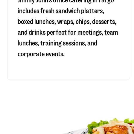
Jimmy John’s office catering in Fargo
includes fresh sandwich platters,
boxed lunches, wraps, chips, desserts,
and drinks perfect for meetings, team
lunches, training sessions, and
corporate events.