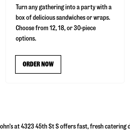
Turn any gathering into a party with a
box of delicious sandwiches or wraps.
Choose from 12, 18, or 30-piece
options.
ORDER NOW
ohn’s at
4323 45th St S
offers fast, fresh catering 