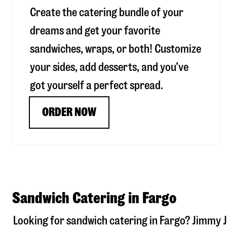
Create the catering bundle of your
dreams and get your favorite
sandwiches, wraps, or both! Customize
your sides, add desserts, and you’ve
got yourself a perfect spread.
ORDER NOW
Sandwich Catering in Fargo
Looking for sandwich catering in
Fargo
? Jimmy J