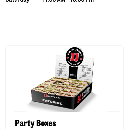
Party Boxes