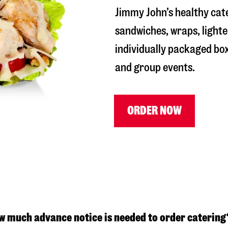
Jimmy John’s healthy cat
sandwiches, wraps, lighte
individually packaged box
and group events.
ORDER NOW
w much advance notice is needed to order catering