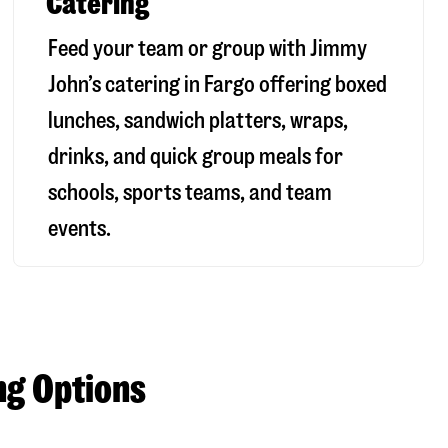
Catering
Feed your team or group with Jimmy
John’s catering in Fargo offering boxed
lunches, sandwich platters, wraps,
drinks, and quick group meals for
schools, sports teams, and team
events.
ng Options