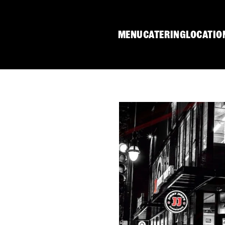
MENU
CATERING
LOCATIO