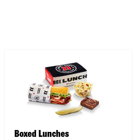
Boxed Lunches