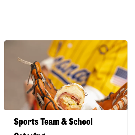
Sports Team & School