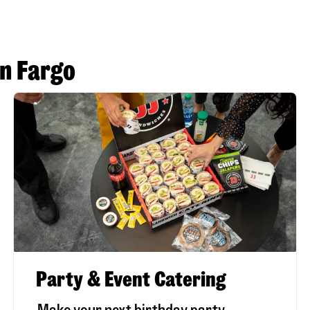
in Fargo
Party & Event Catering