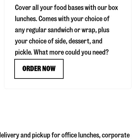
Cover all your food bases with our box
lunches. Comes with your choice of
any regular sandwich or wrap, plus
your choice of side, dessert, and
pickle. What more could you need?
ORDER NOW
delivery and pickup for office lunches, corporate