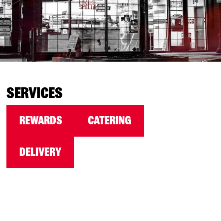
SERVICES
REWARDS
CATERING
DELIVERY