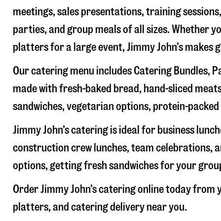
meetings, sales presentations, training sessions
parties, and group meals of all sizes. Whether y
platters for a large event, Jimmy John’s makes 
Our catering menu includes Catering Bundles, Pa
made with fresh-baked bread, hand-sliced meats,
sandwiches, vegetarian options, protein-packed 
Jimmy John’s catering is ideal for business lunc
construction crew lunches, team celebrations, a
options, getting fresh sandwiches for your group
Order Jimmy John’s catering online today from y
platters, and catering delivery near you.