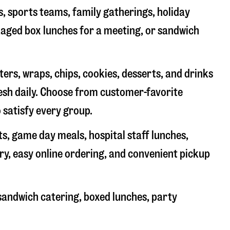
s, sports teams, family gatherings, holiday
ckaged box lunches for a meeting, or sandwich
rs, wraps, chips, cookies, desserts, and drinks
resh daily. Choose from customer-favorite
 satisfy every group.
ts, game day meals, hospital staff lunches,
ry, easy online ordering, and convenient pickup
sandwich catering, boxed lunches, party