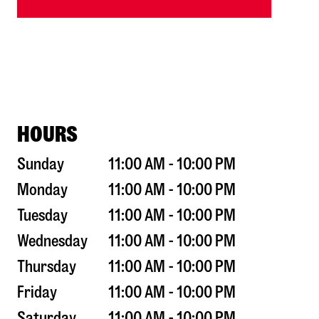
HOURS
Sunday
11:00 AM - 10:00 PM
Monday
11:00 AM - 10:00 PM
Tuesday
11:00 AM - 10:00 PM
Wednesday
11:00 AM - 10:00 PM
Thursday
11:00 AM - 10:00 PM
Friday
11:00 AM - 10:00 PM
Saturday
11:00 AM - 10:00 PM