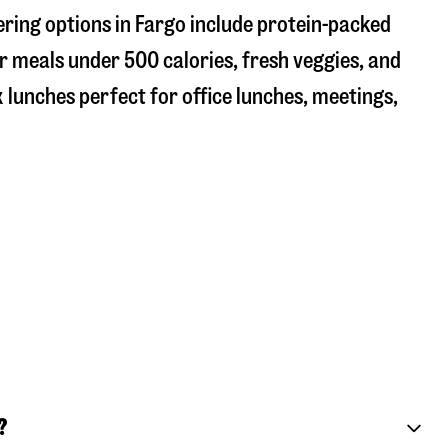
ering options in Fargo include protein-packed
r meals under 500 calories, fresh veggies, and
 lunches perfect for office lunches, meetings,
?