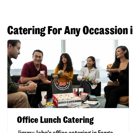
Catering For Any Occassion 
Office Lunch Catering