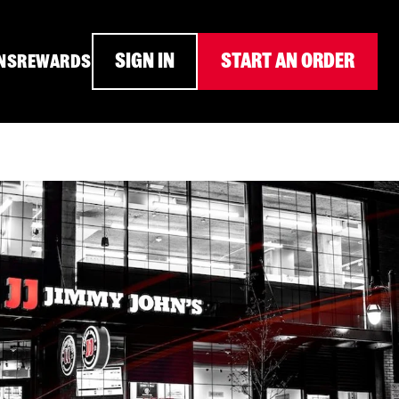
SIGN IN
START AN ORDER
NS
REWARDS