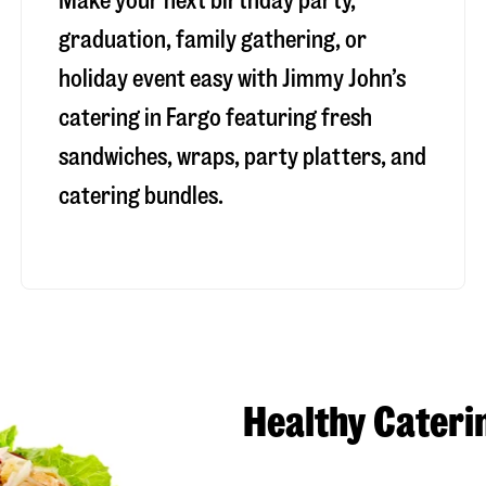
Make your next birthday party,
graduation, family gathering, or
holiday event easy with Jimmy John’s
catering in Fargo featuring fresh
sandwiches, wraps, party platters, and
catering bundles.
Healthy Cateri