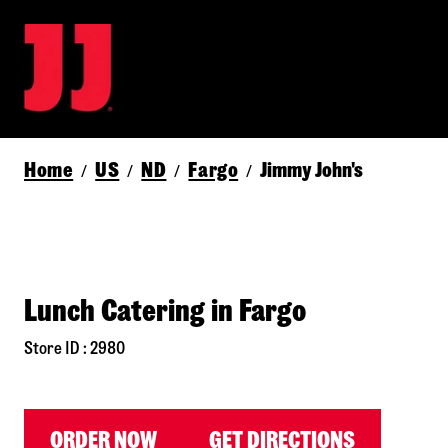
Home
US
ND
Fargo
Jimmy John's
/
/
/
/
Lunch Catering in Fargo
Store ID : 2980
ORDER NOW
GET DIRECTIONS