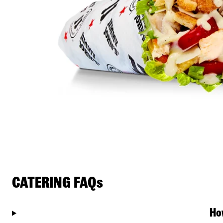
CATERING FAQs
Ho