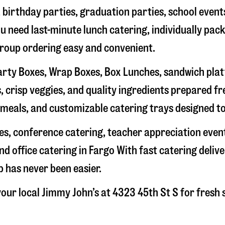
, birthday parties, graduation parties, school event
ou need last-minute lunch catering, individually pa
group ordering easy and convenient.
rty Boxes, Wrap Boxes, Box Lunches, sandwich platte
 crisp veggies, and quality ingredients prepared f
meals, and customizable catering trays designed to
hes, conference catering, teacher appreciation even
nd office catering in
Fargo
With fast catering delive
 has never been easier.
our local Jimmy John’s at
4323 45th St S
for fresh 