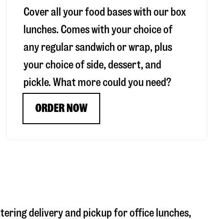
Cover all your food bases with our box
lunches. Comes with your choice of
any regular sandwich or wrap, plus
your choice of side, dessert, and
pickle. What more could you need?
ORDER NOW
atering delivery and pickup for office lunches,