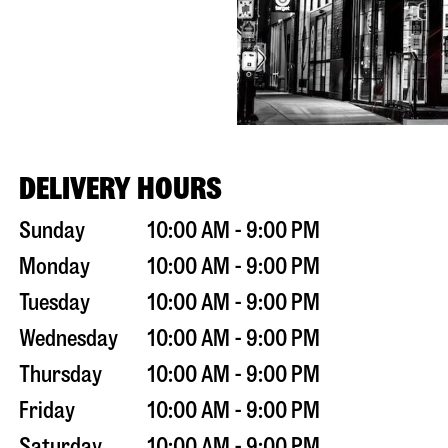
DELIVERY HOURS
Sunday
10:00 AM - 9:00 PM
Monday
10:00 AM - 9:00 PM
Tuesday
10:00 AM - 9:00 PM
Wednesday
10:00 AM - 9:00 PM
Thursday
10:00 AM - 9:00 PM
Friday
10:00 AM - 9:00 PM
Saturday
10:00 AM - 9:00 PM