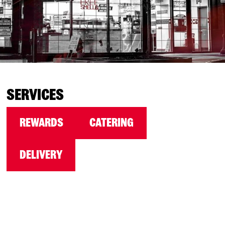
SERVICES
REWARDS
CATERING
DELIVERY