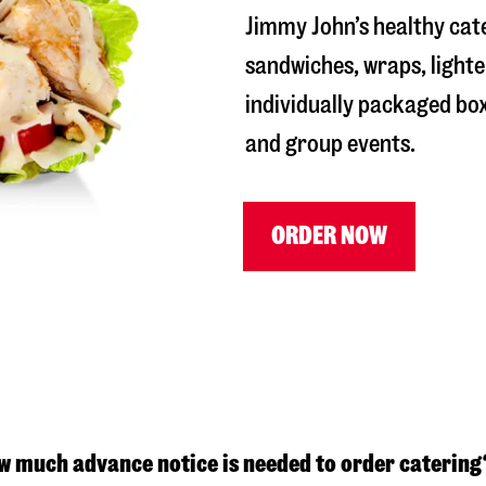
Jimmy John’s healthy cat
sandwiches, wraps, lighte
individually packaged box
and group events.
ORDER NOW
w much advance notice is needed to order catering