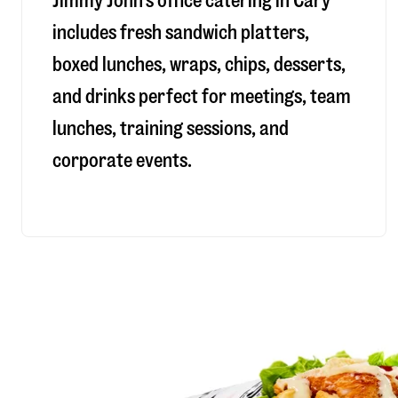
Jimmy John’s office catering in Cary
includes fresh sandwich platters,
boxed lunches, wraps, chips, desserts,
and drinks perfect for meetings, team
lunches, training sessions, and
corporate events.