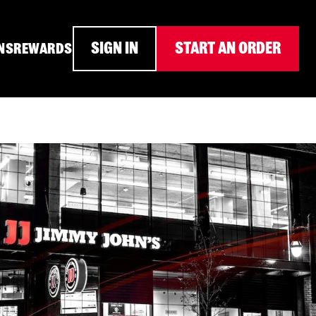
SIGN IN
START AN ORDER
NS
REWARDS