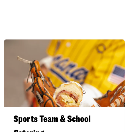
Sports Team & School