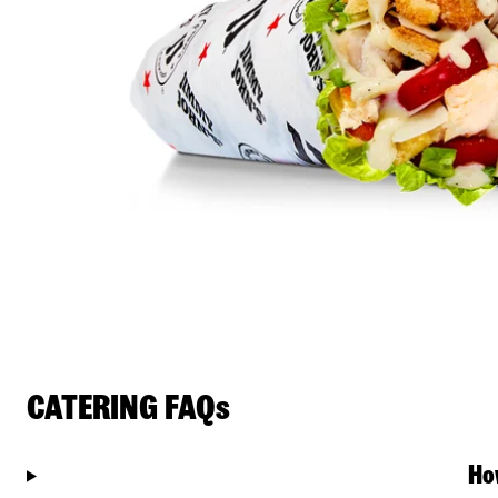
CATERING FAQs
Ho