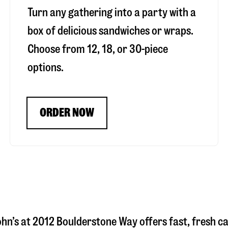
Turn any gathering into a party with a
box of delicious sandwiches or wraps.
Choose from 12, 18, or 30-piece
options.
ORDER NOW
ohn’s at
2012 Boulderstone Way
offers fast, fresh c