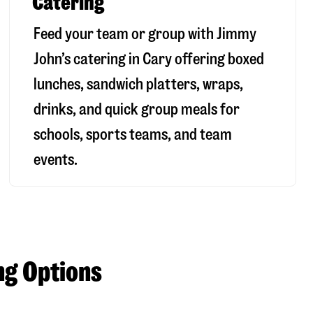
Catering
Feed your team or group with Jimmy
John’s catering in Cary offering boxed
lunches, sandwich platters, wraps,
drinks, and quick group meals for
schools, sports teams, and team
events.
ng Options