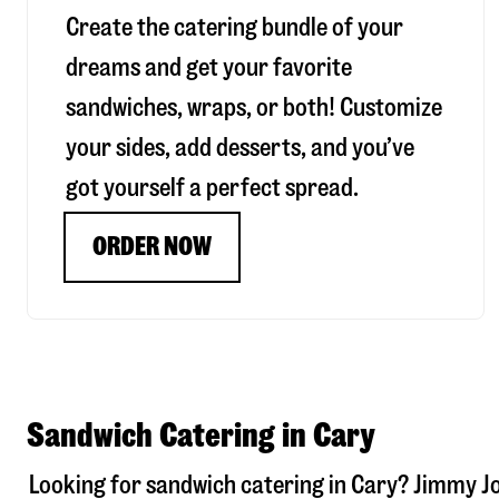
Create the catering bundle of your
dreams and get your favorite
sandwiches, wraps, or both! Customize
your sides, add desserts, and you’ve
got yourself a perfect spread.
ORDER NOW
Sandwich Catering in Cary
Looking for sandwich catering in
Cary
? Jimmy J