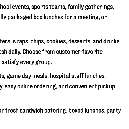
chool events, sports teams, family gatherings,
ally packaged box lunches for a meeting, or
rs, wraps, chips, cookies, desserts, and drinks
resh daily. Choose from customer-favorite
 satisfy every group.
ts, game day meals, hospital staff lunches,
y, easy online ordering, and convenient pickup
r fresh sandwich catering, boxed lunches, party