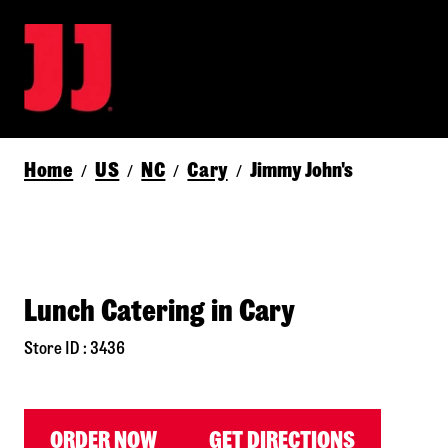
Home
US
NC
Cary
Jimmy John's
/
/
/
/
Lunch Catering in Cary
Store ID : 3436
ORDER NOW
GET DIRECTIONS