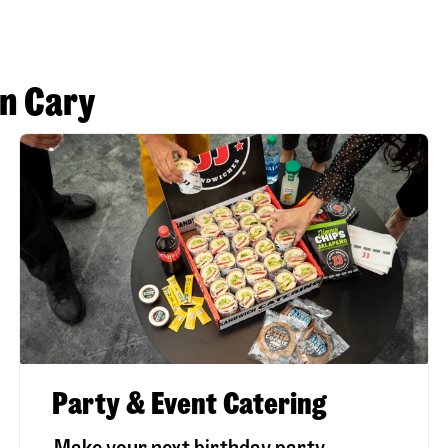
in Cary
Party & Event Catering