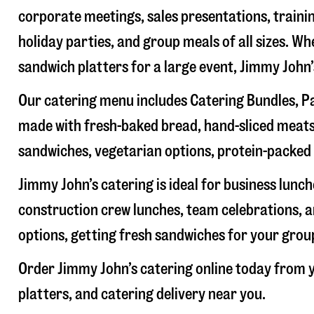
corporate meetings, sales presentations, trainin
holiday parties, and group meals of all sizes. W
sandwich platters for a large event, Jimmy John
Our catering menu includes Catering Bundles, Pa
made with fresh-baked bread, hand-sliced meats,
sandwiches, vegetarian options, protein-packed 
Jimmy John’s catering is ideal for business lunc
construction crew lunches, team celebrations, a
options, getting fresh sandwiches for your group
Order Jimmy John’s catering online today from y
platters, and catering delivery near you.