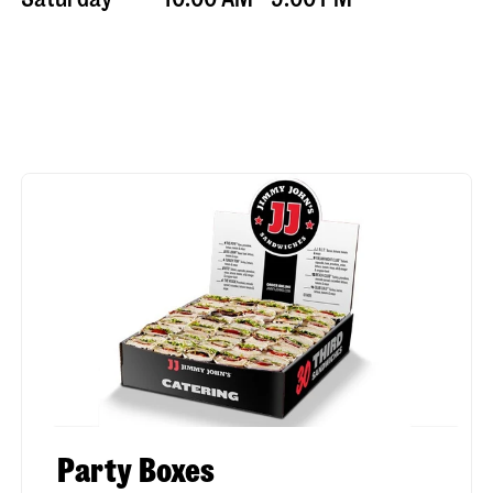
Party Boxes