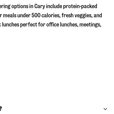
ering options in Cary include protein-packed
r meals under 500 calories, fresh veggies, and
 lunches perfect for office lunches, meetings,
?