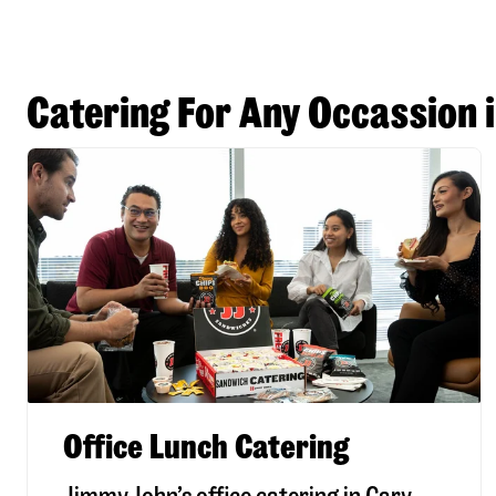
Catering For Any Occassion 
Office Lunch Catering