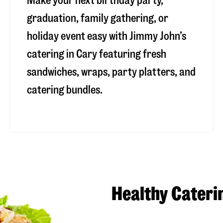
Make your next birthday party,
graduation, family gathering, or
holiday event easy with Jimmy John’s
catering in Cary featuring fresh
sandwiches, wraps, party platters, and
catering bundles.
Healthy Cateri