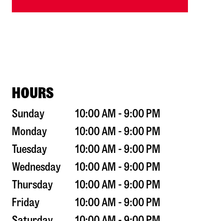
HOURS
Sunday
10:00 AM - 9:00 PM
Monday
10:00 AM - 9:00 PM
Tuesday
10:00 AM - 9:00 PM
Wednesday
10:00 AM - 9:00 PM
Thursday
10:00 AM - 9:00 PM
Friday
10:00 AM - 9:00 PM
Saturday
10:00 AM - 9:00 PM