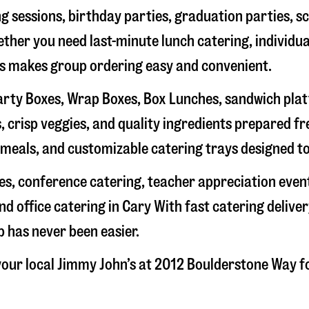
g sessions, birthday parties, graduation parties, s
hether you need last-minute lunch catering, individu
’s makes group ordering easy and convenient.
rty Boxes, Wrap Boxes, Box Lunches, sandwich platte
 crisp veggies, and quality ingredients prepared f
meals, and customizable catering trays designed to
hes, conference catering, teacher appreciation even
nd office catering in
Cary
With fast catering deliver
 has never been easier.
our local Jimmy John’s at
2012 Boulderstone Way
fo