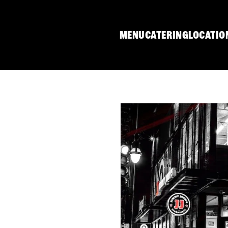
MENU
CATERING
LOCATIO