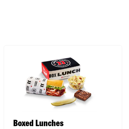
Boxed Lunches