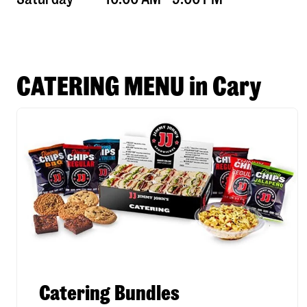
CATERING MENU in Cary
Catering Bundles