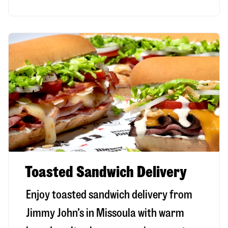
Toasted Sandwich Delivery
Enjoy toasted sandwich delivery from
Jimmy John’s in
Missoula
with warm