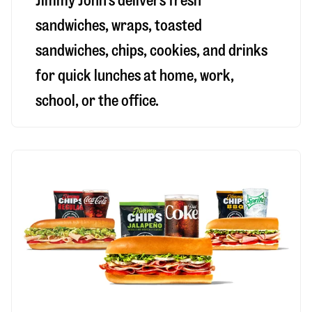
Jimmy John’s delivers fresh
sandwiches, wraps, toasted
sandwiches, chips, cookies, and drinks
for quick lunches at home, work,
school, or the office.