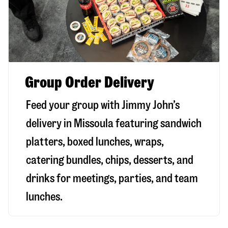
Group Order Delivery
Feed your group with Jimmy John’s
delivery in
Missoula
featuring sandwich
platters, boxed lunches, wraps,
catering bundles, chips, desserts, and
drinks for meetings, parties, and team
lunches.