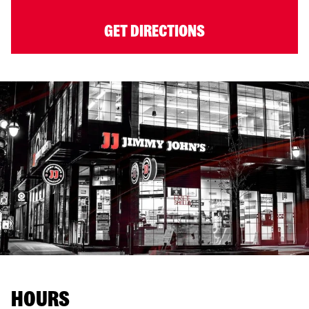
GET DIRECTIONS
HOURS