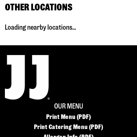
OTHER LOCATIONS
Loading nearby locations...
OUR MENU
Print Menu (PDF)
Print Catering Menu (PDF)