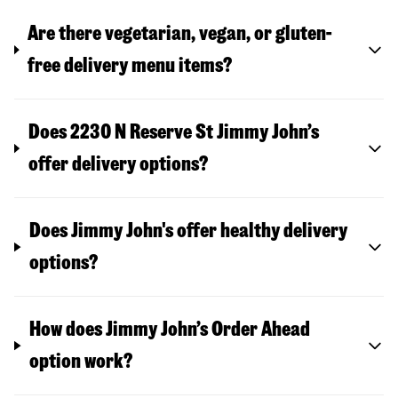
Are there vegetarian, vegan, or gluten-
free delivery menu items?
Does 2230 N Reserve St Jimmy John’s
offer delivery options?
Does Jimmy John's offer healthy delivery
options?
How does Jimmy John’s Order Ahead
option work?