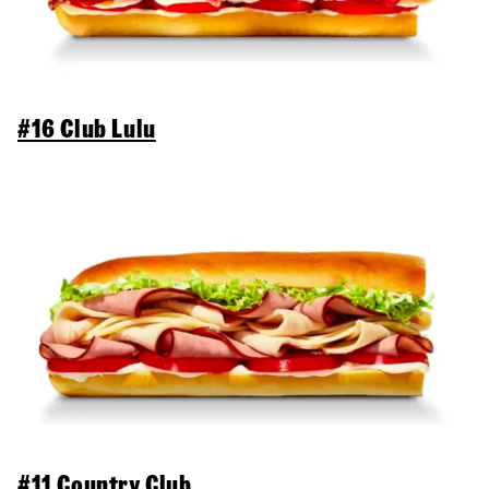
#16 Club Lulu
#11 Country Club