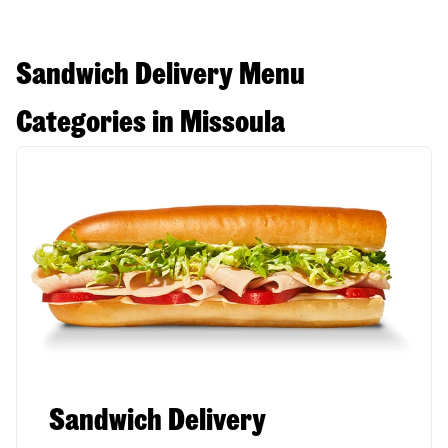
Sandwich Delivery Menu
Categories in Missoula
Sandwich Delivery