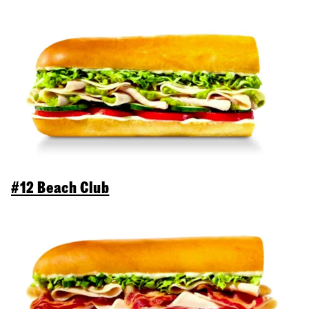
#12 Beach Club