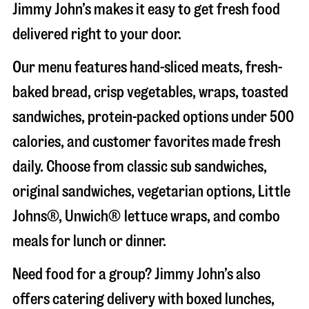
Jimmy John’s makes it easy to get fresh food
delivered right to your door.
Our menu features hand-sliced meats, fresh-
baked bread, crisp vegetables, wraps, toasted
sandwiches, protein-packed options under 500
calories, and customer favorites made fresh
daily. Choose from classic sub sandwiches,
original sandwiches, vegetarian options, Little
Johns®, Unwich® lettuce wraps, and combo
meals for lunch or dinner.
Need food for a group? Jimmy John’s also
offers catering delivery with boxed lunches,