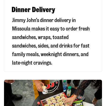
Dinner Delivery
Jimmy John’s dinner delivery in
Missoula
makes it easy to order fresh
sandwiches, wraps, toasted
sandwiches, sides, and drinks for fast
family meals, weeknight dinners, and
late-night cravings.