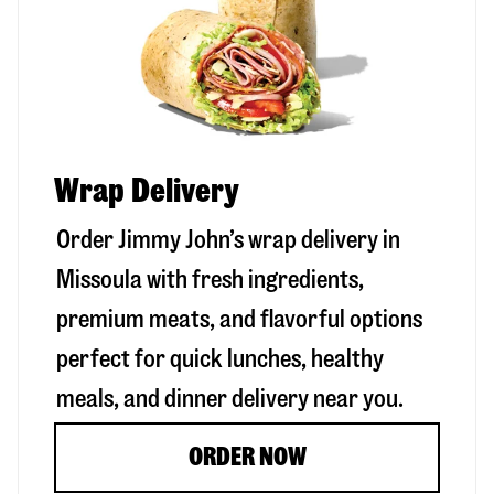
Wrap Delivery
Order Jimmy John’s wrap delivery in
Missoula
with fresh ingredients,
premium meats, and flavorful options
perfect for quick lunches, healthy
meals, and dinner delivery near you.
ORDER NOW