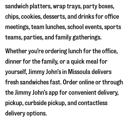
sandwich platters, wrap trays, party boxes,
chips, cookies, desserts, and drinks for office
meetings, team lunches, school events, sports
teams, parties, and family gatherings.
Whether you're ordering lunch for the office,
dinner for the family, or a quick meal for
yourself, Jimmy John’s in
Missoula
delivers
fresh sandwiches fast. Order online or through
the Jimmy John’s app for convenient delivery,
pickup, curbside pickup, and contactless
delivery options.