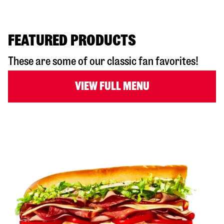
FEATURED PRODUCTS
These are some of our classic fan favorites!
VIEW FULL MENU