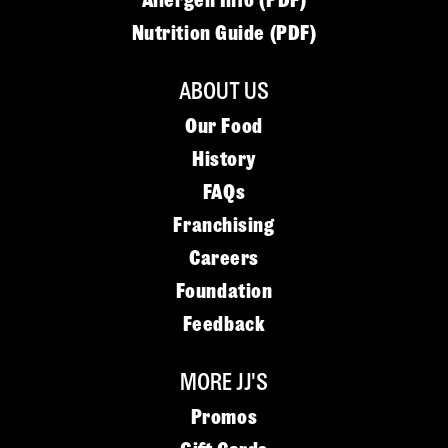
Allergen Info (PDF)
Nutrition Guide (PDF)
ABOUT US
Our Food
History
FAQs
Franchising
Careers
Foundation
Feedback
MORE JJ'S
Promos