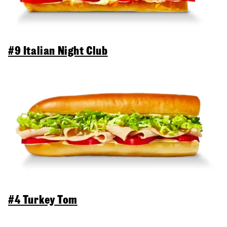
#9 Italian Night Club
#4 Turkey Tom