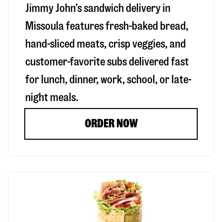
Jimmy John’s sandwich delivery in
Missoula
features fresh-baked bread,
hand-sliced meats, crisp veggies, and
customer-favorite subs delivered fast
for lunch, dinner, work, school, or late-
night meals.
ORDER NOW