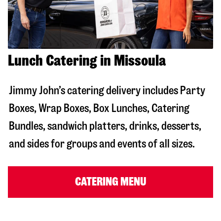
Lunch Catering in Missoula
Jimmy John’s catering delivery includes Party
Boxes, Wrap Boxes, Box Lunches, Catering
Bundles, sandwich platters, drinks, desserts,
and sides for groups and events of all sizes.
CATERING MENU