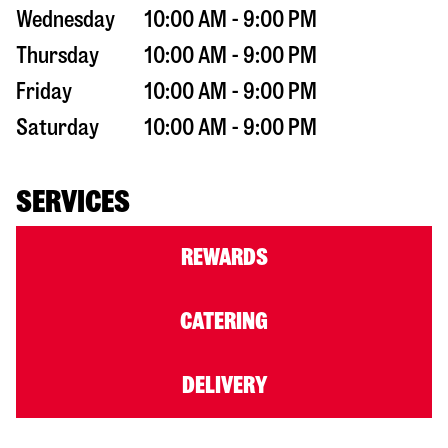
Wednesday
10:00 AM - 9:00 PM
Thursday
10:00 AM - 9:00 PM
Friday
10:00 AM - 9:00 PM
Saturday
10:00 AM - 9:00 PM
SERVICES
REWARDS
CATERING
DELIVERY