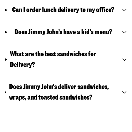
Can I order lunch delivery to my office?
Does Jimmy John’s have a kid’s menu?
What are the best sandwiches for
Delivery?
Does Jimmy John's deliver sandwiches,
wraps, and toasted sandwiches?