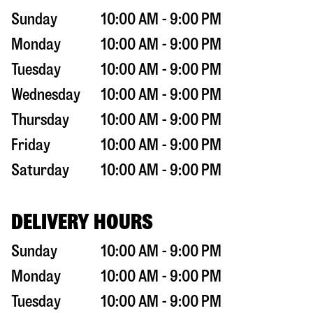
Sunday
10:00 AM - 9:00 PM
Monday
10:00 AM - 9:00 PM
Tuesday
10:00 AM - 9:00 PM
Wednesday
10:00 AM - 9:00 PM
Thursday
10:00 AM - 9:00 PM
Friday
10:00 AM - 9:00 PM
Saturday
10:00 AM - 9:00 PM
DELIVERY HOURS
Sunday
10:00 AM - 9:00 PM
Monday
10:00 AM - 9:00 PM
Tuesday
10:00 AM - 9:00 PM