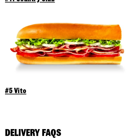
#5 Vito
DELIVERY FAQS