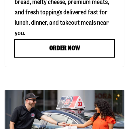
bread, melty cheese, premium meats,
and fresh toppings delivered fast for
lunch, dinner, and takeout meals near
you.
ORDER NOW