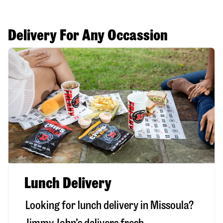
Delivery For Any Occassion
Lunch Delivery
Looking for lunch delivery in
Missoula
?