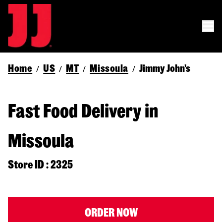
Home
US
MT
Missoula
Jimmy John's
/
/
/
/
Fast Food Delivery in
Missoula
Store ID : 2325
ORDER NOW