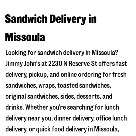
Sandwich Delivery in
Missoula
Looking for sandwich delivery in
Missoula
?
Jimmy John’s at
2230 N Reserve St
offers fast
delivery, pickup, and online ordering for fresh
sandwiches, wraps, toasted sandwiches,
original sandwiches, sides, desserts, and
drinks. Whether you're searching for lunch
delivery near you, dinner delivery, office lunch
delivery, or quick food delivery in
Missoula
,