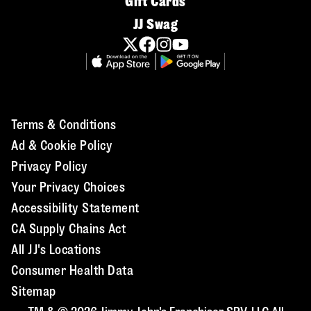
Gift Cards
JJ Swag
Terms & Conditions
Ad & Cookie Policy
Privacy Policy
Your Privacy Choices
Accessibility Statement
CA Supply Chains Act
All JJ's Locations
Consumer Health Data
Sitemap