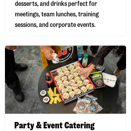
desserts, and drinks perfect for
meetings, team lunches, training
sessions, and corporate events.
Party & Event Catering