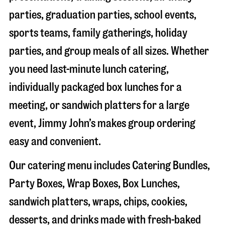
parties, graduation parties, school events,
sports teams, family gatherings, holiday
parties, and group meals of all sizes. Whether
you need last-minute lunch catering,
individually packaged box lunches for a
meeting, or sandwich platters for a large
event, Jimmy John’s makes group ordering
easy and convenient.
Our catering menu includes Catering Bundles,
Party Boxes, Wrap Boxes, Box Lunches,
sandwich platters, wraps, chips, cookies,
desserts, and drinks made with fresh-baked