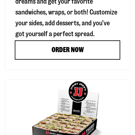
dreams and get your favorite
sandwiches, wraps, or both! Customize
your sides, add desserts, and you’ve
got yourself a perfect spread.
ORDER NOW