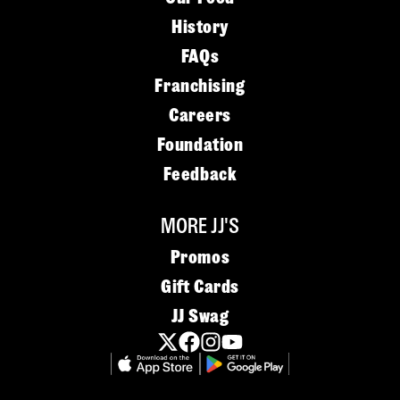
History
FAQs
Franchising
Careers
Foundation
Feedback
MORE JJ'S
Promos
Gift Cards
JJ Swag