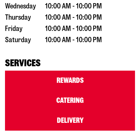
Wednesday
10:00 AM - 10:00 PM
Thursday
10:00 AM - 10:00 PM
Friday
10:00 AM - 10:00 PM
Saturday
10:00 AM - 10:00 PM
SERVICES
REWARDS
CATERING
DELIVERY