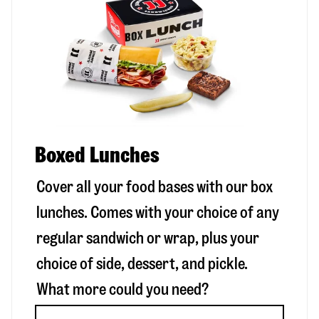
Boxed Lunches
Cover all your food bases with our box
lunches. Comes with your choice of any
regular sandwich or wrap, plus your
choice of side, dessert, and pickle.
What more could you need?