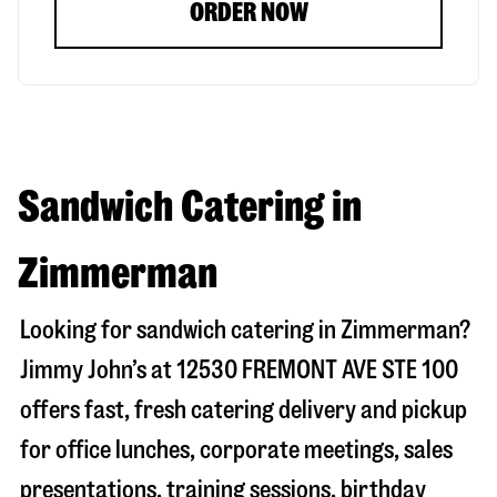
ORDER NOW
Sandwich Catering in
Zimmerman
Looking for sandwich catering in
Zimmerman
?
Jimmy John’s at
12530 FREMONT AVE STE 100
offers fast, fresh catering delivery and pickup
for office lunches, corporate meetings, sales
presentations, training sessions, birthday