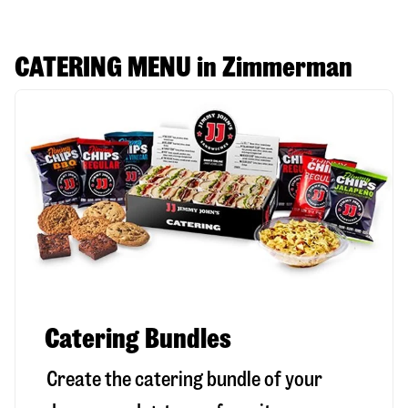
CATERING MENU in Zimmerman
Catering Bundles
Create the catering bundle of your