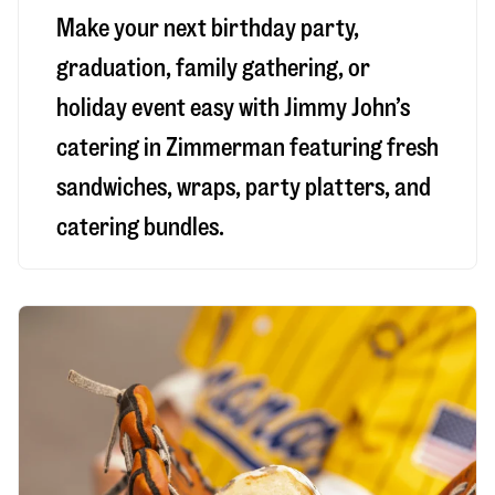
Make your next birthday party,
graduation, family gathering, or
holiday event easy with Jimmy John’s
catering in Zimmerman featuring fresh
sandwiches, wraps, party platters, and
catering bundles.