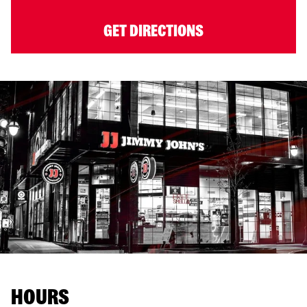
GET DIRECTIONS
HOURS