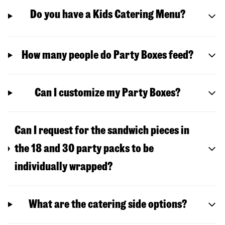
Do you have a Kids Catering Menu?
How many people do Party Boxes feed?
Can I customize my Party Boxes?
Can I request for the sandwich pieces in
the 18 and 30 party packs to be
individually wrapped?
What are the catering side options?