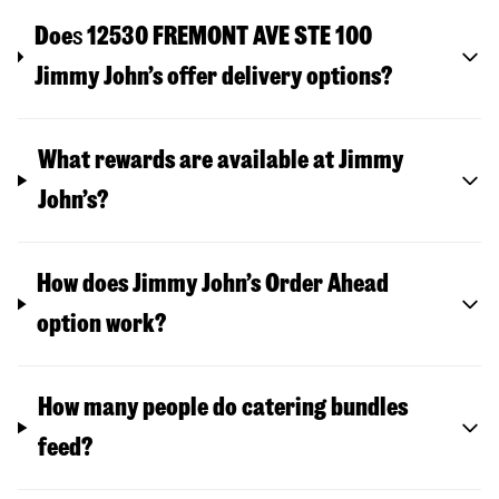
Doe
s
12530 FREMONT AVE STE 100
Jimmy John’s offer delivery options?
What rewards are available at Jimmy
John’s?
How does Jimmy John’s Order Ahead
option work?
How many people do catering bundles
feed?