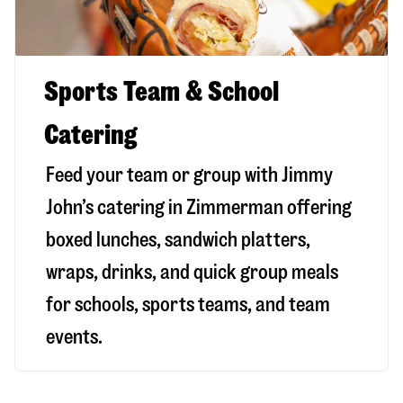
Sports Team & School
Catering
Feed your team or group with Jimmy
John’s catering in Zimmerman offering
boxed lunches, sandwich platters,
wraps, drinks, and quick group meals
for schools, sports teams, and team
events.