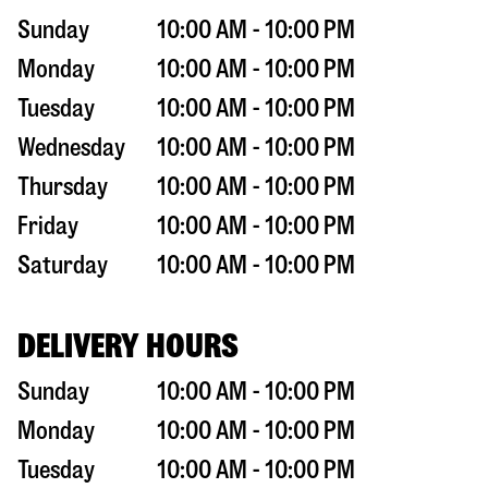
Sunday
10:00 AM - 10:00 PM
Monday
10:00 AM - 10:00 PM
Tuesday
10:00 AM - 10:00 PM
Wednesday
10:00 AM - 10:00 PM
Thursday
10:00 AM - 10:00 PM
Friday
10:00 AM - 10:00 PM
Saturday
10:00 AM - 10:00 PM
DELIVERY HOURS
Sunday
10:00 AM - 10:00 PM
Monday
10:00 AM - 10:00 PM
Tuesday
10:00 AM - 10:00 PM