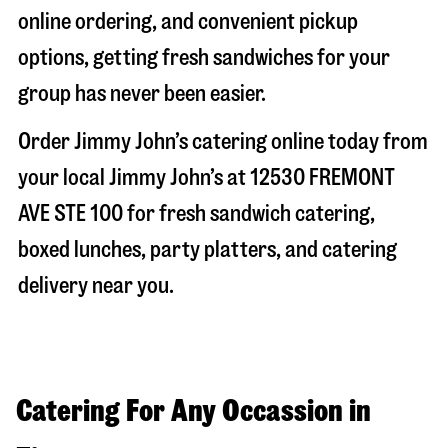
online ordering, and convenient pickup
options, getting fresh sandwiches for your
group has never been easier.
Order Jimmy John’s catering online today from
your local Jimmy John’s at
12530 FREMONT
AVE STE 100
for fresh sandwich catering,
boxed lunches, party platters, and catering
delivery near you.
Catering For Any Occassion in