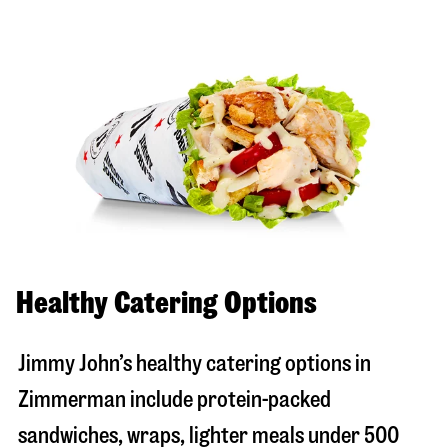
Healthy Catering Options
Jimmy John’s healthy catering options in
Zimmerman include protein-packed
sandwiches, wraps, lighter meals under 500