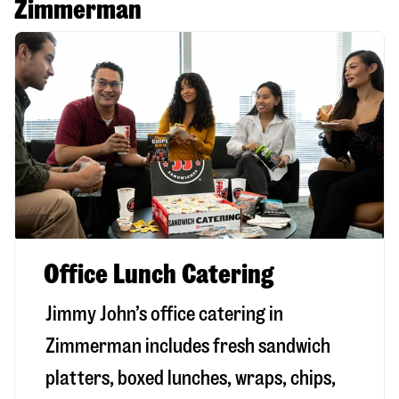
Zimmerman
Office Lunch Catering
Jimmy John’s office catering in
Zimmerman includes fresh sandwich
platters, boxed lunches, wraps, chips,