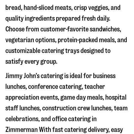
bread, hand-sliced meats, crisp veggies, and
quality ingredients prepared fresh daily.
Choose from customer-favorite sandwiches,
vegetarian options, protein-packed meals, and
customizable catering trays designed to
satisfy every group.
Jimmy John’s catering is ideal for business
lunches, conference catering, teacher
appreciation events, game day meals, hospital
staff lunches, construction crew lunches, team
celebrations, and office catering in
Zimmerman
With fast catering delivery, easy