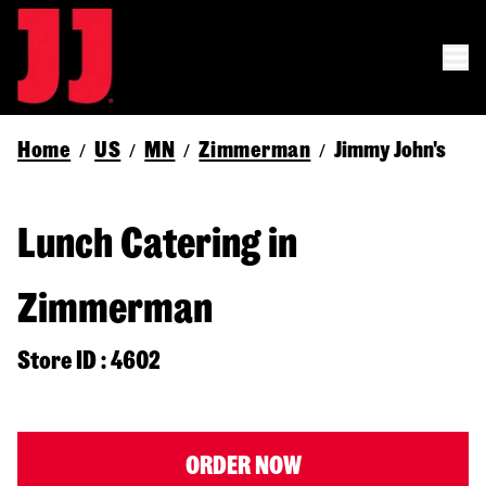
Home
US
MN
Zimmerman
Jimmy John's
/
/
/
/
Lunch Catering in
Zimmerman
Store ID : 4602
ORDER NOW