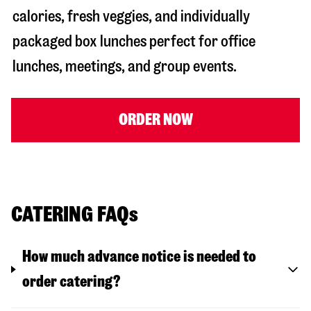
calories, fresh veggies, and individually
packaged box lunches perfect for office
lunches, meetings, and group events.
ORDER NOW
CATERING FAQs
How much advance notice is needed to
order catering?