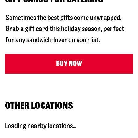
Sometimes the best gifts come unwrapped.
Grab a gift card this holiday season, perfect
for any sandwich-lover on your list.
BUY NOW
OTHER LOCATIONS
Loading nearby locations...