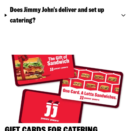
Does Jimmy John's deliver and set up
catering?
GIFT CARDS FOR CATERING