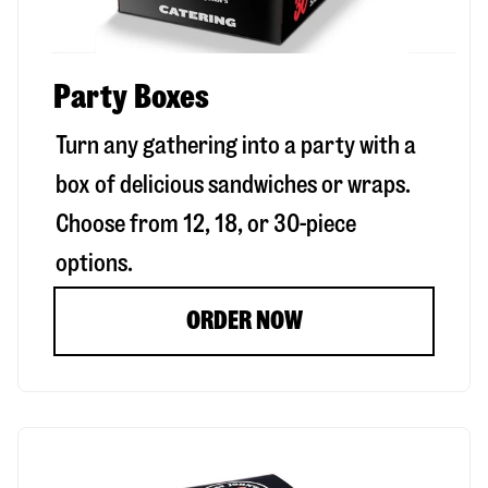
Party Boxes
Turn any gathering into a party with a
box of delicious sandwiches or wraps.
Choose from 12, 18, or 30-piece
options.
ORDER NOW