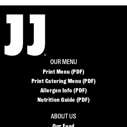
OUR MENU
Print Menu (PDF)
Print Catering Menu (PDF)
Allergen Info (PDF)
Nutrition Guide (PDF)
ABOUT US
Our Food