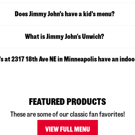
Does Jimmy John’s have a kid’s menu?
What is Jimmy John's Unwich?
s at 2317 18th Ave NE in Minneapolis have an indoo
FEATURED PRODUCTS
These are some of our classic fan favorites!
VIEW FULL MENU