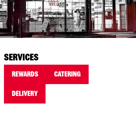
SERVICES
REWARDS
CATERING
DELIVERY