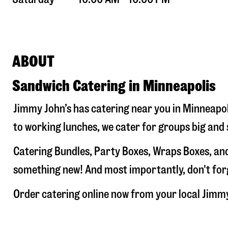
ABOUT
Sandwich Catering in Minneapolis
Jimmy John’s has catering near you in
Minneapol
to working lunches, we cater for groups big and 
Catering Bundles, Party Boxes, Wraps Boxes, and
something new! And most importantly, don't forge
Order catering online now from your local Jimm