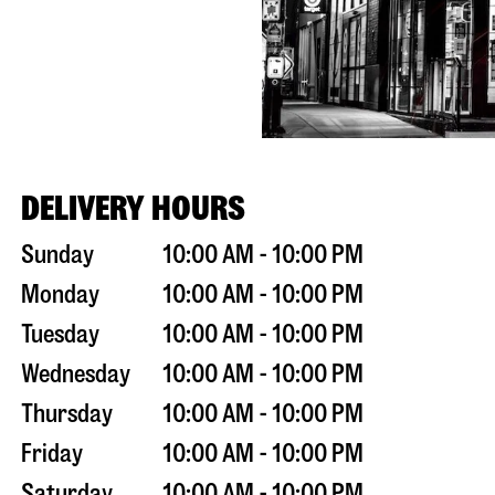
DELIVERY HOURS
Sunday
10:00 AM - 10:00 PM
Monday
10:00 AM - 10:00 PM
Tuesday
10:00 AM - 10:00 PM
Wednesday
10:00 AM - 10:00 PM
Thursday
10:00 AM - 10:00 PM
Friday
10:00 AM - 10:00 PM
Saturday
10:00 AM - 10:00 PM