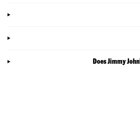
Does Jimmy John'