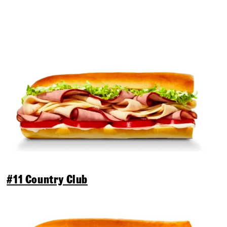
#11 Country Club