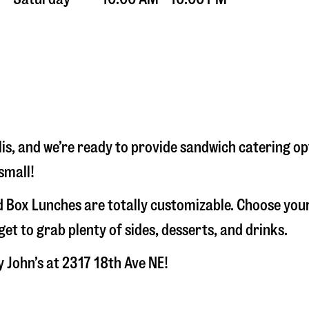
is
, and we’re ready to provide sandwich catering op
small!
 Box Lunches are totally customizable. Choose your
t to grab plenty of sides, desserts, and drinks.
y John’s at
2317 18th Ave NE
!