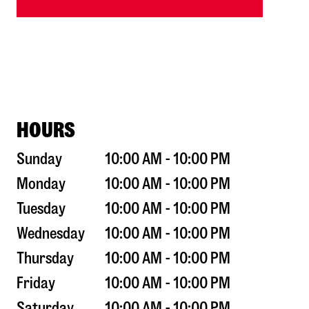
HOURS
Sunday
10:00 AM - 10:00 PM
Monday
10:00 AM - 10:00 PM
Tuesday
10:00 AM - 10:00 PM
Wednesday
10:00 AM - 10:00 PM
Thursday
10:00 AM - 10:00 PM
Friday
10:00 AM - 10:00 PM
Saturday
10:00 AM - 10:00 PM