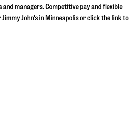
s and managers. Competitive pay and flexible
r Jimmy John's in
Minneapolis
or click the link to