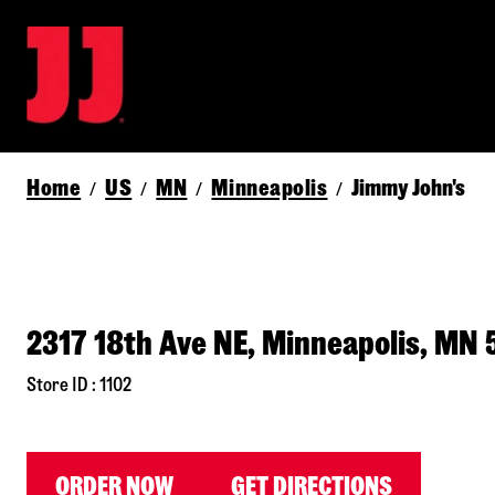
Home
US
MN
Minneapolis
Jimmy John's
/
/
/
/
2317 18th Ave NE, Minneapolis, MN 
Store ID : 1102
ORDER NOW
GET DIRECTIONS