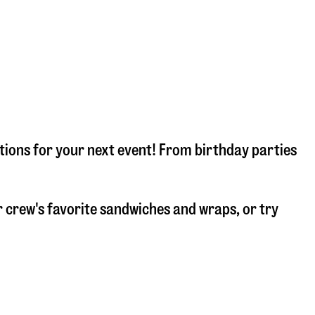
tions for your next event! From birthday parties
 crew's favorite sandwiches and wraps, or try