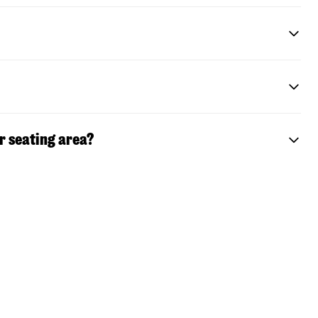
r seating area?