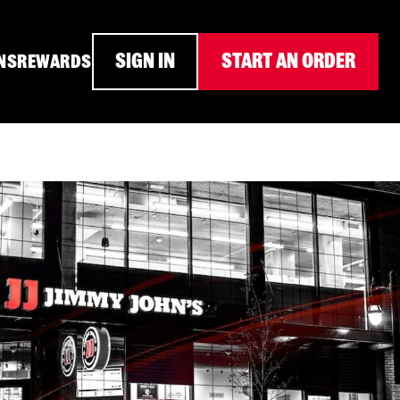
SIGN IN
START AN ORDER
NS
REWARDS