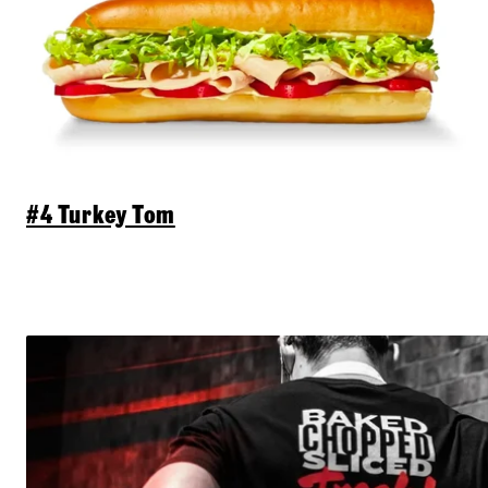
#4 Turkey Tom