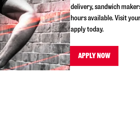
delivery, sandwich maker
hours available. Visit you
apply today.
APPLY NOW