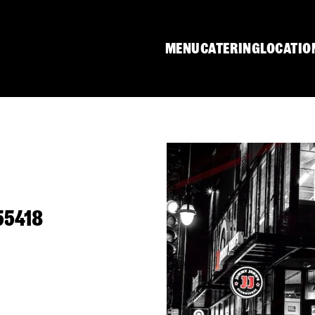
MENU
CATERING
LOCATIO
55418