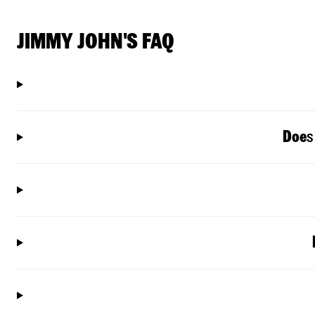
JIMMY JOHN'S FAQ
Doe