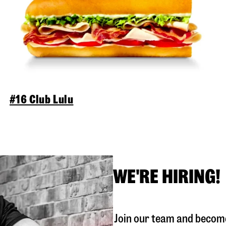
#16 Club Lulu
WE'RE HIRING!
Join our team and become