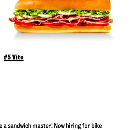
#5 Vito
 a sandwich master! Now hiring for bike