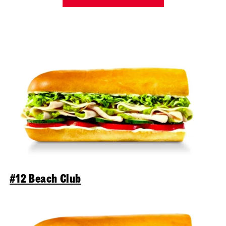
#12 Beach Club