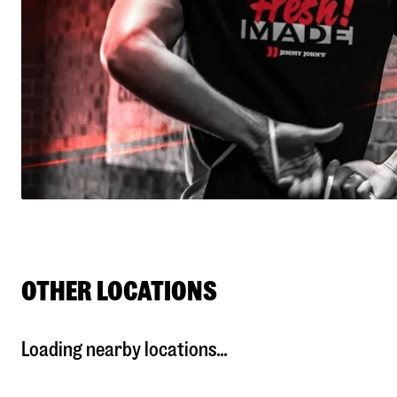
OTHER LOCATIONS
Loading nearby locations...