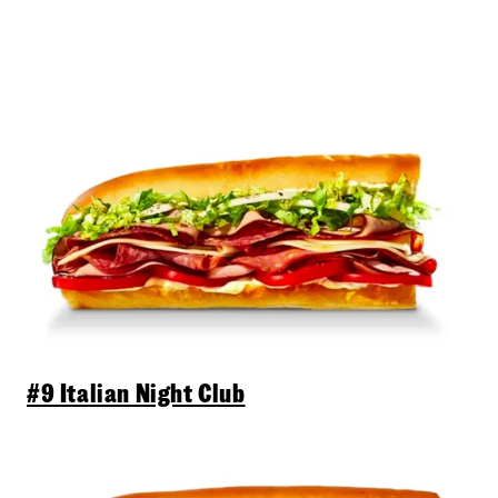
#9 Italian Night Club