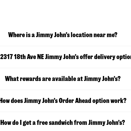
Where is a Jimmy John’s location near me?
s
2317 18th Ave NE
Jimmy John’s offer delivery opti
What rewards are available at Jimmy John’s?
How does Jimmy John’s Order Ahead option work?
How do I get a free sandwich from Jimmy John’s?