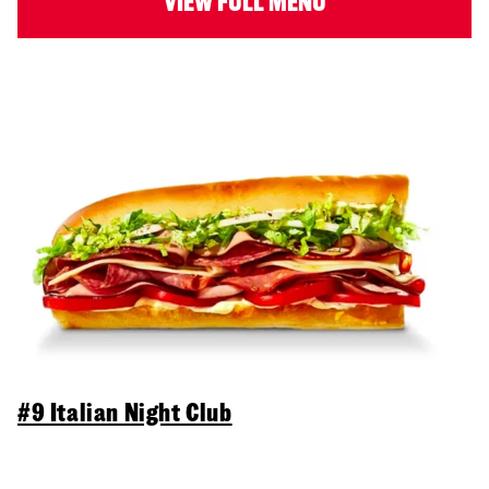
VIEW FULL MENU
#9 Italian Night Club