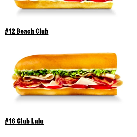
#12 Beach Club
#16 Club Lulu