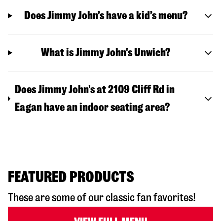
Does Jimmy John’s have a kid’s menu?
What is Jimmy John's Unwich?
Does Jimmy John's at 2109 Cliff Rd in
Eagan have an indoor seating area?
FEATURED PRODUCTS
These are some of our classic fan favorites!