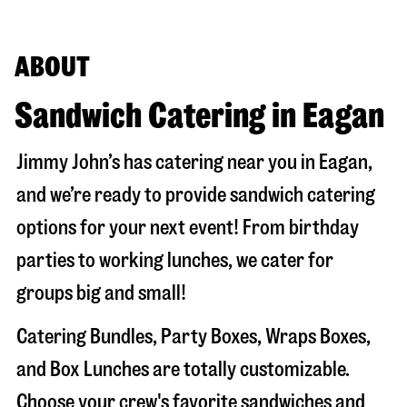
ABOUT
Sandwich Catering in Eagan
Jimmy John’s has catering near you in
Eagan
,
and we’re ready to provide sandwich catering
options for your next event! From birthday
parties to working lunches, we cater for
groups big and small!
Catering Bundles, Party Boxes, Wraps Boxes,
and Box Lunches are totally customizable.
Choose your crew's favorite sandwiches and