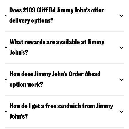
Doe
s
2109 Cliff Rd
Jimmy John’s offer
delivery options?
What rewards are available at Jimmy
John’s?
How does Jimmy John’s Order Ahead
option work?
How do I get a free sandwich from Jimmy
John’s?