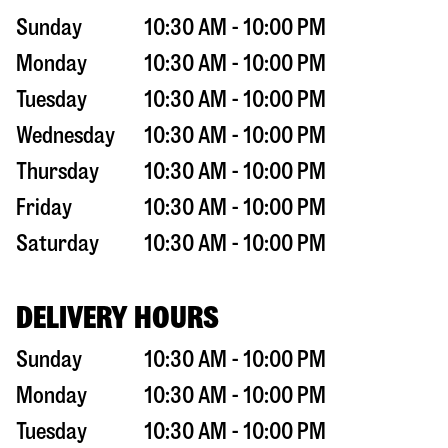
Sunday
10:30 AM - 10:00 PM
Monday
10:30 AM - 10:00 PM
Tuesday
10:30 AM - 10:00 PM
Wednesday
10:30 AM - 10:00 PM
Thursday
10:30 AM - 10:00 PM
Friday
10:30 AM - 10:00 PM
Saturday
10:30 AM - 10:00 PM
DELIVERY HOURS
Sunday
10:30 AM - 10:00 PM
Monday
10:30 AM - 10:00 PM
Tuesday
10:30 AM - 10:00 PM