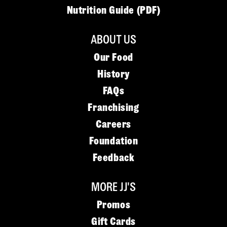
Nutrition Guide (PDF)
ABOUT US
Our Food
History
FAQs
Franchising
Careers
Foundation
Feedback
MORE JJ'S
Promos
Gift Cards