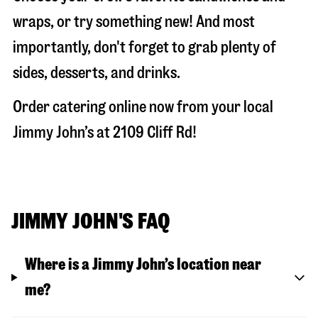
wraps, or try something new! And most
importantly, don't forget to grab plenty of
sides, desserts, and drinks.
Order catering online now from your local
Jimmy John’s at
2109 Cliff Rd
!
JIMMY JOHN'S FAQ
Where is a Jimmy John’s location near
me?