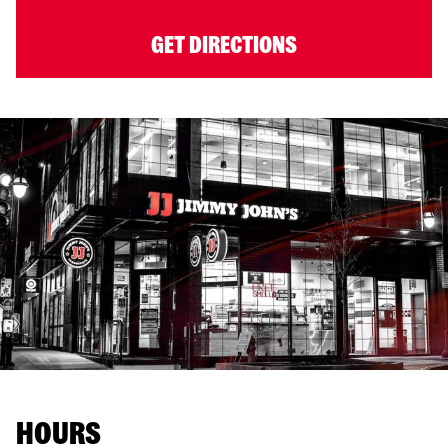
GET DIRECTIONS
HOURS