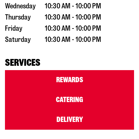
Wednesday
10:30 AM - 10:00 PM
Thursday
10:30 AM - 10:00 PM
Friday
10:30 AM - 10:00 PM
Saturday
10:30 AM - 10:00 PM
SERVICES
REWARDS
CATERING
DELIVERY