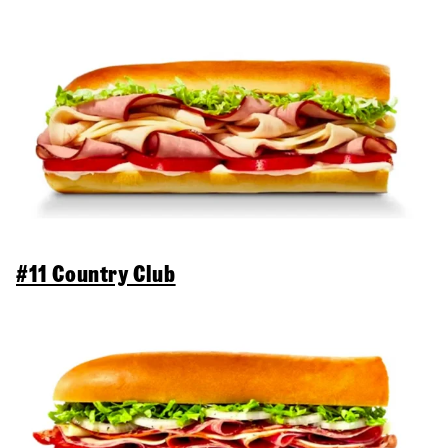
#11 Country Club