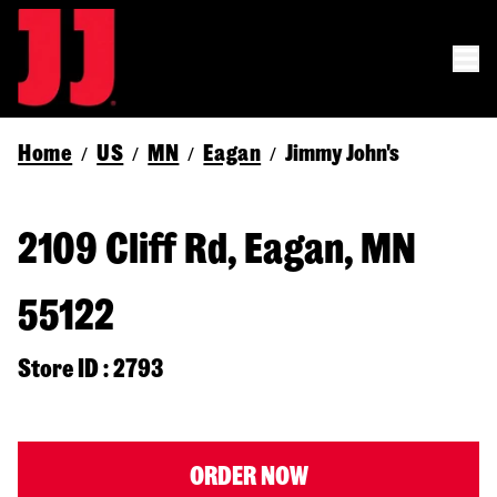
Home
US
MN
Eagan
Jimmy John's
/
/
/
/
2109 Cliff Rd, Eagan, MN
55122
Store ID : 2793
ORDER NOW