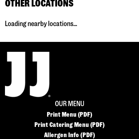
OTHER LOCATIONS
Loading nearby locations...
OUR MENU
Print Menu (PDF)
Print Catering Menu (PDF)
Allergen Info (PDF)