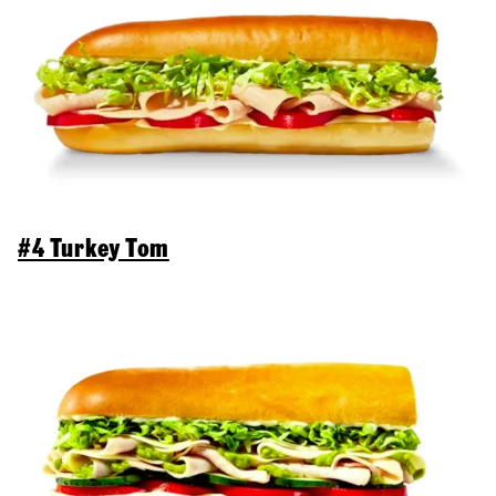
#4 Turkey Tom