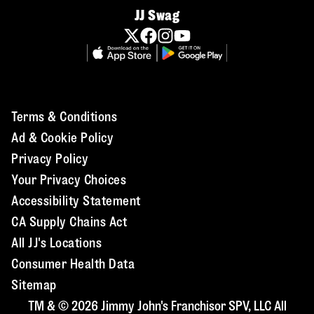
JJ Swag
Terms & Conditions
Ad & Cookie Policy
Privacy Policy
Your Privacy Choices
Accessibility Statement
CA Supply Chains Act
All JJ's Locations
Consumer Health Data
Sitemap
TM & © 2026 Jimmy John's Franchisor SPV, LLC All