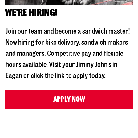
WE'RE HIRING!
Join our team and become a sandwich master!
Now hiring for bike delivery, sandwich makers
and managers. Competitive pay and flexible
hours available. Visit your Jimmy John's in
Eagan
or click the link to apply today.
APPLY NOW