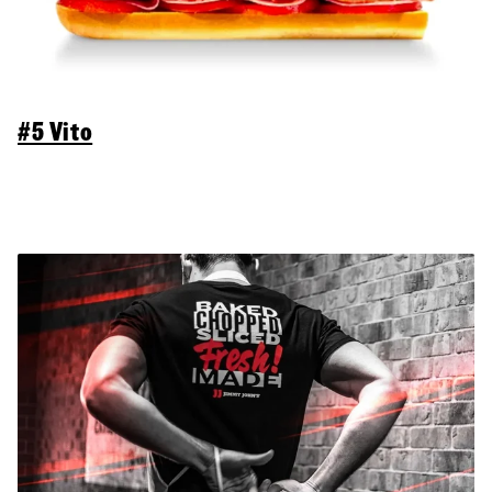
#5 Vito