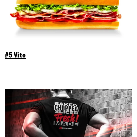
#5 Vito