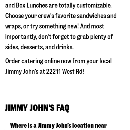
and Box Lunches are totally customizable.
Choose your crew's favorite sandwiches and
wraps, or try something new! And most
importantly, don't forget to grab plenty of
sides, desserts, and drinks.
Order catering online now from your local
Jimmy John’s at
22211 West Rd
!
JIMMY JOHN'S FAQ
Where is a Jimmy John’s location near