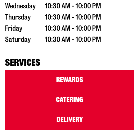
Wednesday
10:30 AM - 10:00 PM
Thursday
10:30 AM - 10:00 PM
Friday
10:30 AM - 10:00 PM
Saturday
10:30 AM - 10:00 PM
SERVICES
REWARDS
CATERING
DELIVERY