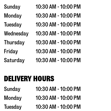
Sunday
10:30 AM - 10:00 PM
Monday
10:30 AM - 10:00 PM
Tuesday
10:30 AM - 10:00 PM
Wednesday
10:30 AM - 10:00 PM
Thursday
10:30 AM - 10:00 PM
Friday
10:30 AM - 10:00 PM
Saturday
10:30 AM - 10:00 PM
DELIVERY HOURS
Sunday
10:30 AM - 10:00 PM
Monday
10:30 AM - 10:00 PM
Tuesday
10:30 AM - 10:00 PM