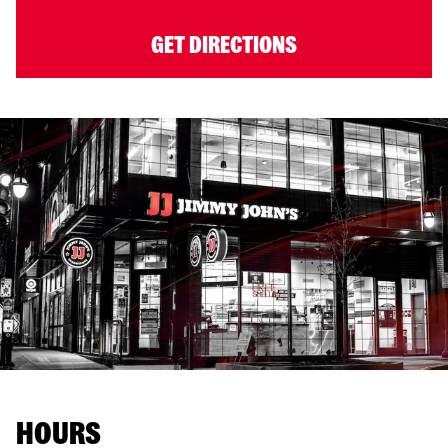
GET DIRECTIONS
HOURS