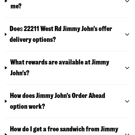
me?
Doe
s
22211 West Rd
Jimmy John’s offer
delivery options?
What rewards are available at Jimmy
John’s?
How does Jimmy John’s Order Ahead
option work?
How do I get a free sandwich from Jimmy