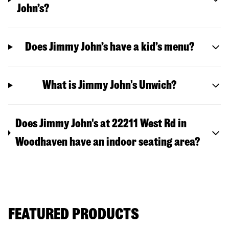
John’s?
Does Jimmy John’s have a kid’s menu?
What is Jimmy John's Unwich?
Does Jimmy John's at 22211 West Rd in
Woodhaven have an indoor seating area?
FEATURED PRODUCTS