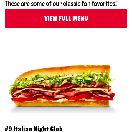
These are some of our classic fan favorites!
VIEW FULL MENU
#9 Italian Night Club