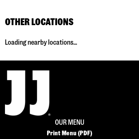
OTHER LOCATIONS
Loading nearby locations...
OUR MENU
Print Menu (PDF)