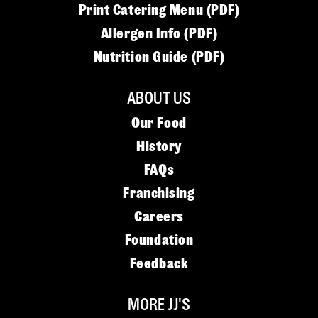
Print Catering Menu (PDF)
Allergen Info (PDF)
Nutrition Guide (PDF)
ABOUT US
Our Food
History
FAQs
Franchising
Careers
Foundation
Feedback
MORE JJ'S