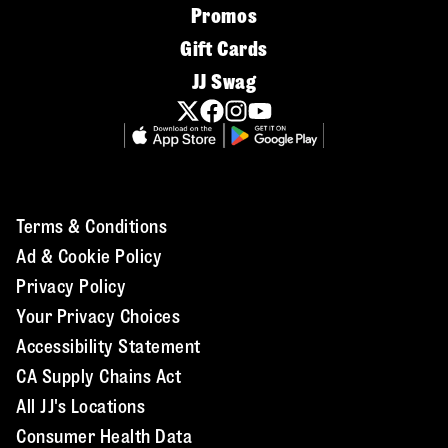
Promos
Gift Cards
JJ Swag
Terms & Conditions
Ad & Cookie Policy
Privacy Policy
Your Privacy Choices
Accessibility Statement
CA Supply Chains Act
All JJ's Locations
Consumer Health Data