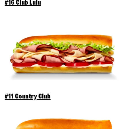
#16 Club Lulu
#11 Country Club