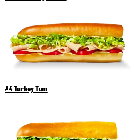
#4 Turkey Tom