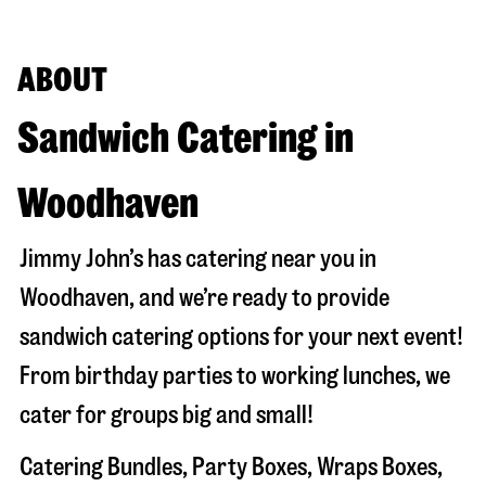
ABOUT
Sandwich Catering in
Woodhaven
Jimmy John’s has catering near you in
Woodhaven
, and we’re ready to provide
sandwich catering options for your next event!
From birthday parties to working lunches, we
cater for groups big and small!
Catering Bundles, Party Boxes, Wraps Boxes,