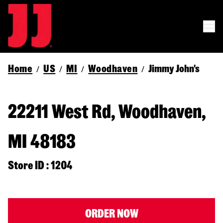
Home
US
MI
Woodhaven
Jimmy John's
/
/
/
/
22211 West Rd, Woodhaven,
MI 48183
Store ID : 1204
ORDER NOW