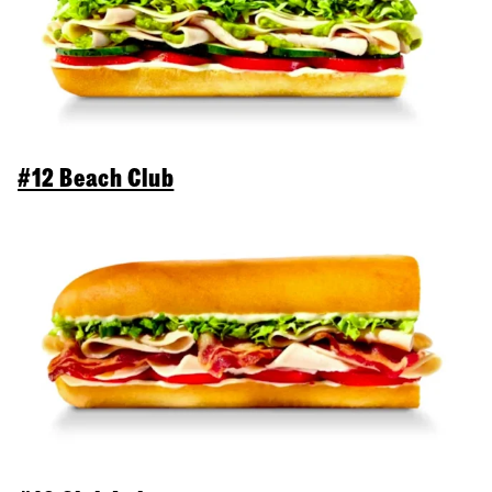
#12 Beach Club