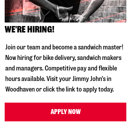
WE'RE HIRING!
Join our team and become a sandwich master!
Now hiring for bike delivery, sandwich makers
and managers. Competitive pay and flexible
hours available. Visit your Jimmy John's in
Woodhaven
or click the link to apply today.
APPLY NOW