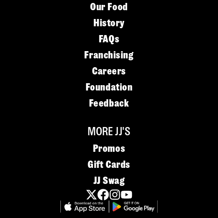
Our Food
History
FAQs
Franchising
Careers
Foundation
Feedback
MORE JJ'S
Promos
Gift Cards
JJ Swag