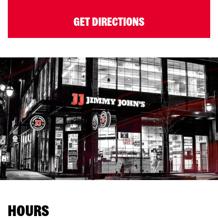
GET DIRECTIONS
HOURS