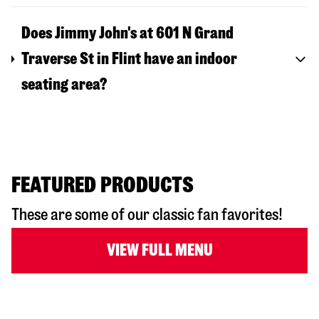
Does Jimmy John's at 601 N Grand
Traverse St in Flint have an indoor
seating area?
FEATURED PRODUCTS
These are some of our classic fan favorites!
VIEW FULL MENU