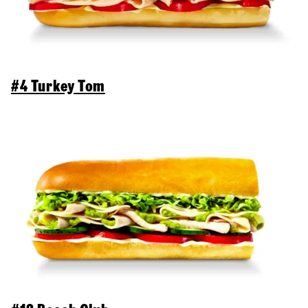
#4 Turkey Tom