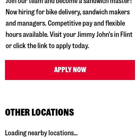
Join our team and become a sandwich master!
Now hiring for bike delivery, sandwich makers
and managers. Competitive pay and flexible
hours available. Visit your Jimmy John's in
Flint
or click the link to apply today.
APPLY NOW
OTHER LOCATIONS
Loading nearby locations...