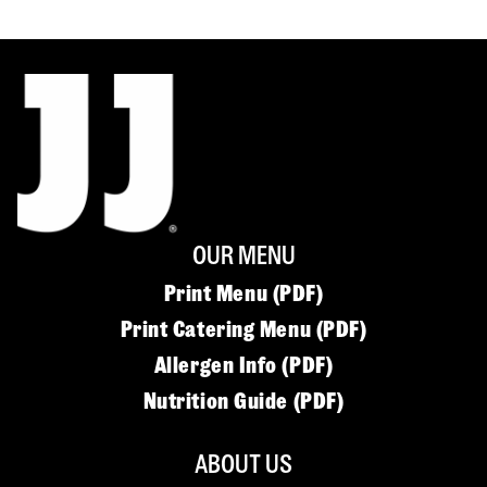
OUR MENU
Print Menu (PDF)
Print Catering Menu (PDF)
Allergen Info (PDF)
Nutrition Guide (PDF)
ABOUT US