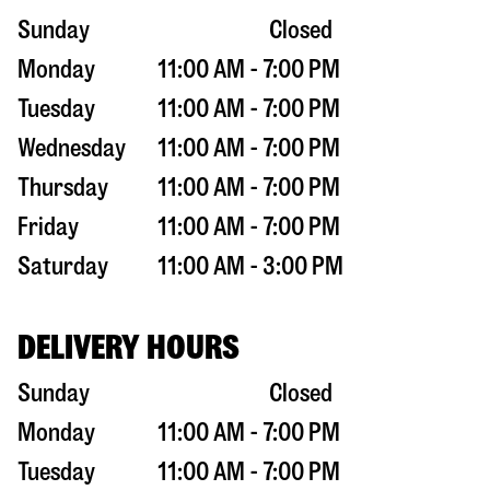
Sunday
Closed
Monday
11:00 AM - 7:00 PM
Tuesday
11:00 AM - 7:00 PM
Wednesday
11:00 AM - 7:00 PM
Thursday
11:00 AM - 7:00 PM
Friday
11:00 AM - 7:00 PM
Saturday
11:00 AM - 3:00 PM
DELIVERY HOURS
Sunday
Closed
Monday
11:00 AM - 7:00 PM
Tuesday
11:00 AM - 7:00 PM