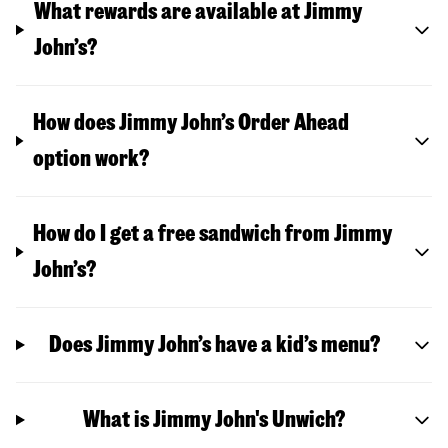
What rewards are available at Jimmy
John’s?
How does Jimmy John’s Order Ahead
option work?
How do I get a free sandwich from Jimmy
John’s?
Does Jimmy John’s have a kid’s menu?
What is Jimmy John's Unwich?