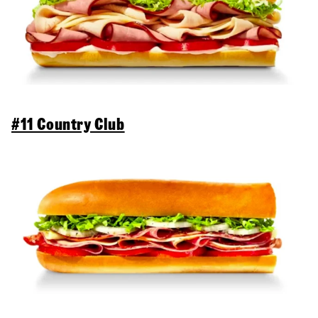
#11 Country Club