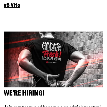
#5 Vito
WE'RE HIRING!