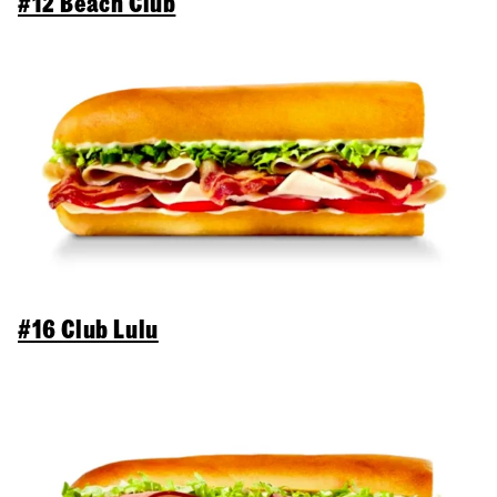
#12 Beach Club
#16 Club Lulu