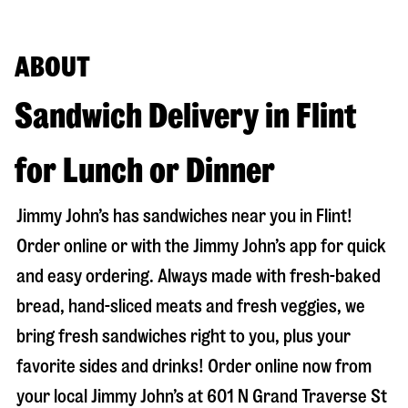
ABOUT
Sandwich Delivery in Flint
for Lunch or Dinner
Jimmy John’s has sandwiches near you in
Flint
!
Order online or with the Jimmy John’s app for quick
and easy ordering. Always made with fresh-baked
bread, hand-sliced meats and fresh veggies, we
bring fresh sandwiches right to you, plus your
favorite sides and drinks! Order online now from
your local Jimmy John’s at
601 N Grand Traverse St