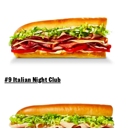
#9 Italian Night Club