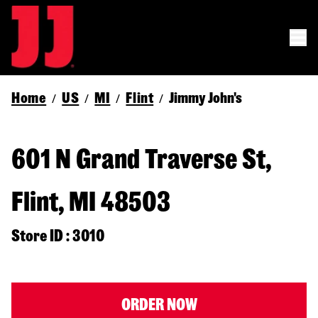
Home
US
MI
Flint
Jimmy John's
/
/
/
/
601 N Grand Traverse St,
Flint, MI 48503
Store ID : 3010
ORDER NOW