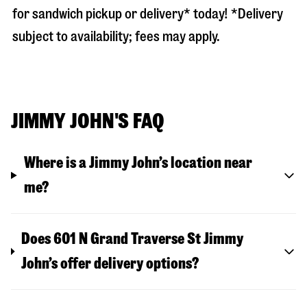
for sandwich pickup or delivery* today! *Delivery
subject to availability; fees may apply.
JIMMY JOHN'S FAQ
Where is a Jimmy John’s location near
me?
Does 601 N Grand Traverse St Jimmy
John’s offer delivery options?