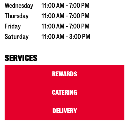
Wednesday
11:00 AM - 7:00 PM
Thursday
11:00 AM - 7:00 PM
Friday
11:00 AM - 7:00 PM
Saturday
11:00 AM - 3:00 PM
SERVICES
REWARDS
CATERING
DELIVERY