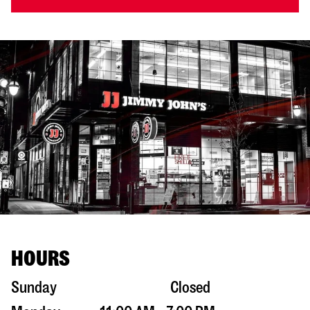
HOURS
Sunday
Closed