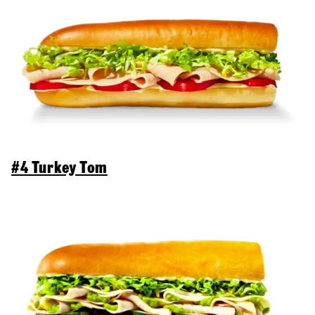
#4 Turkey Tom