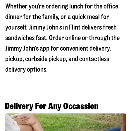
Whether you're ordering lunch for the office,
dinner for the family, or a quick meal for
yourself, Jimmy John’s in
Flint
delivers fresh
sandwiches fast. Order online or through the
Jimmy John’s app for convenient delivery,
pickup, curbside pickup, and contactless
delivery options.
Delivery For Any Occassion