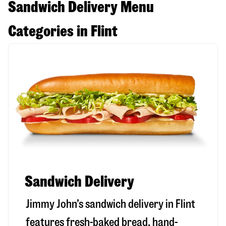
Sandwich Delivery Menu
Categories in Flint
Sandwich Delivery
Jimmy John’s sandwich delivery in
Flint
features fresh-baked bread, hand-