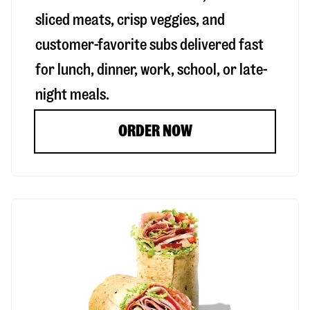
sliced meats, crisp veggies, and
customer-favorite subs delivered fast
for lunch, dinner, work, school, or late-
night meals.
ORDER NOW