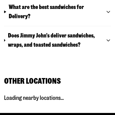
What are the best sandwiches for
Delivery?
Does Jimmy John's deliver sandwiches,
wraps, and toasted sandwiches?
OTHER LOCATIONS
Loading nearby locations...