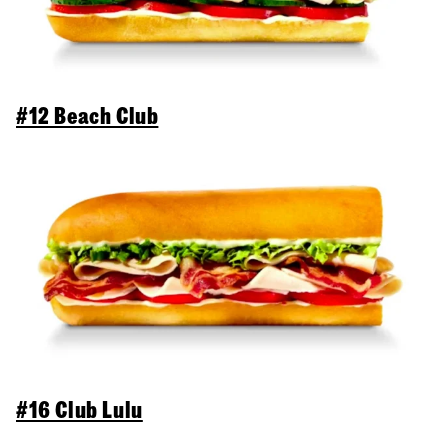
#12 Beach Club
#16 Club Lulu