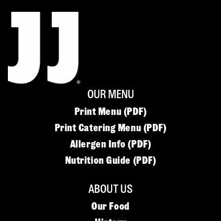
OUR MENU
Print Menu (PDF)
Print Catering Menu (PDF)
Allergen Info (PDF)
Nutrition Guide (PDF)
ABOUT US
Our Food