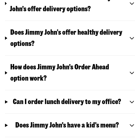
John’s offer delivery options?
Does Jimmy John's offer healthy delivery
options?
How does Jimmy John’s Order Ahead
option work?
Can I order lunch delivery to my office?
Does Jimmy John’s have a kid’s menu?