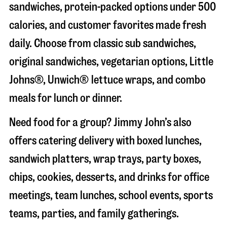
sandwiches, protein-packed options under 500
calories, and customer favorites made fresh
daily. Choose from classic sub sandwiches,
original sandwiches, vegetarian options, Little
Johns®, Unwich® lettuce wraps, and combo
meals for lunch or dinner.
Need food for a group? Jimmy John’s also
offers catering delivery with boxed lunches,
sandwich platters, wrap trays, party boxes,
chips, cookies, desserts, and drinks for office
meetings, team lunches, school events, sports
teams, parties, and family gatherings.