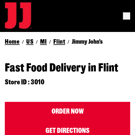
Home
US
MI
Flint
Jimmy John's
/
/
/
/
Fast Food Delivery in Flint
Store ID : 3010
ORDER NOW
GET DIRECTIONS