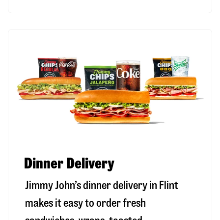
Dinner Delivery
Jimmy John’s dinner delivery in
Flint
makes it easy to order fresh