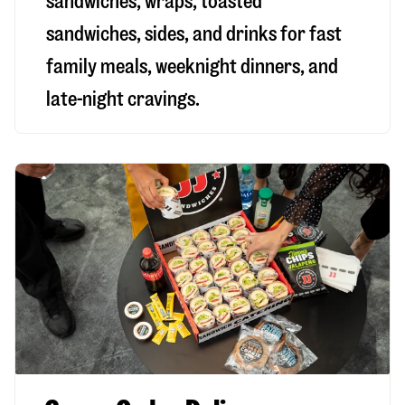
sandwiches, wraps, toasted
sandwiches, sides, and drinks for fast
family meals, weeknight dinners, and
late-night cravings.