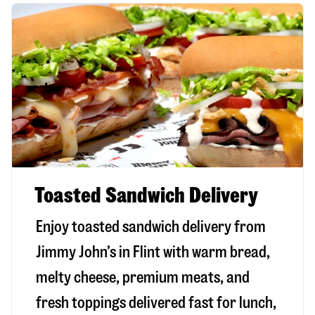
Toasted Sandwich Delivery
Enjoy toasted sandwich delivery from
Jimmy John’s in
Flint
with warm bread,
melty cheese, premium meats, and
fresh toppings delivered fast for lunch,