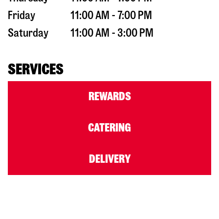
Friday
11:00 AM - 7:00 PM
Saturday
11:00 AM - 3:00 PM
SERVICES
REWARDS
CATERING
DELIVERY