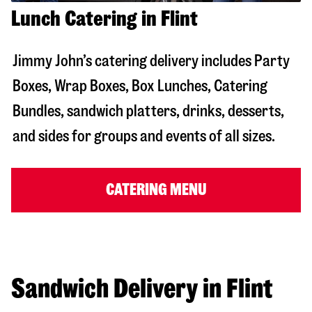
Lunch Catering in Flint
Jimmy John’s catering delivery includes Party
Boxes, Wrap Boxes, Box Lunches, Catering
Bundles, sandwich platters, drinks, desserts,
and sides for groups and events of all sizes.
CATERING MENU
Sandwich Delivery in Flint