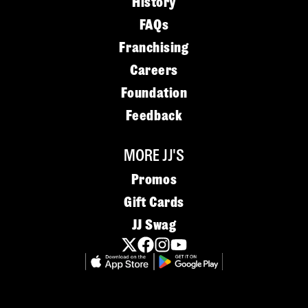
History
FAQs
Franchising
Careers
Foundation
Feedback
MORE JJ'S
Promos
Gift Cards
JJ Swag