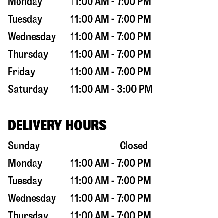
Monday
11:00 AM - 7:00 PM
Tuesday
11:00 AM - 7:00 PM
Wednesday
11:00 AM - 7:00 PM
Thursday
11:00 AM - 7:00 PM
Friday
11:00 AM - 7:00 PM
Saturday
11:00 AM - 3:00 PM
DELIVERY HOURS
Sunday
Closed
Monday
11:00 AM - 7:00 PM
Tuesday
11:00 AM - 7:00 PM
Wednesday
11:00 AM - 7:00 PM
Thursday
11:00 AM - 7:00 PM