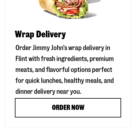
Wrap Delivery
Order Jimmy John’s wrap delivery in
Flint
with fresh ingredients, premium
meats, and flavorful options perfect
for quick lunches, healthy meals, and
dinner delivery near you.
ORDER NOW