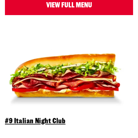
VIEW FULL MENU
#9 Italian Night Club