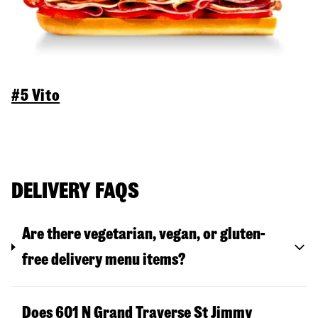
#5 Vito
DELIVERY FAQS
Are there vegetarian, vegan, or gluten-
free delivery menu items?
Does 601 N Grand Traverse St Jimmy