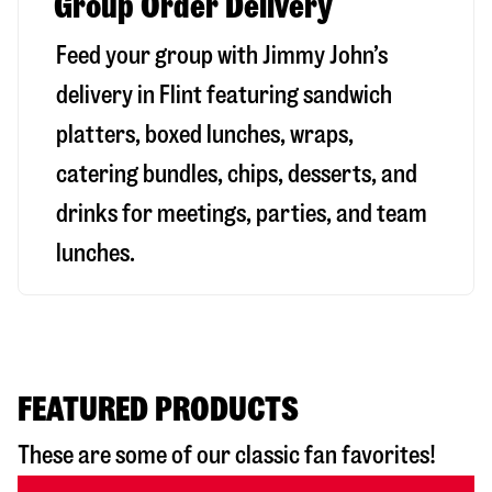
Group Order Delivery
Feed your group with Jimmy John’s
delivery in
Flint
featuring sandwich
platters, boxed lunches, wraps,
catering bundles, chips, desserts, and
drinks for meetings, parties, and team
lunches.
FEATURED PRODUCTS
These are some of our classic fan favorites!