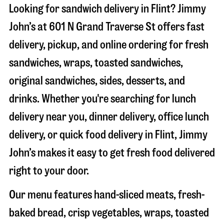
Looking for sandwich delivery in
Flint
? Jimmy
John’s at
601 N Grand Traverse St
offers fast
delivery, pickup, and online ordering for fresh
sandwiches, wraps, toasted sandwiches,
original sandwiches, sides, desserts, and
drinks. Whether you're searching for lunch
delivery near you, dinner delivery, office lunch
delivery, or quick food delivery in
Flint
, Jimmy
John’s makes it easy to get fresh food delivered
right to your door.
Our menu features hand-sliced meats, fresh-
baked bread, crisp vegetables, wraps, toasted