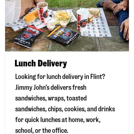
Lunch Delivery
Looking for lunch delivery in
Flint
?
Jimmy John’s delivers fresh
sandwiches, wraps, toasted
sandwiches, chips, cookies, and drinks
for quick lunches at home, work,
school, or the office.