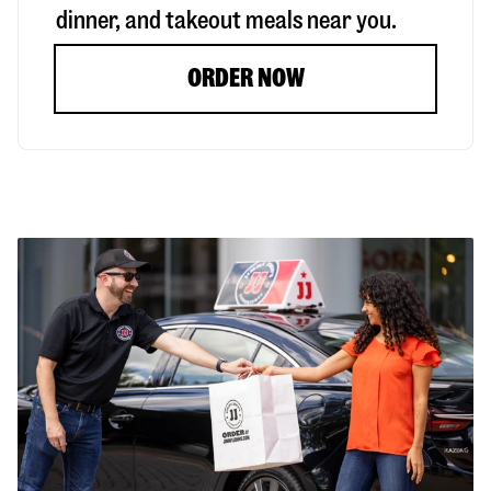
dinner, and takeout meals near you.
ORDER NOW