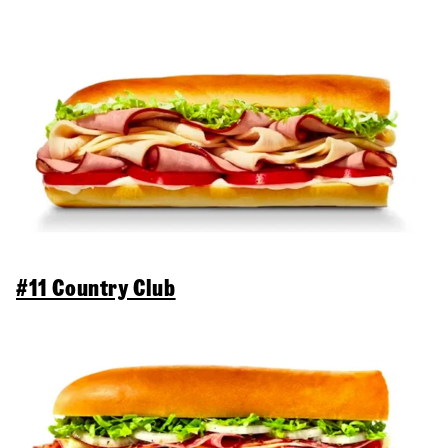
#11 Country Club