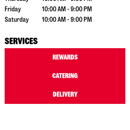
Friday
10:00 AM - 9:00 PM
Saturday
10:00 AM - 9:00 PM
SERVICES
REWARDS
CATERING
DELIVERY