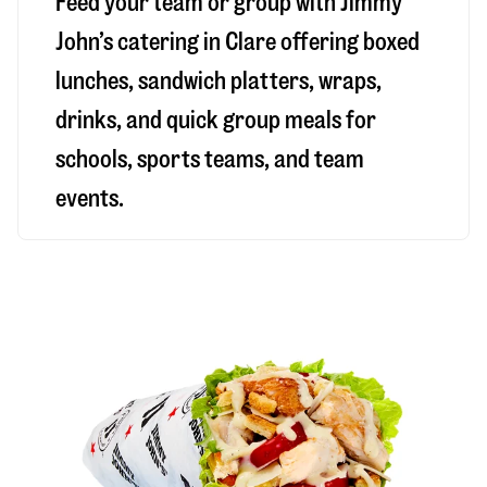
Feed your team or group with Jimmy
John’s catering in Clare offering boxed
lunches, sandwich platters, wraps,
drinks, and quick group meals for
schools, sports teams, and team
events.