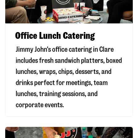
Office Lunch Catering
Jimmy John’s office catering in Clare
includes fresh sandwich platters, boxed
lunches, wraps, chips, desserts, and
drinks perfect for meetings, team
lunches, training sessions, and
corporate events.