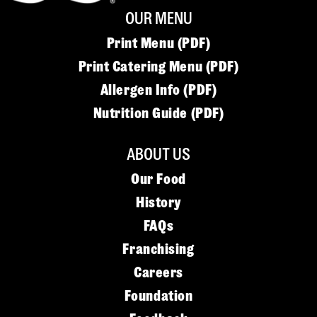
OUR MENU
Print Menu (PDF)
Print Catering Menu (PDF)
Allergen Info (PDF)
Nutrition Guide (PDF)
ABOUT US
Our Food
History
FAQs
Franchising
Careers
Foundation