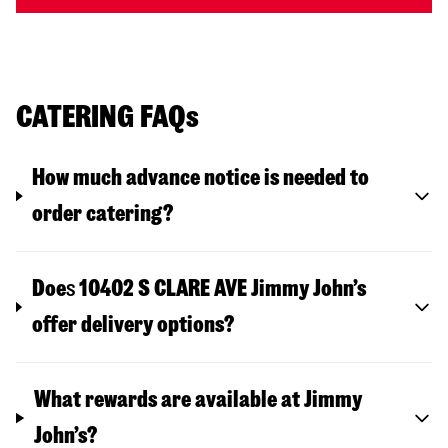
CATERING FAQs
How much advance notice is needed to
order catering?
Doe
s
10402 S CLARE AVE
Jimmy John’s
offer delivery options?
What rewards are available at Jimmy
John’s?