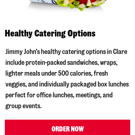
Healthy Catering Options
Jimmy John’s healthy catering options in Clare
include protein-packed sandwiches, wraps,
lighter meals under 500 calories, fresh
veggies, and individually packaged box lunches
perfect for office lunches, meetings, and
group events.
ORDER NOW