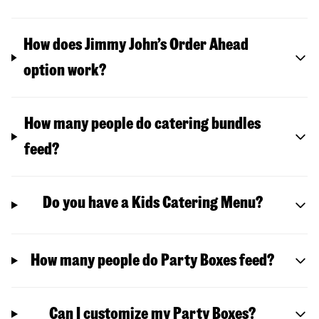
How does Jimmy John’s Order Ahead
option work?
How many people do catering bundles
feed?
Do you have a Kids Catering Menu?
How many people do Party Boxes feed?
Can I customize my Party Boxes?