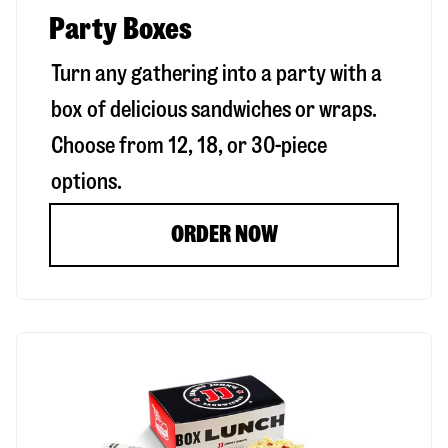
Party Boxes
Turn any gathering into a party with a
box of delicious sandwiches or wraps.
Choose from 12, 18, or 30-piece
options.
ORDER NOW