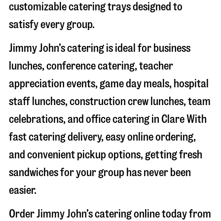
customizable catering trays designed to
satisfy every group.
Jimmy John’s catering is ideal for business
lunches, conference catering, teacher
appreciation events, game day meals, hospital
staff lunches, construction crew lunches, team
celebrations, and office catering in
Clare
With
fast catering delivery, easy online ordering,
and convenient pickup options, getting fresh
sandwiches for your group has never been
easier.
Order Jimmy John’s catering online today from