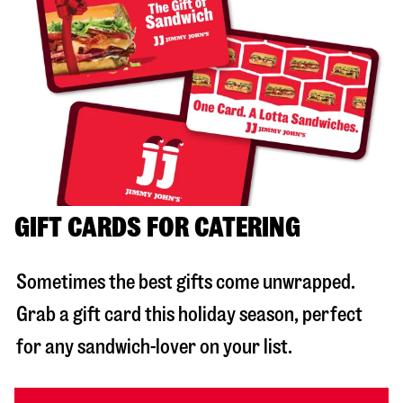
GIFT CARDS FOR CATERING
Sometimes the best gifts come unwrapped.
Grab a gift card this holiday season, perfect
for any sandwich-lover on your list.