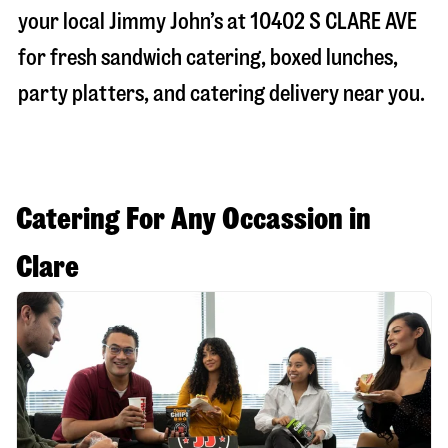
your local Jimmy John’s at
10402 S CLARE AVE
for fresh sandwich catering, boxed lunches,
party platters, and catering delivery near you.
Catering For Any Occassion in
Clare