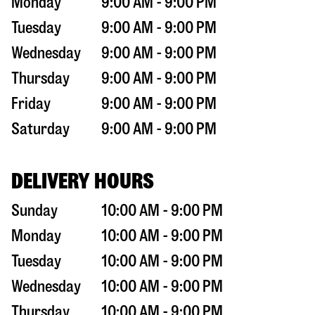
Monday
9:00 AM - 9:00 PM
Tuesday
9:00 AM - 9:00 PM
Wednesday
9:00 AM - 9:00 PM
Thursday
9:00 AM - 9:00 PM
Friday
9:00 AM - 9:00 PM
Saturday
9:00 AM - 9:00 PM
DELIVERY HOURS
Sunday
10:00 AM - 9:00 PM
Monday
10:00 AM - 9:00 PM
Tuesday
10:00 AM - 9:00 PM
Wednesday
10:00 AM - 9:00 PM
Thursday
10:00 AM - 9:00 PM