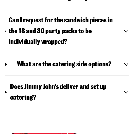
Can I request for the sandwich pieces in
the 18 and 30 party packs to be
individually wrapped?
What are the catering side options?
Does Jimmy John's deliver and set up
catering?