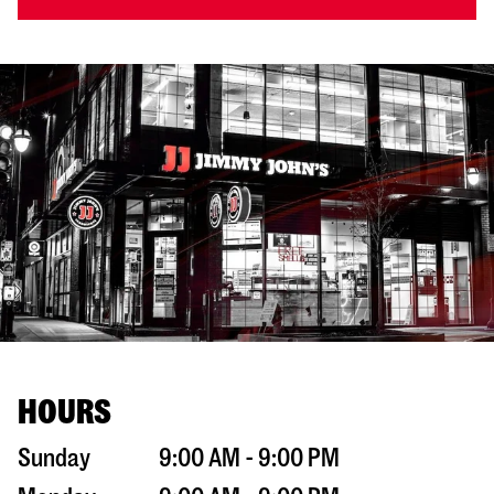
HOURS
Sunday
9:00 AM - 9:00 PM