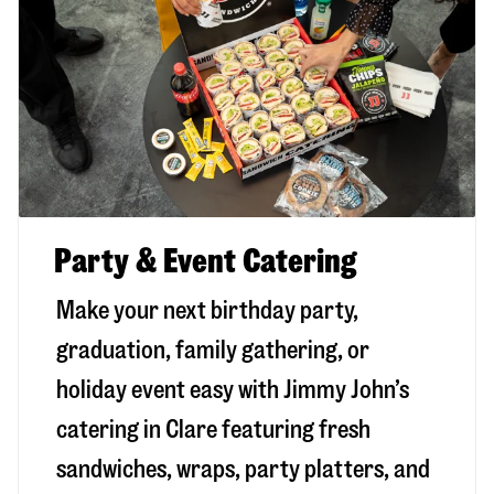
Party & Event Catering
Make your next birthday party,
graduation, family gathering, or
holiday event easy with Jimmy John’s
catering in Clare featuring fresh
sandwiches, wraps, party platters, and