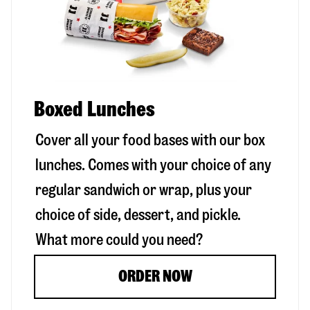
Boxed Lunches
Cover all your food bases with our box
lunches. Comes with your choice of any
regular sandwich or wrap, plus your
choice of side, dessert, and pickle.
What more could you need?
ORDER NOW