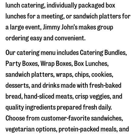
lunch catering, individually packaged box
lunches for a meeting, or sandwich platters for
a large event, Jimmy John’s makes group
ordering easy and convenient.
Our catering menu includes Catering Bundles,
Party Boxes, Wrap Boxes, Box Lunches,
sandwich platters, wraps, chips, cookies,
desserts, and drinks made with fresh-baked
bread, hand-sliced meats, crisp veggies, and
quality ingredients prepared fresh daily.
Choose from customer-favorite sandwiches,
vegetarian options, protein-packed meals, and