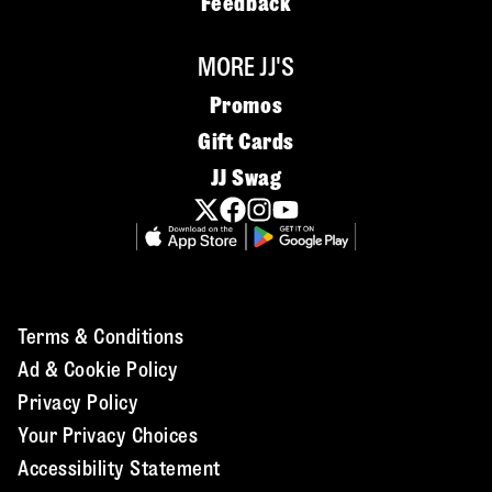
Feedback
MORE JJ'S
Promos
Gift Cards
JJ Swag
Terms & Conditions
Ad & Cookie Policy
Privacy Policy
Your Privacy Choices
Accessibility Statement