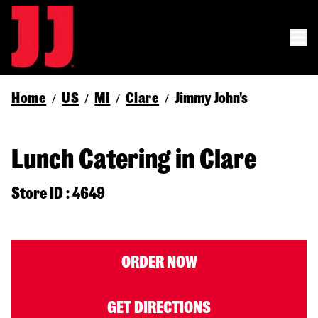
Home
US
MI
Clare
Jimmy John's
/
/
/
/
Lunch Catering in Clare
Store ID : 4649
ORDER NOW
GET DIRECTIONS