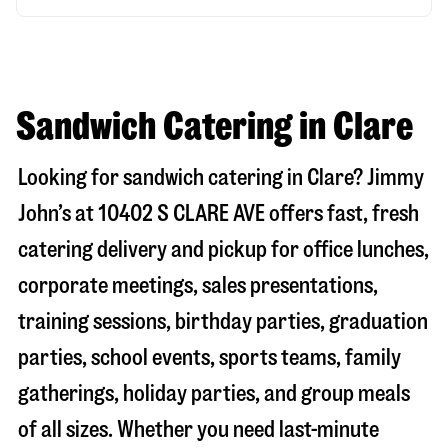
Sandwich Catering in Clare
Looking for sandwich catering in
Clare
? Jimmy
John’s at
10402 S CLARE AVE
offers fast, fresh
catering delivery and pickup for office lunches,
corporate meetings, sales presentations,
training sessions, birthday parties, graduation
parties, school events, sports teams, family
gatherings, holiday parties, and group meals
of all sizes. Whether you need last-minute