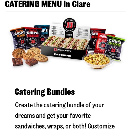
CATERING MENU in Clare
Catering Bundles
Create the catering bundle of your
dreams and get your favorite
sandwiches, wraps, or both! Customize