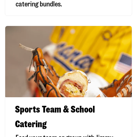
catering bundles.
Sports Team & School
Catering