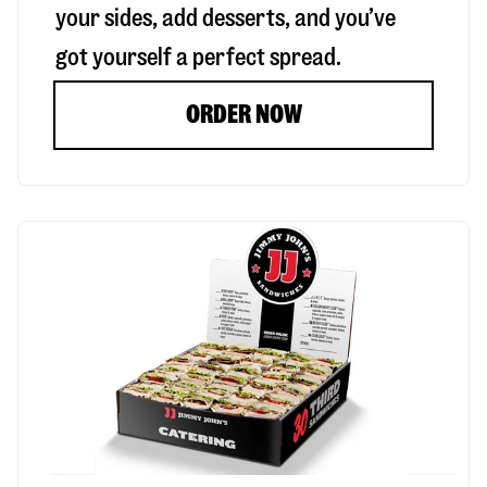
your sides, add desserts, and you’ve
got yourself a perfect spread.
ORDER NOW