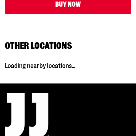
BUY NOW
OTHER LOCATIONS
Loading nearby locations...