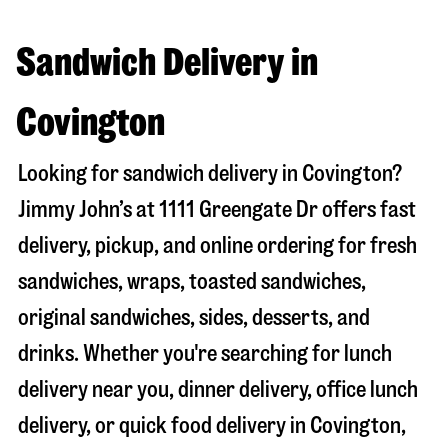
Sandwich Delivery in
Covington
Looking for sandwich delivery in
Covington
?
Jimmy John’s at
1111 Greengate Dr
offers fast
delivery, pickup, and online ordering for fresh
sandwiches, wraps, toasted sandwiches,
original sandwiches, sides, desserts, and
drinks. Whether you're searching for lunch
delivery near you, dinner delivery, office lunch
delivery, or quick food delivery in
Covington
,