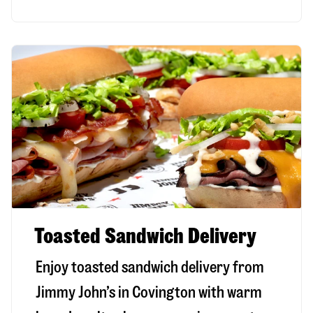
Toasted Sandwich Delivery
Enjoy toasted sandwich delivery from
Jimmy John’s in
Covington
with warm