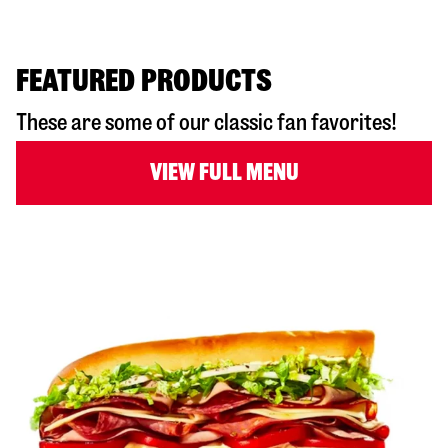
FEATURED PRODUCTS
These are some of our classic fan favorites!
VIEW FULL MENU