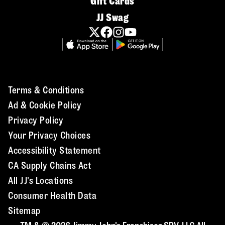
Gift Cards
JJ Swag
Terms & Conditions
Ad & Cookie Policy
Privacy Policy
Your Privacy Choices
Accessibility Statement
CA Supply Chains Act
All JJ's Locations
Consumer Health Data
Sitemap