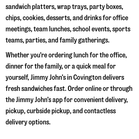
sandwich platters, wrap trays, party boxes,
chips, cookies, desserts, and drinks for office
meetings, team lunches, school events, sports
teams, parties, and family gatherings.
Whether you're ordering lunch for the office,
dinner for the family, or a quick meal for
yourself, Jimmy John’s in
Covington
delivers
fresh sandwiches fast. Order online or through
the Jimmy John’s app for convenient delivery,
pickup, curbside pickup, and contactless
delivery options.