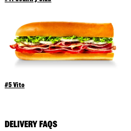
#5 Vito
DELIVERY FAQS