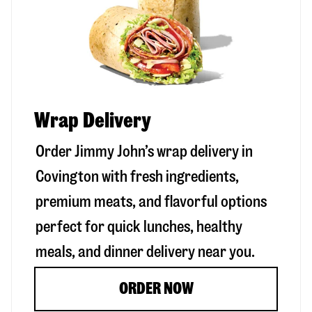
Wrap Delivery
Order Jimmy John’s wrap delivery in
Covington
with fresh ingredients,
premium meats, and flavorful options
perfect for quick lunches, healthy
meals, and dinner delivery near you.
ORDER NOW