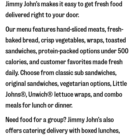
Jimmy John’s makes it easy to get fresh food
delivered right to your door.
Our menu features hand-sliced meats, fresh-
baked bread, crisp vegetables, wraps, toasted
sandwiches, protein-packed options under 500
calories, and customer favorites made fresh
daily. Choose from classic sub sandwiches,
original sandwiches, vegetarian options, Little
Johns®, Unwich® lettuce wraps, and combo
meals for lunch or dinner.
Need food for a group? Jimmy John’s also
offers catering delivery with boxed lunches,