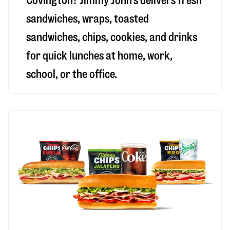
Covington
? Jimmy John’s delivers fresh
sandwiches, wraps, toasted
sandwiches, chips, cookies, and drinks
for quick lunches at home, work,
school, or the office.