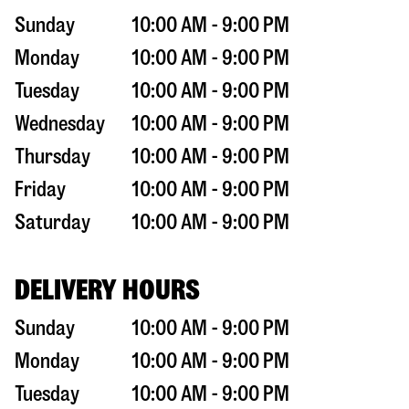
Sunday
10:00 AM - 9:00 PM
Monday
10:00 AM - 9:00 PM
Tuesday
10:00 AM - 9:00 PM
Wednesday
10:00 AM - 9:00 PM
Thursday
10:00 AM - 9:00 PM
Friday
10:00 AM - 9:00 PM
Saturday
10:00 AM - 9:00 PM
DELIVERY HOURS
Sunday
10:00 AM - 9:00 PM
Monday
10:00 AM - 9:00 PM
Tuesday
10:00 AM - 9:00 PM