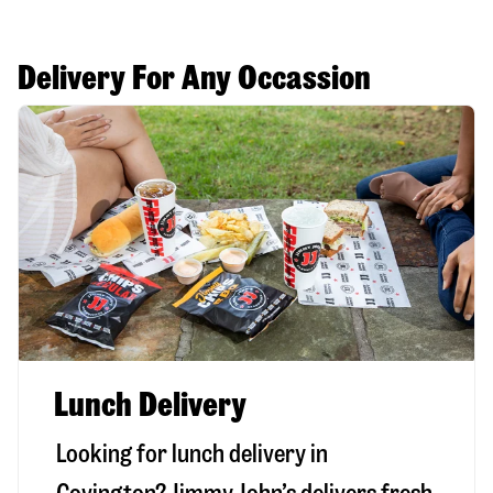
Delivery For Any Occassion
Lunch Delivery
Looking for lunch delivery in