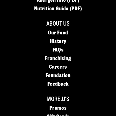
Allergen Info (PDF)
Nutrition Guide (PDF)
ABOUT US
Our Food
History
FAQs
Franchising
Careers
Foundation
Feedback
MORE JJ'S
Promos