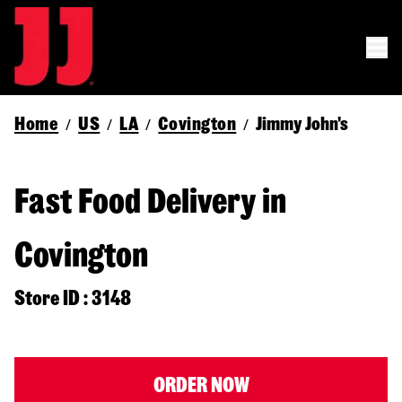
Home
US
LA
Covington
Jimmy John's
/
/
/
/
Fast Food Delivery in
Covington
Store ID : 3148
ORDER NOW