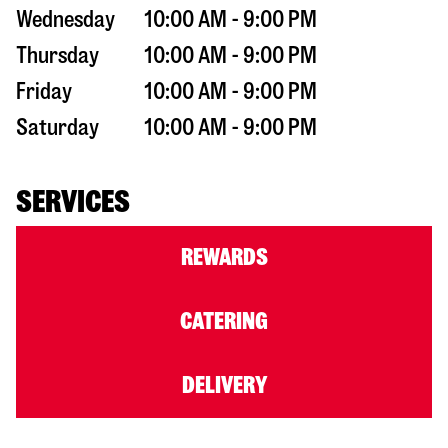
Wednesday
10:00 AM - 9:00 PM
Thursday
10:00 AM - 9:00 PM
Friday
10:00 AM - 9:00 PM
Saturday
10:00 AM - 9:00 PM
SERVICES
REWARDS
CATERING
DELIVERY