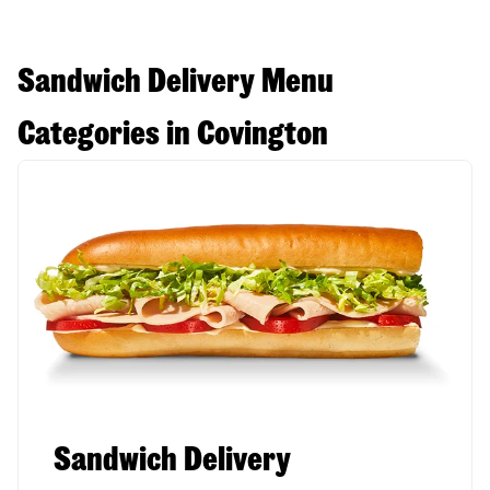
Sandwich Delivery Menu
Categories in Covington
Sandwich Delivery