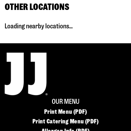
OTHER LOCATIONS
Loading nearby locations...
OUR MENU
Print Menu (PDF)
Print Catering Menu (PDF)