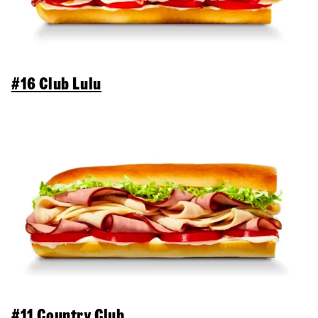
#16 Club Lulu
#11 Country Club