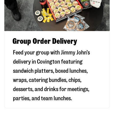
Group Order Delivery
Feed your group with Jimmy John’s
delivery in
Covington
featuring
sandwich platters, boxed lunches,
wraps, catering bundles, chips,
desserts, and drinks for meetings,
parties, and team lunches.