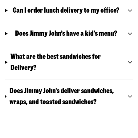
Can I order lunch delivery to my office?
Does Jimmy John’s have a kid’s menu?
What are the best sandwiches for
Delivery?
Does Jimmy John's deliver sandwiches,
wraps, and toasted sandwiches?