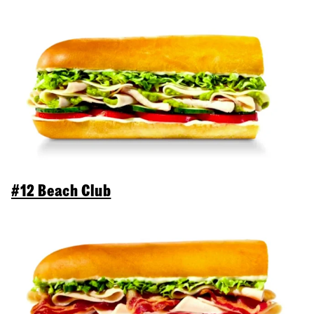
#12 Beach Club