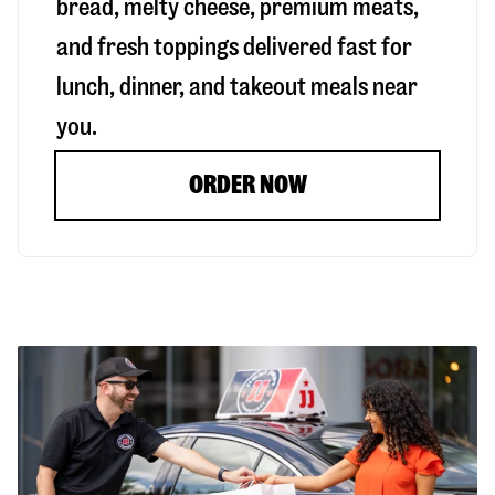
bread, melty cheese, premium meats,
and fresh toppings delivered fast for
lunch, dinner, and takeout meals near
you.
ORDER NOW