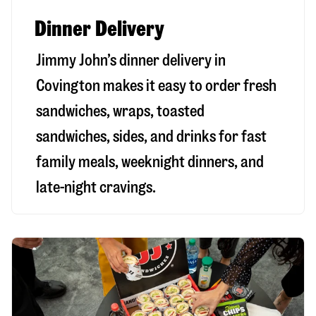
Dinner Delivery
Jimmy John’s dinner delivery in
Covington
makes it easy to order fresh
sandwiches, wraps, toasted
sandwiches, sides, and drinks for fast
family meals, weeknight dinners, and
late-night cravings.