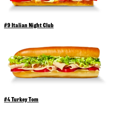
#9 Italian Night Club
#4 Turkey Tom