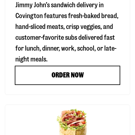
Jimmy John’s sandwich delivery in
Covington
features fresh-baked bread,
hand-sliced meats, crisp veggies, and
customer-favorite subs delivered fast
for lunch, dinner, work, school, or late-
night meals.
ORDER NOW