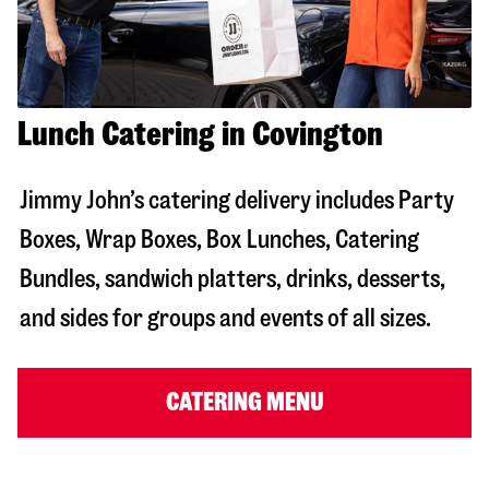
Lunch Catering in Covington
Jimmy John’s catering delivery includes Party
Boxes, Wrap Boxes, Box Lunches, Catering
Bundles, sandwich platters, drinks, desserts,
and sides for groups and events of all sizes.
CATERING MENU