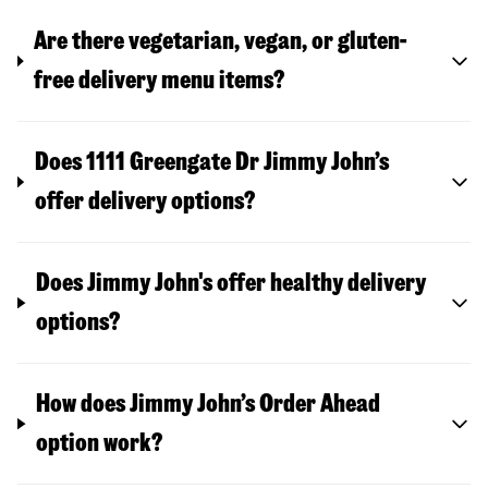
Are there vegetarian, vegan, or gluten-
free delivery menu items?
Does 1111 Greengate Dr Jimmy John’s
offer delivery options?
Does Jimmy John's offer healthy delivery
options?
How does Jimmy John’s Order Ahead
option work?