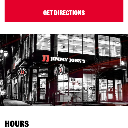
GET DIRECTIONS
HOURS