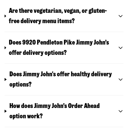
Are there vegetarian, vegan, or gluten-
free delivery menu items?
Does 9920 Pendleton Pike Jimmy John’s
offer delivery options?
Does Jimmy John's offer healthy delivery
options?
How does Jimmy John’s Order Ahead
option work?