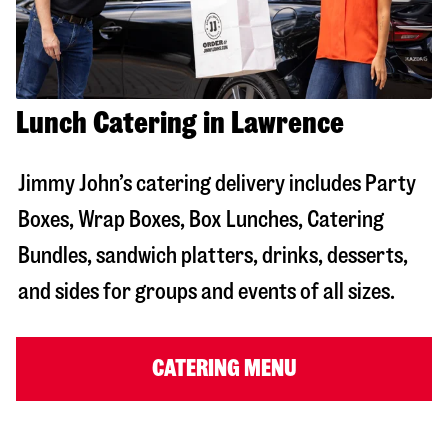
Lunch Catering in Lawrence
Jimmy John’s catering delivery includes Party
Boxes, Wrap Boxes, Box Lunches, Catering
Bundles, sandwich platters, drinks, desserts,
and sides for groups and events of all sizes.
CATERING MENU