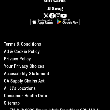
Gift Cards
JJ Swag
Terms & Conditions
Ad & Cookie Policy
Privacy Policy
Your Privacy Choices
Accessibility Statement
CA Supply Chains Act
All JJ's Locations
Consumer Health Data
Sitemap