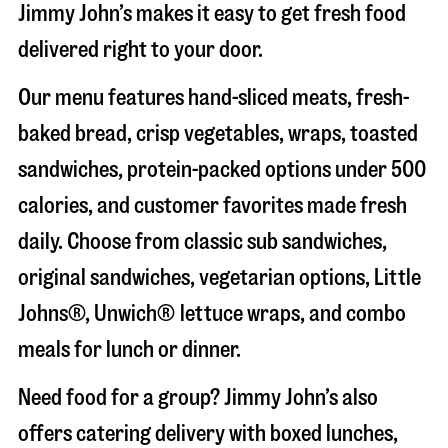
Jimmy John’s makes it easy to get fresh food
delivered right to your door.
Our menu features hand-sliced meats, fresh-
baked bread, crisp vegetables, wraps, toasted
sandwiches, protein-packed options under 500
calories, and customer favorites made fresh
daily. Choose from classic sub sandwiches,
original sandwiches, vegetarian options, Little
Johns®, Unwich® lettuce wraps, and combo
meals for lunch or dinner.
Need food for a group? Jimmy John’s also
offers catering delivery with boxed lunches,