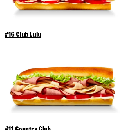
#16 Club Lulu
#11 Country Club