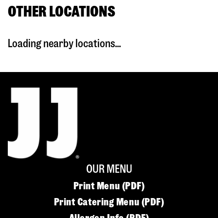
OTHER LOCATIONS
Loading nearby locations...
OUR MENU
Print Menu (PDF)
Print Catering Menu (PDF)