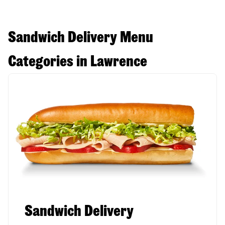
Sandwich Delivery Menu
Categories in Lawrence
Sandwich Delivery