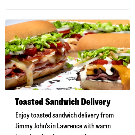
Toasted Sandwich Delivery
Enjoy toasted sandwich delivery from
Jimmy John’s in
Lawrence
with warm