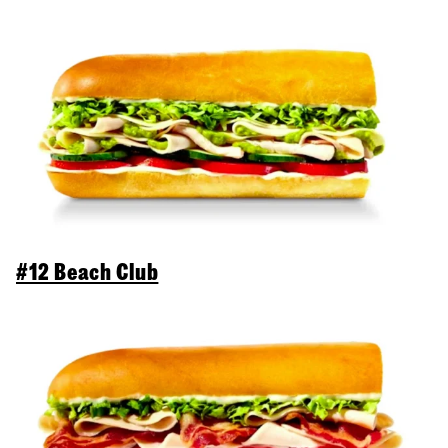
#12 Beach Club