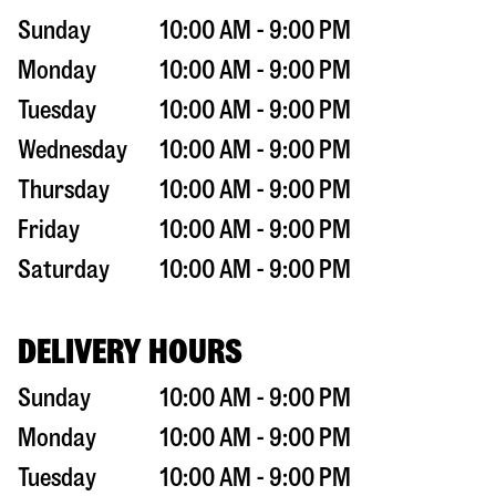
Sunday
10:00 AM - 9:00 PM
Monday
10:00 AM - 9:00 PM
Tuesday
10:00 AM - 9:00 PM
Wednesday
10:00 AM - 9:00 PM
Thursday
10:00 AM - 9:00 PM
Friday
10:00 AM - 9:00 PM
Saturday
10:00 AM - 9:00 PM
DELIVERY HOURS
Sunday
10:00 AM - 9:00 PM
Monday
10:00 AM - 9:00 PM
Tuesday
10:00 AM - 9:00 PM