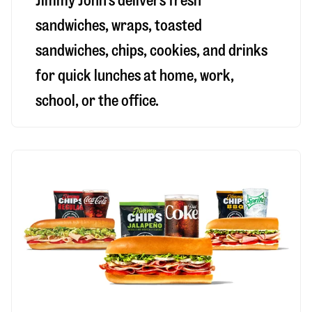
Jimmy John’s delivers fresh
sandwiches, wraps, toasted
sandwiches, chips, cookies, and drinks
for quick lunches at home, work,
school, or the office.