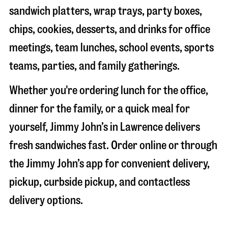
sandwich platters, wrap trays, party boxes,
chips, cookies, desserts, and drinks for office
meetings, team lunches, school events, sports
teams, parties, and family gatherings.
Whether you're ordering lunch for the office,
dinner for the family, or a quick meal for
yourself, Jimmy John’s in
Lawrence
delivers
fresh sandwiches fast. Order online or through
the Jimmy John’s app for convenient delivery,
pickup, curbside pickup, and contactless
delivery options.