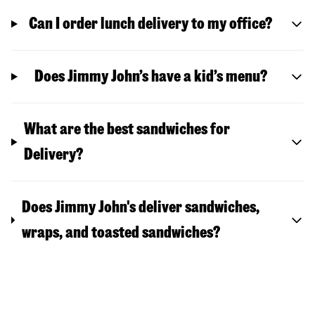
Can I order lunch delivery to my office?
Does Jimmy John’s have a kid’s menu?
What are the best sandwiches for
Delivery?
Does Jimmy John's deliver sandwiches,
wraps, and toasted sandwiches?