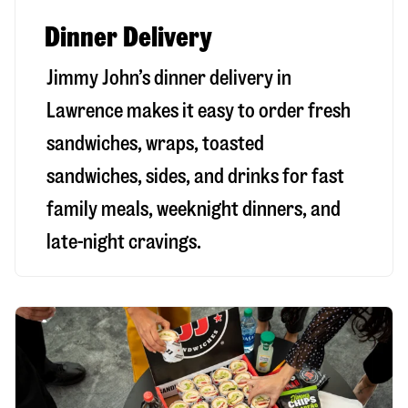
Dinner Delivery
Jimmy John’s dinner delivery in
Lawrence
makes it easy to order fresh
sandwiches, wraps, toasted
sandwiches, sides, and drinks for fast
family meals, weeknight dinners, and
late-night cravings.