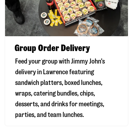
Group Order Delivery
Feed your group with Jimmy John’s
delivery in
Lawrence
featuring
sandwich platters, boxed lunches,
wraps, catering bundles, chips,
desserts, and drinks for meetings,
parties, and team lunches.