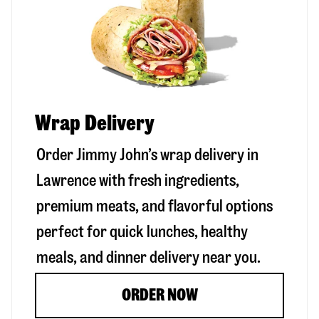
Wrap Delivery
Order Jimmy John’s wrap delivery in
Lawrence
with fresh ingredients,
premium meats, and flavorful options
perfect for quick lunches, healthy
meals, and dinner delivery near you.
ORDER NOW