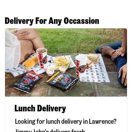
Delivery For Any Occassion
Lunch Delivery
Looking for lunch delivery in
Lawrence
?