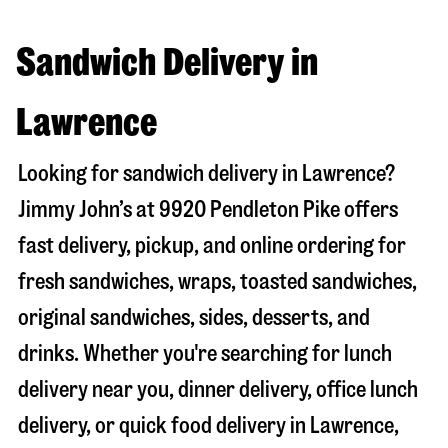
Sandwich Delivery in
Lawrence
Looking for sandwich delivery in
Lawrence
?
Jimmy John’s at
9920 Pendleton Pike
offers
fast delivery, pickup, and online ordering for
fresh sandwiches, wraps, toasted sandwiches,
original sandwiches, sides, desserts, and
drinks. Whether you're searching for lunch
delivery near you, dinner delivery, office lunch
delivery, or quick food delivery in
Lawrence
,