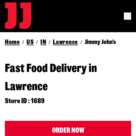
Home
US
IN
Lawrence
Jimmy John's
/
/
/
/
Fast Food Delivery in
Lawrence
Store ID : 1689
ORDER NOW