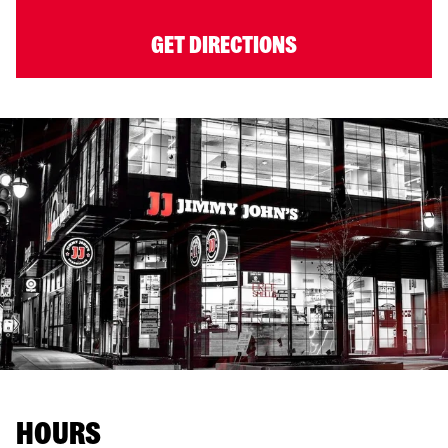
GET DIRECTIONS
HOURS