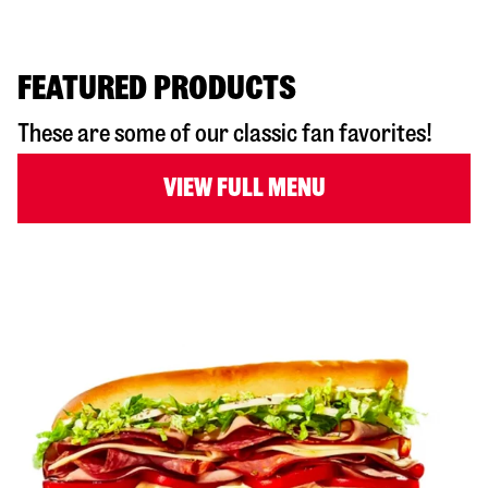
FEATURED PRODUCTS
These are some of our classic fan favorites!
VIEW FULL MENU