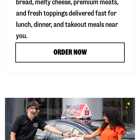
bread, melty cheese, premium meats,
and fresh toppings delivered fast for
lunch, dinner, and takeout meals near
you.
ORDER NOW