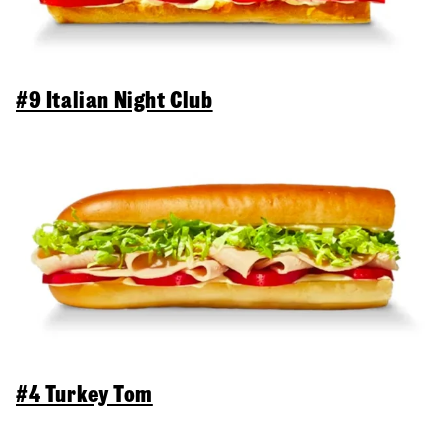
#9 Italian Night Club
#4 Turkey Tom