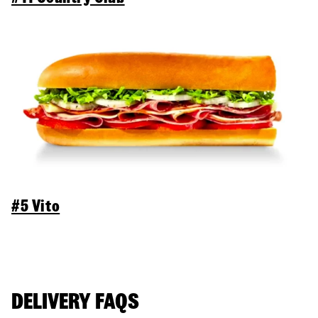
#5 Vito
DELIVERY FAQS