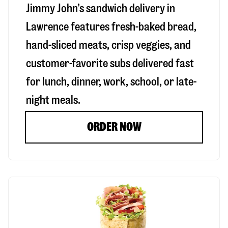
Jimmy John’s sandwich delivery in
Lawrence
features fresh-baked bread,
hand-sliced meats, crisp veggies, and
customer-favorite subs delivered fast
for lunch, dinner, work, school, or late-
night meals.
ORDER NOW