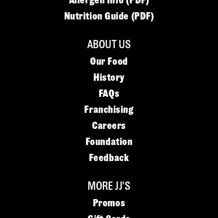
Allergen Info (PDF)
Nutrition Guide (PDF)
ABOUT US
Our Food
History
FAQs
Franchising
Careers
Foundation
Feedback
MORE JJ'S
Promos