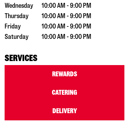
Wednesday
10:00 AM - 9:00 PM
Thursday
10:00 AM - 9:00 PM
Friday
10:00 AM - 9:00 PM
Saturday
10:00 AM - 9:00 PM
SERVICES
REWARDS
CATERING
DELIVERY