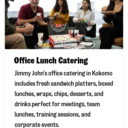
Office Lunch Catering
Jimmy John’s office catering in Kokomo
includes fresh sandwich platters, boxed
lunches, wraps, chips, desserts, and
drinks perfect for meetings, team
lunches, training sessions, and
corporate events.