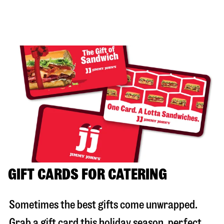
GIFT CARDS FOR CATERING
Sometimes the best gifts come unwrapped.
Grab a gift card this holiday season, perfect