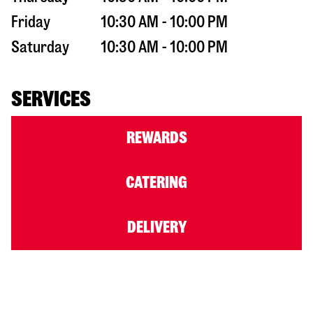
Friday
10:30 AM - 10:00 PM
Saturday
10:30 AM - 10:00 PM
SERVICES
REWARDS
CATERING
DELIVERY