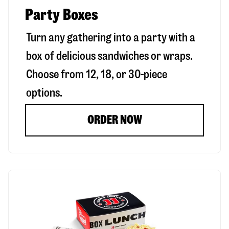
Party Boxes
Turn any gathering into a party with a
box of delicious sandwiches or wraps.
Choose from 12, 18, or 30-piece
options.
ORDER NOW