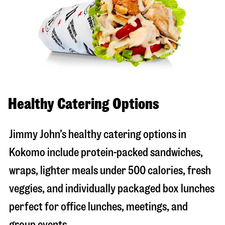
Healthy Catering Options
Jimmy John’s healthy catering options in
Kokomo include protein-packed sandwiches,
wraps, lighter meals under 500 calories, fresh
veggies, and individually packaged box lunches
perfect for office lunches, meetings, and
group events.