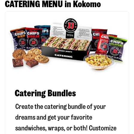
CATERING MENU in Kokomo
Catering Bundles
Create the catering bundle of your
dreams and get your favorite
sandwiches, wraps, or both! Customize