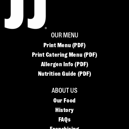
OUR MENU
Print Menu (PDF)
Print Catering Menu (PDF)
Allergen Info (PDF)
Nutrition Guide (PDF)
ABOUT US
Our Food
History
FAQs