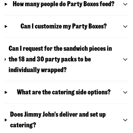
How many people do Party Boxes feed?
Can I customize my Party Boxes?
Can I request for the sandwich pieces in
the 18 and 30 party packs to be
individually wrapped?
What are the catering side options?
Does Jimmy John's deliver and set up
catering?