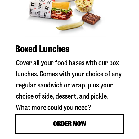
Boxed Lunches
Cover all your food bases with our box
lunches. Comes with your choice of any
regular sandwich or wrap, plus your
choice of side, dessert, and pickle.
What more could you need?
ORDER NOW