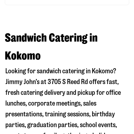
Sandwich Catering in
Kokomo
Looking for sandwich catering in
Kokomo
?
Jimmy John’s at
3705 S Reed Rd
offers fast,
fresh catering delivery and pickup for office
lunches, corporate meetings, sales
presentations, training sessions, birthday
parties, graduation parties, school events,