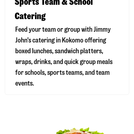
Sports Team & School
Catering
Feed your team or group with Jimmy
John’s catering in Kokomo offering
boxed lunches, sandwich platters,
wraps, drinks, and quick group meals
for schools, sports teams, and team
events.