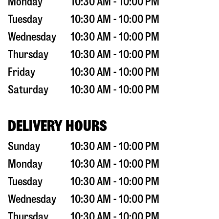
Monday
10:30 AM - 10:00 PM
Tuesday
10:30 AM - 10:00 PM
Wednesday
10:30 AM - 10:00 PM
Thursday
10:30 AM - 10:00 PM
Friday
10:30 AM - 10:00 PM
Saturday
10:30 AM - 10:00 PM
DELIVERY HOURS
Sunday
10:30 AM - 10:00 PM
Monday
10:30 AM - 10:00 PM
Tuesday
10:30 AM - 10:00 PM
Wednesday
10:30 AM - 10:00 PM
Thursday
10:30 AM - 10:00 PM