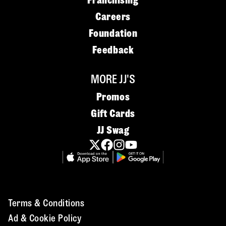
Franchising
Careers
Foundation
Feedback
MORE JJ'S
Promos
Gift Cards
JJ Swag
Terms & Conditions
Ad & Cookie Policy