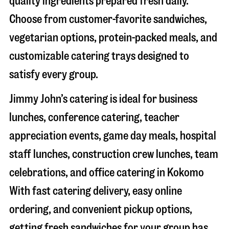
quality ingredients prepared fresh daily.
Choose from customer-favorite sandwiches,
vegetarian options, protein-packed meals, and
customizable catering trays designed to
satisfy every group.
Jimmy John’s catering is ideal for business
lunches, conference catering, teacher
appreciation events, game day meals, hospital
staff lunches, construction crew lunches, team
celebrations, and office catering in
Kokomo
With fast catering delivery, easy online
ordering, and convenient pickup options,
getting fresh sandwiches for your group has