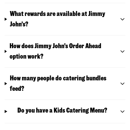
What rewards are available at Jimmy
John’s?
How does Jimmy John’s Order Ahead
option work?
How many people do catering bundles
feed?
Do you have a Kids Catering Menu?