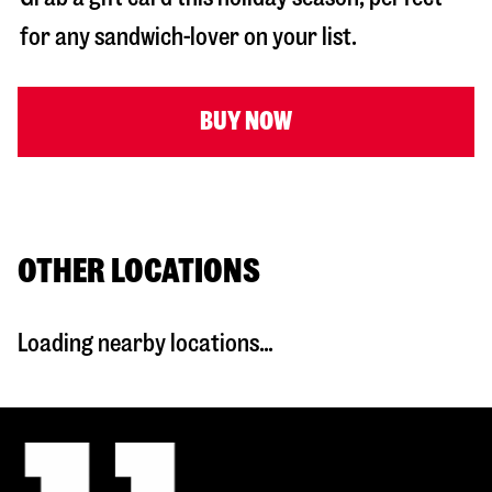
for any sandwich-lover on your list.
BUY NOW
OTHER LOCATIONS
Loading nearby locations...