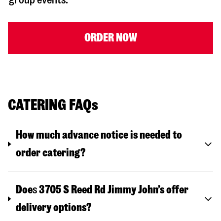
ORDER NOW
CATERING FAQs
How much advance notice is needed to
order catering?
Doe
s
3705 S Reed Rd
Jimmy John’s offer
delivery options?