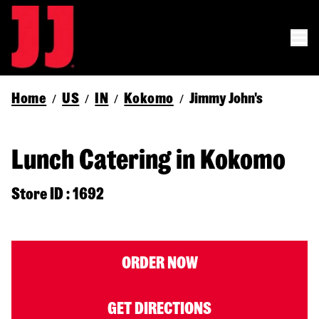
Home
US
IN
Kokomo
Jimmy John's
/
/
/
/
Lunch Catering in Kokomo
Store ID : 1692
ORDER NOW
GET DIRECTIONS