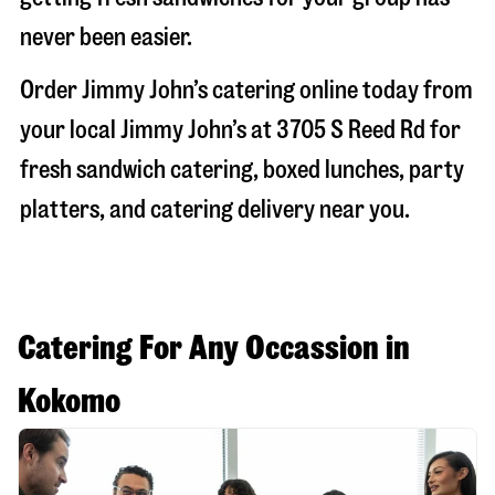
never been easier.
Order Jimmy John’s catering online today from
your local Jimmy John’s at
3705 S Reed Rd
for
fresh sandwich catering, boxed lunches, party
platters, and catering delivery near you.
Catering For Any Occassion in
Kokomo