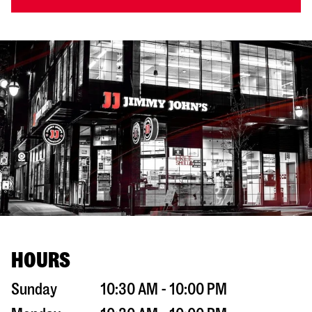
HOURS
Sunday
10:30 AM - 10:00 PM