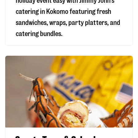
holiday event easy with Jimmy John’s
catering in Kokomo featuring fresh
sandwiches, wraps, party platters, and
catering bundles.