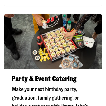
Party & Event Catering
Make your next birthday party,
graduation, family gathering, or