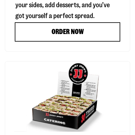
your sides, add desserts, and you’ve
got yourself a perfect spread.
ORDER NOW