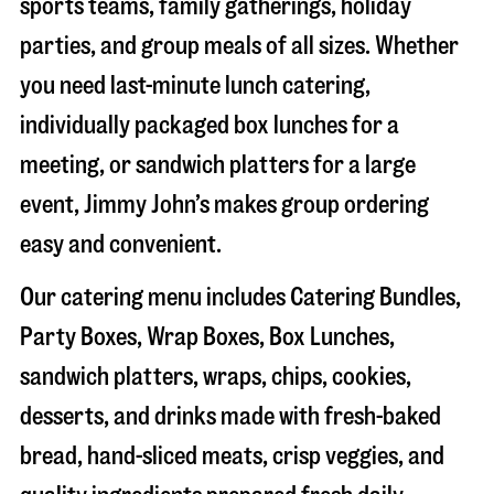
sports teams, family gatherings, holiday
parties, and group meals of all sizes. Whether
you need last-minute lunch catering,
individually packaged box lunches for a
meeting, or sandwich platters for a large
event, Jimmy John’s makes group ordering
easy and convenient.
Our catering menu includes Catering Bundles,
Party Boxes, Wrap Boxes, Box Lunches,
sandwich platters, wraps, chips, cookies,
desserts, and drinks made with fresh-baked
bread, hand-sliced meats, crisp veggies, and