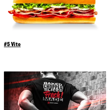
#5 Vito