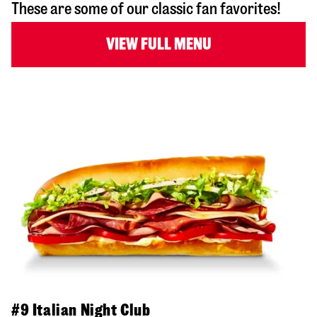
These are some of our classic fan favorites!
VIEW FULL MENU
#9 Italian Night Club