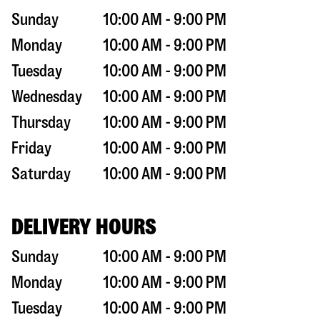
Sunday
10:00 AM - 9:00 PM
Monday
10:00 AM - 9:00 PM
Tuesday
10:00 AM - 9:00 PM
Wednesday
10:00 AM - 9:00 PM
Thursday
10:00 AM - 9:00 PM
Friday
10:00 AM - 9:00 PM
Saturday
10:00 AM - 9:00 PM
DELIVERY HOURS
Sunday
10:00 AM - 9:00 PM
Monday
10:00 AM - 9:00 PM
Tuesday
10:00 AM - 9:00 PM