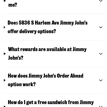
me?
Doe
s
5836 S Harlem Ave
Jimmy John’s
offer delivery options?
What rewards are available at Jimmy
John’s?
How does Jimmy John’s Order Ahead
option work?
How do I get a free sandwich from Jimmy