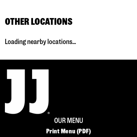
OTHER LOCATIONS
Loading nearby locations...
OUR MENU
Print Menu (PDF)