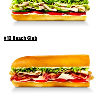
#12 Beach Club