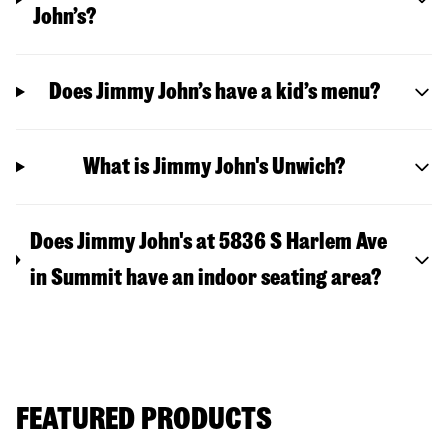
John’s?
Does Jimmy John’s have a kid’s menu?
What is Jimmy John's Unwich?
Does Jimmy John's at 5836 S Harlem Ave
in Summit have an indoor seating area?
FEATURED PRODUCTS