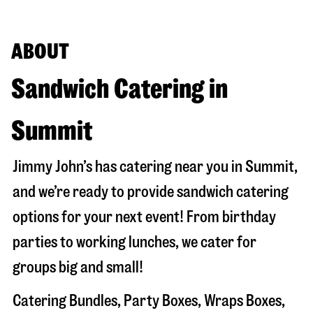
ABOUT
Sandwich Catering in
Summit
Jimmy John’s has catering near you in
Summit
,
and we’re ready to provide sandwich catering
options for your next event! From birthday
parties to working lunches, we cater for
groups big and small!
Catering Bundles, Party Boxes, Wraps Boxes,