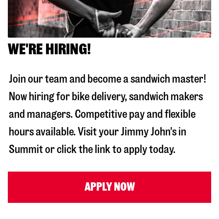
WE'RE HIRING!
Join our team and become a sandwich master!
Now hiring for bike delivery, sandwich makers
and managers. Competitive pay and flexible
hours available. Visit your Jimmy John's in
Summit
or click the link to apply today.
APPLY NOW