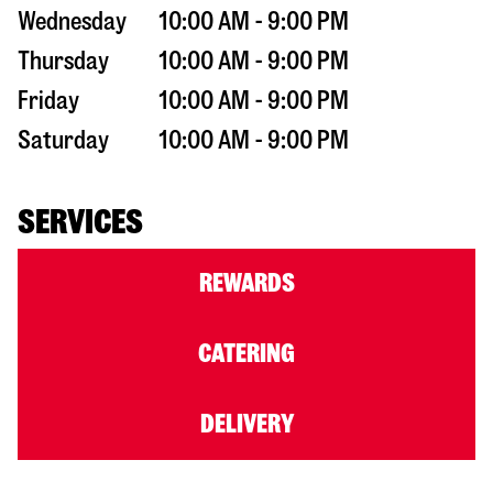
Wednesday
10:00 AM - 9:00 PM
Thursday
10:00 AM - 9:00 PM
Friday
10:00 AM - 9:00 PM
Saturday
10:00 AM - 9:00 PM
SERVICES
REWARDS
CATERING
DELIVERY