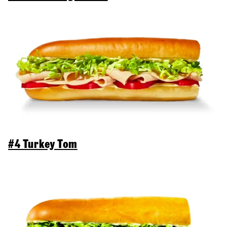
#4 Turkey Tom