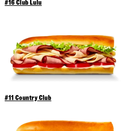
#16 Club Lulu
#11 Country Club