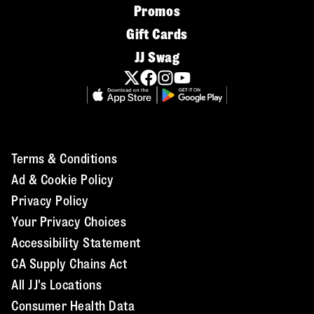
Promos
Gift Cards
JJ Swag
Terms & Conditions
Ad & Cookie Policy
Privacy Policy
Your Privacy Choices
Accessibility Statement
CA Supply Chains Act
All JJ's Locations
Consumer Health Data