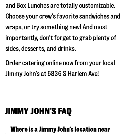
and Box Lunches are totally customizable.
Choose your crew's favorite sandwiches and
wraps, or try something new! And most
importantly, don't forget to grab plenty of
sides, desserts, and drinks.
Order catering online now from your local
Jimmy John’s at
5836 S Harlem Ave
!
JIMMY JOHN'S FAQ
Where is a Jimmy John’s location near