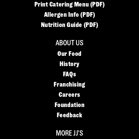
Print Catering Menu (PDF)
Allergen Info (PDF)
Nutrition Guide (PDF)
ABOUT US
Our Food
History
FAQs
Franchising
Careers
Foundation
Feedback
MORE JJ'S