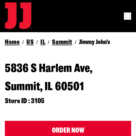
Home
US
IL
Summit
Jimmy John's
/
/
/
/
5836 S Harlem Ave,
Summit, IL 60501
Store ID : 3105
ORDER NOW