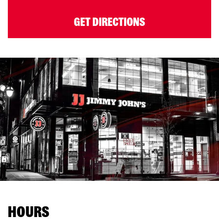
GET DIRECTIONS
HOURS